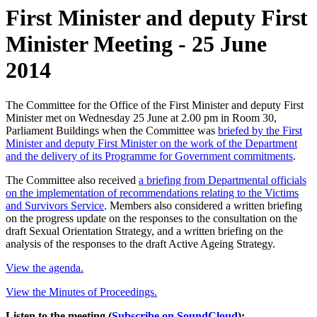
First Minister and deputy First
Minister Meeting - 25 June
2014
The Committee for the Office of the First Minister and deputy First
Minister met on Wednesday 25 June at 2.00 pm in Room 30,
Parliament Buildings when the Committee was
briefed by the First
Minister and deputy First Minister on the work of the Department
and the delivery of its Programme for Government commitments
.
The Committee also received
a briefing from Departmental officials
on the implementation of recommendations relating to the Victims
and Survivors Service
. Members also considered a written briefing
on the progress update on the responses to the consultation on the
draft Sexual Orientation Strategy, and a written briefing on the
analysis of the responses to the draft Active Ageing Strategy.
View the agenda.
View the Minutes of Proceedings.
Listen to the meeting (
Subscribe on SoundCloud
):