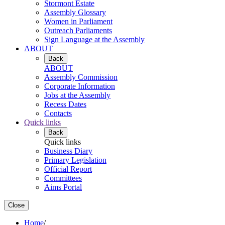
Stormont Estate
Assembly Glossary
Women in Parliament
Outreach Parliaments
Sign Language at the Assembly
ABOUT
Back
ABOUT
Assembly Commission
Corporate Information
Jobs at the Assembly
Recess Dates
Contacts
Quick links
Back
Quick links
Business Diary
Primary Legislation
Official Report
Committees
Aims Portal
Close
Home
/