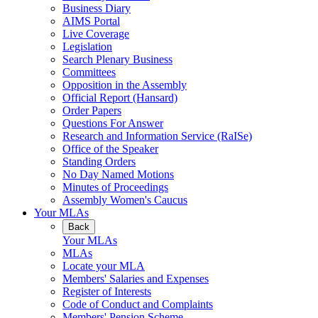
Business Diary
AIMS Portal
Live Coverage
Legislation
Search Plenary Business
Committees
Opposition in the Assembly
Official Report (Hansard)
Order Papers
Questions For Answer
Research and Information Service (RaISe)
Office of the Speaker
Standing Orders
No Day Named Motions
Minutes of Proceedings
Assembly Women's Caucus
Your MLAs
Back
Your MLAs
MLAs
Locate your MLA
Members' Salaries and Expenses
Register of Interests
Code of Conduct and Complaints
Members' Pension Scheme