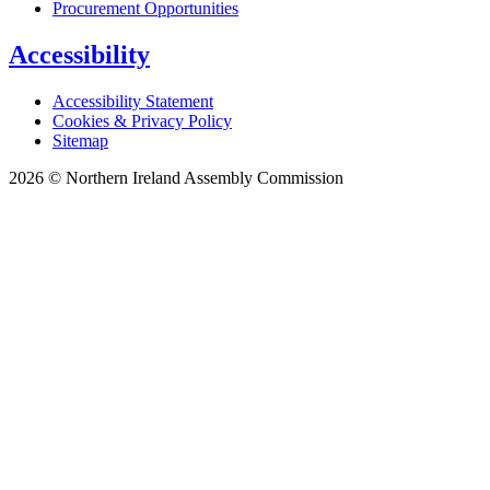
Procurement Opportunities
Accessibility
Accessibility Statement
Cookies & Privacy Policy
Sitemap
2026 © Northern Ireland Assembly Commission