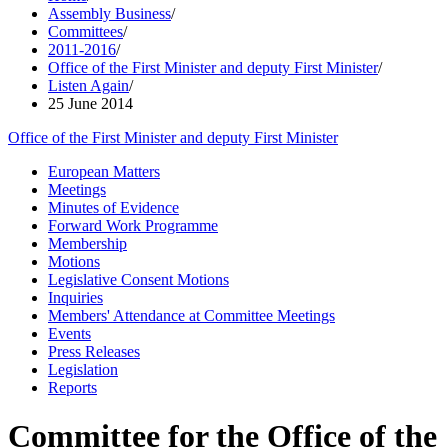
Assembly Business
/
Committees
/
2011-2016
/
Office of the First Minister and deputy First Minister
/
Listen Again
/
25 June 2014
Office of the First Minister and deputy First Minister
European Matters
Meetings
Minutes of Evidence
Forward Work Programme
Membership
Motions
Legislative Consent Motions
Inquiries
Members' Attendance at Committee Meetings
Events
Press Releases
Legislation
Reports
Committee for the Office of the