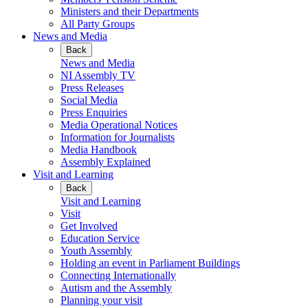
Ministers and their Departments
All Party Groups
News and Media
Back
News and Media
NI Assembly TV
Press Releases
Social Media
Press Enquiries
Media Operational Notices
Information for Journalists
Media Handbook
Assembly Explained
Visit and Learning
Back
Visit and Learning
Visit
Get Involved
Education Service
Youth Assembly
Holding an event in Parliament Buildings
Connecting Internationally
Autism and the Assembly
Planning your visit