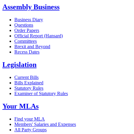
Assembly Business
Business Diary
Questions
Order Papers
Official Report (Hansard)
Committees
Brexit and Beyond
Recess Dates
Legislation
Current Bills
Bills Explained
Statutory Rules
Examiner of Statutory Rules
Your MLAs
Find your MLA
Members' Salaries and Expenses
All Party Groups