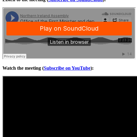
Watch the meeting (
Subscribe on YouTube
):