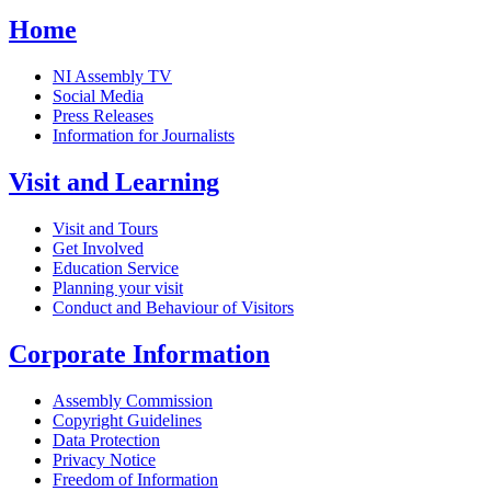
Home
NI Assembly TV
Social Media
Press Releases
Information for Journalists
Visit and Learning
Visit and Tours
Get Involved
Education Service
Planning your visit
Conduct and Behaviour of Visitors
Corporate Information
Assembly Commission
Copyright Guidelines
Data Protection
Privacy Notice
Freedom of Information