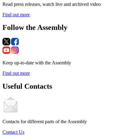
Read press releases, watch live and archived video
Find out more
Follow the Assembly
Keep up-to-date with the Assembly
Find out more
Useful Contacts
Contacts for different parts of the Assembly
Contact Us