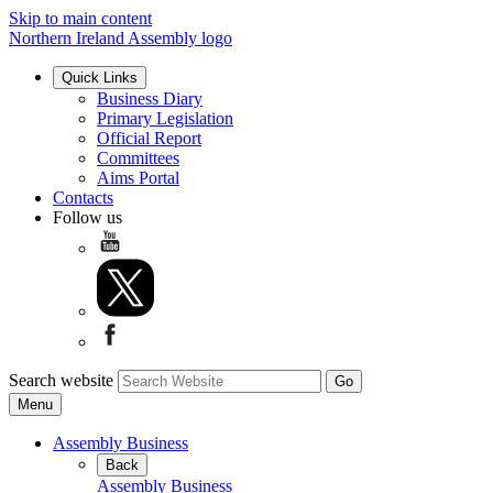
Skip to main content
Northern Ireland Assembly logo
Quick Links
Business Diary
Primary Legislation
Official Report
Committees
Aims Portal
Contacts
Follow us
Search website
Menu
Assembly Business
Back
Assembly Business