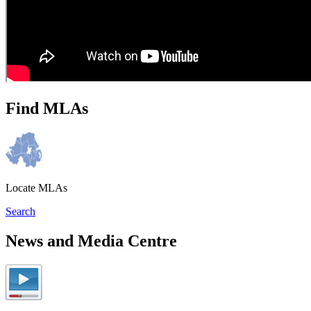
Find MLAs
Locate MLAs
Search
News and Media Centre