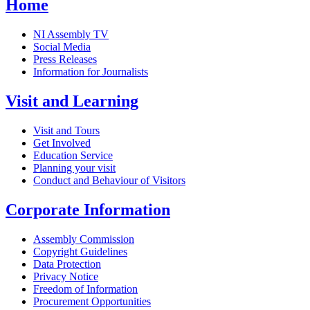
Home
NI Assembly TV
Social Media
Press Releases
Information for Journalists
Visit and Learning
Visit and Tours
Get Involved
Education Service
Planning your visit
Conduct and Behaviour of Visitors
Corporate Information
Assembly Commission
Copyright Guidelines
Data Protection
Privacy Notice
Freedom of Information
Procurement Opportunities