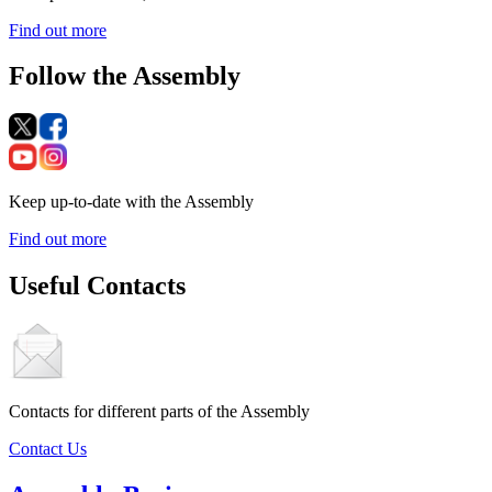
Find out more
Follow the Assembly
Keep up-to-date with the Assembly
Find out more
Useful Contacts
Contacts for different parts of the Assembly
Contact Us