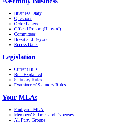
Assembly Business
Business Diary
Questions
Order Papers
Official Report (Hansard)
Committees
Brexit and Beyond
Recess Dates
Legislation
Current Bills
Bills Explained
Statutory Rules
Examiner of Statutory Rules
Your MLAs
Find your MLA
Members' Salaries and Expenses
All Party Groups