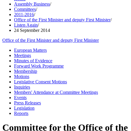
Assembly Business
/
Committees
/
2011-2016
/
Office of the First Minister and deputy First Minister
/
Listen Again
/
24 September 2014
Office of the First Minister and deputy First Minister
European Matters
Meetings
Minutes of Evidence
Forward Work Programme
Membership
Motions
Legislative Consent Motions
Inquiries
Members' Attendance at Committee Meetings
Events
Press Releases
Legislation
Reports
Committee for the Office of the