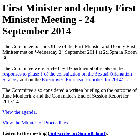
First Minister and deputy First
Minister Meeting - 24
September 2014
The Committee for the Office of the First Minister and Deputy First
Minister met on Wednesday 24 September 2014 at 2:15pm in Room
30.
The Committee were briefed by Departmental officials on the
responses to phase 1 of the consultation on the Sexual Orientation
Strategy
and on the
Executive's European Priorities for 2014/15
.
The Committee also considered a written briefing on the outcome of
June Monitoring and the Committee's End of Session Report for
2013/14.
View the agenda.
View the Minutes of Proceedings.
Listen to the meeting (
Subscribe on SoundCloud
):