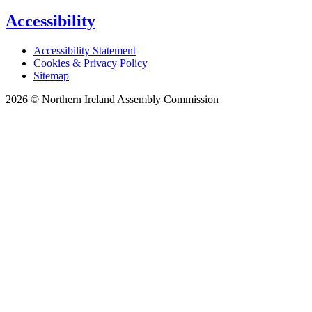
Accessibility
Accessibility Statement
Cookies & Privacy Policy
Sitemap
2026 © Northern Ireland Assembly Commission