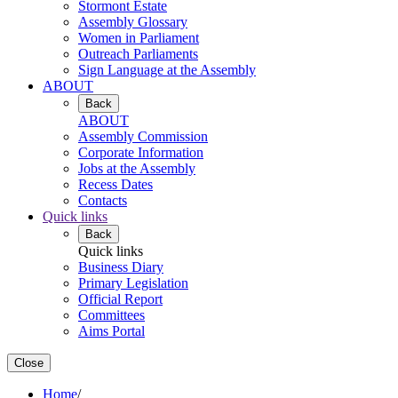
Stormont Estate
Assembly Glossary
Women in Parliament
Outreach Parliaments
Sign Language at the Assembly
ABOUT
Back
ABOUT
Assembly Commission
Corporate Information
Jobs at the Assembly
Recess Dates
Contacts
Quick links
Back
Quick links
Business Diary
Primary Legislation
Official Report
Committees
Aims Portal
Close
Home
/