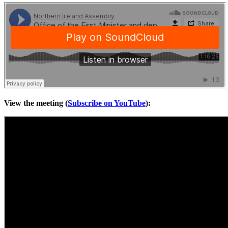
View the meeting (
Subscribe on YouTube
):