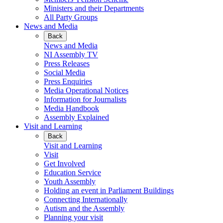
Ministers and their Departments
All Party Groups
News and Media
Back
News and Media
NI Assembly TV
Press Releases
Social Media
Press Enquiries
Media Operational Notices
Information for Journalists
Media Handbook
Assembly Explained
Visit and Learning
Back
Visit and Learning
Visit
Get Involved
Education Service
Youth Assembly
Holding an event in Parliament Buildings
Connecting Internationally
Autism and the Assembly
Planning your visit