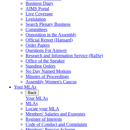
Business Diary
AIMS Portal
Live Coverage
Legislation
Search Plenary Business
Committees
Opposition in the Assembly
Official Report (Hansard)
Order Papers
Questions For Answer
Research and Information Service (RaISe)
Office of the Speaker
Standing Orders
No Day Named Motions
Minutes of Proceedings
Assembly Women's Caucus
Your MLAs
Back
Your MLAs
MLAs
Locate your MLA
Members' Salaries and Expenses
Register of Interests
Code of Conduct and Complaints
Members' Pension Scheme