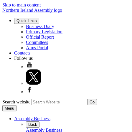
Skip to main content
Northern Ireland Assembly logo
Quick Links
Business Diary
Primary Legislation
Official Report
Committees
Aims Portal
Contacts
Follow us
Search website
Menu
Assembly Business
Back
Assembly Business