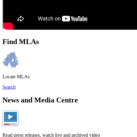
Find MLAs
Locate MLAs
Search
News and Media Centre
Read press releases, watch live and archived video