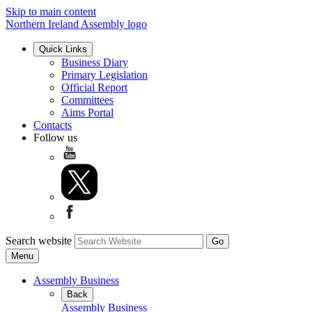
Skip to main content
Northern Ireland Assembly logo
Quick Links
Business Diary
Primary Legislation
Official Report
Committees
Aims Portal
Contacts
Follow us
Search website
Menu
Assembly Business
Back
Assembly Business