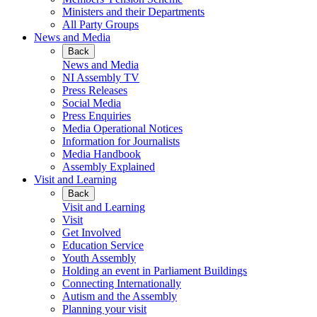
Ministers and their Departments
All Party Groups
News and Media
Back
News and Media
NI Assembly TV
Press Releases
Social Media
Press Enquiries
Media Operational Notices
Information for Journalists
Media Handbook
Assembly Explained
Visit and Learning
Back
Visit and Learning
Visit
Get Involved
Education Service
Youth Assembly
Holding an event in Parliament Buildings
Connecting Internationally
Autism and the Assembly
Planning your visit