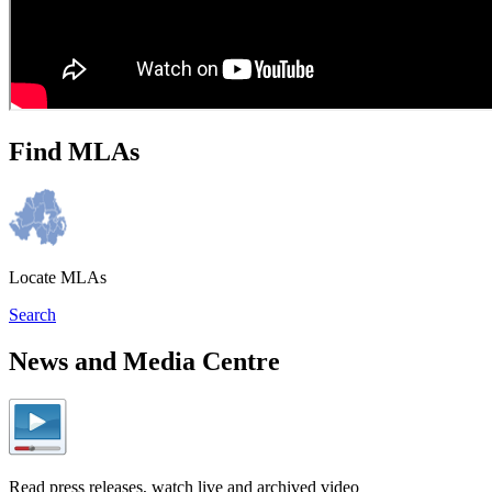
Find MLAs
Locate MLAs
Search
News and Media Centre
Read press releases, watch live and archived video