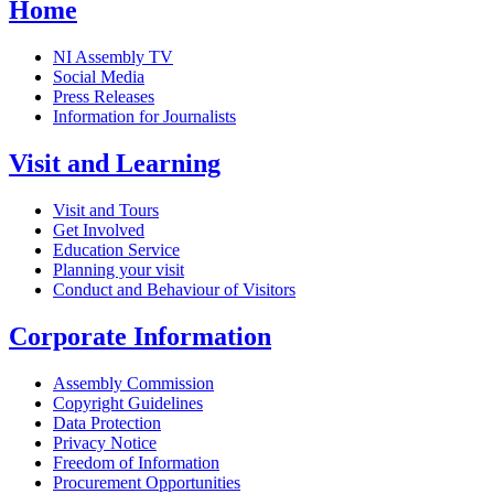
Home
NI Assembly TV
Social Media
Press Releases
Information for Journalists
Visit and Learning
Visit and Tours
Get Involved
Education Service
Planning your visit
Conduct and Behaviour of Visitors
Corporate Information
Assembly Commission
Copyright Guidelines
Data Protection
Privacy Notice
Freedom of Information
Procurement Opportunities