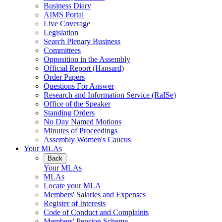
Business Diary
AIMS Portal
Live Coverage
Legislation
Search Plenary Business
Committees
Opposition in the Assembly
Official Report (Hansard)
Order Papers
Questions For Answer
Research and Information Service (RaISe)
Office of the Speaker
Standing Orders
No Day Named Motions
Minutes of Proceedings
Assembly Women's Caucus
Your MLAs
Back
Your MLAs
MLAs
Locate your MLA
Members' Salaries and Expenses
Register of Interests
Code of Conduct and Complaints
Members' Pension Scheme