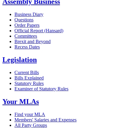
Assembly Business
Business Diary
Questions
Order Papers
Official Report (Hansard)
Committees
Brexit and Beyond
Recess Dates
Legislation
Current Bills
Bills Explained
Statutory Rules
Examiner of Statutory Rules
Your MLAs
Find your MLA
Members' Salaries and Expenses
All Party Groups