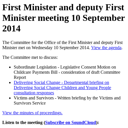
First Minister and deputy First
Minister meeting 10 September
2014
The Committee for the Office of the First Minister and deputy First
Minister met on Wednesday 10 September 2014.
View the agenda
.
The Committee met to discuss:
Subordinate Legislation - Legislative Consent Motion on
Childcare Payments Bill - consideration of draft Committee
Report
Delivering Social Change - Departmental briefing on
Delivering Social Change Children and Young People
consultation responses
Victims and Survivors - Written briefing by the Victims and
Survivors Service
View the minutes of proceedings.
Listen to the meeting (
Subscribe on SoundCloud
):