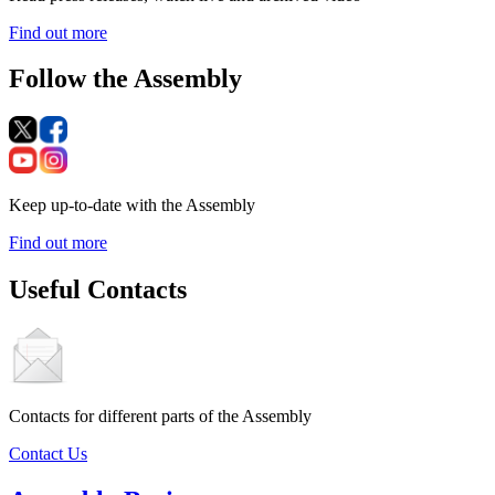
Find out more
Follow the Assembly
Keep up-to-date with the Assembly
Find out more
Useful Contacts
Contacts for different parts of the Assembly
Contact Us