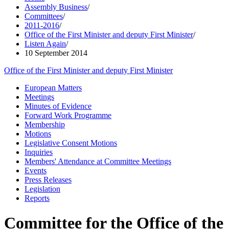
Assembly Business
/
Committees
/
2011-2016
/
Office of the First Minister and deputy First Minister
/
Listen Again
/
10 September 2014
Office of the First Minister and deputy First Minister
European Matters
Meetings
Minutes of Evidence
Forward Work Programme
Membership
Motions
Legislative Consent Motions
Inquiries
Members' Attendance at Committee Meetings
Events
Press Releases
Legislation
Reports
Committee for the Office of the