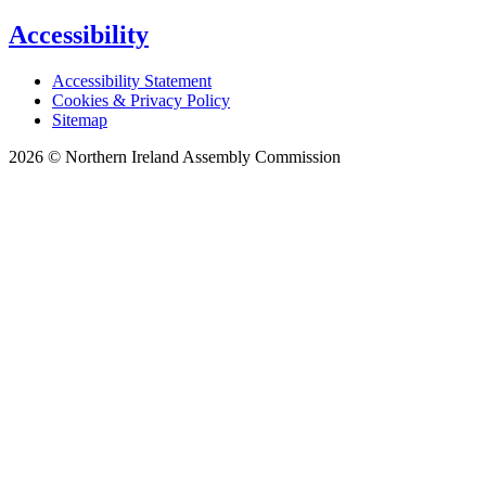
Accessibility
Accessibility Statement
Cookies & Privacy Policy
Sitemap
2026 © Northern Ireland Assembly Commission