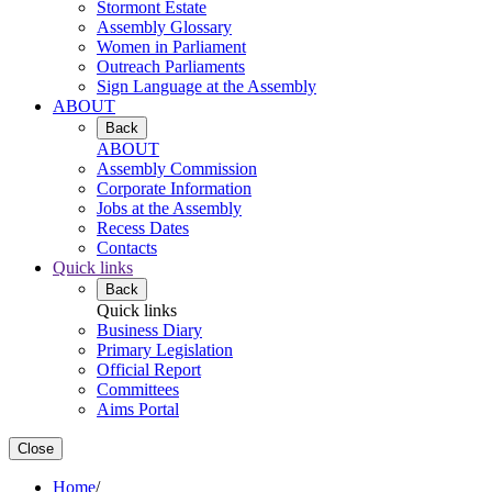
Stormont Estate
Assembly Glossary
Women in Parliament
Outreach Parliaments
Sign Language at the Assembly
ABOUT
Back
ABOUT
Assembly Commission
Corporate Information
Jobs at the Assembly
Recess Dates
Contacts
Quick links
Back
Quick links
Business Diary
Primary Legislation
Official Report
Committees
Aims Portal
Close
Home
/