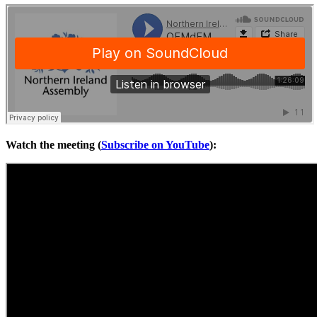
Watch the meeting (
Subscribe on YouTube
):