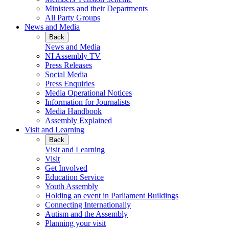
Ministers and their Departments
All Party Groups
News and Media
Back
News and Media
NI Assembly TV
Press Releases
Social Media
Press Enquiries
Media Operational Notices
Information for Journalists
Media Handbook
Assembly Explained
Visit and Learning
Back
Visit and Learning
Visit
Get Involved
Education Service
Youth Assembly
Holding an event in Parliament Buildings
Connecting Internationally
Autism and the Assembly
Planning your visit