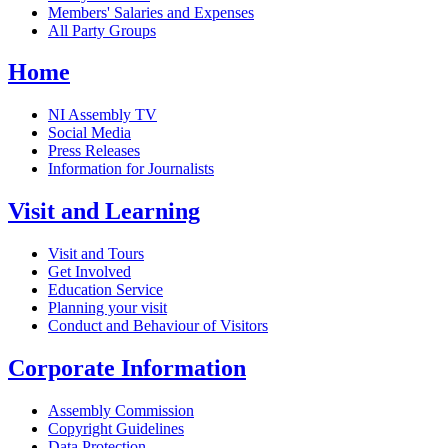
Members' Salaries and Expenses
All Party Groups
Home
NI Assembly TV
Social Media
Press Releases
Information for Journalists
Visit and Learning
Visit and Tours
Get Involved
Education Service
Planning your visit
Conduct and Behaviour of Visitors
Corporate Information
Assembly Commission
Copyright Guidelines
Data Protection