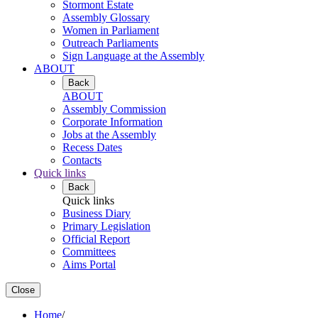
Stormont Estate
Assembly Glossary
Women in Parliament
Outreach Parliaments
Sign Language at the Assembly
ABOUT
Back
ABOUT
Assembly Commission
Corporate Information
Jobs at the Assembly
Recess Dates
Contacts
Quick links
Back
Quick links
Business Diary
Primary Legislation
Official Report
Committees
Aims Portal
Close
Home
/