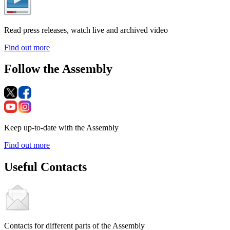
Read press releases, watch live and archived video
Find out more
Follow the Assembly
Keep up-to-date with the Assembly
Find out more
Useful Contacts
Contacts for different parts of the Assembly