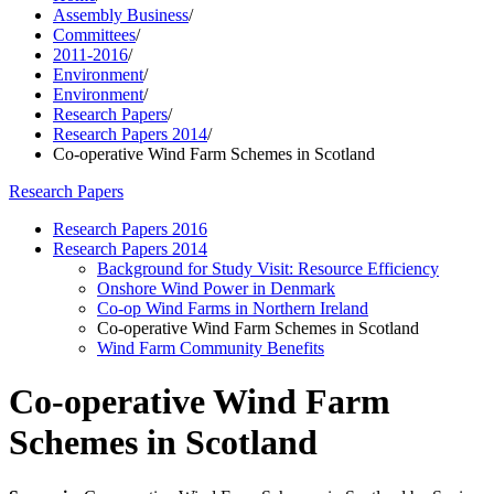
Assembly Business
/
Committees
/
2011-2016
/
Environment
/
Environment
/
Research Papers
/
Research Papers 2014
/
Co-operative Wind Farm Schemes in Scotland
Research Papers
Research Papers 2016
Research Papers 2014
Background for Study Visit: Resource Efficiency
Onshore Wind Power in Denmark
Co-op Wind Farms in Northern Ireland
Co-operative Wind Farm Schemes in Scotland
Wind Farm Community Benefits
Co-operative Wind Farm
Schemes in Scotland