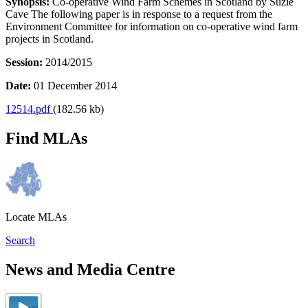
Synopsis:
Co-operative Wind Farm Schemes in Scotland by Suzie
Cave The following paper is in response to a request from the
Environment Committee for information on co-operative wind farm
projects in Scotland.
Session:
2014/2015
Date:
01 December 2014
12514.pdf
(182.56 kb)
Find MLAs
Locate MLAs
Search
News and Media Centre