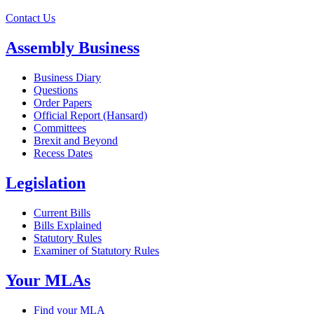
Contact Us
Assembly Business
Business Diary
Questions
Order Papers
Official Report (Hansard)
Committees
Brexit and Beyond
Recess Dates
Legislation
Current Bills
Bills Explained
Statutory Rules
Examiner of Statutory Rules
Your MLAs
Find your MLA