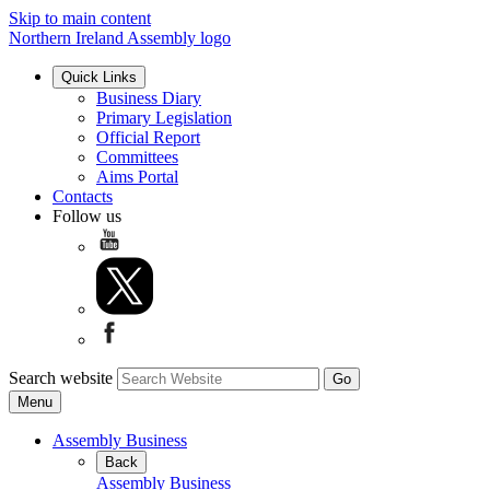
Skip to main content
Northern Ireland Assembly logo
Quick Links
Business Diary
Primary Legislation
Official Report
Committees
Aims Portal
Contacts
Follow us
Search website
Menu
Assembly Business
Back
Assembly Business