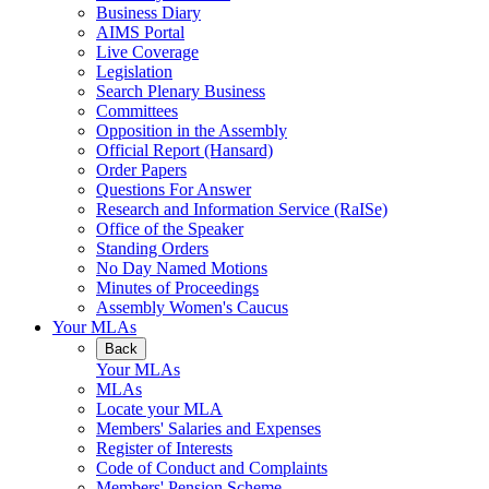
Business Diary
AIMS Portal
Live Coverage
Legislation
Search Plenary Business
Committees
Opposition in the Assembly
Official Report (Hansard)
Order Papers
Questions For Answer
Research and Information Service (RaISe)
Office of the Speaker
Standing Orders
No Day Named Motions
Minutes of Proceedings
Assembly Women's Caucus
Your MLAs
Back
Your MLAs
MLAs
Locate your MLA
Members' Salaries and Expenses
Register of Interests
Code of Conduct and Complaints
Members' Pension Scheme