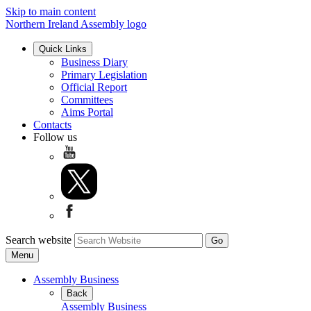
Skip to main content
Northern Ireland Assembly logo
Quick Links
Business Diary
Primary Legislation
Official Report
Committees
Aims Portal
Contacts
Follow us
Search website
Menu
Assembly Business
Back
Assembly Business