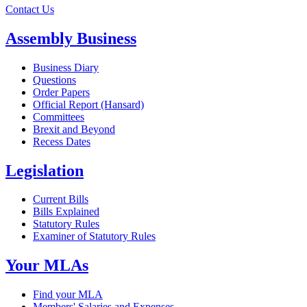
Contact Us
Assembly Business
Business Diary
Questions
Order Papers
Official Report (Hansard)
Committees
Brexit and Beyond
Recess Dates
Legislation
Current Bills
Bills Explained
Statutory Rules
Examiner of Statutory Rules
Your MLAs
Find your MLA
Members' Salaries and Expenses