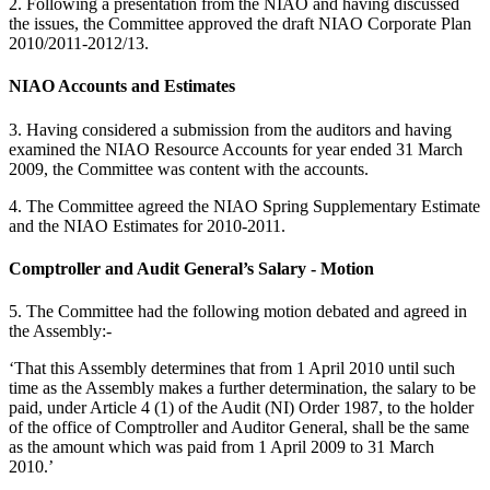
2. Following a presentation from the NIAO and having discussed
the issues, the Committee approved the draft NIAO Corporate Plan
2010/2011-2012/13.
NIAO Accounts and Estimates
3. Having considered a submission from the auditors and having
examined the NIAO Resource Accounts for year ended 31 March
2009, the Committee was content with the accounts.
4. The Committee agreed the NIAO Spring Supplementary Estimate
and the NIAO Estimates for 2010-2011.
Comptroller and Audit General’s Salary - Motion
5. The Committee had the following motion debated and agreed in
the Assembly:-
‘That this Assembly determines that from 1 April 2010 until such
time as the Assembly makes a further determination, the salary to be
paid, under Article 4 (1) of the Audit (NI) Order 1987, to the holder
of the office of Comptroller and Auditor General, shall be the same
as the amount which was paid from 1 April 2009 to 31 March
2010.’