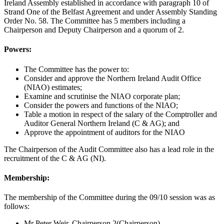
Ireland Assembly established in accordance with paragraph 10 of
Strand One of the Belfast Agreement and under Assembly Standing
Order No. 58. The Committee has 5 members including a
Chairperson and Deputy Chairperson and a quorum of 2.
Powers:
The Committee has the power to:
Consider and approve the Northern Ireland Audit Office
(NIAO) estimates;
Examine and scrutinise the NIAO corporate plan;
Consider the powers and functions of the NIAO;
Table a motion in respect of the salary of the Comptroller and
Auditor General Northern Ireland (C & AG); and
Approve the appointment of auditors for the NIAO
The Chairperson of the Audit Committee also has a lead role in the
recruitment of the C & AG (NI).
Membership:
The membership of the Committee during the 09/10 session was as
follows:
Mr Peter Weir, Chairperson 2(Chairperson)