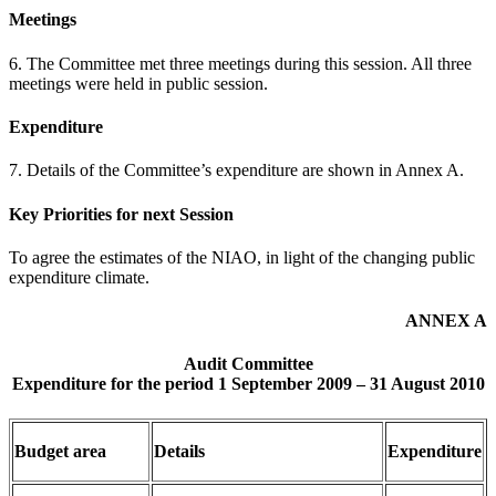
Meetings
6. The Committee met three meetings during this session. All three
meetings were held in public session.
Expenditure
7. Details of the Committee’s expenditure are shown in Annex A.
Key Priorities for next Session
To agree the estimates of the NIAO, in light of the changing public
expenditure climate.
ANNEX A
Audit Committee
Expenditure for the period 1 September 2009 – 31 August 2010
Budget area
Details
Expenditure