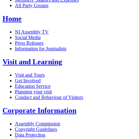
All Party Groups
Home
NI Assembly TV
Social Media
Press Releases
Information for Journalists
Visit and Learning
Visit and Tours
Get Involved
Education Service
Planning your visit
Conduct and Behaviour of Visitors
Corporate Information
Assembly Commission
Copyright Guidelines
Data Protection