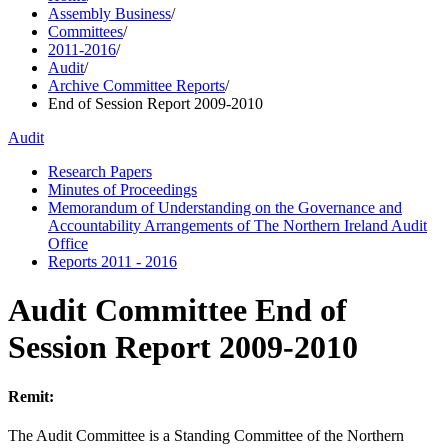
Assembly Business
/
Committees
/
2011-2016
/
Audit
/
Archive Committee Reports
/
End of Session Report 2009-2010
Audit
Research Papers
Minutes of Proceedings
Memorandum of Understanding on the Governance and
Accountability Arrangements of The Northern Ireland Audit
Office
Reports 2011 - 2016
Audit Committee End of
Session Report 2009-2010
Remit:
The Audit Committee is a Standing Committee of the Northern