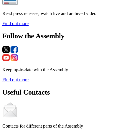
Read press releases, watch live and archived video
Find out more
Follow the Assembly
Keep up-to-date with the Assembly
Find out more
Useful Contacts
Contacts for different parts of the Assembly