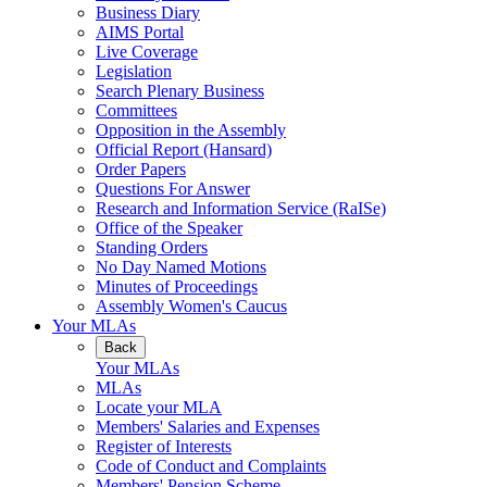
Business Diary
AIMS Portal
Live Coverage
Legislation
Search Plenary Business
Committees
Opposition in the Assembly
Official Report (Hansard)
Order Papers
Questions For Answer
Research and Information Service (RaISe)
Office of the Speaker
Standing Orders
No Day Named Motions
Minutes of Proceedings
Assembly Women's Caucus
Your MLAs
Back
Your MLAs
MLAs
Locate your MLA
Members' Salaries and Expenses
Register of Interests
Code of Conduct and Complaints
Members' Pension Scheme