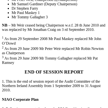
Mr Samuel Gardiner (Deputy Chairperson)
Dr Stephen Farry
Mr Paul Maskey 1
Mr Tommy Gallagher 3
NB
– Mr Weir ceased being Chairperson w.e.f. 28 th June 2010 and
was replaced by Mr Jonathan Craig on 3 rd September 2010.
1
As from 29 September 2008 Mr Paul Maskey replaced Mr John
O’Dowd
2
As from 29 June 2009 Mr Peter Weir replaced Mr Robin Newton
as Chairperson
3
As from 29 June 2009 Mr Tommy Gallagher replaced Mr Pat
Ramsey
END OF SESSION REPORT
1. This is the end of session report of the Audit Committee of the
Northern Ireland Assembly from 1 September 2009 to 31 August
2010.
NIAO Corporate Plan