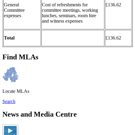
General
Cost of refreshments for
£136.62
Committee
committee meetings, working
expenses
lunches, seminars, room hire
and witness expenses
Total
£136.62
Find MLAs
Locate MLAs
Search
News and Media Centre