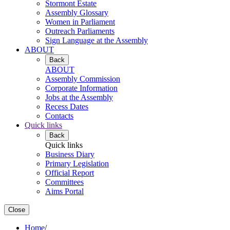
Stormont Estate
Assembly Glossary
Women in Parliament
Outreach Parliaments
Sign Language at the Assembly
ABOUT
Back
ABOUT
Assembly Commission
Corporate Information
Jobs at the Assembly
Recess Dates
Contacts
Quick links
Back
Quick links
Business Diary
Primary Legislation
Official Report
Committees
Aims Portal
Close
Home
/