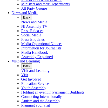
Ministers and their Departments
All Party Groups
News and Media
Back
News and Media
NI Assembly TV
Press Releases
Social Media
Press Enquiries
Media Operational Notices
Information for Journalists
Media Handbook
Assembly Explained
Visit and Learning
Back
Visit and Learning
Visit
Get Involved
Education Service
Youth Assembly
Holding an event in Parliament Buildings
Connecting Internationally
Autism and the Assembly
Planning your visit