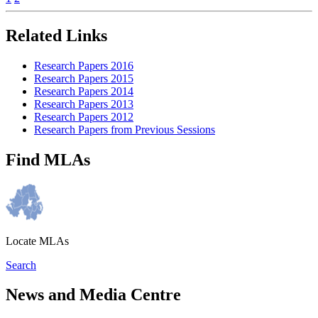
Related Links
Research Papers 2016
Research Papers 2015
Research Papers 2014
Research Papers 2013
Research Papers 2012
Research Papers from Previous Sessions
Find MLAs
Locate MLAs
Search
News and Media Centre