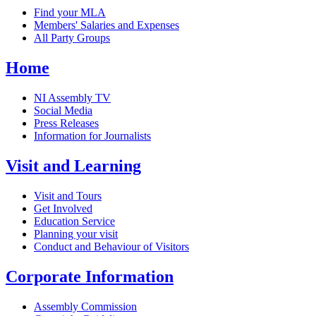
Find your MLA
Members' Salaries and Expenses
All Party Groups
Home
NI Assembly TV
Social Media
Press Releases
Information for Journalists
Visit and Learning
Visit and Tours
Get Involved
Education Service
Planning your visit
Conduct and Behaviour of Visitors
Corporate Information
Assembly Commission