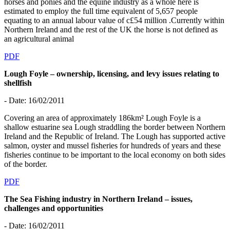
horses and ponies and the equine industry as a whole here is
estimated to employ the full time equivalent of 5,657 people
equating to an annual labour value of c£54 million .Currently within
Northern Ireland and the rest of the UK the horse is not defined as
an agricultural animal
PDF
Lough Foyle – ownership, licensing, and levy issues relating to
shellfish
- Date: 16/02/2011
Covering an area of approximately 186km² Lough Foyle is a
shallow estuarine sea Lough straddling the border between Northern
Ireland and the Republic of Ireland. The Lough has supported active
salmon, oyster and mussel fisheries for hundreds of years and these
fisheries continue to be important to the local economy on both sides
of the border.
PDF
The Sea Fishing industry in Northern Ireland – issues,
challenges and opportunities
- Date: 16/02/2011