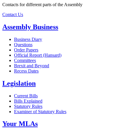
Contacts for different parts of the Assembly
Contact Us
Assembly Business
Business Diary
Questions
Order Papers
Official Report (Hansard)
Committees
Brexit and Beyond
Recess Dates
Legislation
Current Bills
Bills Explained
Statutory Rules
Examiner of Statutory Rules
Your MLAs