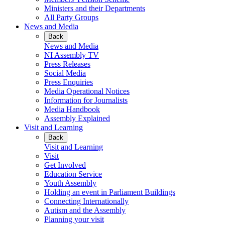
Ministers and their Departments
All Party Groups
News and Media
Back
News and Media
NI Assembly TV
Press Releases
Social Media
Press Enquiries
Media Operational Notices
Information for Journalists
Media Handbook
Assembly Explained
Visit and Learning
Back
Visit and Learning
Visit
Get Involved
Education Service
Youth Assembly
Holding an event in Parliament Buildings
Connecting Internationally
Autism and the Assembly
Planning your visit