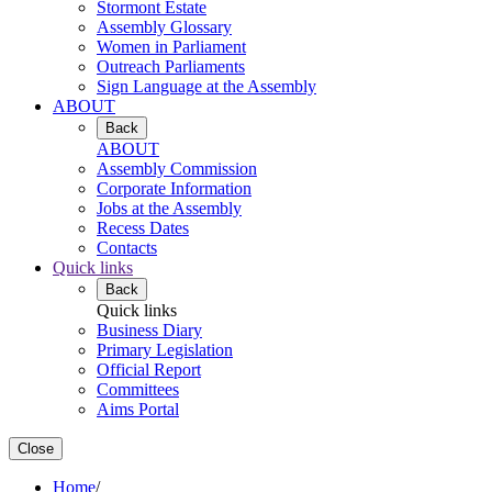
Stormont Estate
Assembly Glossary
Women in Parliament
Outreach Parliaments
Sign Language at the Assembly
ABOUT
Back
ABOUT
Assembly Commission
Corporate Information
Jobs at the Assembly
Recess Dates
Contacts
Quick links
Back
Quick links
Business Diary
Primary Legislation
Official Report
Committees
Aims Portal
Close
Home
/