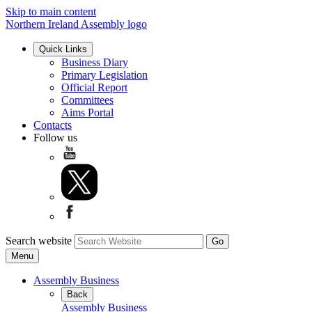
Skip to main content
Northern Ireland Assembly logo
Quick Links
Business Diary
Primary Legislation
Official Report
Committees
Aims Portal
Contacts
Follow us
Search website
Menu
Assembly Business
Back
Assembly Business