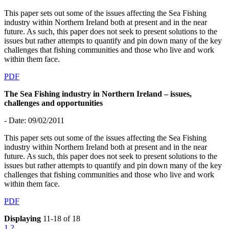
This paper sets out some of the issues affecting the Sea Fishing
industry within Northern Ireland both at present and in the near
future. As such, this paper does not seek to present solutions to the
issues but rather attempts to quantify and pin down many of the key
challenges that fishing communities and those who live and work
within them face.
PDF
The Sea Fishing industry in Northern Ireland – issues,
challenges and opportunities
- Date: 09/02/2011
This paper sets out some of the issues affecting the Sea Fishing
industry within Northern Ireland both at present and in the near
future. As such, this paper does not seek to present solutions to the
issues but rather attempts to quantify and pin down many of the key
challenges that fishing communities and those who live and work
within them face.
PDF
Displaying
11-18 of 18
1
2