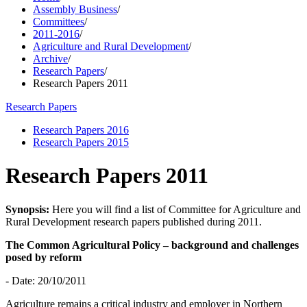
Assembly Business
/
Committees
/
2011-2016
/
Agriculture and Rural Development
/
Archive
/
Research Papers
/
Research Papers 2011
Research Papers
Research Papers 2016
Research Papers 2015
Research Papers 2011
Synopsis:
Here you will find a list of Committee for Agriculture and
Rural Development research papers published during 2011.
The Common Agricultural Policy – background and challenges
posed by reform
- Date: 20/10/2011
Agriculture remains a critical industry and employer in Northern