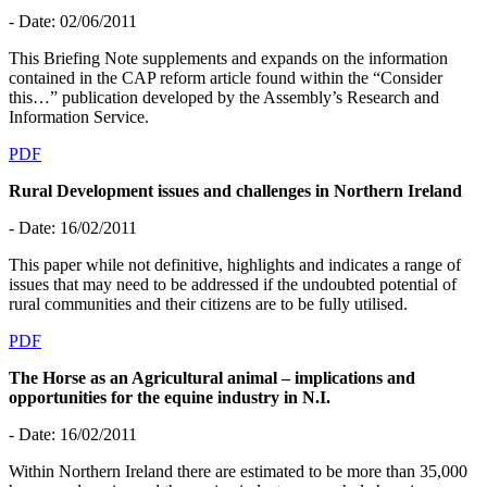
- Date: 02/06/2011
This Briefing Note supplements and expands on the information
contained in the CAP reform article found within the “Consider
this…” publication developed by the Assembly’s Research and
Information Service.
PDF
Rural Development issues and challenges in Northern Ireland
- Date: 16/02/2011
This paper while not definitive, highlights and indicates a range of
issues that may need to be addressed if the undoubted potential of
rural communities and their citizens are to be fully utilised.
PDF
The Horse as an Agricultural animal – implications and
opportunities for the equine industry in N.I.
- Date: 16/02/2011
Within Northern Ireland there are estimated to be more than 35,000