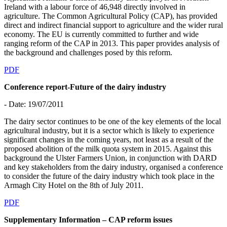
Ireland with a labour force of 46,948 directly involved in
agriculture. The Common Agricultural Policy (CAP), has provided
direct and indirect financial support to agriculture and the wider rural
economy. The EU is currently committed to further and wide
ranging reform of the CAP in 2013. This paper provides analysis of
the background and challenges posed by this reform.
PDF
Conference report-Future of the dairy industry
- Date: 19/07/2011
The dairy sector continues to be one of the key elements of the local
agricultural industry, but it is a sector which is likely to experience
significant changes in the coming years, not least as a result of the
proposed abolition of the milk quota system in 2015. Against this
background the Ulster Farmers Union, in conjunction with DARD
and key stakeholders from the dairy industry, organised a conference
to consider the future of the dairy industry which took place in the
Armagh City Hotel on the 8th of July 2011.
PDF
Supplementary Information – CAP reform issues