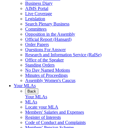
Business Diary
AIMS Portal
Live Coverage
Legislation
Search Plenary Business
Committees
Opposition in the Assembly
Official Report (Hansard)
Order Papers
Questions For Answer
Research and Information Service (RaISe)
Office of the Speaker
Standing Orders
No Day Named Motions
Minutes of Proceedings
Assembly Women's Caucus
Your MLAs
Back
Your MLAs
MLAs
Locate your MLA
Members' Salaries and Expenses
Register of Interests
Code of Conduct and Complaints
Members' Pension Scheme