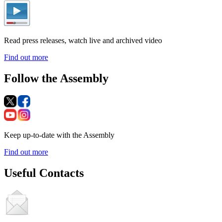
Read press releases, watch live and archived video
Find out more
Follow the Assembly
Keep up-to-date with the Assembly
Find out more
Useful Contacts