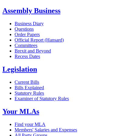
Assembly Business
Business Diary
Questions
Order Papers
Official Report (Hansard)
Committees
Brexit and Beyond
Recess Dates
Legislation
Current Bills
Bills Explained
Statutory Rules
Examiner of Statutory Rules
Your MLAs
Find your MLA
Members' Salaries and Expenses
All Party Groups