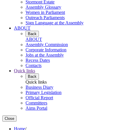
Stormont Estate
Assembly Glossary
Women in Parliament
Outreach Parliaments
Sign Language at the Assembly
ABOUT
Back
ABOUT
Assembly Commission
Corporate Information
Jobs at the Assembly
Recess Dates
Contacts
Quick links
Back
Quick links
Business Diary
Primary Legislation
Official Report
Committees
Aims Portal
Close
Home
/