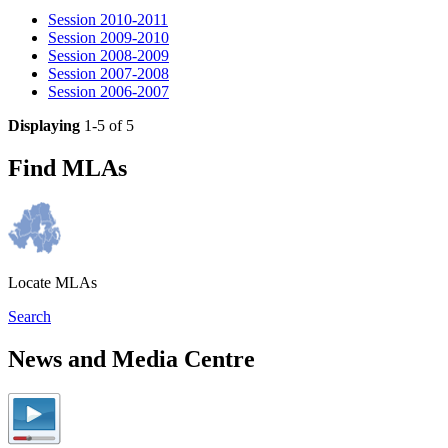
Session 2010-2011
Session 2009-2010
Session 2008-2009
Session 2007-2008
Session 2006-2007
Displaying
1-5 of 5
Find MLAs
Locate MLAs
Search
News and Media Centre