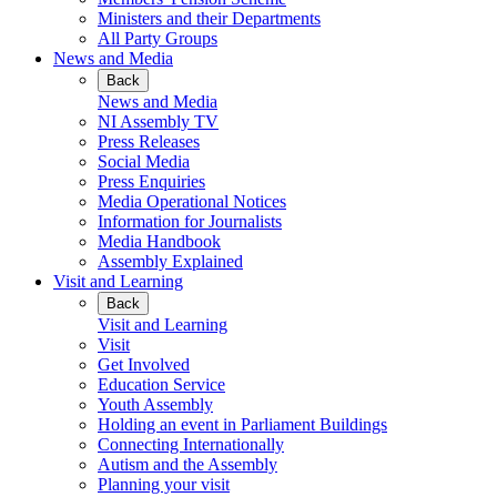
Ministers and their Departments
All Party Groups
News and Media
Back
News and Media
NI Assembly TV
Press Releases
Social Media
Press Enquiries
Media Operational Notices
Information for Journalists
Media Handbook
Assembly Explained
Visit and Learning
Back
Visit and Learning
Visit
Get Involved
Education Service
Youth Assembly
Holding an event in Parliament Buildings
Connecting Internationally
Autism and the Assembly
Planning your visit