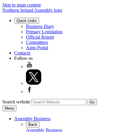
Skip to main content
Northern Ireland Assembly logo
Quick Links
Business Diary
Primary Legislation
Official Report
Committees
Aims Portal
Contacts
Follow us
Search website
Menu
Assembly Business
Back
Assembly Business