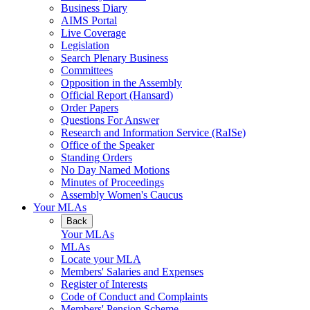
Business Diary
AIMS Portal
Live Coverage
Legislation
Search Plenary Business
Committees
Opposition in the Assembly
Official Report (Hansard)
Order Papers
Questions For Answer
Research and Information Service (RaISe)
Office of the Speaker
Standing Orders
No Day Named Motions
Minutes of Proceedings
Assembly Women's Caucus
Your MLAs
Back
Your MLAs
MLAs
Locate your MLA
Members' Salaries and Expenses
Register of Interests
Code of Conduct and Complaints
Members' Pension Scheme