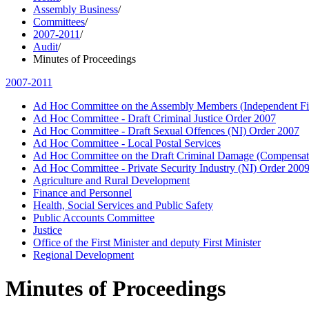
Assembly Business
/
Committees
/
2007-2011
/
Audit
/
Minutes of Proceedings
2007-2011
Ad Hoc Committee on the Assembly Members (Independent Fin
Ad Hoc Committee - Draft Criminal Justice Order 2007
Ad Hoc Committee - Draft Sexual Offences (NI) Order 2007
Ad Hoc Committee - Local Postal Services
Ad Hoc Committee on the Draft Criminal Damage (Compensat
Ad Hoc Committee - Private Security Industry (NI) Order 200
Agriculture and Rural Development
Finance and Personnel
Health, Social Services and Public Safety
Public Accounts Committee
Justice
Office of the First Minister and deputy First Minister
Regional Development
Minutes of Proceedings