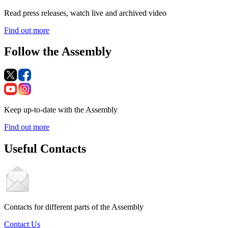
Read press releases, watch live and archived video
Find out more
Follow the Assembly
Keep up-to-date with the Assembly
Find out more
Useful Contacts
Contacts for different parts of the Assembly
Contact Us