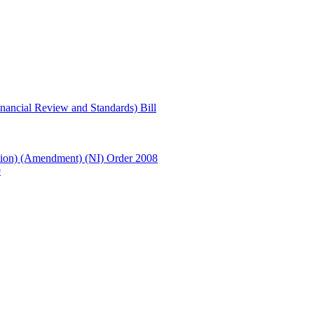
ancial Review and Standards) Bill
ion) (Amendment) (NI) Order 2008
9