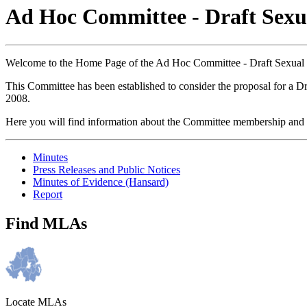
Ad Hoc Committee - Draft Sexua
Welcome to the Home Page of the Ad Hoc Committee - Draft Sexual O
This Committee has been established to consider the proposal for a Dr
2008.
Here you will find information about the Committee membership and 
Minutes
Press Releases and Public Notices
Minutes of Evidence (Hansard)
Report
Find MLAs
Locate MLAs