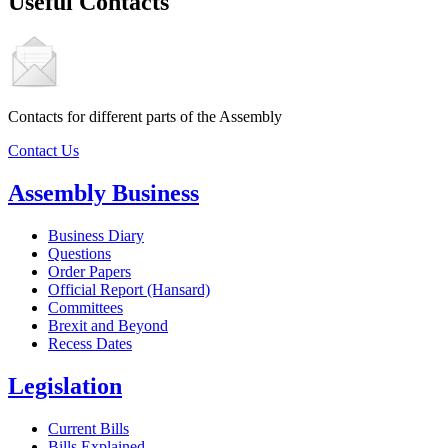
Useful Contacts
Contacts for different parts of the Assembly
Contact Us
Assembly Business
Business Diary
Questions
Order Papers
Official Report (Hansard)
Committees
Brexit and Beyond
Recess Dates
Legislation
Current Bills
Bills Explained