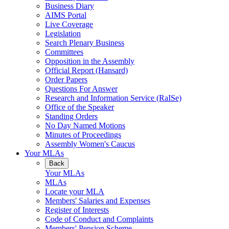
Business Diary
AIMS Portal
Live Coverage
Legislation
Search Plenary Business
Committees
Opposition in the Assembly
Official Report (Hansard)
Order Papers
Questions For Answer
Research and Information Service (RaISe)
Office of the Speaker
Standing Orders
No Day Named Motions
Minutes of Proceedings
Assembly Women's Caucus
Your MLAs
Back
Your MLAs
MLAs
Locate your MLA
Members' Salaries and Expenses
Register of Interests
Code of Conduct and Complaints
Members' Pension Scheme