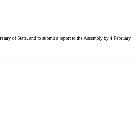
etary of State, and to submit a report to the Assembly by 4 February