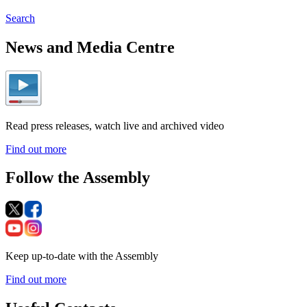
Search
News and Media Centre
Read press releases, watch live and archived video
Find out more
Follow the Assembly
Keep up-to-date with the Assembly
Find out more