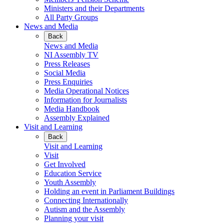
Ministers and their Departments
All Party Groups
News and Media
Back
News and Media
NI Assembly TV
Press Releases
Social Media
Press Enquiries
Media Operational Notices
Information for Journalists
Media Handbook
Assembly Explained
Visit and Learning
Back
Visit and Learning
Visit
Get Involved
Education Service
Youth Assembly
Holding an event in Parliament Buildings
Connecting Internationally
Autism and the Assembly
Planning your visit