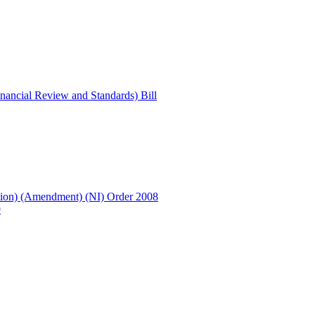
ancial Review and Standards) Bill
ion) (Amendment) (NI) Order 2008
9