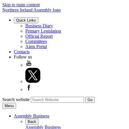
Skip to main content
Northern Ireland Assembly logo
Quick Links
Business Diary
Primary Legislation
Official Report
Committees
Aims Portal
Contacts
Follow us
Search website
Menu
Assembly Business
Back
Assembly Business