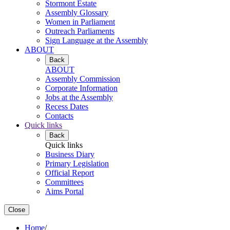
Stormont Estate
Assembly Glossary
Women in Parliament
Outreach Parliaments
Sign Language at the Assembly
ABOUT
Back
ABOUT
Assembly Commission
Corporate Information
Jobs at the Assembly
Recess Dates
Contacts
Quick links
Back
Quick links
Business Diary
Primary Legislation
Official Report
Committees
Aims Portal
Close
Home
/