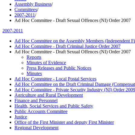
Assembly Business
/
Committees
/
2007-2011
/
Ad Hoc Committee - Draft Sexual Offences (NI) Order 2007
2007-2011
Ad Hoc Committee on the Assembly Members (Independent Fin
Ad Hoc Committee - Draft Criminal Justice Order 2007
Ad Hoc Committee - Draft Sexual Offences (NI) Order 2007
Reports
Minutes of Evidence
Press Releases and Public Notices
Minutes
Ad Hoc Committee - Local Postal Services
Ad Hoc Committee on the Draft Criminal Damage (Compensat
Ad Hoc Committee - Private Security Industry (NI) Order 200
Agriculture and Rural Development
Finance and Personnel
Health, Social Services and Public Safety
Public Accounts Committee
Justice
Office of the First Minister and deputy First Minister
Regional Development