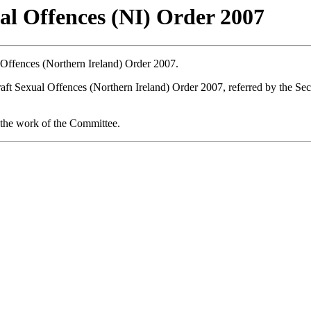
l Offences (NI) Order 2007
ffences (Northern Ireland) Order 2007.
aft Sexual Offences (Northern Ireland) Order 2007, referred by the Secr
the work of the Committee.