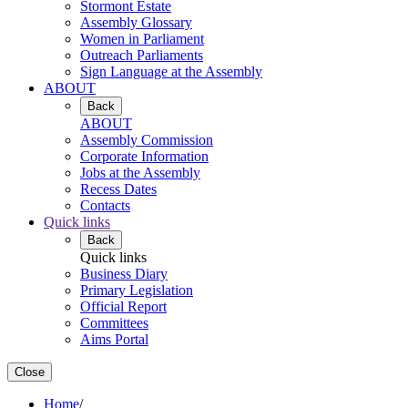
Stormont Estate
Assembly Glossary
Women in Parliament
Outreach Parliaments
Sign Language at the Assembly
ABOUT
Back
ABOUT
Assembly Commission
Corporate Information
Jobs at the Assembly
Recess Dates
Contacts
Quick links
Back
Quick links
Business Diary
Primary Legislation
Official Report
Committees
Aims Portal
Close
Home
/