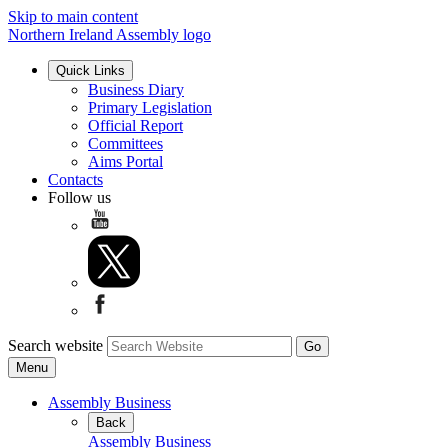
Skip to main content
Northern Ireland Assembly logo
Quick Links
Business Diary
Primary Legislation
Official Report
Committees
Aims Portal
Contacts
Follow us
Search website
Menu
Assembly Business
Back
Assembly Business