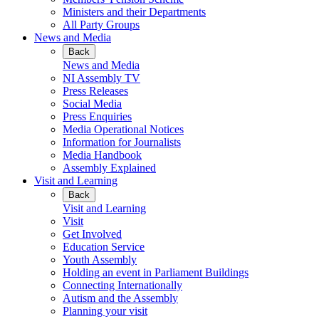
Ministers and their Departments
All Party Groups
News and Media
Back
News and Media
NI Assembly TV
Press Releases
Social Media
Press Enquiries
Media Operational Notices
Information for Journalists
Media Handbook
Assembly Explained
Visit and Learning
Back
Visit and Learning
Visit
Get Involved
Education Service
Youth Assembly
Holding an event in Parliament Buildings
Connecting Internationally
Autism and the Assembly
Planning your visit