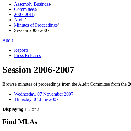
Assembly Business
/
Committees
/
2007-2011
/
Audit
/
Minutes of Proceedings
/
Session 2006-2007
Audit
Reports
Press Releases
Session 2006-2007
Browse minutes of proceedings from the Audit Committee from the 2
Wednesday, 07 November 2007
Thursday, 07 June 2007
Displaying
1-2 of 2
Find MLAs