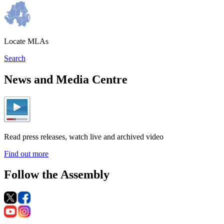
Locate MLAs
Search
News and Media Centre
Read press releases, watch live and archived video
Find out more
Follow the Assembly