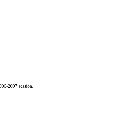
006-2007 session.