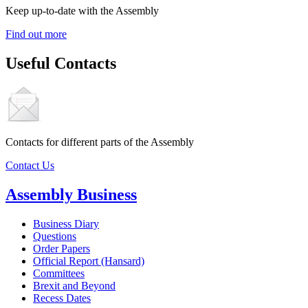
Keep up-to-date with the Assembly
Find out more
Useful Contacts
Contacts for different parts of the Assembly
Contact Us
Assembly Business
Business Diary
Questions
Order Papers
Official Report (Hansard)
Committees
Brexit and Beyond
Recess Dates