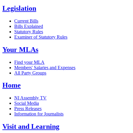
Legislation
Current Bills
Bills Explained
Statutory Rules
Examiner of Statutory Rules
Your MLAs
Find your MLA
Members' Salaries and Expenses
All Party Groups
Home
NI Assembly TV
Social Media
Press Releases
Information for Journalists
Visit and Learning