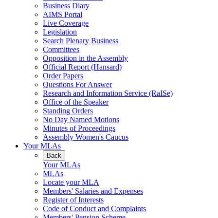
Business Diary
AIMS Portal
Live Coverage
Legislation
Search Plenary Business
Committees
Opposition in the Assembly
Official Report (Hansard)
Order Papers
Questions For Answer
Research and Information Service (RaISe)
Office of the Speaker
Standing Orders
No Day Named Motions
Minutes of Proceedings
Assembly Women's Caucus
Your MLAs
Back
Your MLAs
MLAs
Locate your MLA
Members' Salaries and Expenses
Register of Interests
Code of Conduct and Complaints
Members' Pension Scheme