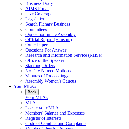
Business Diary
AIMS Portal
Live Coverage
Legislation
Search Plenary Business
Committees
Opposition in the Assembly
Official Report (Hansard)
Order Papers
Questions For Answer
Research and Information Service (RaISe)
Office of the Speaker
Standing Orders
No Day Named Motions
Minutes of Proceedings
Assembly Women's Caucus
Your MLAs
Back
Your MLAs
MLAs
Locate your MLA
Members' Salaries and Expenses
Register of Interests
Code of Conduct and Complaints
Members' Pension Scheme