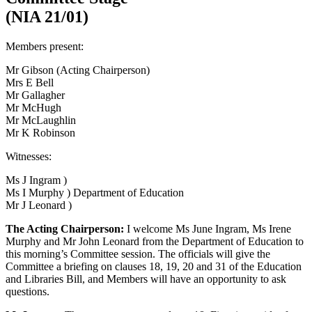
(NIA 21/01)
Members present:
Mr Gibson (Acting Chairperson)
Mrs E Bell
Mr Gallagher
Mr McHugh
Mr McLaughlin
Mr K Robinson
Witnesses:
Ms J Ingram )
Ms I Murphy ) Department of Education
Mr J Leonard )
The Acting Chairperson:
I welcome Ms June Ingram, Ms Irene
Murphy and Mr John Leonard from the Department of Education to
this morning’s Committee session. The officials will give the
Committee a briefing on clauses 18, 19, 20 and 31 of the Education
and Libraries Bill, and Members will have an opportunity to ask
questions.