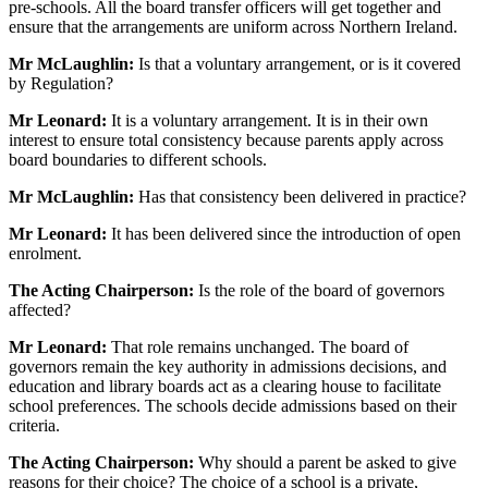
pre-schools. All the board transfer officers will get together and
ensure that the arrangements are uniform across Northern Ireland.
Mr McLaughlin:
Is that a voluntary arrangement, or is it covered
by Regulation?
Mr Leonard:
It is a voluntary arrangement. It is in their own
interest to ensure total consistency because parents apply across
board boundaries to different schools.
Mr McLaughlin:
Has that consistency been delivered in practice?
Mr Leonard:
It has been delivered since the introduction of open
enrolment.
The Acting Chairperson:
Is the role of the board of governors
affected?
Mr Leonard:
That role remains unchanged. The board of
governors remain the key authority in admissions decisions, and
education and library boards act as a clearing house to facilitate
school preferences. The schools decide admissions based on their
criteria.
The Acting Chairperson:
Why should a parent be asked to give
reasons for their choice? The choice of a school is a private,