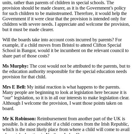
units, rather than parents of children in special schools. The
provision should be made clearer, as it is the Government’s policy
for such children to be mainstreamed. Therefore, it would help the
Government if it were clear that the provision is intended only for
children with severe needs. I appreciate and welcome the provision,
but it must be made clearer.
Will the boards take into account costs incurred by parents? For
example, if a child moves from Bristol to attend Clifton Special
School in Bangor, would it be incumbent on the relevant council to
share part of those costs?
Ms Murphy:
The cost would not be attributed to the parents, but to
the education authority responsible for the special education needs
provision for that child.
Mrs E Bell:
My initial reaction is what happens to the parents.
Many people are beginning to look at legislation here because it is
"our" legislation, so it is in all our interests to make legislation clear.
Although I welcome the provision, I want those points taken on
board.
Mr K Robinson:
Reimbursement from another part of the UK is
possible. Is it also possible if a child comes from the Irish Republic,
which is the most likely place from where a child will come to avail