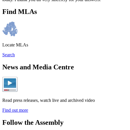
Find MLAs
Locate MLAs
Search
News and Media Centre
Read press releases, watch live and archived video
Find out more
Follow the Assembly