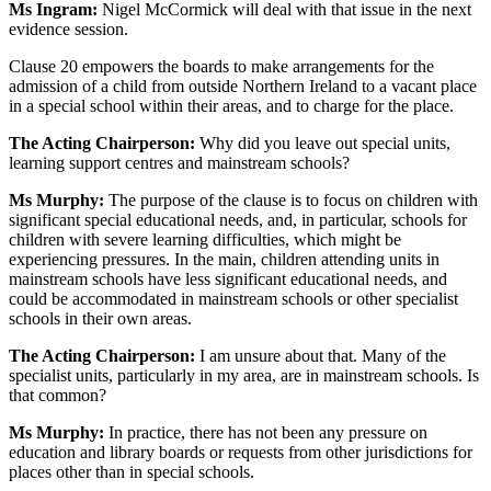
Ms Ingram:
Nigel McCormick will deal with that issue in the next
evidence session.
Clause 20 empowers the boards to make arrangements for the
admission of a child from outside Northern Ireland to a vacant place
in a special school within their areas, and to charge for the place.
The Acting Chairperson:
Why did you leave out special units,
learning support centres and mainstream schools?
Ms Murphy:
The purpose of the clause is to focus on children with
significant special educational needs, and, in particular, schools for
children with severe learning difficulties, which might be
experiencing pressures. In the main, children attending units in
mainstream schools have less significant educational needs, and
could be accommodated in mainstream schools or other specialist
schools in their own areas.
The Acting Chairperson:
I am unsure about that. Many of the
specialist units, particularly in my area, are in mainstream schools. Is
that common?
Ms Murphy:
In practice, there has not been any pressure on
education and library boards or requests from other jurisdictions for
places other than in special schools.