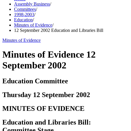
Assembly Business
/
Committees
/
1998-2003
/
Education
/
Minutes of Evidence
/
12 September 2002 Education and Libraries Bill
Minutes of Evidence
Minutes of Evidence 12
September 2002
Education Committee
Thursday 12 September 2002
MINUTES OF EVIDENCE
Education and Libraries Bill:
Committee Stage