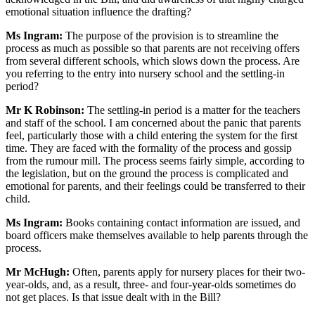
emotional situation influence the drafting?
Ms Ingram:
The purpose of the provision is to streamline the
process as much as possible so that parents are not receiving offers
from several different schools, which slows down the process. Are
you referring to the entry into nursery school and the settling-in
period?
Mr K Robinson:
The settling-in period is a matter for the teachers
and staff of the school. I am concerned about the panic that parents
feel, particularly those with a child entering the system for the first
time. They are faced with the formality of the process and gossip
from the rumour mill. The process seems fairly simple, according to
the legislation, but on the ground the process is complicated and
emotional for parents, and their feelings could be transferred to their
child.
Ms Ingram:
Books containing contact information are issued, and
board officers make themselves available to help parents through the
process.
Mr McHugh:
Often, parents apply for nursery places for their two-
year-olds, and, as a result, three- and four-year-olds sometimes do
not get places. Is that issue dealt with in the Bill?