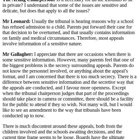
in private? I understand that some of the issues are sensitive and
delicate, but does that apply to all the issues?
Mr Leonard:
Usually the tribunal is hearing reasons why a school
has refused admission to a child. Parents put forward their case for
that decision to be overturned, and that usually contains information
on family and medical circumstances. Therefore, most appeals
involve information of a sensitive nature.
Mr Gallagher:
I appreciate that there are occasions when there is
some sensitive information. However, many parents feel that one of
the biggest problems is the secrecy surrounding appeals. Parents do
not know the personnel involved, or anything about the appeal’s
format, and I am concerned that there is too much secrecy. There is a
difference between sensitive information and the secretive way that
the appeals are conducted, and I favour more openness. Except
when the tribunal chairperson judges that part of the proceedings
should take place in camera or committee, there should be a facility
for the public to attend if they so wish. Not many will, but I would
like to see an amendment to the way that tribunals have been
conducted up to now.
There is much discontent around these appeals, both from the
children involved and the schools awaiting decisions, and the
current time frame seems to be loose. Boards have the ultimate