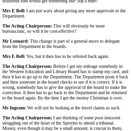
luxurious east would get something like 50p a mile?
Mrs E Bell:
I am just wary about giving any more approvals to the
Department.
The Acting Chairperson:
This will obviously be more
bureaucratic, so will it be cost-effective?
Mr Leonard:
This change is part of a general move to delegate
from the Department to the boards.
Mrs E Bell:
Yes, but it then has to be referred back again.
The Acting Chairperson:
Before I get my mileage somebody in
the Western Education and Library Board has to stamp my card, and
then it has to go up to the Department. The Department posts it back
and then someone in the board checks to see if it is correct. If it is
wrong, somebody has to give the approval of the board to make the
correction. It then has to go back to the Department and be returned
to the board again. By the time I get the money Christmas is over.
Ms Ingram:
We will not be looking at the travel claims as such.
The Acting Chairperson:
I am thinking of some poor innocent
struggling out of the heart of the Sperrins to attend a tribunal.
Money, even though it may be a small amount, is crucial to them,