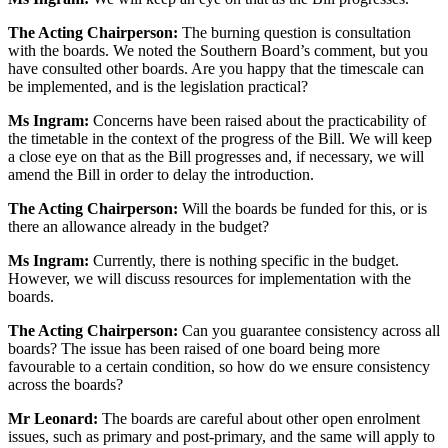
The Acting Chairperson:
The burning question is consultation
with the boards. We noted the Southern Board’s comment, but you
have consulted other boards. Are you happy that the timescale can
be implemented, and is the legislation practical?
Ms Ingram:
Concerns have been raised about the practicability of
the timetable in the context of the progress of the Bill. We will keep
a close eye on that as the Bill progresses and, if necessary, we will
amend the Bill in order to delay the introduction.
The Acting Chairperson:
Will the boards be funded for this, or is
there an allowance already in the budget?
Ms Ingram:
Currently, there is nothing specific in the budget.
However, we will discuss resources for implementation with the
boards.
The Acting Chairperson:
Can you guarantee consistency across all
boards? The issue has been raised of one board being more
favourable to a certain condition, so how do we ensure consistency
across the boards?
Mr Leonard:
The boards are careful about other open enrolment
issues, such as primary and post-primary, and the same will apply to