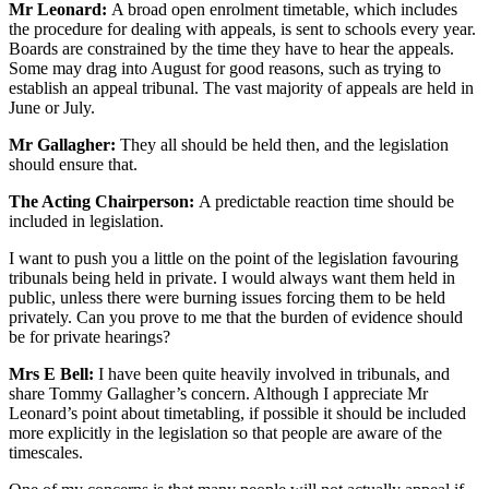
Mr Leonard:
A broad open enrolment timetable, which includes
the procedure for dealing with appeals, is sent to schools every year.
Boards are constrained by the time they have to hear the appeals.
Some may drag into August for good reasons, such as trying to
establish an appeal tribunal. The vast majority of appeals are held in
June or July.
Mr Gallagher:
They all should be held then, and the legislation
should ensure that.
The Acting Chairperson:
A predictable reaction time should be
included in legislation.
I want to push you a little on the point of the legislation favouring
tribunals being held in private. I would always want them held in
public, unless there were burning issues forcing them to be held
privately. Can you prove to me that the burden of evidence should
be for private hearings?
Mrs E Bell:
I have been quite heavily involved in tribunals, and
share Tommy Gallagher’s concern. Although I appreciate Mr
Leonard’s point about timetabling, if possible it should be included
more explicitly in the legislation so that people are aware of the
timescales.