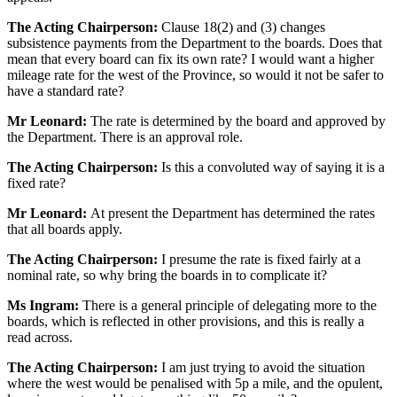
The Acting Chairperson:
Clause 18(2) and (3) changes
subsistence payments from the Department to the boards. Does that
mean that every board can fix its own rate? I would want a higher
mileage rate for the west of the Province, so would it not be safer to
have a standard rate?
Mr Leonard:
The rate is determined by the board and approved by
the Department. There is an approval role.
The Acting Chairperson:
Is this a convoluted way of saying it is a
fixed rate?
Mr Leonard:
At present the Department has determined the rates
that all boards apply.
The Acting Chairperson:
I presume the rate is fixed fairly at a
nominal rate, so why bring the boards in to complicate it?
Ms Ingram:
There is a general principle of delegating more to the
boards, which is reflected in other provisions, and this is really a
read across.
The Acting Chairperson:
I am just trying to avoid the situation
where the west would be penalised with 5p a mile, and the opulent,