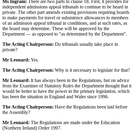
Ms Ingram:
There are two parts to clause 18. First, it provides for
independent admissions appeal tribunals to continue to be heard in
private. The other part amends existing provisions requiring boards
to make payments for travel or subsistence allowances to members
of an admission appeal tribunal in conditions, and at such rates, as
the board may determine. These will be approved by the
Department — as opposed to "as determined by the Department".
The Acting Chairperson:
Do tribunals usually take place in
private?
Mr Leonard:
Yes.
The Acting Chairperson:
Why is it necessary to legislate for that?
Mr Leonard:
It has always been in the Regulations, but on advice
from the Examiner of Statutory Rules the Department thought that it
would be better to have the power in the primary legislation, which
has been the situation in England and Wales since 1996.
The Acting Chairperson:
Have the Regulations been laid before
the Assembly?
Mr Leonard:
The Regulations are made under the Education
(Northern Ireland) Order 1997.