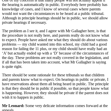
One of my concerns is that many people will not actually appeal if
the hearing is automatically in public. Everybody here probably has
knowledge of cases, and I know of several cases where parents
would not want the circumstances to be heard at a public tribunal.
Although in principle hearings should be in public, we should allow
private hearings if necessary.
The problem as I see it, and I agree with Mr Gallagher here, is that
the procedure is not really here, and parents really do not know what
to expect. People have asked me what they should do about various
problems — my child wanted into this school, my child had a good
reason for failing the 11 plus, or my child should have really had an
‘A’ but actually ended up with a ‘D’ because of the circumstances of
the day. These problems are not really covered in the legislation, and
if all that has been taken into account, what Mr Gallagher is saying
is quite right.
There should be some rationale for these tribunals so that children
and parents know what to expect. On hearings in public or private, I
have reservations about them all being heard in public. The principle
is that they should be in public if possible, so that people know what
is happening. However, they should be private if the parent does not
wish it to happen in public.
Mr Leonard:
Some very delicate information comes forward at the
appeals.