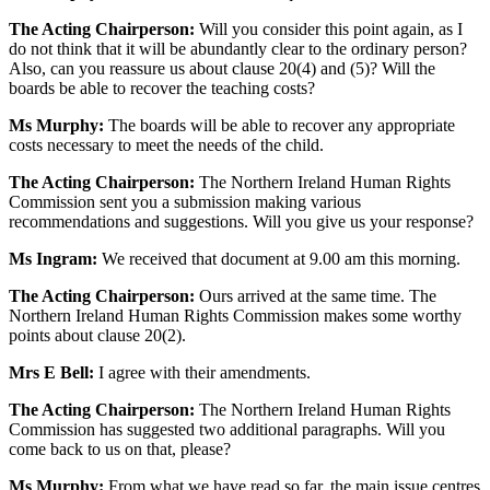
The Acting Chairperson:
Will you consider this point again, as I
do not think that it will be abundantly clear to the ordinary person?
Also, can you reassure us about clause 20(4) and (5)? Will the
boards be able to recover the teaching costs?
Ms Murphy:
The boards will be able to recover any appropriate
costs necessary to meet the needs of the child.
The Acting Chairperson:
The Northern Ireland Human Rights
Commission sent you a submission making various
recommendations and suggestions. Will you give us your response?
Ms Ingram:
We received that document at 9.00 am this morning.
The Acting Chairperson:
Ours arrived at the same time. The
Northern Ireland Human Rights Commission makes some worthy
points about clause 20(2).
Mrs E Bell:
I agree with their amendments.
The Acting Chairperson:
The Northern Ireland Human Rights
Commission has suggested two additional paragraphs. Will you
come back to us on that, please?
Ms Murphy:
From what we have read so far, the main issue centres