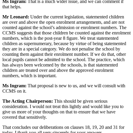
Ms Ingram:
That is a much wider issue, and we can comment if
that helps.
Mr Leonard:
Under the current legislation, statemented children
are over and above the open enrolment arrangements, and are not
counted against the school’s admission or enrolment numbers. The
CCMS suggests that those children be counted against the enrolment
numbers, which is the post-year 8 figure. We treat statemented
children as supernumerary, because by virtue of being statemented
they are in a special category. We do not penalise the school by
counting them against their enrolment number. If we do that, other
local pupils cannot be admitted to the school. The practice, which
has always been welcomed by the schools, is that statemented
children are treated over and above the approved enrolment
numbers, which is important.
Ms Ingram:
That proposal is new to us, and we will consult with
CCMS on it.
The Acting Chairperson:
This should be given serious
consideration. I would not treat this lightly and would like you to
give us more of your thoughts on that to ensure that we have
covered that sensitively.
That concludes our deliberations on clauses 18, 19, 20 and 31 for
today. I thank you all very sincerely for your answers.