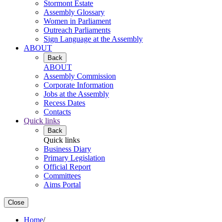
Stormont Estate
Assembly Glossary
Women in Parliament
Outreach Parliaments
Sign Language at the Assembly
ABOUT
Back
ABOUT
Assembly Commission
Corporate Information
Jobs at the Assembly
Recess Dates
Contacts
Quick links
Back
Quick links
Business Diary
Primary Legislation
Official Report
Committees
Aims Portal
Close
Home
/