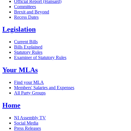
Official Report (Hansard)
Committees
Brexit and Beyond
Recess Dates
Legislation
Current Bills
Bills Explained
Statutory Rules
Examiner of Statutory Rules
Your MLAs
Find your MLA
Members' Salaries and Expenses
All Party Groups
Home
NI Assembly TV
Social Media
Press Releases