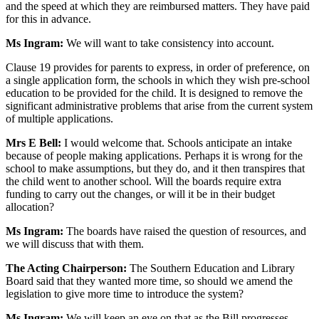
and the speed at which they are reimbursed matters. They have paid
for this in advance.
Ms Ingram:
We will want to take consistency into account.
Clause 19 provides for parents to express, in order of preference, on
a single application form, the schools in which they wish pre-school
education to be provided for the child. It is designed to remove the
significant administrative problems that arise from the current system
of multiple applications.
Mrs E Bell:
I would welcome that. Schools anticipate an intake
because of people making applications. Perhaps it is wrong for the
school to make assumptions, but they do, and it then transpires that
the child went to another school. Will the boards require extra
funding to carry out the changes, or will it be in their budget
allocation?
Ms Ingram:
The boards have raised the question of resources, and
we will discuss that with them.
The Acting Chairperson:
The Southern Education and Library
Board said that they wanted more time, so should we amend the
legislation to give more time to introduce the system?
Ms Ingram:
We will keep an eye on that as the Bill progresses.