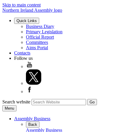
Skip to main content
Northern Ireland Assembly logo
Quick Links
Business Diary
Primary Legislation
Official Report
Committees
Aims Portal
Contacts
Follow us
Search website
Menu
Assembly Business
Back
Assembly Business