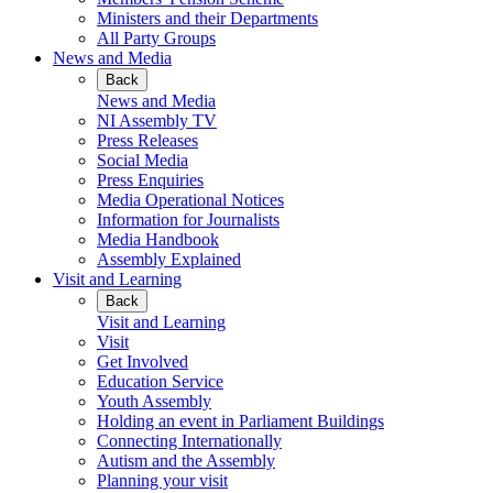
Ministers and their Departments
All Party Groups
News and Media
Back
News and Media
NI Assembly TV
Press Releases
Social Media
Press Enquiries
Media Operational Notices
Information for Journalists
Media Handbook
Assembly Explained
Visit and Learning
Back
Visit and Learning
Visit
Get Involved
Education Service
Youth Assembly
Holding an event in Parliament Buildings
Connecting Internationally
Autism and the Assembly
Planning your visit