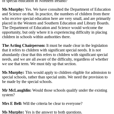
of special education in Northern Ireland?
Ms Murphy:
Yes. We have consulted the Department of Education
and Science on that. In practice, the numbers of children from there
who receive special education here are very small, and are primarily
placed in the Western and Southern Education and Library Boards.
The Department of Education and Science would welcome the
opportunity, but only where it is experiencing difficulty in placing
children in schools within authorities there.
The Acting Chairperson:
It must be made clear in the legislation
that it refers to children with significant special needs. It is not
abundantly clear that this refers to children with significant special
needs, and we are all aware of the difficulty, regardless of whether
we use that term. We must tidy up that section.
Ms Murphy:
This would apply to children eligible for admission to
special schools, rather than special units. We need the provision to
be made by the special schools.
Mr McLaughlin:
Would those schools qualify under the existing
system?
Mrs E Bell:
Will the criteria be clear to everyone?
Ms Murphy:
Yes is the answer to both questions.