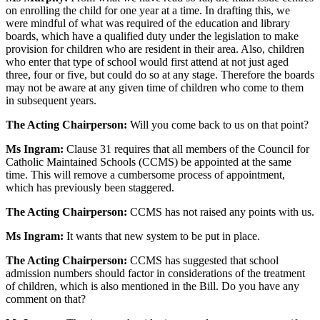
on enrolling the child for one year at a time. In drafting this, we
were mindful of what was required of the education and library
boards, which have a qualified duty under the legislation to make
provision for children who are resident in their area. Also, children
who enter that type of school would first attend at not just aged
three, four or five, but could do so at any stage. Therefore the boards
may not be aware at any given time of children who come to them
in subsequent years.
The Acting Chairperson:
Will you come back to us on that point?
Ms Ingram:
Clause 31 requires that all members of the Council for
Catholic Maintained Schools (CCMS) be appointed at the same
time. This will remove a cumbersome process of appointment,
which has previously been staggered.
The Acting Chairperson:
CCMS has not raised any points with us.
Ms Ingram:
It wants that new system to be put in place.
The Acting Chairperson:
CCMS has suggested that school
admission numbers should factor in considerations of the treatment
of children, which is also mentioned in the Bill. Do you have any
comment on that?