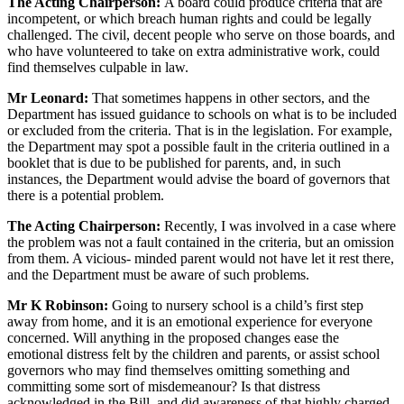
The Acting Chairperson:
A board could produce criteria that are
incompetent, or which breach human rights and could be legally
challenged. The civil, decent people who serve on those boards, and
who have volunteered to take on extra administrative work, could
find themselves culpable in law.
Mr Leonard:
That sometimes happens in other sectors, and the
Department has issued guidance to schools on what is to be included
or excluded from the criteria. That is in the legislation. For example,
the Department may spot a possible fault in the criteria outlined in a
booklet that is due to be published for parents, and, in such
instances, the Department would advise the board of governors that
there is a potential problem.
The Acting Chairperson:
Recently, I was involved in a case where
the problem was not a fault contained in the criteria, but an omission
from them. A vicious- minded parent would not have let it rest there,
and the Department must be aware of such problems.
Mr K Robinson:
Going to nursery school is a child’s first step
away from home, and it is an emotional experience for everyone
concerned. Will anything in the proposed changes ease the
emotional distress felt by the children and parents, or assist school
governors who may find themselves omitting something and
committing some sort of misdemeanour? Is that distress
acknowledged in the Bill, and did awareness of that highly charged