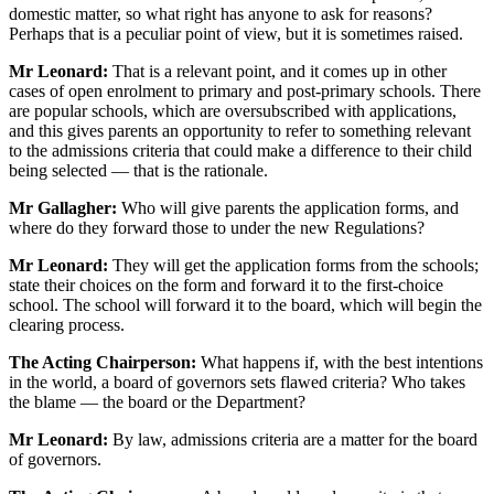
domestic matter, so what right has anyone to ask for reasons?
Perhaps that is a peculiar point of view, but it is sometimes raised.
Mr Leonard:
That is a relevant point, and it comes up in other
cases of open enrolment to primary and post-primary schools. There
are popular schools, which are oversubscribed with applications,
and this gives parents an opportunity to refer to something relevant
to the admissions criteria that could make a difference to their child
being selected — that is the rationale.
Mr Gallagher:
Who will give parents the application forms, and
where do they forward those to under the new Regulations?
Mr Leonard:
They will get the application forms from the schools;
state their choices on the form and forward it to the first-choice
school. The school will forward it to the board, which will begin the
clearing process.
The Acting Chairperson:
What happens if, with the best intentions
in the world, a board of governors sets flawed criteria? Who takes
the blame — the board or the Department?
Mr Leonard:
By law, admissions criteria are a matter for the board
of governors.