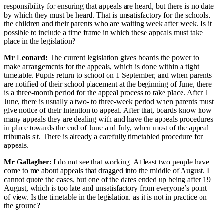
responsibility for ensuring that appeals are heard, but there is no date
by which they must be heard. That is unsatisfactory for the schools,
the children and their parents who are waiting week after week. Is it
possible to include a time frame in which these appeals must take
place in the legislation?
Mr Leonard:
The current legislation gives boards the power to
make arrangements for the appeals, which is done within a tight
timetable. Pupils return to school on 1 September, and when parents
are notified of their school placement at the beginning of June, there
is a three-month period for the appeal process to take place. After 1
June, there is usually a two- to three-week period when parents must
give notice of their intention to appeal. After that, boards know how
many appeals they are dealing with and have the appeals procedures
in place towards the end of June and July, when most of the appeal
tribunals sit. There is already a carefully timetabled procedure for
appeals.
Mr Gallagher:
I do not see that working. At least two people have
come to me about appeals that dragged into the middle of August. I
cannot quote the cases, but one of the dates ended up being after 19
August, which is too late and unsatisfactory from everyone’s point
of view. Is the timetable in the legislation, as it is not in practice on
the ground?