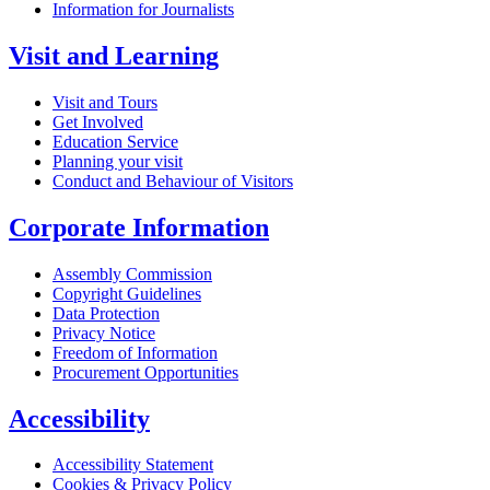
Information for Journalists
Visit and Learning
Visit and Tours
Get Involved
Education Service
Planning your visit
Conduct and Behaviour of Visitors
Corporate Information
Assembly Commission
Copyright Guidelines
Data Protection
Privacy Notice
Freedom of Information
Procurement Opportunities
Accessibility
Accessibility Statement
Cookies & Privacy Policy