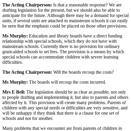
The Acting Chairperson:
Is that a reasonable response? We are
drafting legislation for the present, but we should also be able to
anticipate for the future. Although there may be a demand for special
units, if several units are attached to mainstream schools it can easily
be seen that the emphasis could be placed on those other provisions.
Ms Murphy:
Education and library boards have a direct funding
relationship with special schools, which they do not have with
mainstream schools. Currently there is no provision for ordinary
grant-aided schools to set fees. The provision is a means by which
special schools can accommodate children with severe learning
difficulties.
The Acting Chairperson:
Will the boards recoup the costs?
Ms Murphy:
The boards will recoup the costs incurred.
Mrs E Bell:
The legislation should be as clear as possible, not only
to people drafting and implementing it, but also to parents and others
affected by it. This provision will create many problems. Parents of
children with any special needs or difficulties are very sensitive, and
will be unhappy if they think that there is a clause for one set of
schools and not for another.
Many problems that we encounter are from parents of children in