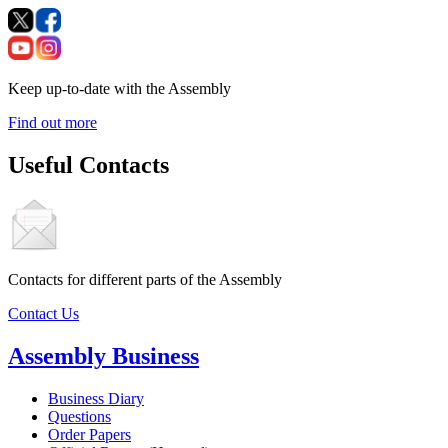
Keep up-to-date with the Assembly
Find out more
Useful Contacts
Contacts for different parts of the Assembly
Contact Us
Assembly Business
Business Diary
Questions
Order Papers