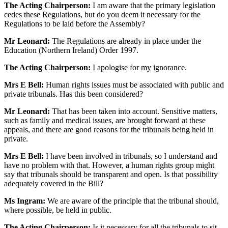
The Acting Chairperson:
I am aware that the primary legislation
cedes these Regulations, but do you deem it necessary for the
Regulations to be laid before the Assembly?
Mr Leonard:
The Regulations are already in place under the
Education (Northern Ireland) Order 1997.
The Acting Chairperson:
I apologise for my ignorance.
Mrs E Bell:
Human rights issues must be associated with public and
private tribunals. Has this been considered?
Mr Leonard:
That has been taken into account. Sensitive matters,
such as family and medical issues, are brought forward at these
appeals, and there are good reasons for the tribunals being held in
private.
Mrs E Bell:
I have been involved in tribunals, so I understand and
have no problem with that. However, a human rights group might
say that tribunals should be transparent and open. Is that possibility
adequately covered in the Bill?
Ms Ingram:
We are aware of the principle that the tribunal should,
where possible, be held in public.
The Acting Chairperson:
Is it necessary for all the tribunals to sit