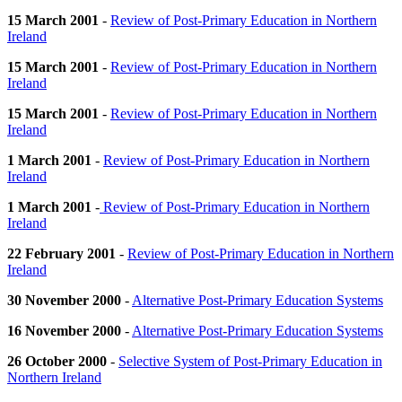
15 March 2001
-
Review of Post-Primary Education in Northern
Ireland
15 March 2001
-
Review of Post-Primary Education in Northern
Ireland
15 March 2001
-
Review of Post-Primary Education in Northern
Ireland
1 March 2001
-
Review of Post-Primary Education in Northern
Ireland
1 March 2001
-
Review of Post-Primary Education in Northern
Ireland
22 February 2001
-
Review of Post-Primary Education in Northern
Ireland
30 November 2000
-
Alternative Post-Primary Education Systems
16 November 2000
-
Alternative Post-Primary Education Systems
26 October 2000
-
Selective System of Post-Primary Education in
Northern Ireland