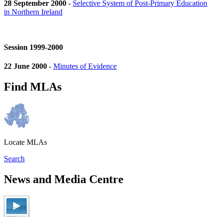
28 September 2000
-
Selective System of Post-Primary Education
in Northern Ireland
Session 1999-2000
22 June 2000
-
Minutes of Evidence
Find MLAs
Locate MLAs
Search
News and Media Centre