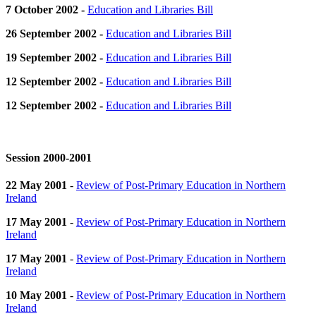
7 October 2002 -
Education and Libraries Bill
26 September 2002 -
Education and Libraries Bill
19 September 2002 -
Education and Libraries Bill
12 September 2002 -
Education and Libraries Bill
12 September 2002 -
Education and Libraries Bill
Session 2000-2001
22 May 2001
-
Review of Post-Primary Education in Northern
Ireland
17 May 2001
-
Review of Post-Primary Education in Northern
Ireland
17 May 2001
-
Review of Post-Primary Education in Northern
Ireland
10 May 2001
-
Review of Post-Primary Education in Northern
Ireland