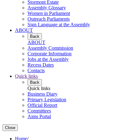
Stormont Estate
Assembly Glossary
Women in Parliament
Outreach Parliaments
Sign Language at the Assembly
ABOUT
Back
ABOUT
Assembly Commission
Corporate Information
Jobs at the Assembly
Recess Dates
Contacts
Quick links
Back
Quick links
Business Diary
Primary Legislation
Official Report
Committees
Aims Portal
Close
Home
/