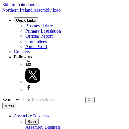
Skip to main content
Northern Ireland Assembly logo
Quick Links
Business Diary
Primary Legislation
Official Report
Committees
Aims Portal
Contacts
Follow us
Search website
Menu
Assembly Business
Back
Assembly Business