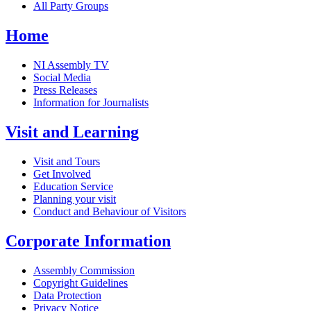
All Party Groups
Home
NI Assembly TV
Social Media
Press Releases
Information for Journalists
Visit and Learning
Visit and Tours
Get Involved
Education Service
Planning your visit
Conduct and Behaviour of Visitors
Corporate Information
Assembly Commission
Copyright Guidelines
Data Protection
Privacy Notice