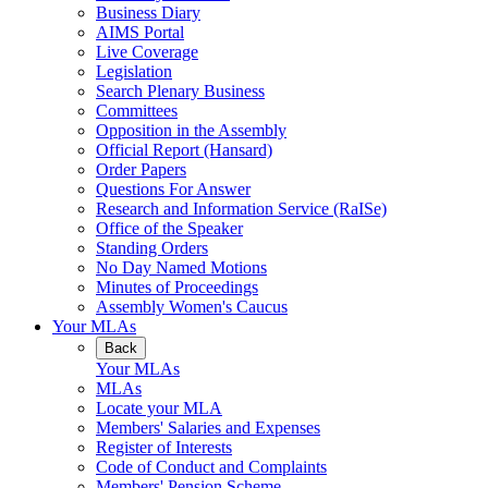
Business Diary
AIMS Portal
Live Coverage
Legislation
Search Plenary Business
Committees
Opposition in the Assembly
Official Report (Hansard)
Order Papers
Questions For Answer
Research and Information Service (RaISe)
Office of the Speaker
Standing Orders
No Day Named Motions
Minutes of Proceedings
Assembly Women's Caucus
Your MLAs
Back
Your MLAs
MLAs
Locate your MLA
Members' Salaries and Expenses
Register of Interests
Code of Conduct and Complaints
Members' Pension Scheme