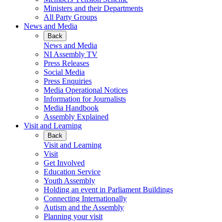
Ministers and their Departments
All Party Groups
News and Media
Back
News and Media
NI Assembly TV
Press Releases
Social Media
Press Enquiries
Media Operational Notices
Information for Journalists
Media Handbook
Assembly Explained
Visit and Learning
Back
Visit and Learning
Visit
Get Involved
Education Service
Youth Assembly
Holding an event in Parliament Buildings
Connecting Internationally
Autism and the Assembly
Planning your visit