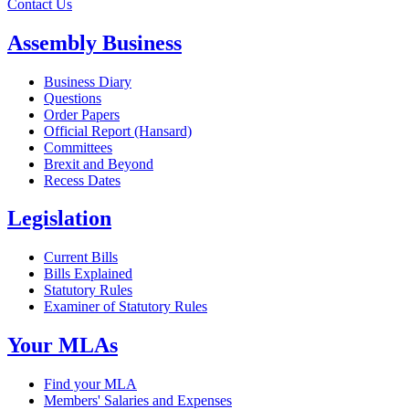
Contact Us
Assembly Business
Business Diary
Questions
Order Papers
Official Report (Hansard)
Committees
Brexit and Beyond
Recess Dates
Legislation
Current Bills
Bills Explained
Statutory Rules
Examiner of Statutory Rules
Your MLAs
Find your MLA
Members' Salaries and Expenses