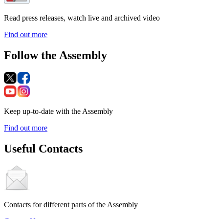
Read press releases, watch live and archived video
Find out more
Follow the Assembly
Keep up-to-date with the Assembly
Find out more
Useful Contacts
Contacts for different parts of the Assembly