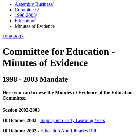
Assembly Business
/
Committees
/
1998-2003
/
Education
/
Minutes of Evidence
1998-2003
Committee for Education -
Minutes of Evidence
1998 - 2003 Mandate
Here you can browse the Minutes of Evidence of the Education
Committee.
Session 2002-2003
10 October 2002
-
Inquiry into Early Learning Years
10 October 2002
-
Education And Libraries Bill