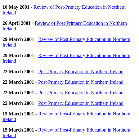
10 May 2001
-
Review of Post-Primary Education in Northern
Ireland
26 April 2001
-
Review of Post-Primary Education in Northern
Ireland
29 March 2001
-
Review of Post-Primary Education in Northern
Ireland
29 March 2001
-
Review of Post-Primary Education in Northern
Ireland
22 March 2001
-
Post-Primary Education in Northern Ireland
22 March 2001
-
Post-Primary Education in Northern Ireland
22 March 2001
-
Post-Primary Education in Northern Ireland
22 March 2001
-
Post-Primary Education in Northern Ireland
15 March 2001
-
Review of Post-Primary Education in Northern
Ireland
15 March 2001
-
Review of Post-Primary Education in Northern
Ireland