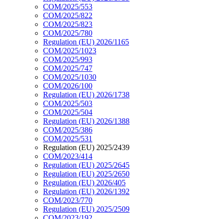
COM/2025/553
COM/2025/822
COM/2025/823
COM/2025/780
Regulation (EU) 2026/1165
COM/2025/1023
COM/2025/993
COM/2025/747
COM/2025/1030
COM/2026/100
Regulation (EU) 2026/1738
COM/2025/503
COM/2025/504
Regulation (EU) 2026/1388
COM/2025/386
COM/2025/531
Regulation (EU) 2025/2439
COM/2023/414
Regulation (EU) 2025/2645
Regulation (EU) 2025/2650
Regulation (EU) 2026/405
Regulation (EU) 2026/1392
COM/2023/770
Regulation (EU) 2025/2509
COM/2023/192