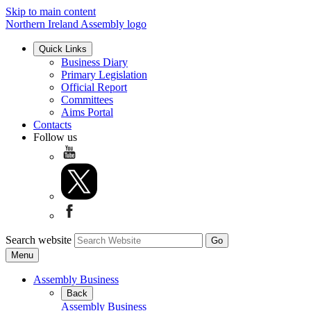
Skip to main content
Northern Ireland Assembly logo
Quick Links
Business Diary
Primary Legislation
Official Report
Committees
Aims Portal
Contacts
Follow us
Search website
Menu
Assembly Business
Back
Assembly Business