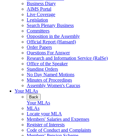
Business Diary
AIMS Portal
Live Coverage
Legislation
Search Plenary Business
Committees
Opposition in the Assembly
Official Report (Hansard)
Order Papers
Questions For Answer
Research and Information Service (RaISe)
Office of the Speaker
Standing Orders
No Day Named Motions
Minutes of Proceedings
Assembly Women's Caucus
Your MLAs
Back
Your MLAs
MLAs
Locate your MLA
Members' Salaries and Expenses
Register of Interests
Code of Conduct and Complaints
Members' Pension Scheme