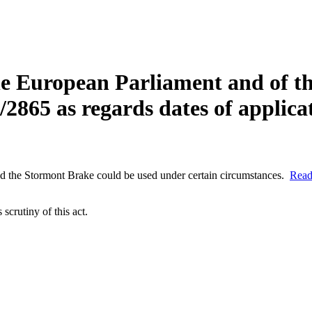
he European Parliament and of t
865 as regards dates of applicat
and the Stormont Brake could be used under certain circumstances.
Read
scrutiny of this act.