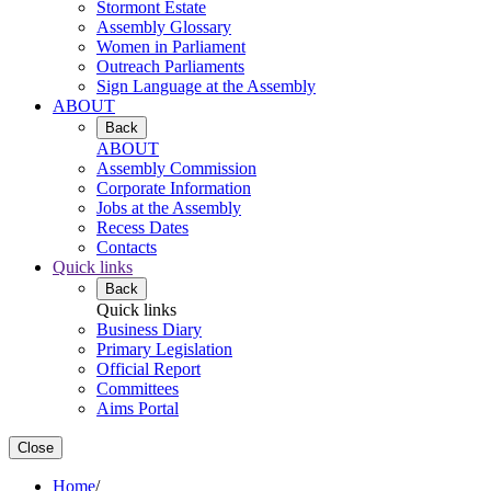
Stormont Estate
Assembly Glossary
Women in Parliament
Outreach Parliaments
Sign Language at the Assembly
ABOUT
Back
ABOUT
Assembly Commission
Corporate Information
Jobs at the Assembly
Recess Dates
Contacts
Quick links
Back
Quick links
Business Diary
Primary Legislation
Official Report
Committees
Aims Portal
Close
Home
/