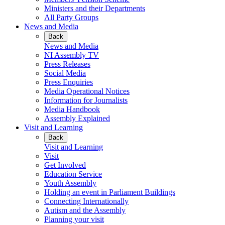
Ministers and their Departments
All Party Groups
News and Media
Back
News and Media
NI Assembly TV
Press Releases
Social Media
Press Enquiries
Media Operational Notices
Information for Journalists
Media Handbook
Assembly Explained
Visit and Learning
Back
Visit and Learning
Visit
Get Involved
Education Service
Youth Assembly
Holding an event in Parliament Buildings
Connecting Internationally
Autism and the Assembly
Planning your visit