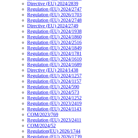
Directive (EU) 2024/2839
Regulation (EU) 2024/2747
Regulation (EU) 2026/1703
Regulation (EU) 2024/2748
Directive (EU) 2024/2749
Regulation (EU) 2024/1938
Regulation (EU) 2024/1860
Regulation (EU) 2024/2516
Regulation (EU) 2024/1849
Regulation (EU) 2024/1781
Regulation (EU) 2024/1610
Regulation (EU) 2024/1689
Directive (EU) 2024/1438
Regulation (EU) 2024/1257
Regulation (EU) 2024/1157
Regulation (EU) 2024/590
Regulation (EU) 2024/573
Regulation (EU) 2024/1252
Regulation (EU) 2023/2419
Regulation (EU) 2024/1143
COM/2023/769
Regulation (EU) 2023/2411
COM/2024/52
Regulation(EU) 2026/1744
Regulation (EU) 2026/1739