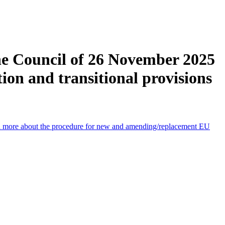
he Council of 26 November 2025
ion and transitional provisions
 more about the procedure for new and amending/replacement EU