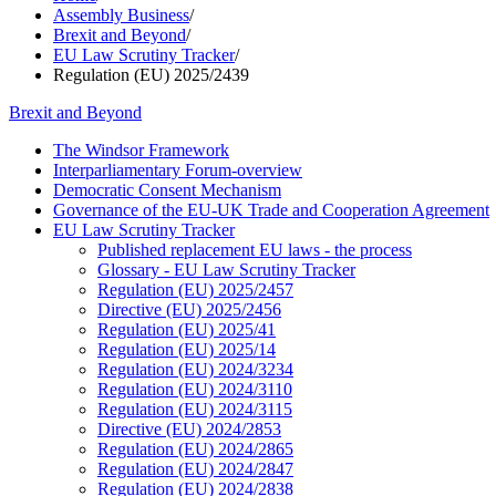
Assembly Business
/
Brexit and Beyond
/
EU Law Scrutiny Tracker
/
Regulation (EU) 2025/2439
Brexit and Beyond
The Windsor Framework
Interparliamentary Forum-overview
Democratic Consent Mechanism
Governance of the EU-UK Trade and Cooperation Agreement
EU Law Scrutiny Tracker
Published replacement EU laws - the process
Glossary - EU Law Scrutiny Tracker
Regulation (EU) 2025/2457
Directive (EU) 2025/2456
Regulation (EU) 2025/41
Regulation (EU) 2025/14
Regulation (EU) 2024/3234
Regulation (EU) 2024/3110
Regulation (EU) 2024/3115
Directive (EU) 2024/2853
Regulation (EU) 2024/2865
Regulation (EU) 2024/2847
Regulation (EU) 2024/2838