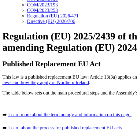
COM/2023/193
COM/2023/258
Regulation (EU) 2026/471
Directive (EU) 2026/706
Regulation (EU) 2025/2439 of t
amending Regulation (EU) 2024/2
Published Replacement EU Act
This law is a published replacement EU law: Article 13(3a) applies 
laws and how they apply in Northern Ireland
.
The table below sets out the main procedural steps and the Assembly’s 
➡️
Learn more about the terminology and information on this page.
➡️
Learn about the process for published replacement EU acts.