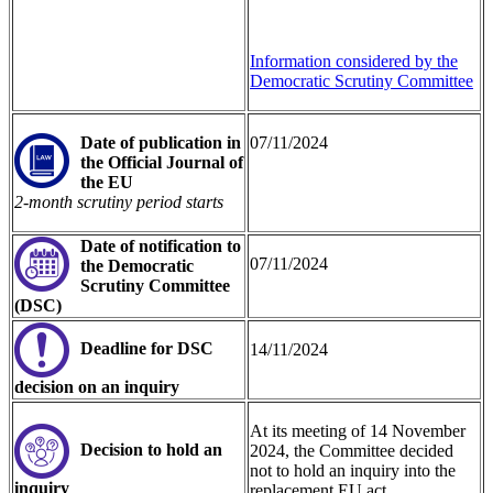
Information considered by the
Democratic Scrutiny Committee
Date of publication in
07/11/2024
the Official Journal of
the EU
2-month scrutiny period starts
Date of noti
fication to
07/11/2024
the Democratic
Scrutiny Committee
(DSC)
Deadline for DSC
14/11/2024
decision on an inquiry
At its meeting of 14 November
Decision to hold an
2024, the Committee decided
not to hold an inquiry into the
inquiry
replacement EU act.