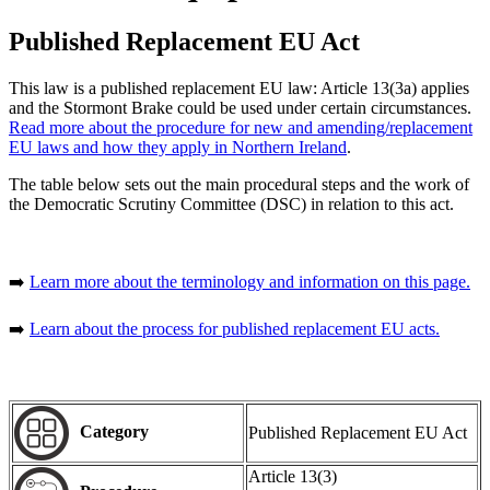
Published Replacement EU Act
This law is a published replacement EU law: Article 13(3a) applies
and the Stormont Brake could be used under certain circumstances.
Read more about the procedure for new and amending/replacement
EU laws and how they apply in Northern Ireland
.
The table below sets out the main procedural steps and the work of
the Democratic Scrutiny Committee (DSC) in relation to this act.
➡️
Learn more about the terminology and information on this page.
➡️
Learn about the process for published replacement EU acts.
Category
Published Replacement EU Act
Article 13(3)