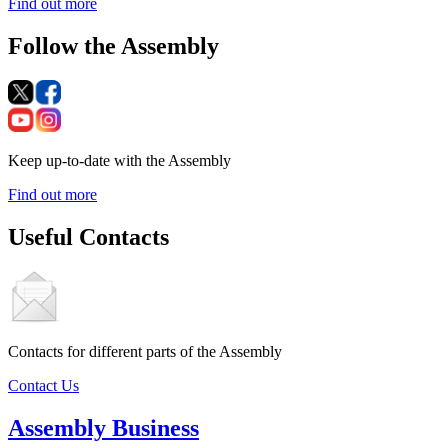
Find out more
Follow the Assembly
Keep up-to-date with the Assembly
Find out more
Useful Contacts
Contacts for different parts of the Assembly
Contact Us
Assembly Business