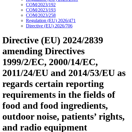
COM/2023/192
COM/2023/193
COM/2023/258
Regulation (EU) 2026/471
Directive (EU) 2026/706
Directive (EU) 2024/2839
amending Directives
1999/2/EC, 2000/14/EC,
2011/24/EU and 2014/53/EU as
regards certain reporting
requirements in the fields of
food and food ingredients,
outdoor noise, patients’ rights,
and radio equipment