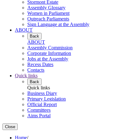
Stormont Estate
Assembly Glossary
Women in Parliament
Outreach Parliaments
Sign Language at the Assembly
ABOUT
Back
ABOUT
Assembly Commission
Corporate Information
Jobs at the Assembly
Recess Dates
Contacts
Quick links
Back
Quick links
Business Diary
Primary Legislation
Official Report
Committees
Aims Portal
Close
Home
/