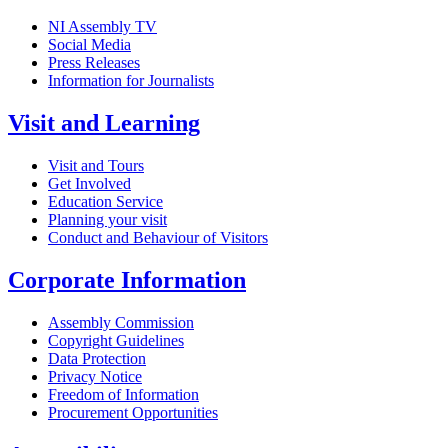
NI Assembly TV
Social Media
Press Releases
Information for Journalists
Visit and Learning
Visit and Tours
Get Involved
Education Service
Planning your visit
Conduct and Behaviour of Visitors
Corporate Information
Assembly Commission
Copyright Guidelines
Data Protection
Privacy Notice
Freedom of Information
Procurement Opportunities