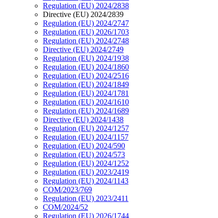
Regulation (EU) 2024/2838
Directive (EU) 2024/2839
Regulation (EU) 2024/2747
Regulation (EU) 2026/1703
Regulation (EU) 2024/2748
Directive (EU) 2024/2749
Regulation (EU) 2024/1938
Regulation (EU) 2024/1860
Regulation (EU) 2024/2516
Regulation (EU) 2024/1849
Regulation (EU) 2024/1781
Regulation (EU) 2024/1610
Regulation (EU) 2024/1689
Directive (EU) 2024/1438
Regulation (EU) 2024/1257
Regulation (EU) 2024/1157
Regulation (EU) 2024/590
Regulation (EU) 2024/573
Regulation (EU) 2024/1252
Regulation (EU) 2023/2419
Regulation (EU) 2024/1143
COM/2023/769
Regulation (EU) 2023/2411
COM/2024/52
Regulation (EU) 2026/1744