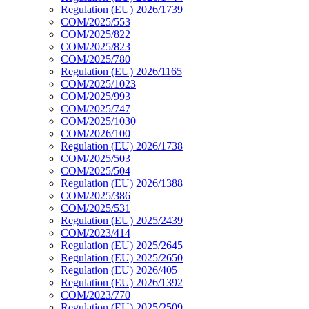
Regulation (EU) 2026/1739
COM/2025/553
COM/2025/822
COM/2025/823
COM/2025/780
Regulation (EU) 2026/1165
COM/2025/1023
COM/2025/993
COM/2025/747
COM/2025/1030
COM/2026/100
Regulation (EU) 2026/1738
COM/2025/503
COM/2025/504
Regulation (EU) 2026/1388
COM/2025/386
COM/2025/531
Regulation (EU) 2025/2439
COM/2023/414
Regulation (EU) 2025/2645
Regulation (EU) 2025/2650
Regulation (EU) 2026/405
Regulation (EU) 2026/1392
COM/2023/770
Regulation (EU) 2025/2509