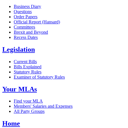
Business Diary
Questions
Order Papers
Official Report (Hansard)
Committees
Brexit and Beyond
Recess Dates
Legislation
Current Bills
Bills Explained
Statutory Rules
Examiner of Statutory Rules
Your MLAs
Find your MLA
Members' Salaries and Expenses
All Party Groups
Home