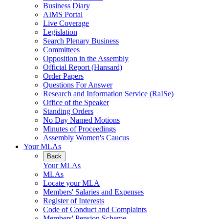
Business Diary
AIMS Portal
Live Coverage
Legislation
Search Plenary Business
Committees
Opposition in the Assembly
Official Report (Hansard)
Order Papers
Questions For Answer
Research and Information Service (RaISe)
Office of the Speaker
Standing Orders
No Day Named Motions
Minutes of Proceedings
Assembly Women's Caucus
Your MLAs
Back
Your MLAs
MLAs
Locate your MLA
Members' Salaries and Expenses
Register of Interests
Code of Conduct and Complaints
Members' Pension Scheme