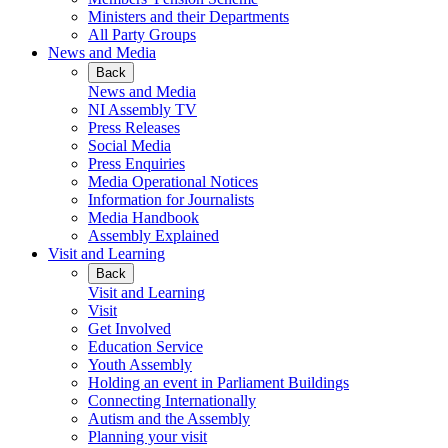
Ministers and their Departments
All Party Groups
News and Media
Back
News and Media
NI Assembly TV
Press Releases
Social Media
Press Enquiries
Media Operational Notices
Information for Journalists
Media Handbook
Assembly Explained
Visit and Learning
Back
Visit and Learning
Visit
Get Involved
Education Service
Youth Assembly
Holding an event in Parliament Buildings
Connecting Internationally
Autism and the Assembly
Planning your visit