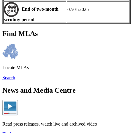
End of two-month
07/01/2025
scrutiny period
Find MLAs
Locate MLAs
Search
News and Media Centre
Read press releases, watch live and archived video