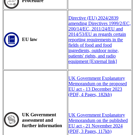
Procedure
Directive (EU) 2024/2839
amending Directives 1999/2/EC,
200/14/EC, 2011/24/EU and
2014/53/EU as regards certain
EU law
reporting requirements in the
fields of food and food
ingredients, outdoor noise,
patients' rights, and radio
equipment [External link]
UK Government Explanatory
Memorandum on the proposed
EU act - 13 December 2023
(PDF, 4 Pages, 182kb)
UK
Government
UK Government Explanatory
assessment and
Memorandum on the published
further information
EU act - 21 November 2024
(PDF, 3 Pages, 117kb)