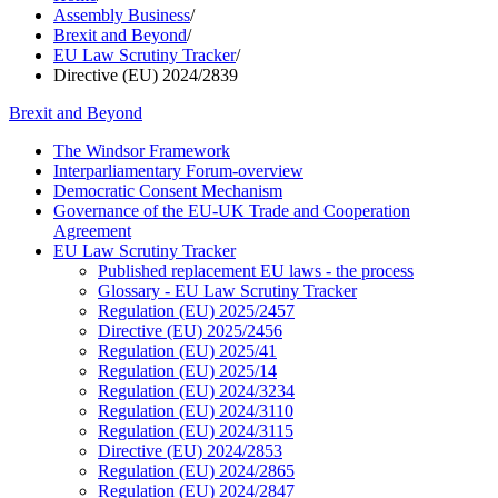
Assembly Business
/
Brexit and Beyond
/
EU Law Scrutiny Tracker
/
Directive (EU) 2024/2839
Brexit and Beyond
The Windsor Framework
Interparliamentary Forum-overview
Democratic Consent Mechanism
Governance of the EU-UK Trade and Cooperation
Agreement
EU Law Scrutiny Tracker
Published replacement EU laws - the process
Glossary - EU Law Scrutiny Tracker
Regulation (EU) 2025/2457
Directive (EU) 2025/2456
Regulation (EU) 2025/41
Regulation (EU) 2025/14
Regulation (EU) 2024/3234
Regulation (EU) 2024/3110
Regulation (EU) 2024/3115
Directive (EU) 2024/2853
Regulation (EU) 2024/2865
Regulation (EU) 2024/2847