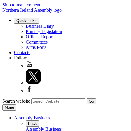
Skip to main content
Northern Ireland Assembly logo
Quick Links
Business Diary
Primary Legislation
Official Report
Committees
Aims Portal
Contacts
Follow us
Search website
Menu
Assembly Business
Back
Assembly Business