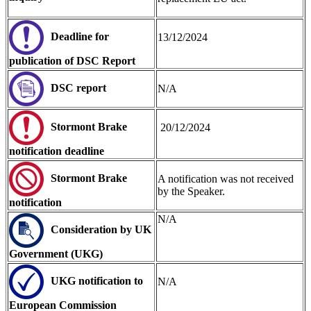
Deadline for
13/12/2024
publication of DSC Report
DSC repor
t
N/A
Stormont Brake
20/12/2024
notification
deadline
Stormont Brake
A notification was not received
by the Speaker.
notification
N/A
Consideration by UK
Government (UKG)
UKG notification to
N/A
European Commission