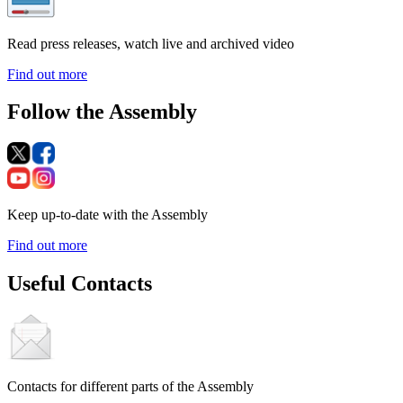
Read press releases, watch live and archived video
Find out more
Follow the Assembly
Keep up-to-date with the Assembly
Find out more
Useful Contacts
Contacts for different parts of the Assembly