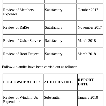
Review of Members
Satisfactory
October 2017
Expenses
Review of RaISe
Satisfactory
November 2017
Review of Usher Services
Satisfactory
March 2018
Review of Roof Project
Satisfactory
March 2018
Follow-up audits have been carried out as follows:
REPORT
FOLLOW-UP AUDITS
AUDIT RATING
DATE
Review of Winding Up
Substantial
January 2018
Expenditure