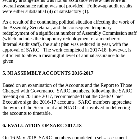
security arrangements was not an assurance review therefore an
overall assurance rating was not provided. Follow-up audit results
were either substantial (4) or satisfactory (1).
As a result of the continuing political situation affecting the work of
the Assembly Secretariat, and the consequent temporary
redeployment of a significant number of Assembly Commission staff
(which includes the temporary redeployment of a member of
Internal Audit staff), the audit plan was reduced in-year, with the
approval of SARC. The work completed in 2017-18, however, is
sufficient to allow a meaningful level of annual assurance to be
given.
5. NI ASSEMBLY ACCOUNTS 2016-2017
Based on an examination of the Accounts and the Report to Those
Charged with Governance, SARC members, following the SARC
meeting on 20 June 2017, recommended that the Clerk/ Chief
Executive sign the 2016-17 accounts. SARC members appreciate
the work of the Secretariat and NIAO staff involved in delivering
the accounts to timetable.
6. EVALUATION OF SARC 2017-18
On 16 May 2018, SARC members completed a self-assessment