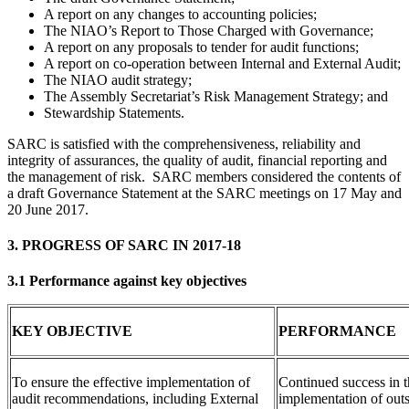
A report on any changes to accounting policies;
The NIAO’s Report to Those Charged with Governance;
A report on any proposals to tender for audit functions;
A report on co-operation between Internal and External Audit;
The NIAO audit strategy;
The Assembly Secretariat’s Risk Management Strategy; and
Stewardship Statements.
SARC is satisfied with the comprehensiveness, reliability and
integrity of assurances, the quality of audit, financial reporting and
the management of risk. SARC members considered the contents of
a draft Governance Statement at the SARC meetings on 17 May and
20 June 2017.
3. PROGRESS OF SARC IN 2017-18
3.1 Performance against key objectives
KEY OBJECTIVE
PERFORMANCE
To ensure the effective implementation of
Continued success in t
audit recommendations, including External
implementation of outs