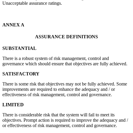
Unacceptable assurance ratings.
ANNEX A
ASSURANCE DEFINITIONS
SUBSTANTIAL
There is a robust system of risk management, control and
governance which should ensure that objectives are fully achieved.
SATISFACTORY
There is some risk that objectives may not be fully achieved. Some
improvements are required to enhance the adequacy and / or
effectiveness of risk management, control and governance.
LIMITED
There is considerable risk that the system will fail to meet its
objectives. Prompt action is required to improve the adequacy and /
or effectiveness of risk management, control and governance.