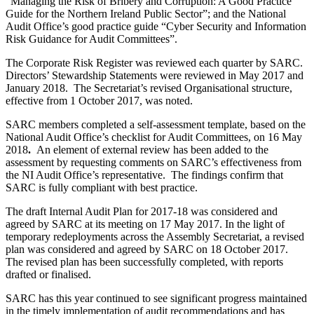
“Managing the Risk of Bribery and Corruption: A Good Practice
Guide for the Northern Ireland Public Sector”; and the National
Audit Office’s good practice guide “Cyber Security and Information
Risk Guidance for Audit Committees”.
The Corporate Risk Register was reviewed each quarter by SARC.
Directors’ Stewardship Statements were reviewed in May 2017 and
January 2018. The Secretariat’s revised Organisational structure,
effective from 1 October 2017, was noted.
SARC members completed a self-assessment template, based on the
National Audit Office’s checklist for Audit Committees, on 16 May
2018
.
An element of external review has been added to the
assessment by requesting comments on SARC’s effectiveness from
the NI Audit Office’s representative. The findings confirm that
SARC is fully compliant with best practice.
The draft Internal Audit Plan for 2017-18 was considered and
agreed by SARC at its meeting on 17 May 2017. In the light of
temporary redeployments across the Assembly Secretariat, a revised
plan was considered and agreed by SARC on 18 October 2017.
The revised plan has been successfully completed, with reports
drafted or finalised.
SARC has this year continued to see significant progress maintained
in the timely implementation of audit recommendations and has