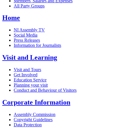
Members' Salaries and Expenses
All Party Groups
Home
NI Assembly TV
Social Media
Press Releases
Information for Journalists
Visit and Learning
Visit and Tours
Get Involved
Education Service
Planning your visit
Conduct and Behaviour of Visitors
Corporate Information
Assembly Commission
Copyright Guidelines
Data Protection