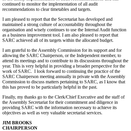
continued to monitor the implementation of all audit
recommendations to clear timetables and targets.
I am pleased to report that the Secretariat has developed and
maintained a strong culture of accountability throughout the
organisation and wisely continues to use the Internal Audit function
as a business improvement tool. I am also pleased to report that
SARC achieved all of its targets within the allocated budget.
I am grateful to the Assembly Commission for its support and for
allowing the SARC Chairperson, or the Independent member, to
attend its meetings and to contribute to its discussions throughout the
year. This is very helpful in providing a broader perspective for the
work of SARC. I look forward to continuing the practice of the
SARC Chairperson meeting annually in private with the Assembly
Commission to discuss matters pertaining to SARC, as I know that
this has proved to be particularly helpful in the past.
Finally, my thanks go to the Clerk/Chief Executive and the staff of
the Assembly Secretariat for their commitment and diligence in
providing SARC with the information necessary to achieve its
objectives as well as very valuable secretarial services.
JIM BROOKS
CHAIRPERSON