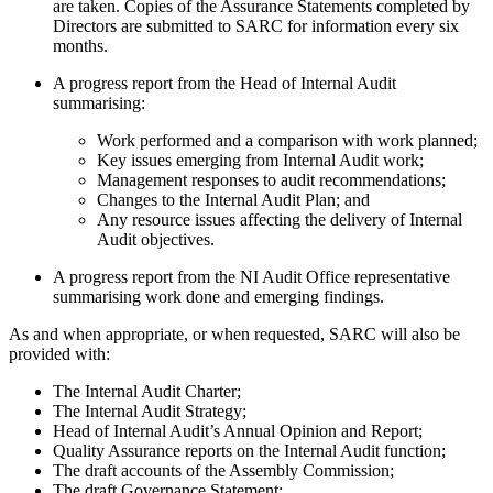
are taken. Copies of the Assurance Statements completed by
Directors are submitted to SARC for information every six
months.
A progress report from the Head of Internal Audit
summarising:
Work performed and a comparison with work planned;
Key issues emerging from Internal Audit work;
Management responses to audit recommendations;
Changes to the Internal Audit Plan; and
Any resource issues affecting the delivery of Internal
Audit objectives.
A progress report from the NI Audit Office representative
summarising work done and emerging findings.
As and when appropriate, or when requested, SARC will also be
provided with:
The Internal Audit Charter;
The Internal Audit Strategy;
Head of Internal Audit’s Annual Opinion and Report;
Quality Assurance reports on the Internal Audit function;
The draft accounts of the Assembly Commission;
The draft Governance Statement;