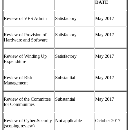
DATE
Review of VES Admin
Satisfactory
May 2017
Review of Provision of
Satisfactory
May 2017
Hardware and Software
Review of Winding Up
Satisfactory
May 2017
Expenditure
Review of Risk
Substantial
May 2017
Management
Review of the Committee
Substantial
May 2017
for Communities
Review of Cyber-Security
Not applicable
October 2017
(scoping review)