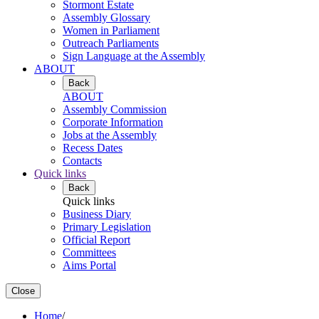
Stormont Estate
Assembly Glossary
Women in Parliament
Outreach Parliaments
Sign Language at the Assembly
ABOUT
Back
ABOUT
Assembly Commission
Corporate Information
Jobs at the Assembly
Recess Dates
Contacts
Quick links
Back
Quick links
Business Diary
Primary Legislation
Official Report
Committees
Aims Portal
Close
Home
/