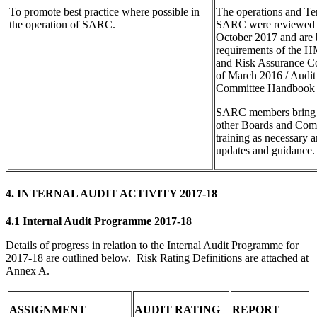
To promote best practice where possible in
The operations and Te
the operation of SARC.
SARC were reviewed
October 2017 and are 
requirements of the H
and Risk Assurance C
of March 2016 / Audit
Committee Handbook 
SARC members bring 
other Boards and Comm
training as necessary 
updates and guidance.
4. INTERNAL AUDIT ACTIVITY 2017-18
4.1 Internal Audit Programme 2017-18
Details of progress in relation to the Internal Audit Programme for
2017-18 are outlined below. Risk Rating Definitions are attached at
Annex A.
ASSIGNMENT
AUDIT RATING
REPORT