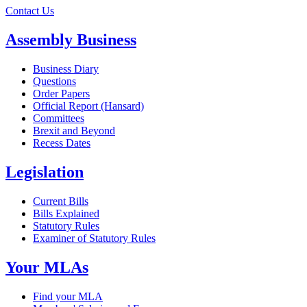
Contact Us
Assembly Business
Business Diary
Questions
Order Papers
Official Report (Hansard)
Committees
Brexit and Beyond
Recess Dates
Legislation
Current Bills
Bills Explained
Statutory Rules
Examiner of Statutory Rules
Your MLAs
Find your MLA