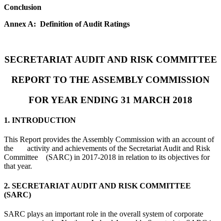
Conclusion
Annex A: Definition of Audit Ratings
SECRETARIAT AUDIT AND RISK COMMITTEE
REPORT TO THE ASSEMBLY COMMISSION
FOR YEAR ENDING 31 MARCH 2018
1. INTRODUCTION
This Report provides the Assembly Commission with an account of
the activity and achievements of the Secretariat Audit and Risk
Committee (SARC) in 2017-2018 in relation to its objectives for
that year.
2. SECRETARIAT AUDIT AND RISK COMMITTEE
(SARC)
SARC plays an important role in the overall system of corporate