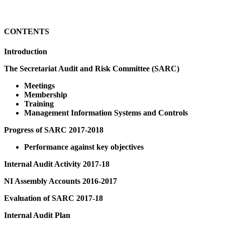
CONTENTS
Introduction
The Secretariat Audit and Risk Committee (SARC)
Meetings
Membership
Training
Management Information Systems and Controls
Progress of SARC 2017-2018
Performance against key objectives
Internal Audit Activity 2017-18
NI Assembly Accounts 2016-2017
Evaluation of SARC 2017-18
Internal Audit Plan