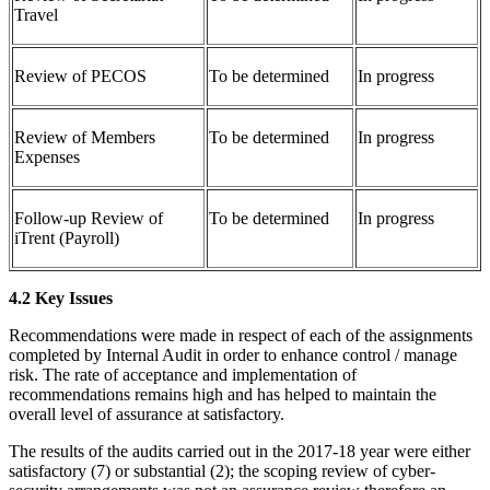
Travel
Review of PECOS
To be determined
In progress
Review of Members
To be determined
In progress
Expenses
Follow-up Review of
To be determined
In progress
iTrent (Payroll)
4.2 Key Issues
Recommendations were made in respect of each of the assignments
completed by Internal Audit in order to enhance control / manage
risk. The rate of acceptance and implementation of
recommendations remains high and has helped to maintain the
overall level of assurance at satisfactory.
The results of the audits carried out in the 2017-18 year were either
satisfactory (7) or substantial (2); the scoping review of cyber-