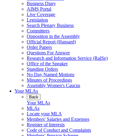
Business Diary
AIMS Portal
Live Coverage
Legislation
Search Plenary Business
Committees
Opposition in the Assembly
Official Report (Hansard)
Order Papers
Questions For Answer
Research and Information Service (RaISe)
Office of the Speaker
Standing Orders
No Day Named Motions
Minutes of Proceedings
Assembly Women's Caucus
Your MLAs
Back
Your MLAs
MLAs
Locate your MLA
Members' Salaries and Expenses
Register of Interests
Code of Conduct and Complaints
Members' Pension Scheme