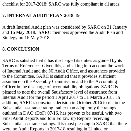
checklist for 2017-2018; SARC was fully compliant in all areas.
7. INTERNAL AUDIT PLAN 2018-19
A draft Internal Audit plan was considered by SARC on 31 January
and 16 May 2018. SARC members approved the Audit Plan and
Strategy on 16 May 2018.
8. CONCLUSION
SARC is satisfied that it has discharged its duties as guided by its
Terms of Reference. Given this, and taking into account the work
of Internal Audit and the NI Audit Office, and assurances provided
to the Committee, SARC is satisfied that it provides sufficient
assurance to the Assembly Commission and to the Accounting
Officer in the discharge of accountability obligations. SARC is
pleased to note the overall Satisfactory level of assurance from
Internal Audit for the period 1 April 2017 to 31 March 2018. In
addition, SARC’s conscious decision in October 2016 to retain the
Substantial assurance rating, rather than adopt only the ratings
outlined in DAO (DoF) 07/16, has proven to be useful, with two
Final Audit Reports and four Follow-up Reports receiving
Substantial assurance ratings. It is most pleasing to SARC that there
were no Audit Reports in 2017-18 resulting in Limited or