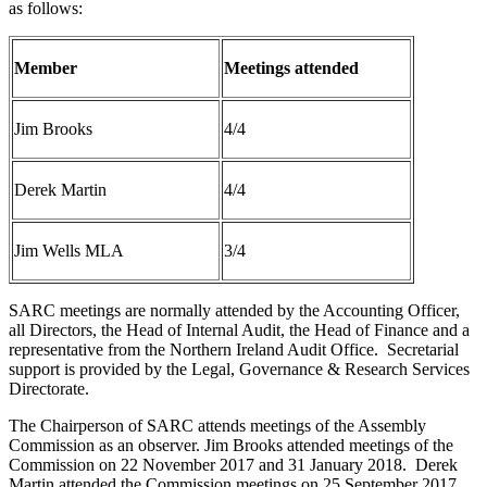
as follows:
Member
Meetings attended
Jim Brooks
4/4
Derek Martin
4/4
Jim Wells MLA
3/4
SARC meetings are normally attended by the Accounting Officer,
all Directors, the Head of Internal Audit, the Head of Finance and a
representative from the Northern Ireland Audit Office. Secretarial
support is provided by the Legal, Governance & Research Services
Directorate.
The Chairperson of SARC attends meetings of the Assembly
Commission as an observer. Jim Brooks attended meetings of the
Commission on 22 November 2017 and 31 January 2018. Derek
Martin attended the Commission meetings on 25 September 2017