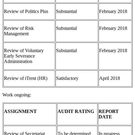
Review of Politics Plus
Substantial
February 2018
Review of Risk
Substantial
February 2018
Management
Review of Voluntary
Substantial
February 2018
Early Severance
Administration
Review of iTrent (HR)
Satisfactory
April 2018
Work ongoing:
ASSIGNMENT
AUDIT RATING
REPORT
DATE
Review of Secretariat
To be determined
In progress