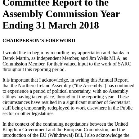
Committee Report to the
Assembly Commission Year
Ending 31 March 2018
CHAIRPERSON’S FOREWORD
I would like to begin by recording my appreciation and thanks to
Derek Martin, as Independent Member, and Jim Wells MLA, as
Commission Member, for their valued input to the work of SARC
throughout this reporting period.
It is important that I acknowledge, in writing this Annual Report,
that the Northern Ireland Assembly (“the Assembly”) has continued
to experience a period of political uncertainty, with no Assembly
sittings having taken place, throughout the reporting year. These
circumstances have resulted in a significant number of Secretariat
staff being temporarily redeployed to work elsewhere in the Public
sector or other legislatures.
In the context of the continuing negotiations between the United
Kingdom Government and the European Commission, and the
introduction of the EU (Withdrawal) Bill, I also acknowledge the