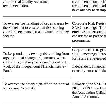
and Internal Quality Assurance
recommendations. Of 
recommendations
recommendations made 
have already been imp
To oversee the handling of key risk areas by
Corporate Risk Regist
the Secretariat to ensure that risk is being
SARC meetings. The 
appropriately managed and value for money
effective and efficient 
secured.
considered as part of 
programme.
Corporate Risk Regist
To keep under review any risks arising from
SARC meetings. Direc
organisational change programmes, where
Registers are reviewed
appropriate, and any issues arising out of the
work of the Independent Financial Review
Independent Financia
Panel.
currently not establish
To oversee the timely sign-off of the Annual
Following the SARC m
Report and Accounts.
2017, SARC members
the Accounting Office
Annual Accounts.