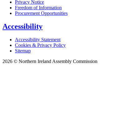
Privacy Notice
Freedom of Information
Procurement Opportunities
Accessibility
Accessibility Statement
Cookies & Privacy Policy
Sitemap
2026 © Northern Ireland Assembly Commission