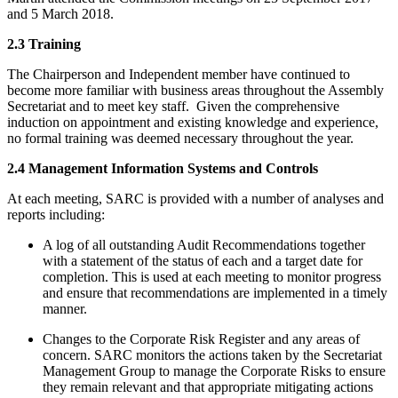
and 5 March 2018.
2.3 Training
The Chairperson and Independent member have continued to
become more familiar with business areas throughout the Assembly
Secretariat and to meet key staff. Given the comprehensive
induction on appointment and existing knowledge and experience,
no formal training was deemed necessary throughout the year.
2.4 Management Information Systems and Controls
At each meeting, SARC is provided with a number of analyses and
reports including:
A log of all outstanding Audit Recommendations together
with a statement of the status of each and a target date for
completion. This is used at each meeting to monitor progress
and ensure that recommendations are implemented in a timely
manner.
Changes to the Corporate Risk Register and any areas of
concern. SARC monitors the actions taken by the Secretariat
Management Group to manage the Corporate Risks to ensure
they remain relevant and that appropriate mitigating actions