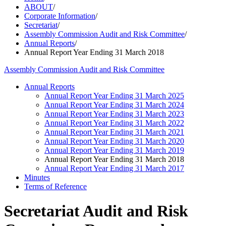
ABOUT
/
Corporate Information
/
Secretariat
/
Assembly Commission Audit and Risk Committee
/
Annual Reports
/
Annual Report Year Ending 31 March 2018
Assembly Commission Audit and Risk Committee
Annual Reports
Annual Report Year Ending 31 March 2025
Annual Report Year Ending 31 March 2024
Annual Report Year Ending 31 March 2023
Annual Report Year Ending 31 March 2022
Annual Report Year Ending 31 March 2021
Annual Report Year Ending 31 March 2020
Annual Report Year Ending 31 March 2019
Annual Report Year Ending 31 March 2018
Annual Report Year Ending 31 March 2017
Minutes
Terms of Reference
Secretariat Audit and Risk