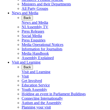
Ministers and their Departments
All Party Groups
News and Media
Back
News and Media
NI Assembly TV
Press Releases
Social Media
Press Enquiries
Media Operational Notices
Information for Journalists
Media Handbook
Assembly Explained
Visit and Learning
Back
Visit and Learning
Visit
Get Involved
Education Service
Youth Assembly
Holding an event in Parliament Buildings
Connecting Internationally
Autism and the Assembly
Planning your visit