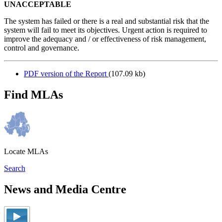
UNACCEPTABLE
The system has failed or there is a real and substantial risk that the
system will fail to meet its objectives. Urgent action is required to
improve the adequacy and / or effectiveness of risk management,
control and governance.
PDF version of the Report
(107.09 kb)
Find MLAs
Locate MLAs
Search
News and Media Centre