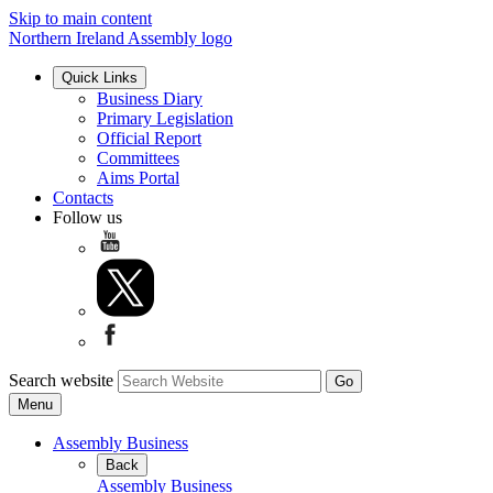
Skip to main content
Northern Ireland Assembly logo
Quick Links
Business Diary
Primary Legislation
Official Report
Committees
Aims Portal
Contacts
Follow us
Search website
Menu
Assembly Business
Back
Assembly Business