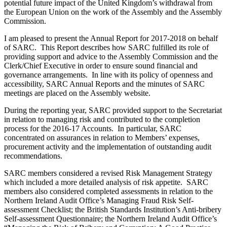
potential future impact of the United Kingdom’s withdrawal from
the European Union on the work of the Assembly and the Assembly
Commission.
I am pleased to present the Annual Report for 2017-2018 on behalf
of SARC. This Report describes how SARC fulfilled its role of
providing support and advice to the Assembly Commission and the
Clerk/Chief Executive in order to ensure sound financial and
governance arrangements. In line with its policy of openness and
accessibility, SARC Annual Reports and the minutes of SARC
meetings are placed on the Assembly website.
During the reporting year, SARC provided support to the Secretariat
in relation to managing risk and contributed to the completion
process for the 2016-17 Accounts. In particular, SARC
concentrated on assurances in relation to Members’ expenses,
procurement activity and the implementation of outstanding audit
recommendations.
SARC members considered a revised Risk Management Strategy
which included a more detailed analysis of risk appetite. SARC
members also considered completed assessments in relation to the
Northern Ireland Audit Office’s Managing Fraud Risk Self-
assessment Checklist; the British Standards Institution’s Anti-bribery
Self-assessment Questionnaire; the Northern Ireland Audit Office’s