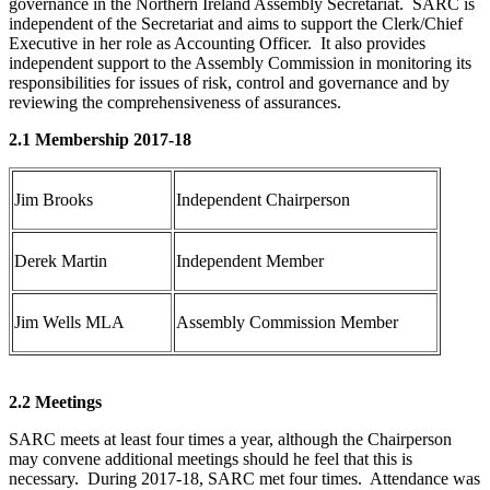
governance in the Northern Ireland Assembly Secretariat. SARC is
independent of the Secretariat and aims to support the Clerk/Chief
Executive in her role as Accounting Officer. It also provides
independent support to the Assembly Commission in monitoring its
responsibilities for issues of risk, control and governance and by
reviewing the comprehensiveness of assurances.
2.1 Membership 2017-18
Jim Brooks
Independent Chairperson
Derek Martin
Independent Member
Jim Wells MLA
Assembly Commission Member
2.2 Meetings
SARC meets at least four times a year, although the Chairperson
may convene additional meetings should he feel that this is
necessary. During 2017-18, SARC met four times. Attendance was