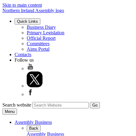
Skip to main content
Northern Ireland Assembly logo
Quick Links
Business Diary
Primary Legislation
Official Report
Committees
Aims Portal
Contacts
Follow us
Search website
Menu
Assembly Business
Back
Assembly Business