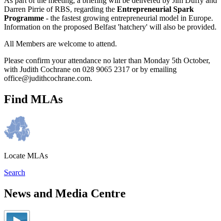
As part of the meeting, a briefing will be delivered by Jim Duffy and
Darren Pirrie of RBS, regarding the
Entrepreneurial Spark
Programme
- the fastest growing entrepreneurial model in Europe.
Information on the proposed Belfast 'hatchery' will also be provided.
All Members are welcome to attend.
Please confirm your attendance no later than Monday 5th October,
with Judith Cochrane on 028 9065 2317 or by emailing
office@judithcochrane.com.
Find MLAs
Locate MLAs
Search
News and Media Centre