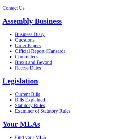
Contact Us
Assembly Business
Business Diary
Questions
Order Papers
Official Report (Hansard)
Committees
Brexit and Beyond
Recess Dates
Legislation
Current Bills
Bills Explained
Statutory Rules
Examiner of Statutory Rules
Your MLAs
Find your MLA