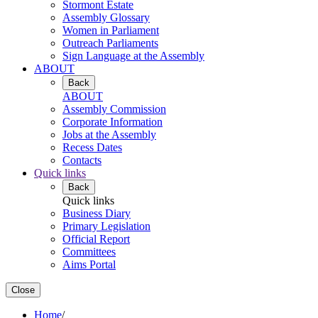
Stormont Estate
Assembly Glossary
Women in Parliament
Outreach Parliaments
Sign Language at the Assembly
ABOUT
Back
ABOUT
Assembly Commission
Corporate Information
Jobs at the Assembly
Recess Dates
Contacts
Quick links
Back
Quick links
Business Diary
Primary Legislation
Official Report
Committees
Aims Portal
Close
Home
/