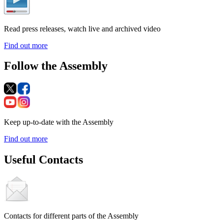
Read press releases, watch live and archived video
Find out more
Follow the Assembly
Keep up-to-date with the Assembly
Find out more
Useful Contacts
Contacts for different parts of the Assembly