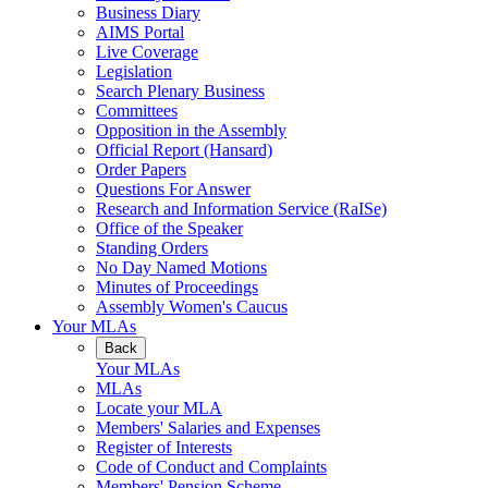
Business Diary
AIMS Portal
Live Coverage
Legislation
Search Plenary Business
Committees
Opposition in the Assembly
Official Report (Hansard)
Order Papers
Questions For Answer
Research and Information Service (RaISe)
Office of the Speaker
Standing Orders
No Day Named Motions
Minutes of Proceedings
Assembly Women's Caucus
Your MLAs
Back
Your MLAs
MLAs
Locate your MLA
Members' Salaries and Expenses
Register of Interests
Code of Conduct and Complaints
Members' Pension Scheme