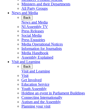
Ministers and their Departments
All Party Groups
News and Media
Back
News and Media
NI Assembly TV
Press Releases
Social Media
Press Enquiries
Media Operational Notices
Information for Journalists
Media Handbook
Assembly Explained
Visit and Learning
Back
Visit and Learning
Visit
Get Involved
Education Service
Youth Assembly
Holding an event in Parliament Buildings
Connecting Internationally
Autism and the Assembly
Planning your visit