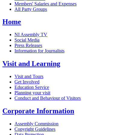
Members' Salaries and Expenses
All Party Groups
Home
NI Assembly TV
Social Media
Press Releases
Information for Journalists
Visit and Learning
Visit and Tours
Get Involved
Education Service
Planning your visit
Conduct and Behaviour of Visitors
Corporate Information
Assembly Commission
Copyright Guidelines
Data Protection