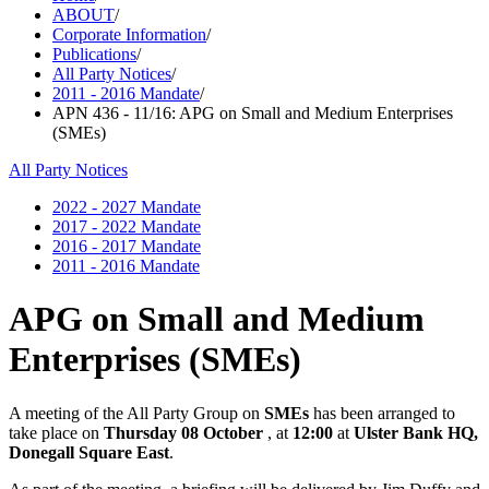
ABOUT
/
Corporate Information
/
Publications
/
All Party Notices
/
2011 - 2016 Mandate
/
APN 436 - 11/16: APG on Small and Medium Enterprises
(SMEs)
All Party Notices
2022 - 2027 Mandate
2017 - 2022 Mandate
2016 - 2017 Mandate
2011 - 2016 Mandate
APG on Small and Medium
Enterprises (SMEs)
A meeting of the All Party Group on
SMEs
has been arranged to
take place on
Thursday 08 October
, at
12:00
at
Ulster Bank HQ,
Donegall Square East
.