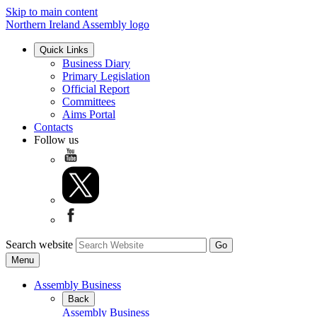
Skip to main content
Northern Ireland Assembly logo
Quick Links
Business Diary
Primary Legislation
Official Report
Committees
Aims Portal
Contacts
Follow us
Search website
Menu
Assembly Business
Back
Assembly Business