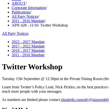
ABOUT
/
Corporate Information
/
Publications
/
All Party Notices
/
2011 - 2016 Mandate
/
APN 428 - 11/16: Twitter Workshop
All Party Notices
2022 - 2027 Mandate
2017 - 2022 Mandate
2016 - 2017 Mandate
2011 - 2016 Mandate
Twitter Workshop
Tuesday 15th September @ 12:30pm in the Private Dining Room (first 
Learn from Twitter’s Policy Lead, Nick Pickles, on the best practices 
reach more people with your messages.
As numbers are limited please contact
elizabeth.connolly@niassembl