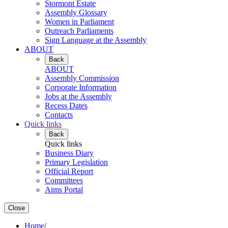
Stormont Estate
Assembly Glossary
Women in Parliament
Outreach Parliaments
Sign Language at the Assembly
ABOUT
Back
ABOUT
Assembly Commission
Corporate Information
Jobs at the Assembly
Recess Dates
Contacts
Quick links
Back
Quick links
Business Diary
Primary Legislation
Official Report
Committees
Aims Portal
Close
Home
/