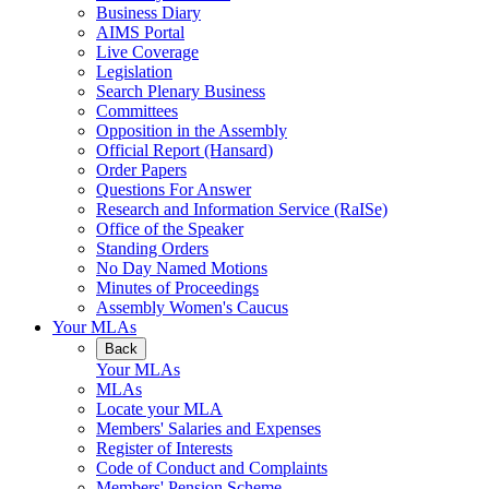
Business Diary
AIMS Portal
Live Coverage
Legislation
Search Plenary Business
Committees
Opposition in the Assembly
Official Report (Hansard)
Order Papers
Questions For Answer
Research and Information Service (RaISe)
Office of the Speaker
Standing Orders
No Day Named Motions
Minutes of Proceedings
Assembly Women's Caucus
Your MLAs
Back
Your MLAs
MLAs
Locate your MLA
Members' Salaries and Expenses
Register of Interests
Code of Conduct and Complaints
Members' Pension Scheme