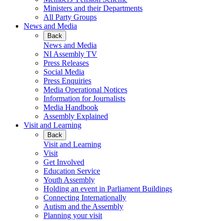
Ministers and their Departments
All Party Groups
News and Media
Back
News and Media
NI Assembly TV
Press Releases
Social Media
Press Enquiries
Media Operational Notices
Information for Journalists
Media Handbook
Assembly Explained
Visit and Learning
Back
Visit and Learning
Visit
Get Involved
Education Service
Youth Assembly
Holding an event in Parliament Buildings
Connecting Internationally
Autism and the Assembly
Planning your visit