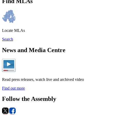
Find MLAs
Locate MLAs
Search
News and Media Centre
Read press releases, watch live and archived video
Find out more
Follow the Assembly