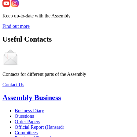
Keep up-to-date with the Assembly
Find out more
Useful Contacts
Contacts for different parts of the Assembly
Contact Us
Assembly Business
Business Diary
Questions
Order Papers
Official Report (Hansard)
Committees