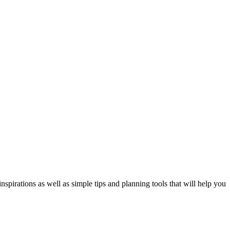
spirations as well as simple tips and planning tools that will help you