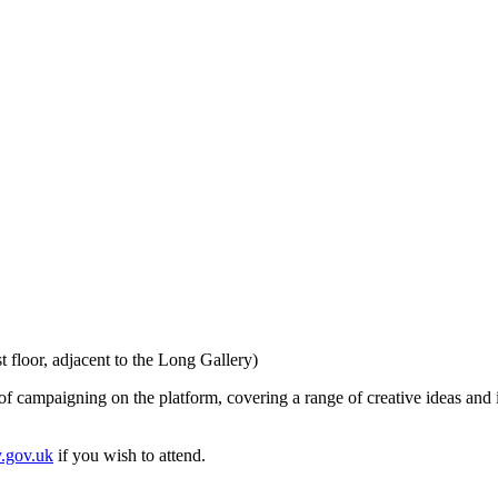
floor, adjacent to the Long Gallery)
of campaigning on the platform, covering a range of creative ideas and in
y.gov.uk
if you wish to attend.