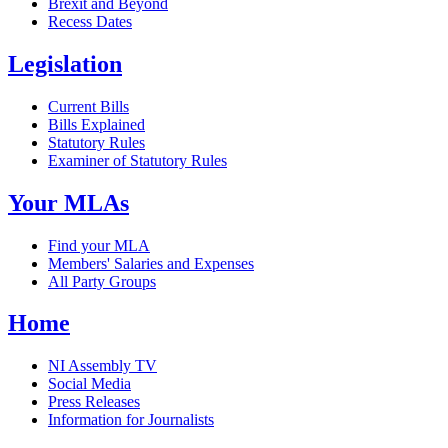
Brexit and Beyond
Recess Dates
Legislation
Current Bills
Bills Explained
Statutory Rules
Examiner of Statutory Rules
Your MLAs
Find your MLA
Members' Salaries and Expenses
All Party Groups
Home
NI Assembly TV
Social Media
Press Releases
Information for Journalists