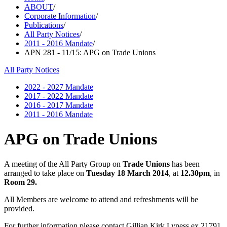
ABOUT
/
Corporate Information
/
Publications
/
All Party Notices
/
2011 - 2016 Mandate
/
APN 281 - 11/15: APG on Trade Unions
All Party Notices
2022 - 2027 Mandate
2017 - 2022 Mandate
2016 - 2017 Mandate
2011 - 2016 Mandate
APG on Trade Unions
A meeting of the All Party Group on
Trade Unions
has been
arranged to take place on
Tuesday 18 March 2014
, at
12.30pm
, in
Room 29.
All Members are welcome to attend and refreshments will be
provided.
For further information please contact Gillian Kirk Lyness ex 21791