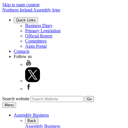
Skip to main content
Northern Ireland Assembly logo
Quick Links
Business Diary
Primary Legislation
Official Report
Committees
Aims Portal
Contacts
Follow us
Search website
Menu
Assembly Business
Back
Assembly Business