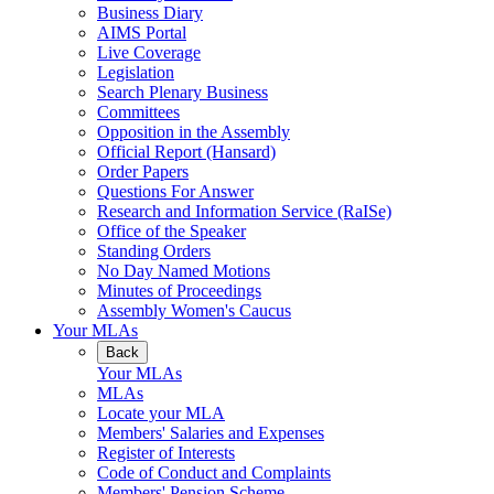
Business Diary
AIMS Portal
Live Coverage
Legislation
Search Plenary Business
Committees
Opposition in the Assembly
Official Report (Hansard)
Order Papers
Questions For Answer
Research and Information Service (RaISe)
Office of the Speaker
Standing Orders
No Day Named Motions
Minutes of Proceedings
Assembly Women's Caucus
Your MLAs
Back
Your MLAs
MLAs
Locate your MLA
Members' Salaries and Expenses
Register of Interests
Code of Conduct and Complaints
Members' Pension Scheme