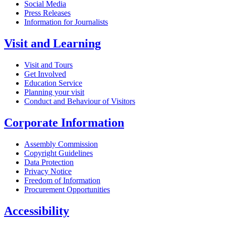
Social Media
Press Releases
Information for Journalists
Visit and Learning
Visit and Tours
Get Involved
Education Service
Planning your visit
Conduct and Behaviour of Visitors
Corporate Information
Assembly Commission
Copyright Guidelines
Data Protection
Privacy Notice
Freedom of Information
Procurement Opportunities
Accessibility