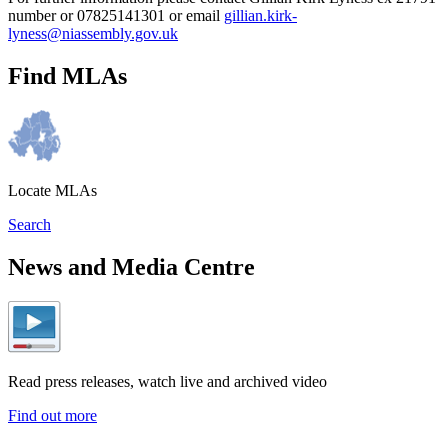
number or 07825141301 or email
gillian.kirk-
lyness@niassembly.gov.uk
Find MLAs
Locate MLAs
Search
News and Media Centre
Read press releases, watch live and archived video
Find out more