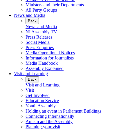
Ministers and their Departments
All Party Groups
News and Media
Back
News and Media
NI Assembly TV
Press Releases
Social Media
Press Enquiries
Media Operational Notices
Information for Journalists
Media Handbook
Assembly Explained
Visit and Learning
Back
Visit and Learning
Visit
Get Involved
Education Service
Youth Assembly
Holding an event in Parliament Buildings
Connecting Internationally
Autism and the Assembly
Planning your visit