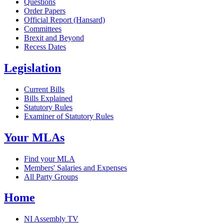
Questions
Order Papers
Official Report (Hansard)
Committees
Brexit and Beyond
Recess Dates
Legislation
Current Bills
Bills Explained
Statutory Rules
Examiner of Statutory Rules
Your MLAs
Find your MLA
Members' Salaries and Expenses
All Party Groups
Home
NI Assembly TV