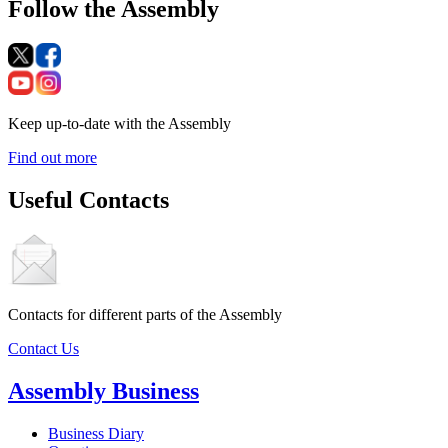
Follow the Assembly
Keep up-to-date with the Assembly
Find out more
Useful Contacts
Contacts for different parts of the Assembly
Contact Us
Assembly Business
Business Diary