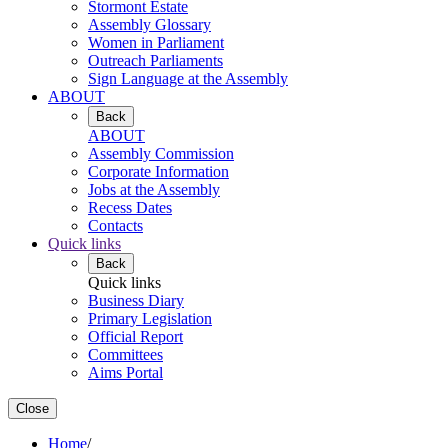
Stormont Estate
Assembly Glossary
Women in Parliament
Outreach Parliaments
Sign Language at the Assembly
ABOUT
Back
ABOUT
Assembly Commission
Corporate Information
Jobs at the Assembly
Recess Dates
Contacts
Quick links
Back
Quick links
Business Diary
Primary Legislation
Official Report
Committees
Aims Portal
Close
Home
/