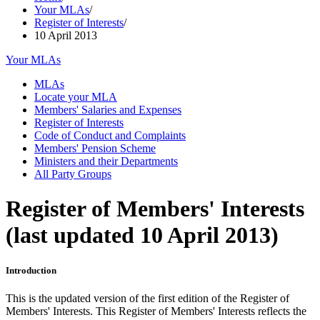
Your MLAs
/
Register of Interests
/
10 April 2013
Your MLAs
MLAs
Locate your MLA
Members' Salaries and Expenses
Register of Interests
Code of Conduct and Complaints
Members' Pension Scheme
Ministers and their Departments
All Party Groups
Register of Members' Interests
(last updated 10 April 2013)
Introduction
This is the updated version of the first edition of the Register of
Members' Interests. This Register of Members' Interests reflects the