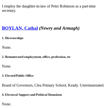
I employ the daughter-in-law of Peter Robinson as a part-time
secretary.
BOYLAN, Cathal
(Newry and Armagh)
1. Directorships
None.
2. Remunerated employment, office, profession, etc
None.
3. Elected/Public Office
Board of Governors, Clea Primary School, Keady. Unremunerated.
4. Electoral Support and Political Donations
None.