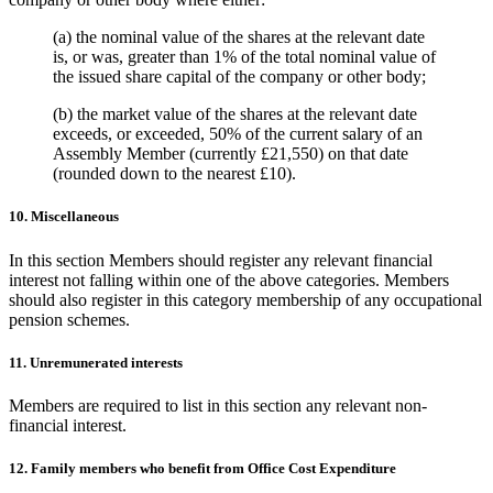
(a) the nominal value of the shares at the relevant date
is, or was, greater than 1% of the total nominal value of
the issued share capital of the company or other body;
(b) the market value of the shares at the relevant date
exceeds, or exceeded, 50% of the current salary of an
Assembly Member (currently £21,550) on that date
(rounded down to the nearest £10).
10. Miscellaneous
In this section Members should register any relevant financial
interest not falling within one of the above categories. Members
should also register in this category membership of any occupational
pension schemes.
11. Unremunerated interests
Members are required to list in this section any relevant non-
financial interest.
12. Family members who benefit from Office Cost Expenditure