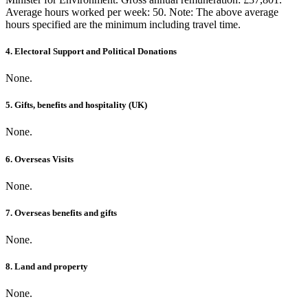
Average hours worked per week: 50. Note: The above average
hours specified are the minimum including travel time.
4. Electoral Support and Political Donations
None.
5. Gifts, benefits and hospitality (UK)
None.
6. Overseas Visits
None.
7. Overseas benefits and gifts
None.
8. Land and property
None.