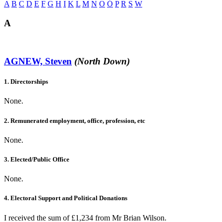
A
B
C
D
E
F
G
H
I
K
L
M
N
O
Ó
P
R
S
W
A
AGNEW, Steven
(North Down)
1. Directorships
None.
2. Remunerated employment, office, profession, etc
None.
3. Elected/Public Office
None.
4. Electoral Support and Political Donations
I received the sum of £1,234 from Mr Brian Wilson.