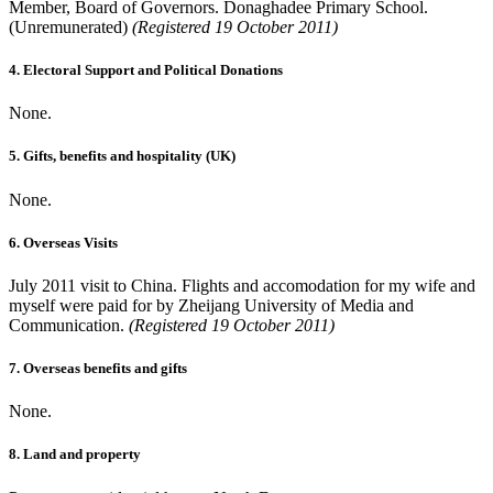
Member, Board of Governors. Donaghadee Primary School.
(Unremunerated)
(Registered 19 October 2011)
4. Electoral Support and Political Donations
None.
5. Gifts, benefits and hospitality (UK)
None.
6. Overseas Visits
July 2011 visit to China. Flights and accomodation for my wife and
myself were paid for by Zheijang University of Media and
Communication.
(Registered 19 October 2011)
7. Overseas benefits and gifts
None.
8. Land and property