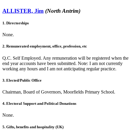
ALLISTER, Jim
(North Antrim)
1. Directorships
None.
2. Remunerated employment, office, profession, etc
Q.C. Self Employed. Any remuneration will be registered when the
end year accounts have been submitted. Note: I am not currently
working any hours and I am not anticipating regular practice.
3. Elected/Public Office
Chairman, Board of Governors, Moorfields Primary School.
4. Electoral Support and Political Donations
None.
5. Gifts, benefits and hospitality (UK)