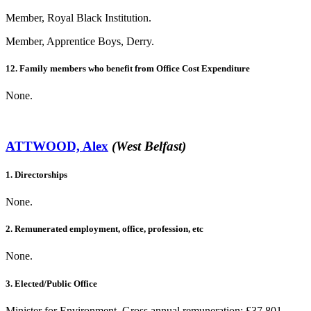
Member, Royal Black Institution.
Member, Apprentice Boys, Derry.
12. Family members who benefit from Office Cost Expenditure
None.
ATTWOOD, Alex
(West Belfast)
1. Directorships
None.
2. Remunerated employment, office, profession, etc
None.
3. Elected/Public Office
Minister for Environment. Gross annual remuneration: £37,801.