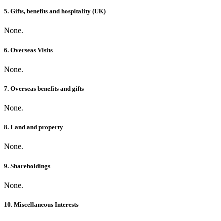
5. Gifts, benefits and hospitality (UK)
None.
6. Overseas Visits
None.
7. Overseas benefits and gifts
None.
8. Land and property
None.
9. Shareholdings
None.
10. Miscellaneous Interests