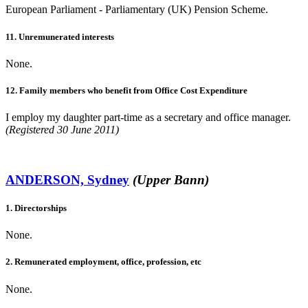
European Parliament - Parliamentary (UK) Pension Scheme.
11. Unremunerated interests
None.
12. Family members who benefit from Office Cost Expenditure
I employ my daughter part-time as a secretary and office manager.
(Registered 30 June 2011)
ANDERSON, Sydney
(Upper Bann)
1. Directorships
None.
2. Remunerated employment, office, profession, etc
None.