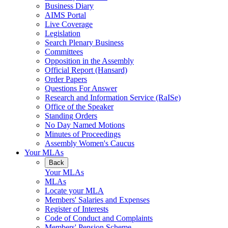
Business Diary
AIMS Portal
Live Coverage
Legislation
Search Plenary Business
Committees
Opposition in the Assembly
Official Report (Hansard)
Order Papers
Questions For Answer
Research and Information Service (RaISe)
Office of the Speaker
Standing Orders
No Day Named Motions
Minutes of Proceedings
Assembly Women's Caucus
Your MLAs
Back
Your MLAs
MLAs
Locate your MLA
Members' Salaries and Expenses
Register of Interests
Code of Conduct and Complaints
Members' Pension Scheme