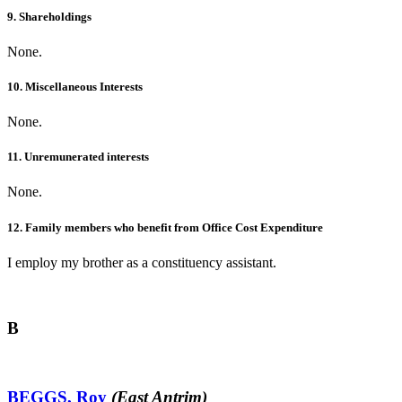
9. Shareholdings
None.
10. Miscellaneous Interests
None.
11. Unremunerated interests
None.
12. Family members who benefit from Office Cost Expenditure
I employ my brother as a constituency assistant.
B
BEGGS, Roy
(East Antrim)