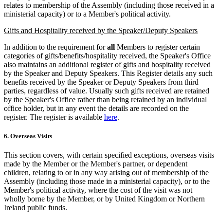
relates to membership of the Assembly (including those received in a
ministerial capacity) or to a Member's political activity.
Gifts and Hospitality received by the Speaker/Deputy Speakers
In addition to the requirement for
all
Members to register certain
categories of gifts/benefits/hospitality received, the Speaker's Office
also maintains an additional register of gifts and hospitality received
by the Speaker and Deputy Speakers. This Register details any such
benefits received by the Speaker or Deputy Speakers from third
parties, regardless of value. Usually such gifts received are retained
by the Speaker's Office rather than being retained by an individual
office holder, but in any event the details are recorded on the
register. The register is available
here
.
6. Overseas Visits
This section covers, with certain specified exceptions, overseas visits
made by the Member or the Member's partner, or dependent
children, relating to or in any way arising out of membership of the
Assembly (including those made in a ministerial capacity), or to the
Member's political activity, where the cost of the visit was not
wholly borne by the Member, or by United Kingdom or Northern
Ireland public funds.