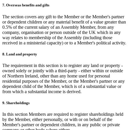
7. Overseas benefits and gifts
The section covers any gift to the Member or the Member's partner
or dependent children or any material benefit of a value greater than
0.5% of the current salary of an Assembly Member, from any
company, organisation or person outside of the UK which in any
way relates to membership of the Assembly (including those
received in a ministerial capacity) or to a Member's political activity.
8. Land and property
The requirement in this section is to register any land or property -
owned solely or jointly with a third-party - either within or outside
of Northern Ireland, other than any home used for personal
residential purposes of the Member, or the Member's partner or any
dependent child of the Member, which is of a substantial value or
from which a substantial income is derived.
9. Shareholdings
In this section Members are required to register shareholdings held
by the Member, either personally, or with or on behalf of the
Member's partner or dependent children, in any public or private
company or other body where either: