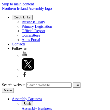
Skip to main content
Northern Ireland Assembly logo
Quick Links
Business Diary
Primary Legislation
Official Report
Committees
Aims Portal
Contacts
Follow us
Search website
Menu
Assembly Business
Back
Assembly Business