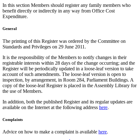
In this section Members should register any family members who
benefit directly or indirectly in any way from Office Cost
Expenditure.
General
The printing of this Register was ordered by the Committee on
Standards and Privileges on 29 June 2011.
It is the responsibility of the Members to notify changes in their
registrable interests within 28 days of the change occurring; and the
Register will be periodically updated in a loose-leaf version to take
account of such amendments. The loose-leaf version is open to
inspection, by arrangement, in Room 284, Parliament Buildings. A
copy of the loose-leaf Register is placed in the Assembly Library for
the use of Members.
In addition, both the published Register and its regular updates are
available on the Internet at the following address
here
.
Complaints
Advice on how to make a complaint is available
here
.