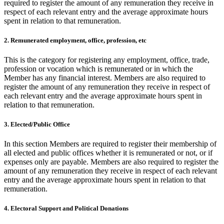
required to register the amount of any remuneration they receive in
respect of each relevant entry and the average approximate hours
spent in relation to that remuneration.
2. Remunerated employment, office, profession, etc
This is the category for registering any employment, office, trade,
profession or vocation which is remunerated or in which the
Member has any financial interest. Members are also required to
register the amount of any remuneration they receive in respect of
each relevant entry and the average approximate hours spent in
relation to that remuneration.
3. Elected/Public Office
In this section Members are required to register their membership of
all elected and public offices whether it is remunerated or not, or if
expenses only are payable. Members are also required to register the
amount of any remuneration they receive in respect of each relevant
entry and the average approximate hours spent in relation to that
remuneration.
4. Electoral Support and Political Donations