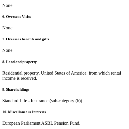
None.
6. Overseas Visits
None.
7. Overseas benefits and gifts
None.
8. Land and property
Residential property, United States of America, from which rental
income is received.
9. Shareholdings
Standard Life - Insurance (sub-category (b)).
10. Miscellaneous Interests
European Parliament ASBL Pension Fund.