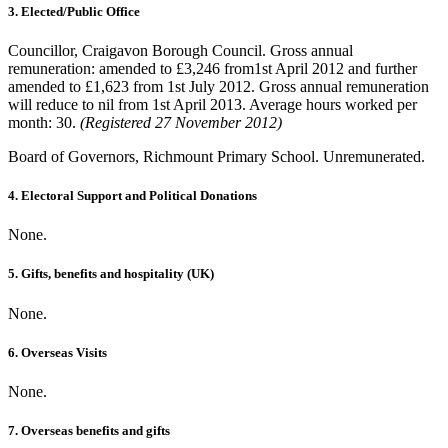
3. Elected/Public Office
Councillor, Craigavon Borough Council. Gross annual
remuneration: amended to £3,246 from1st April 2012 and further
amended to £1,623 from 1st July 2012. Gross annual remuneration
will reduce to nil from 1st April 2013. Average hours worked per
month: 30.
(Registered 27 November 2012)
Board of Governors, Richmount Primary School. Unremunerated.
4. Electoral Support and Political Donations
None.
5. Gifts, benefits and hospitality (UK)
None.
6. Overseas Visits
None.
7. Overseas benefits and gifts