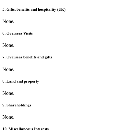
5. Gifts, benefits and hospitality (UK)
None.
6. Overseas Visits
None.
7. Overseas benefits and gifts
None.
8. Land and property
None.
9. Shareholdings
None.
10. Miscellaneous Interests