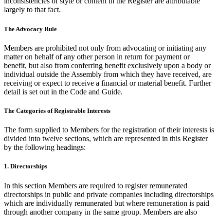
inconsistencies of style or content in the Register are attributable
largely to that fact.
The Advocacy Rule
Members are prohibited not only from advocating or initiating any
matter on behalf of any other person in return for payment or
benefit, but also from conferring benefit exclusively upon a body or
individual outside the Assembly from which they have received, are
receiving or expect to receive a financial or material benefit. Further
detail is set out in the Code and Guide.
The Categories of Registrable Interests
The form supplied to Members for the registration of their interests is
divided into twelve sections, which are represented in this Register
by the following headings:
1. Directorships
In this section Members are required to register remunerated
directorships in public and private companies including directorships
which are individually remunerated but where remuneration is paid
through another company in the same group. Members are also