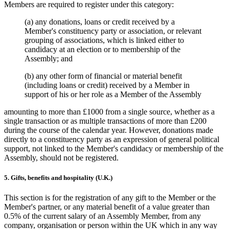
Members are required to register under this category:
(a) any donations, loans or credit received by a
Member's constituency party or association, or relevant
grouping of associations, which is linked either to
candidacy at an election or to membership of the
Assembly; and
(b) any other form of financial or material benefit
(including loans or credit) received by a Member in
support of his or her role as a Member of the Assembly
amounting to more than £1000 from a single source, whether as a
single transaction or as multiple transactions of more than £200
during the course of the calendar year. However, donations made
directly to a constituency party as an expression of general political
support, not linked to the Member's candidacy or membership of the
Assembly, should not be registered.
5. Gifts, benefits and hospitality (U.K.)
This section is for the registration of any gift to the Member or the
Member's partner, or any material benefit of a value greater than
0.5% of the current salary of an Assembly Member, from any
company, organisation or person within the UK which in any way