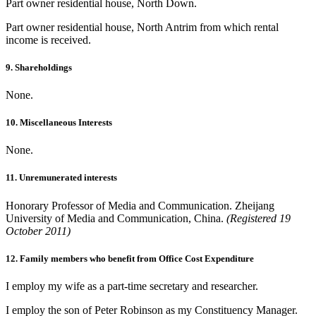
Part owner residential house, North Down.
Part owner residential house, North Antrim from which rental
income is received.
9. Shareholdings
None.
10. Miscellaneous Interests
None.
11. Unremunerated interests
Honorary Professor of Media and Communication. Zheijang
University of Media and Communication, China.
(Registered 19
October 2011)
12. Family members who benefit from Office Cost Expenditure
I employ my wife as a part-time secretary and researcher.
I employ the son of Peter Robinson as my Constituency Manager.