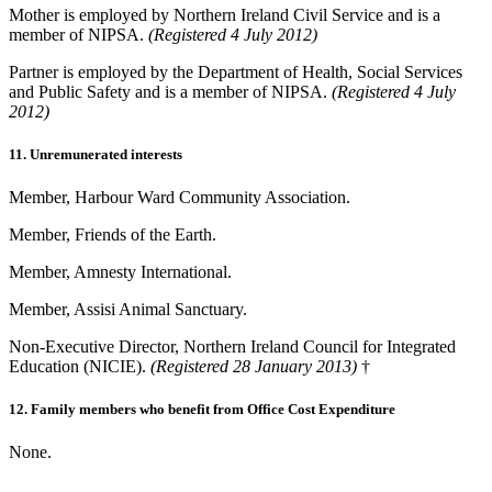
Mother is employed by Northern Ireland Civil Service and is a
member of NIPSA.
(Registered 4 July 2012)
Partner is employed by the Department of Health, Social Services
and Public Safety and is a member of NIPSA.
(Registered 4 July
2012)
11. Unremunerated interests
Member, Harbour Ward Community Association.
Member, Friends of the Earth.
Member, Amnesty International.
Member, Assisi Animal Sanctuary.
Non-Executive Director, Northern Ireland Council for Integrated
Education (NICIE).
(Registered 28 January 2013)
†
12. Family members who benefit from Office Cost Expenditure
None.