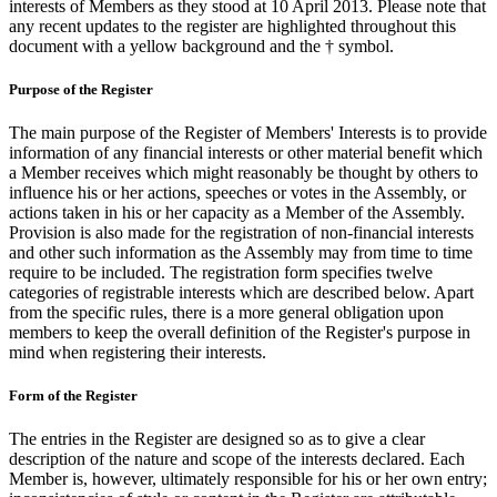
interests of Members as they stood at 10 April 2013. Please note that
any recent updates to the register are highlighted throughout this
document with a yellow background and the † symbol.
Purpose of the Register
The main purpose of the Register of Members' Interests is to provide
information of any financial interests or other material benefit which
a Member receives which might reasonably be thought by others to
influence his or her actions, speeches or votes in the Assembly, or
actions taken in his or her capacity as a Member of the Assembly.
Provision is also made for the registration of non-financial interests
and other such information as the Assembly may from time to time
require to be included. The registration form specifies twelve
categories of registrable interests which are described below. Apart
from the specific rules, there is a more general obligation upon
members to keep the overall definition of the Register's purpose in
mind when registering their interests.
Form of the Register
The entries in the Register are designed so as to give a clear
description of the nature and scope of the interests declared. Each
Member is, however, ultimately responsible for his or her own entry;