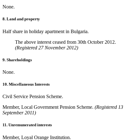
None.
8. Land and property
Half share in holiday apartment in Bulgaria.
The above interest ceased from 30th October 2012.
(Registered 27 November 2012)
9. Shareholdings
None.
10. Miscellaneous Interests
Civil Service Pension Scheme.
Member, Local Government Pension Scheme.
(Registered 13
September 2011)
11. Unremunerated interests
Member, Loyal Orange Institution.