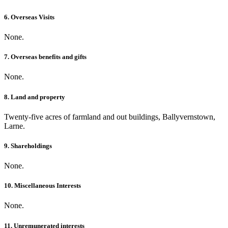
6. Overseas Visits
None.
7. Overseas benefits and gifts
None.
8. Land and property
Twenty-five acres of farmland and out buildings, Ballyvernstown,
Larne.
9. Shareholdings
None.
10. Miscellaneous Interests
None.
11. Unremunerated interests