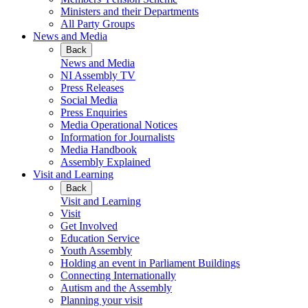
Ministers and their Departments
All Party Groups
News and Media
Back
News and Media
NI Assembly TV
Press Releases
Social Media
Press Enquiries
Media Operational Notices
Information for Journalists
Media Handbook
Assembly Explained
Visit and Learning
Back
Visit and Learning
Visit
Get Involved
Education Service
Youth Assembly
Holding an event in Parliament Buildings
Connecting Internationally
Autism and the Assembly
Planning your visit