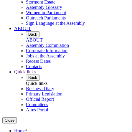
Stormont Estate
Assembly Glossary
Women in Parliament
Outreach Parliaments
Sign Language at the Assembly
ABOUT
Back
ABOUT
Assembly Commission
Corporate Information
Jobs at the Assembly
Recess Dates
Contacts
Quick links
Back
Quick links
Business Diary
Primary Legislation
Official Report
Committees
Aims Portal
Close
Home
/