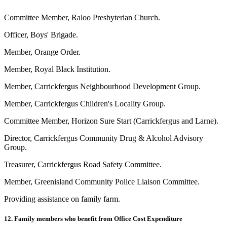
Committee Member, Raloo Presbyterian Church.
Officer, Boys' Brigade.
Member, Orange Order.
Member, Royal Black Institution.
Member, Carrickfergus Neighbourhood Development Group.
Member, Carrickfergus Children's Locality Group.
Committee Member, Horizon Sure Start (Carrickfergus and Larne).
Director, Carrickfergus Community Drug & Alcohol Advisory
Group.
Treasurer, Carrickfergus Road Safety Committee.
Member, Greenisland Community Police Liaison Committee.
Providing assistance on family farm.
12. Family members who benefit from Office Cost Expenditure