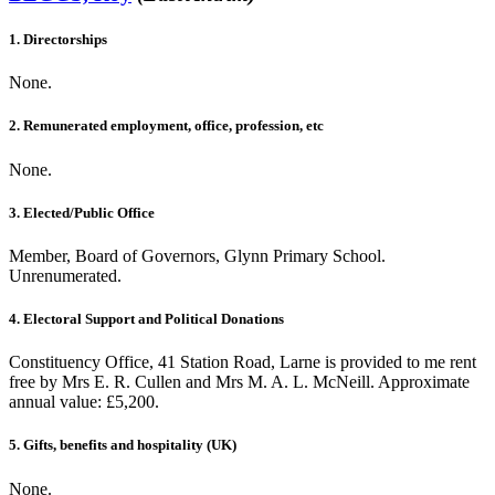
1. Directorships
None.
2. Remunerated employment, office, profession, etc
None.
3. Elected/Public Office
Member, Board of Governors, Glynn Primary School.
Unrenumerated.
4. Electoral Support and Political Donations
Constituency Office, 41 Station Road, Larne is provided to me rent
free by Mrs E. R. Cullen and Mrs M. A. L. McNeill. Approximate
annual value: £5,200.
5. Gifts, benefits and hospitality (UK)
None.