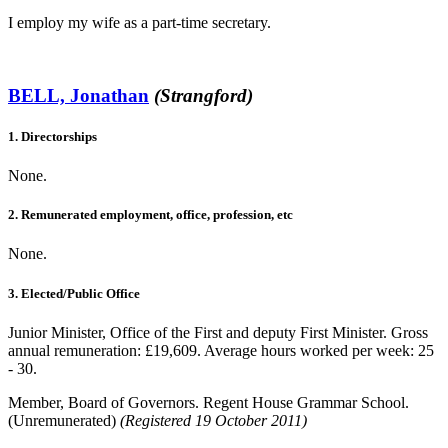
I employ my wife as a part-time secretary.
BELL, Jonathan
(Strangford)
1. Directorships
None.
2. Remunerated employment, office, profession, etc
None.
3. Elected/Public Office
Junior Minister, Office of the First and deputy First Minister. Gross
annual remuneration: £19,609. Average hours worked per week: 25
- 30.
Member, Board of Governors. Regent House Grammar School.
(Unremunerated)
(Registered 19 October 2011)