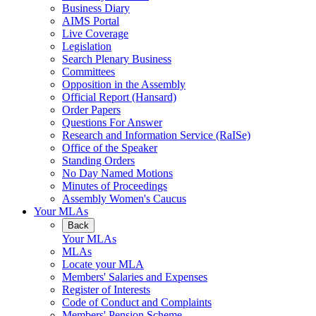
Business Diary
AIMS Portal
Live Coverage
Legislation
Search Plenary Business
Committees
Opposition in the Assembly
Official Report (Hansard)
Order Papers
Questions For Answer
Research and Information Service (RaISe)
Office of the Speaker
Standing Orders
No Day Named Motions
Minutes of Proceedings
Assembly Women's Caucus
Your MLAs
Back
Your MLAs
MLAs
Locate your MLA
Members' Salaries and Expenses
Register of Interests
Code of Conduct and Complaints
Members' Pension Scheme