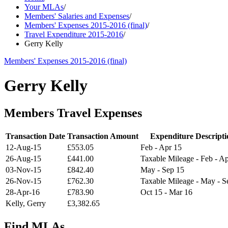
Your MLAs
/
Members' Salaries and Expenses
/
Members' Expenses 2015-2016 (final)
/
Travel Expenditure 2015-2016
/
Gerry Kelly
Members' Expenses 2015-2016 (final)
Gerry Kelly
Members Travel Expenses
Transaction Date
Transaction Amount
Expenditure Descripti
12-Aug-15
£553.05
Feb - Apr 15
26-Aug-15
£441.00
Taxable Mileage - Feb - A
03-Nov-15
£842.40
May - Sep 15
26-Nov-15
£762.30
Taxable Mileage - May - S
28-Apr-16
£783.90
Oct 15 - Mar 16
Kelly, Gerry
£3,382.65
Find MLAs