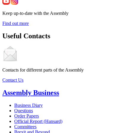
Keep up-to-date with the Assembly
Find out more
Useful Contacts
Contacts for different parts of the Assembly
Contact Us
Assembly Business
Business Diary
Questions
Order Papers
Official Report (Hansard)
Committees
Brexit and Beyond