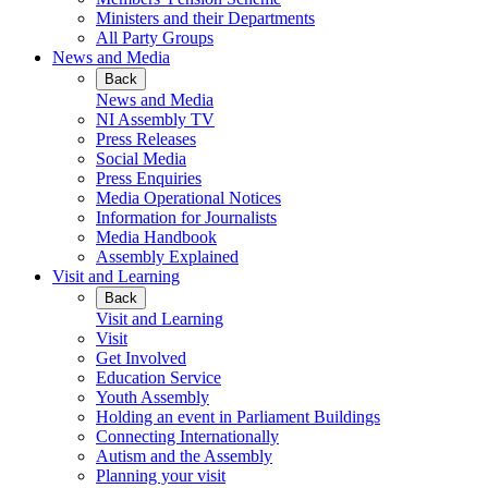
Ministers and their Departments
All Party Groups
News and Media
Back
News and Media
NI Assembly TV
Press Releases
Social Media
Press Enquiries
Media Operational Notices
Information for Journalists
Media Handbook
Assembly Explained
Visit and Learning
Back
Visit and Learning
Visit
Get Involved
Education Service
Youth Assembly
Holding an event in Parliament Buildings
Connecting Internationally
Autism and the Assembly
Planning your visit