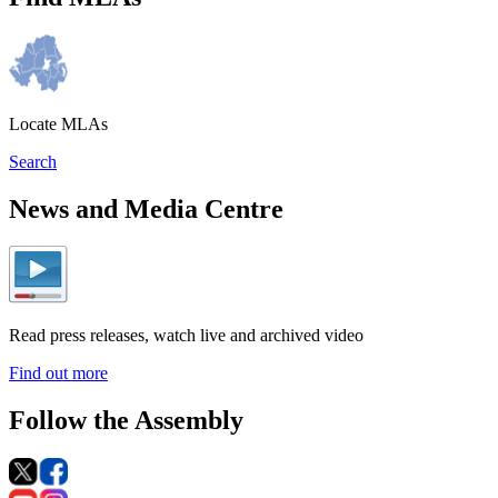
Locate MLAs
Search
News and Media Centre
Read press releases, watch live and archived video
Find out more
Follow the Assembly