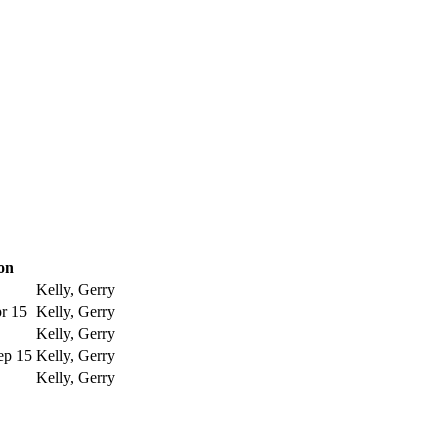
on
Kelly, Gerry
pr 15
Kelly, Gerry
Kelly, Gerry
ep 15
Kelly, Gerry
Kelly, Gerry