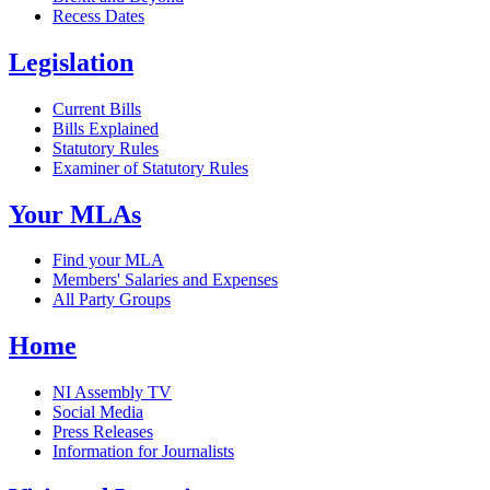
Recess Dates
Legislation
Current Bills
Bills Explained
Statutory Rules
Examiner of Statutory Rules
Your MLAs
Find your MLA
Members' Salaries and Expenses
All Party Groups
Home
NI Assembly TV
Social Media
Press Releases
Information for Journalists