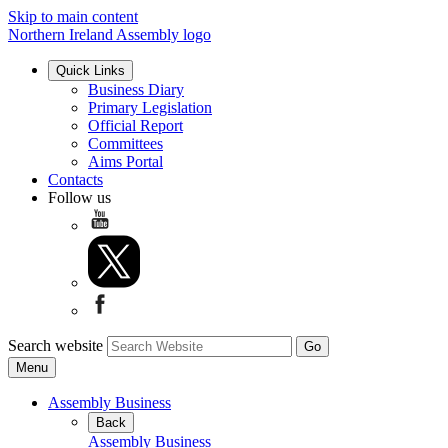
Skip to main content
Northern Ireland Assembly logo
Quick Links
Business Diary
Primary Legislation
Official Report
Committees
Aims Portal
Contacts
Follow us
Search website
Menu
Assembly Business
Back
Assembly Business