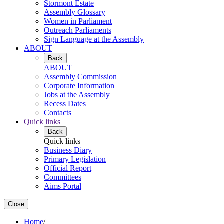
Stormont Estate
Assembly Glossary
Women in Parliament
Outreach Parliaments
Sign Language at the Assembly
ABOUT
Back
ABOUT
Assembly Commission
Corporate Information
Jobs at the Assembly
Recess Dates
Contacts
Quick links
Back
Quick links
Business Diary
Primary Legislation
Official Report
Committees
Aims Portal
Close
Home
/