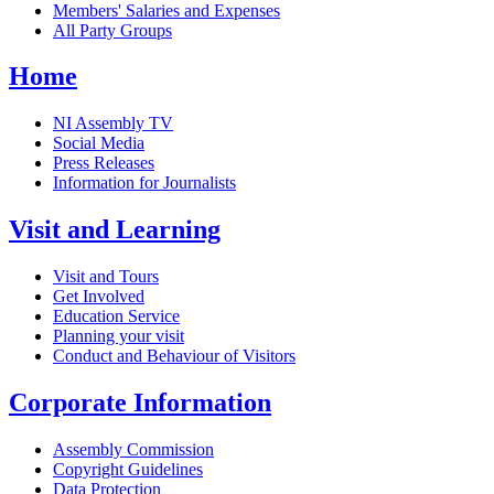
Members' Salaries and Expenses
All Party Groups
Home
NI Assembly TV
Social Media
Press Releases
Information for Journalists
Visit and Learning
Visit and Tours
Get Involved
Education Service
Planning your visit
Conduct and Behaviour of Visitors
Corporate Information
Assembly Commission
Copyright Guidelines
Data Protection