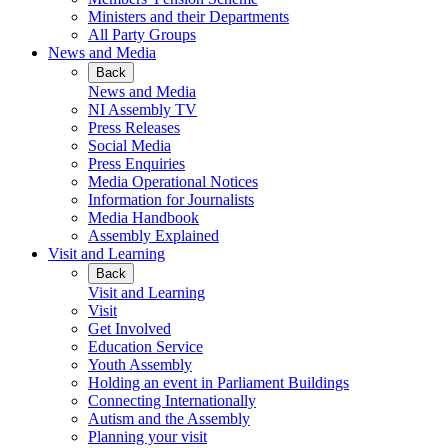
Ministers and their Departments
All Party Groups
News and Media
Back
News and Media
NI Assembly TV
Press Releases
Social Media
Press Enquiries
Media Operational Notices
Information for Journalists
Media Handbook
Assembly Explained
Visit and Learning
Back
Visit and Learning
Visit
Get Involved
Education Service
Youth Assembly
Holding an event in Parliament Buildings
Connecting Internationally
Autism and the Assembly
Planning your visit