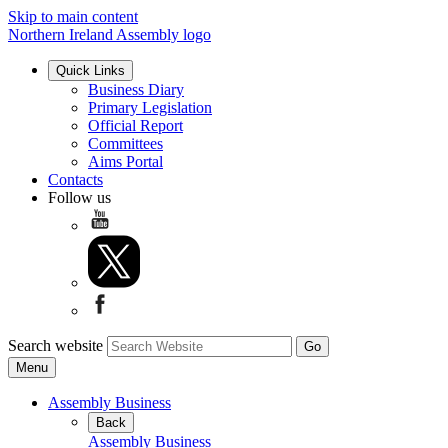
Skip to main content
Northern Ireland Assembly logo
Quick Links
Business Diary
Primary Legislation
Official Report
Committees
Aims Portal
Contacts
Follow us
Search website
Menu
Assembly Business
Back
Assembly Business