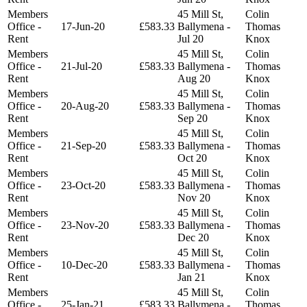
Members
45 Mill St,
Colin
Office -
17-Jun-20
£583.33
Ballymena -
Thomas
Rent
Jul 20
Knox
Members
45 Mill St,
Colin
Office -
21-Jul-20
£583.33
Ballymena -
Thomas
Rent
Aug 20
Knox
Members
45 Mill St,
Colin
Office -
20-Aug-20
£583.33
Ballymena -
Thomas
Rent
Sep 20
Knox
Members
45 Mill St,
Colin
Office -
21-Sep-20
£583.33
Ballymena -
Thomas
Rent
Oct 20
Knox
Members
45 Mill St,
Colin
Office -
23-Oct-20
£583.33
Ballymena -
Thomas
Rent
Nov 20
Knox
Members
45 Mill St,
Colin
Office -
23-Nov-20
£583.33
Ballymena -
Thomas
Rent
Dec 20
Knox
Members
45 Mill St,
Colin
Office -
10-Dec-20
£583.33
Ballymena -
Thomas
Rent
Jan 21
Knox
Members
45 Mill St,
Colin
Office -
25-Jan-21
£583.33
Ballymena -
Thomas