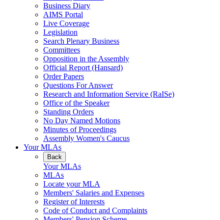
Business Diary
AIMS Portal
Live Coverage
Legislation
Search Plenary Business
Committees
Opposition in the Assembly
Official Report (Hansard)
Order Papers
Questions For Answer
Research and Information Service (RaISe)
Office of the Speaker
Standing Orders
No Day Named Motions
Minutes of Proceedings
Assembly Women's Caucus
Your MLAs
Back
Your MLAs
MLAs
Locate your MLA
Members' Salaries and Expenses
Register of Interests
Code of Conduct and Complaints
Members' Pension Scheme