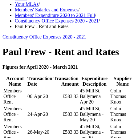
Your MLAs
/
Members' Salaries and Expenses
/
Members' Expenditure 2020 to 2021 Full
/
Constituency Office Expenses 2020 - 2021
/
Paul Frew - Rent and Rates
Constituency Office Expenses 2020 - 2021
Paul Frew - Rent and Rates
Figures for April 2020 - March 2021
Account
Transaction
Transaction
Expenditure
Supplier
Name
Date
Amount
Description
Name
Members
45 Mill St,
Colin
Office -
06-Apr-20
£583.33
Ballymena -
Thomas
Rent
Apr 20
Knox
Members
45 Mill St,
Colin
Office -
24-Apr-20
£583.33
Ballymena -
Thomas
Rent
May 20
Knox
Members
45 Mill St,
Colin
Office -
26-May-20
£583.33
Ballymena -
Thomas
Rent
Jun 20
Knox