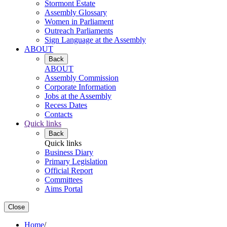
Stormont Estate
Assembly Glossary
Women in Parliament
Outreach Parliaments
Sign Language at the Assembly
ABOUT
Back
ABOUT
Assembly Commission
Corporate Information
Jobs at the Assembly
Recess Dates
Contacts
Quick links
Back
Quick links
Business Diary
Primary Legislation
Official Report
Committees
Aims Portal
Close
Home
/