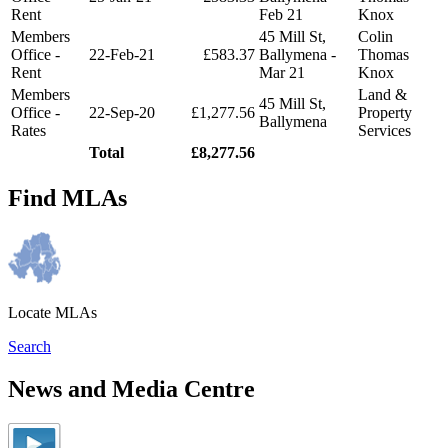
Rent
Feb 21
Knox
Members
45 Mill St,
Colin
Office -
22-Feb-21
£583.37
Ballymena -
Thomas
Rent
Mar 21
Knox
Members
Land &
45 Mill St,
Office -
22-Sep-20
£1,277.56
Property
Ballymena
Rates
Services
Total
£8,277.56
Find MLAs
Locate MLAs
Search
News and Media Centre