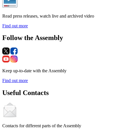
Read press releases, watch live and archived video
Find out more
Follow the Assembly
Keep up-to-date with the Assembly
Find out more
Useful Contacts
Contacts for different parts of the Assembly