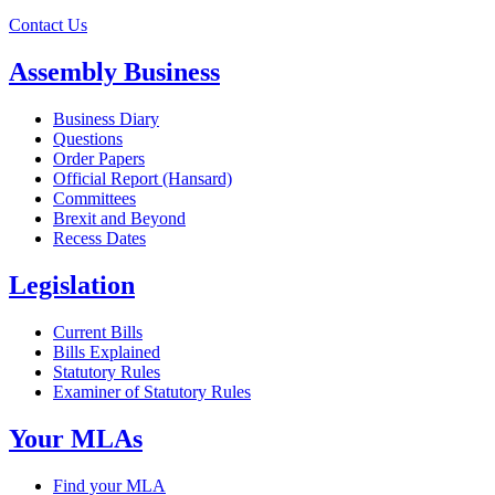
Contact Us
Assembly Business
Business Diary
Questions
Order Papers
Official Report (Hansard)
Committees
Brexit and Beyond
Recess Dates
Legislation
Current Bills
Bills Explained
Statutory Rules
Examiner of Statutory Rules
Your MLAs
Find your MLA