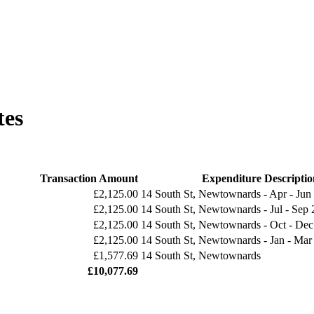
tes
Transaction Amount
Expenditure Descriptio
£2,125.00
14 South St, Newtownards - Apr - Jun
£2,125.00
14 South St, Newtownards - Jul - Sep 
£2,125.00
14 South St, Newtownards - Oct - Dec
£2,125.00
14 South St, Newtownards - Jan - Mar
£1,577.69
14 South St, Newtownards
£10,077.69