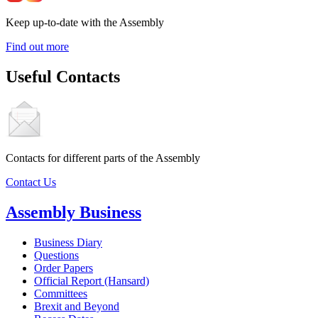
Keep up-to-date with the Assembly
Find out more
Useful Contacts
Contacts for different parts of the Assembly
Contact Us
Assembly Business
Business Diary
Questions
Order Papers
Official Report (Hansard)
Committees
Brexit and Beyond