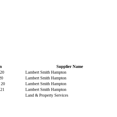
n
Supplier Name
 20
Lambert Smith Hampton
20
Lambert Smith Hampton
 20
Lambert Smith Hampton
 21
Lambert Smith Hampton
Land & Property Services