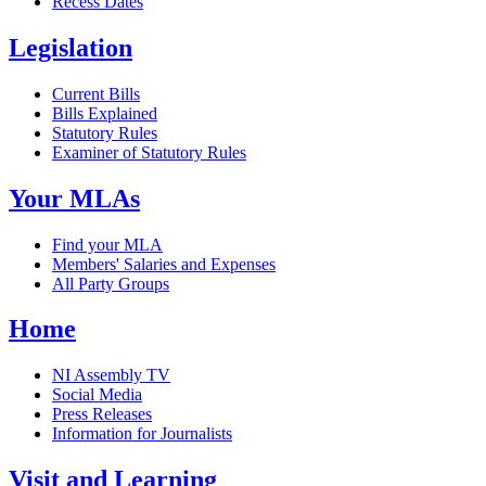
Recess Dates
Legislation
Current Bills
Bills Explained
Statutory Rules
Examiner of Statutory Rules
Your MLAs
Find your MLA
Members' Salaries and Expenses
All Party Groups
Home
NI Assembly TV
Social Media
Press Releases
Information for Journalists
Visit and Learning