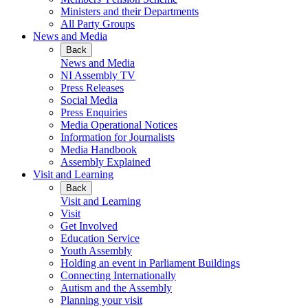
Ministers and their Departments
All Party Groups
News and Media
Back
News and Media
NI Assembly TV
Press Releases
Social Media
Press Enquiries
Media Operational Notices
Information for Journalists
Media Handbook
Assembly Explained
Visit and Learning
Back
Visit and Learning
Visit
Get Involved
Education Service
Youth Assembly
Holding an event in Parliament Buildings
Connecting Internationally
Autism and the Assembly
Planning your visit