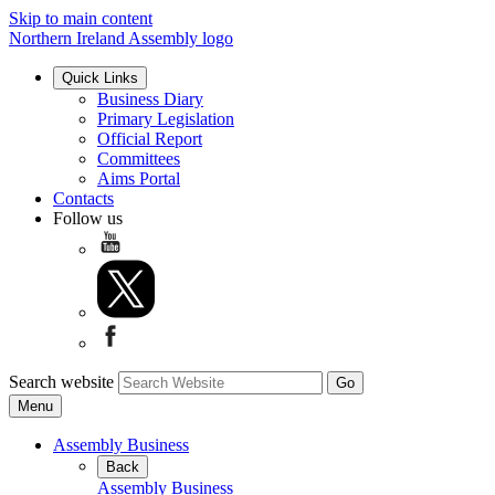
Skip to main content
Northern Ireland Assembly logo
Quick Links
Business Diary
Primary Legislation
Official Report
Committees
Aims Portal
Contacts
Follow us
Search website
Menu
Assembly Business
Back
Assembly Business