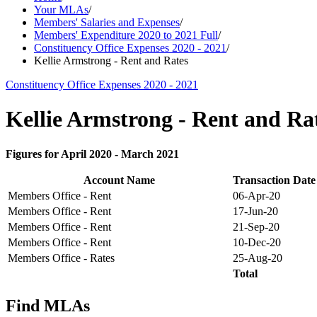
Your MLAs
/
Members' Salaries and Expenses
/
Members' Expenditure 2020 to 2021 Full
/
Constituency Office Expenses 2020 - 2021
/
Kellie Armstrong - Rent and Rates
Constituency Office Expenses 2020 - 2021
Kellie Armstrong - Rent and Ra
Figures for April 2020 - March 2021
Account Name
Transaction Date
Members Office - Rent
06-Apr-20
Members Office - Rent
17-Jun-20
Members Office - Rent
21-Sep-20
Members Office - Rent
10-Dec-20
Members Office - Rates
25-Aug-20
Total
Find MLAs