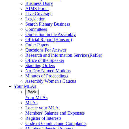
Business Diary
AIMS Portal
Live Coverage
Legislation
Search Plenary Business
Committees
Opposition in the Assembly
Official Report (Hansard)
Order Papers
Questions For Answer
Research and Information Service (RaISe)
Office of the Speaker
Standing Orders
No Day Named Motions
Minutes of Proceedings
Assembly Women's Caucus
Your MLAs
Back
Your MLAs
MLAs
Locate your MLA
Members' Salaries and Expenses
Register of Interests
Code of Conduct and Complaints
Members' Pension Scheme