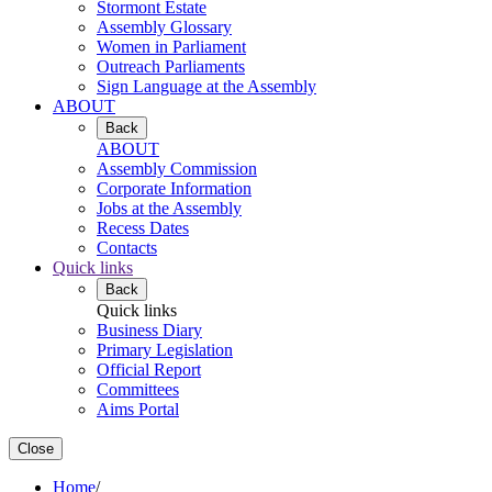
Stormont Estate
Assembly Glossary
Women in Parliament
Outreach Parliaments
Sign Language at the Assembly
ABOUT
Back
ABOUT
Assembly Commission
Corporate Information
Jobs at the Assembly
Recess Dates
Contacts
Quick links
Back
Quick links
Business Diary
Primary Legislation
Official Report
Committees
Aims Portal
Close
Home
/