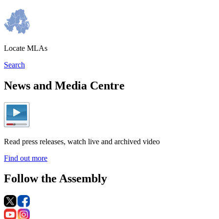
Locate MLAs
Search
News and Media Centre
Read press releases, watch live and archived video
Find out more
Follow the Assembly