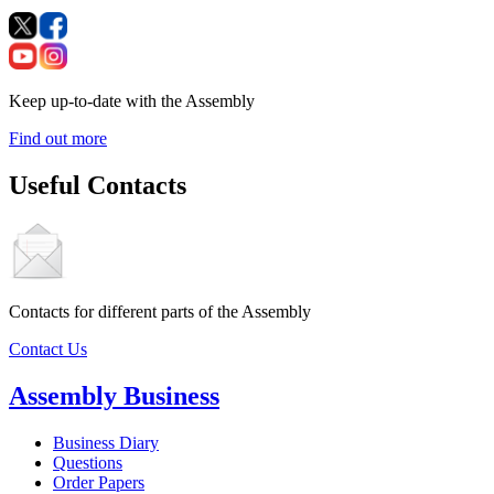
Keep up-to-date with the Assembly
Find out more
Useful Contacts
Contacts for different parts of the Assembly
Contact Us
Assembly Business
Business Diary
Questions
Order Papers