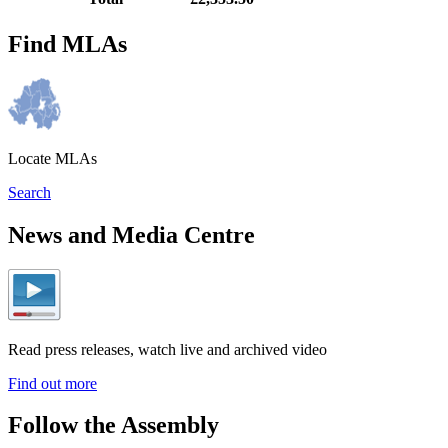
Find MLAs
Locate MLAs
Search
News and Media Centre
Read press releases, watch live and archived video
Find out more
Follow the Assembly