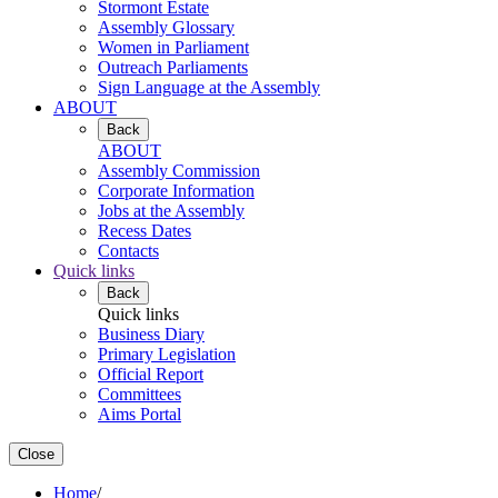
Stormont Estate
Assembly Glossary
Women in Parliament
Outreach Parliaments
Sign Language at the Assembly
ABOUT
Back
ABOUT
Assembly Commission
Corporate Information
Jobs at the Assembly
Recess Dates
Contacts
Quick links
Back
Quick links
Business Diary
Primary Legislation
Official Report
Committees
Aims Portal
Close
Home
/