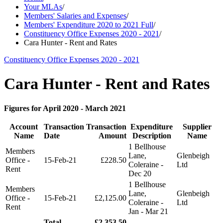
Your MLAs
/
Members' Salaries and Expenses
/
Members' Expenditure 2020 to 2021 Full
/
Constituency Office Expenses 2020 - 2021
/
Cara Hunter - Rent and Rates
Constituency Office Expenses 2020 - 2021
Cara Hunter - Rent and Rates
Figures for April 2020 - March 2021
Account
Transaction
Transaction
Expenditure
Supplier
Name
Date
Amount
Description
Name
1 Bellhouse
Members
Lane,
Glenbeigh
Office -
15-Feb-21
£228.50
Coleraine -
Ltd
Rent
Dec 20
1 Bellhouse
Members
Lane,
Glenbeigh
Office -
15-Feb-21
£2,125.00
Coleraine -
Ltd
Rent
Jan - Mar 21
Total
£2,353.50