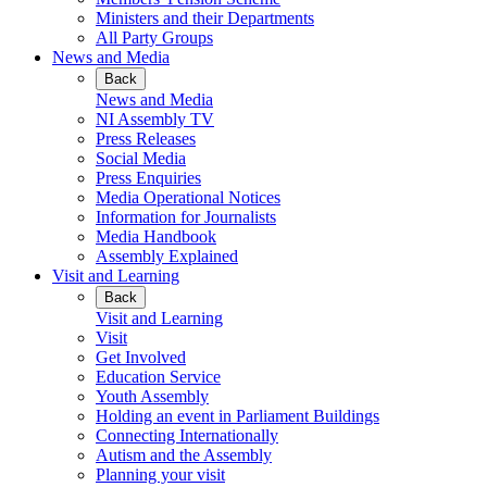
Ministers and their Departments
All Party Groups
News and Media
Back
News and Media
NI Assembly TV
Press Releases
Social Media
Press Enquiries
Media Operational Notices
Information for Journalists
Media Handbook
Assembly Explained
Visit and Learning
Back
Visit and Learning
Visit
Get Involved
Education Service
Youth Assembly
Holding an event in Parliament Buildings
Connecting Internationally
Autism and the Assembly
Planning your visit