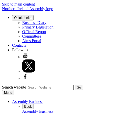
Skip to main content
Northern Ireland Assembly logo
Quick Links
Business Diary
Primary Legislation
Official Report
Committees
Aims Portal
Contacts
Follow us
Search website
Menu
Assembly Business
Back
Assembly Business