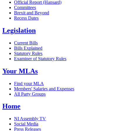
Official Report (Hansard)
Committees
Brexit and Beyond
Recess Dates
Legislation
Current Bills
Bills Explained
Statutory Rules
Examiner of Statutory Rules
Your MLAs
Find your MLA
Members' Salaries and Expenses
All Party Groups
Home
NI Assembly TV
Social Media
Press Releases