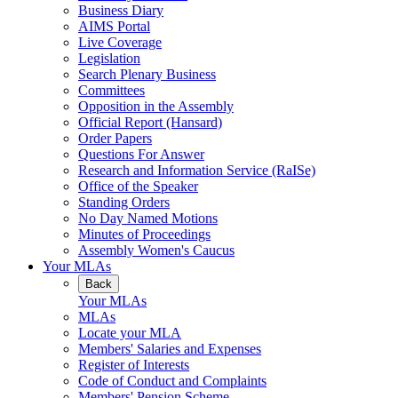
Business Diary
AIMS Portal
Live Coverage
Legislation
Search Plenary Business
Committees
Opposition in the Assembly
Official Report (Hansard)
Order Papers
Questions For Answer
Research and Information Service (RaISe)
Office of the Speaker
Standing Orders
No Day Named Motions
Minutes of Proceedings
Assembly Women's Caucus
Your MLAs
Back
Your MLAs
MLAs
Locate your MLA
Members' Salaries and Expenses
Register of Interests
Code of Conduct and Complaints
Members' Pension Scheme