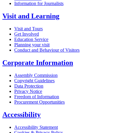
Information for Journalists
Visit and Learning
Visit and Tours
Get Involved
Education Service
Planning your visit
Conduct and Behaviour of Visitors
Corporate Information
Assembly Commission
Copyright Guidelines
Data Protection
Privacy Notice
Freedom of Information
Procurement Opportunities
Accessibility
Accessibility Statement
Cookies & Privacy Policy