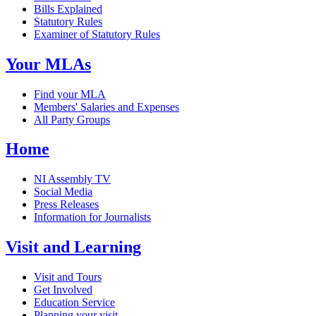
Bills Explained
Statutory Rules
Examiner of Statutory Rules
Your MLAs
Find your MLA
Members' Salaries and Expenses
All Party Groups
Home
NI Assembly TV
Social Media
Press Releases
Information for Journalists
Visit and Learning
Visit and Tours
Get Involved
Education Service
Planning your visit