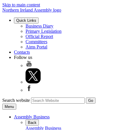
Skip to main content
Northern Ireland Assembly logo
Quick Links
Business Diary
Primary Legislation
Official Report
Committees
Aims Portal
Contacts
Follow us
Search website
Menu
Assembly Business
Back
Assembly Business