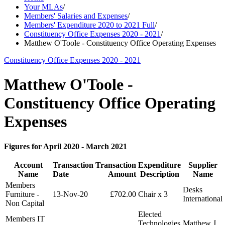
Your MLAs
/
Members' Salaries and Expenses
/
Members' Expenditure 2020 to 2021 Full
/
Constituency Office Expenses 2020 - 2021
/
Matthew O'Toole - Constituency Office Operating Expenses
Constituency Office Expenses 2020 - 2021
Matthew O'Toole -
Constituency Office Operating
Expenses
Figures for April 2020 - March 2021
Account
Transaction
Transaction
Expenditure
Supplier
Name
Date
Amount
Description
Name
Members
Desks
Furniture -
13-Nov-20
£702.00
Chair x 3
International
Non Capital
Elected
Members IT
Technologies
Matthew J