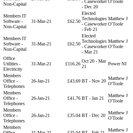
- Caseworker
O'Toole
Non-Capital
- Dec 20
Elected
Members IT
Technologies
Matthew J
Software -
31-Mar-21
£62.50
- Caseworker
O'Toole
Non-Capital
- Feb 21
Elected
Members IT
Technologies
Matthew J
Software -
31-Mar-21
£62.50
- Caseworker
O'Toole
Non-Capital
- Mar 21
Office
Oct 20 - Mar
Utilities -
31-Mar-21
£116.26
Power NI
21
Electricity
Members
Matthew J
Office -
26-Jan-21
£43.69
BT - Nov 20
O'Toole
Telephones
Members
Matthew J
Office -
26-Jan-21
£41.76
BT - Jan 21
O'Toole
Telephones
Members
Matthew J
Office -
26-Jan-21
£35.04
BT - Dec 20
O'Toole
Telephones
Members
Matthew J
Office -
31-Mar-21
£35.04
BT - Feb 21