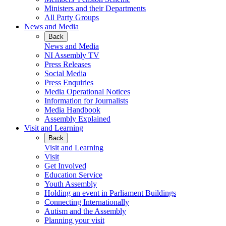
Ministers and their Departments
All Party Groups
News and Media
Back
News and Media
NI Assembly TV
Press Releases
Social Media
Press Enquiries
Media Operational Notices
Information for Journalists
Media Handbook
Assembly Explained
Visit and Learning
Back
Visit and Learning
Visit
Get Involved
Education Service
Youth Assembly
Holding an event in Parliament Buildings
Connecting Internationally
Autism and the Assembly
Planning your visit