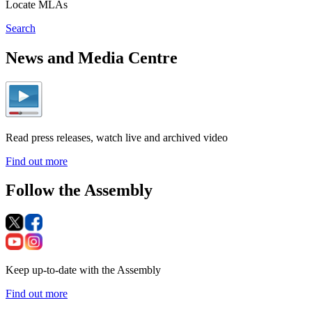
Locate MLAs
Search
News and Media Centre
Read press releases, watch live and archived video
Find out more
Follow the Assembly
Keep up-to-date with the Assembly
Find out more