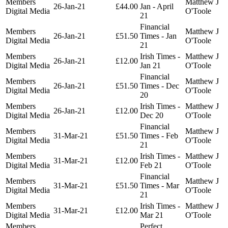
Members
Matthew J
26-Jan-21
£44.00
Jan - April
Digital Media
O'Toole
21
Financial
Members
Matthew J
26-Jan-21
£51.50
Times - Jan
Digital Media
O'Toole
21
Members
Irish Times -
Matthew J
26-Jan-21
£12.00
Digital Media
Jan 21
O'Toole
Financial
Members
Matthew J
26-Jan-21
£51.50
Times - Dec
Digital Media
O'Toole
20
Members
Irish Times -
Matthew J
26-Jan-21
£12.00
Digital Media
Dec 20
O'Toole
Financial
Members
Matthew J
31-Mar-21
£51.50
Times - Feb
Digital Media
O'Toole
21
Members
Irish Times -
Matthew J
31-Mar-21
£12.00
Digital Media
Feb 21
O'Toole
Financial
Members
Matthew J
31-Mar-21
£51.50
Times - Mar
Digital Media
O'Toole
21
Members
Irish Times -
Matthew J
31-Mar-21
£12.00
Digital Media
Mar 21
O'Toole
Members
Perfect