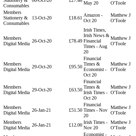
Stationery &
06-Oct-20
£27.48
May 20
O'Toole
Consumables
Members
Amazon -
Matthew J
Stationery &
13-Oct-20
£18.61
Oct 20
O'Toole
Consumables
Irish Times,
Irish News &
Members
Matthew J
26-Oct-20
£78.49
Financial
Digital Media
O'Toole
Times - Aug
20
Financial
Members
Times &
Matthew J
29-Oct-20
£95.50
Digital Media
Economist -
O'Toole
Oct 20
Financial
Members
Times &
Matthew J
29-Oct-20
£63.50
Digital Media
Irish Times -
O'Toole
Oct 20
Financial
Members
Matthew J
26-Jan-21
£51.50
Times - Nov
Digital Media
O'Toole
20
Members
Irish Times -
Matthew J
26-Jan-21
£12.00
Digital Media
Nov 20
O'Toole
Economist -