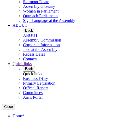
Stormont Estate
Assembly Glossary
Women in Parliament
Outreach Parliaments
Sign Language at the Assembly
ABOUT
Back
ABOUT
Assembly Commission
Corporate Information
Jobs at the Assembly
Recess Dates
Contacts
Quick links
Back
Quick links
Business Diary
Primary Legislation
Official Report
Committees
Aims Portal
Close
Home
/