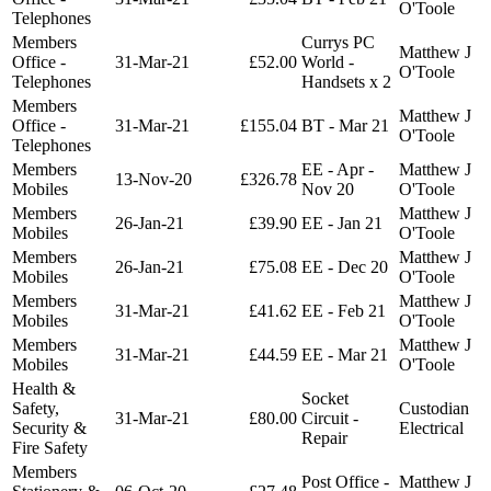
O'Toole
Telephones
Members
Currys PC
Matthew J
Office -
31-Mar-21
£52.00
World -
O'Toole
Telephones
Handsets x 2
Members
Matthew J
Office -
31-Mar-21
£155.04
BT - Mar 21
O'Toole
Telephones
Members
EE - Apr -
Matthew J
13-Nov-20
£326.78
Mobiles
Nov 20
O'Toole
Members
Matthew J
26-Jan-21
£39.90
EE - Jan 21
Mobiles
O'Toole
Members
Matthew J
26-Jan-21
£75.08
EE - Dec 20
Mobiles
O'Toole
Members
Matthew J
31-Mar-21
£41.62
EE - Feb 21
Mobiles
O'Toole
Members
Matthew J
31-Mar-21
£44.59
EE - Mar 21
Mobiles
O'Toole
Health &
Socket
Safety,
Custodian
31-Mar-21
£80.00
Circuit -
Security &
Electrical
Repair
Fire Safety
Members
Post Office -
Matthew J