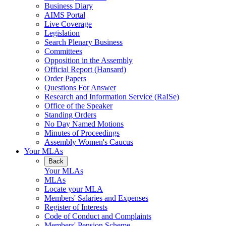
Business Diary
AIMS Portal
Live Coverage
Legislation
Search Plenary Business
Committees
Opposition in the Assembly
Official Report (Hansard)
Order Papers
Questions For Answer
Research and Information Service (RaISe)
Office of the Speaker
Standing Orders
No Day Named Motions
Minutes of Proceedings
Assembly Women's Caucus
Your MLAs
Back
Your MLAs
MLAs
Locate your MLA
Members' Salaries and Expenses
Register of Interests
Code of Conduct and Complaints
Members' Pension Scheme