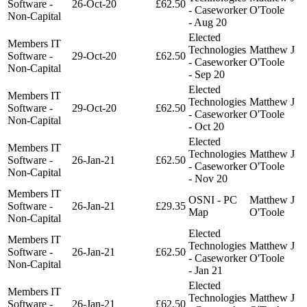
Software -
26-Oct-20
£62.50
- Caseworker
O'Toole
Non-Capital
- Aug 20
Elected
Members IT
Technologies
Matthew J
Software -
29-Oct-20
£62.50
- Caseworker
O'Toole
Non-Capital
- Sep 20
Elected
Members IT
Technologies
Matthew J
Software -
29-Oct-20
£62.50
- Caseworker
O'Toole
Non-Capital
- Oct 20
Elected
Members IT
Technologies
Matthew J
Software -
26-Jan-21
£62.50
- Caseworker
O'Toole
Non-Capital
- Nov 20
Members IT
OSNI - PC
Matthew J
Software -
26-Jan-21
£29.35
Map
O'Toole
Non-Capital
Elected
Members IT
Technologies
Matthew J
Software -
26-Jan-21
£62.50
- Caseworker
O'Toole
Non-Capital
- Jan 21
Elected
Members IT
Technologies
Matthew J
Software -
26-Jan-21
£62.50