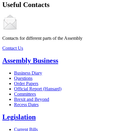
Useful Contacts
Contacts for different parts of the Assembly
Contact Us
Assembly Business
Business Diary
Questions
Order Papers
Official Report (Hansard)
Committees
Brexit and Beyond
Recess Dates
Legislation
Current Bills