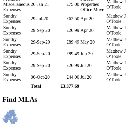
Matthew J
Miscellaneous
26-Jan-21
£75.00
Properties -
O'Toole
Expenses
Office Move
Sundry
Matthew J
29-Jul-20
£62.50
Apr 20
Expenses
O'Toole
Sundry
Matthew J
29-Sep-20
£26.99
Apr 20
Expenses
O'Toole
Sundry
Matthew J
29-Sep-20
£89.49
May 20
Expenses
O'Toole
Sundry
Matthew J
29-Sep-20
£89.49
Jun 20
Expenses
O'Toole
Sundry
Matthew J
29-Sep-20
£26.99
Jul 20
Expenses
O'Toole
Sundry
Matthew J
06-Oct-20
£44.00
Jul 20
Expenses
O'Toole
Total
£3,377.69
Find MLAs