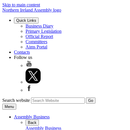
Skip to main content
Northern Ireland Assembly logo
Quick Links
Business Diary
Primary Legislation
Official Report
Committees
Aims Portal
Contacts
Follow us
Search website
Menu
Assembly Business
Back
Assembly Business