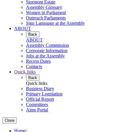
Stormont Estate
Assembly Glossary
Women in Parliament
Outreach Parliaments
Sign Language at the Assembly
ABOUT
Back
ABOUT
Assembly Commission
Corporate Information
Jobs at the Assembly
Recess Dates
Contacts
Quick links
Back
Quick links
Business Diary
Primary Legislation
Official Report
Committees
Aims Portal
Close
Home
/