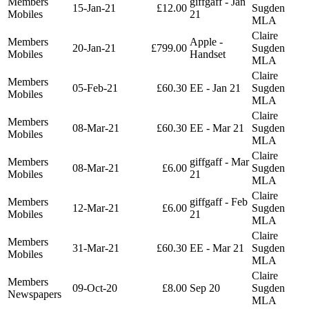
Members
giffgaff - Jan
15-Jan-21
£12.00
Sugden
Mobiles
21
MLA
Claire
Members
Apple -
20-Jan-21
£799.00
Sugden
Mobiles
Handset
MLA
Claire
Members
05-Feb-21
£60.30
EE - Jan 21
Sugden
Mobiles
MLA
Claire
Members
08-Mar-21
£60.30
EE - Mar 21
Sugden
Mobiles
MLA
Claire
Members
giffgaff - Mar
08-Mar-21
£6.00
Sugden
Mobiles
21
MLA
Claire
Members
giffgaff - Feb
12-Mar-21
£6.00
Sugden
Mobiles
21
MLA
Claire
Members
31-Mar-21
£60.30
EE - Mar 21
Sugden
Mobiles
MLA
Claire
Members
09-Oct-20
£8.00
Sep 20
Sugden
Newspapers
MLA