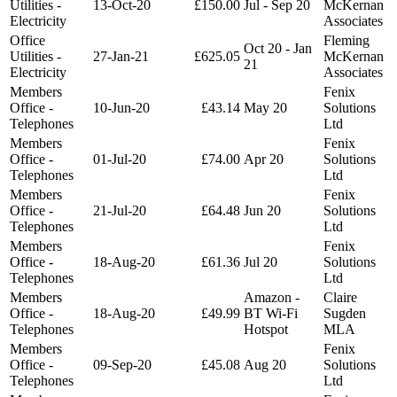
Utilities -
13-Oct-20
£150.00
Jul - Sep 20
McKernan
Electricity
Associates
Office
Fleming
Oct 20 - Jan
Utilities -
27-Jan-21
£625.05
McKernan
21
Electricity
Associates
Members
Fenix
Office -
10-Jun-20
£43.14
May 20
Solutions
Telephones
Ltd
Members
Fenix
Office -
01-Jul-20
£74.00
Apr 20
Solutions
Telephones
Ltd
Members
Fenix
Office -
21-Jul-20
£64.48
Jun 20
Solutions
Telephones
Ltd
Members
Fenix
Office -
18-Aug-20
£61.36
Jul 20
Solutions
Telephones
Ltd
Members
Amazon -
Claire
Office -
18-Aug-20
£49.99
BT Wi-Fi
Sugden
Telephones
Hotspot
MLA
Members
Fenix
Office -
09-Sep-20
£45.08
Aug 20
Solutions
Telephones
Ltd