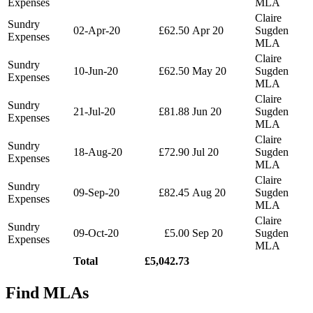
Expenses
MLA
Claire
Sundry
02-Apr-20
£62.50
Apr 20
Sugden
Expenses
MLA
Claire
Sundry
10-Jun-20
£62.50
May 20
Sugden
Expenses
MLA
Claire
Sundry
21-Jul-20
£81.88
Jun 20
Sugden
Expenses
MLA
Claire
Sundry
18-Aug-20
£72.90
Jul 20
Sugden
Expenses
MLA
Claire
Sundry
09-Sep-20
£82.45
Aug 20
Sugden
Expenses
MLA
Claire
Sundry
09-Oct-20
£5.00
Sep 20
Sugden
Expenses
MLA
Total
£5,042.73
Find MLAs