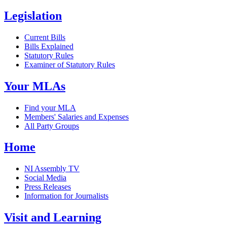
Legislation
Current Bills
Bills Explained
Statutory Rules
Examiner of Statutory Rules
Your MLAs
Find your MLA
Members' Salaries and Expenses
All Party Groups
Home
NI Assembly TV
Social Media
Press Releases
Information for Journalists
Visit and Learning