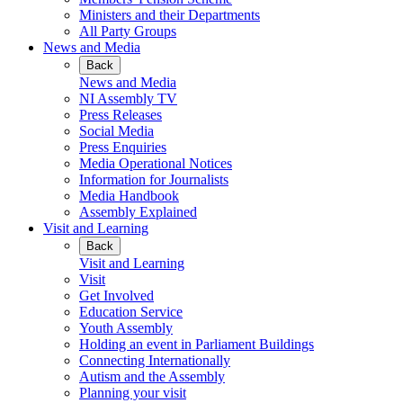
Ministers and their Departments
All Party Groups
News and Media
Back
News and Media
NI Assembly TV
Press Releases
Social Media
Press Enquiries
Media Operational Notices
Information for Journalists
Media Handbook
Assembly Explained
Visit and Learning
Back
Visit and Learning
Visit
Get Involved
Education Service
Youth Assembly
Holding an event in Parliament Buildings
Connecting Internationally
Autism and the Assembly
Planning your visit