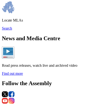
Locate MLAs
Search
News and Media Centre
Read press releases, watch live and archived video
Find out more
Follow the Assembly