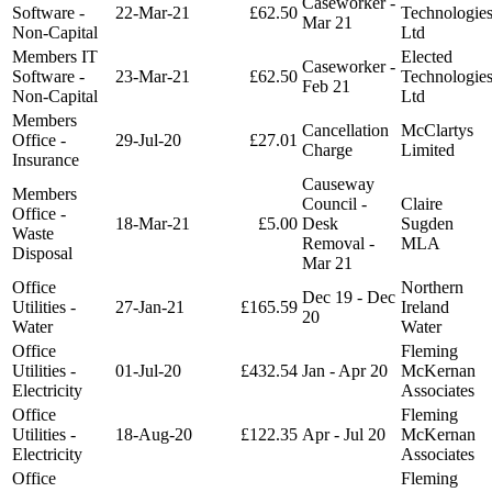
Caseworker -
Software -
22-Mar-21
£62.50
Technologie
Mar 21
Non-Capital
Ltd
Members IT
Elected
Caseworker -
Software -
23-Mar-21
£62.50
Technologie
Feb 21
Non-Capital
Ltd
Members
Cancellation
McClartys
Office -
29-Jul-20
£27.01
Charge
Limited
Insurance
Causeway
Members
Council -
Claire
Office -
18-Mar-21
£5.00
Desk
Sugden
Waste
Removal -
MLA
Disposal
Mar 21
Office
Northern
Dec 19 - Dec
Utilities -
27-Jan-21
£165.59
Ireland
20
Water
Water
Office
Fleming
Utilities -
01-Jul-20
£432.54
Jan - Apr 20
McKernan
Electricity
Associates
Office
Fleming
Utilities -
18-Aug-20
£122.35
Apr - Jul 20
McKernan
Electricity
Associates
Office
Fleming