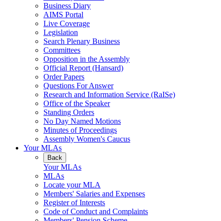
Business Diary
AIMS Portal
Live Coverage
Legislation
Search Plenary Business
Committees
Opposition in the Assembly
Official Report (Hansard)
Order Papers
Questions For Answer
Research and Information Service (RaISe)
Office of the Speaker
Standing Orders
No Day Named Motions
Minutes of Proceedings
Assembly Women's Caucus
Your MLAs
Back
Your MLAs
MLAs
Locate your MLA
Members' Salaries and Expenses
Register of Interests
Code of Conduct and Complaints
Members' Pension Scheme