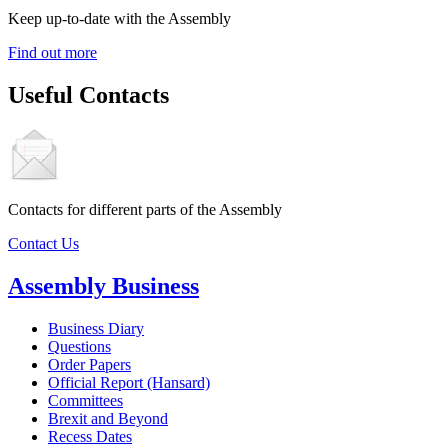
Keep up-to-date with the Assembly
Find out more
Useful Contacts
Contacts for different parts of the Assembly
Contact Us
Assembly Business
Business Diary
Questions
Order Papers
Official Report (Hansard)
Committees
Brexit and Beyond
Recess Dates