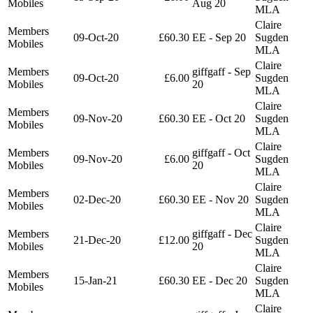
Mobiles
Aug 20
MLA
Claire
Members
09-Oct-20
£60.30
EE - Sep 20
Sugden
Mobiles
MLA
Claire
Members
giffgaff - Sep
09-Oct-20
£6.00
Sugden
Mobiles
20
MLA
Claire
Members
09-Nov-20
£60.30
EE - Oct 20
Sugden
Mobiles
MLA
Claire
Members
giffgaff - Oct
09-Nov-20
£6.00
Sugden
Mobiles
20
MLA
Claire
Members
02-Dec-20
£60.30
EE - Nov 20
Sugden
Mobiles
MLA
Claire
Members
giffgaff - Dec
21-Dec-20
£12.00
Sugden
Mobiles
20
MLA
Claire
Members
15-Jan-21
£60.30
EE - Dec 20
Sugden
Mobiles
MLA
Claire