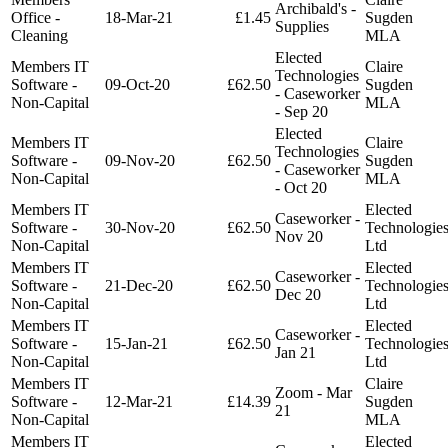
Archibald's -
Office -
18-Mar-21
£1.45
Sugden
Supplies
Cleaning
MLA
Elected
Members IT
Claire
Technologies
Software -
09-Oct-20
£62.50
Sugden
- Caseworker
Non-Capital
MLA
- Sep 20
Elected
Members IT
Claire
Technologies
Software -
09-Nov-20
£62.50
Sugden
- Caseworker
Non-Capital
MLA
- Oct 20
Members IT
Elected
Caseworker -
Software -
30-Nov-20
£62.50
Technologie
Nov 20
Non-Capital
Ltd
Members IT
Elected
Caseworker -
Software -
21-Dec-20
£62.50
Technologie
Dec 20
Non-Capital
Ltd
Members IT
Elected
Caseworker -
Software -
15-Jan-21
£62.50
Technologie
Jan 21
Non-Capital
Ltd
Members IT
Claire
Zoom - Mar
Software -
12-Mar-21
£14.39
Sugden
21
Non-Capital
MLA
Members IT
Elected