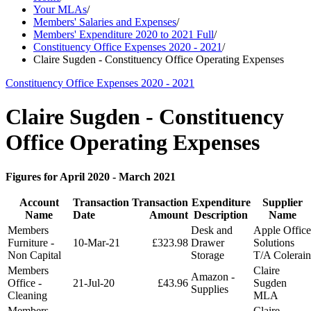
Your MLAs
/
Members' Salaries and Expenses
/
Members' Expenditure 2020 to 2021 Full
/
Constituency Office Expenses 2020 - 2021
/
Claire Sugden - Constituency Office Operating Expenses
Constituency Office Expenses 2020 - 2021
Claire Sugden - Constituency
Office Operating Expenses
Figures for April 2020 - March 2021
Account
Transaction
Transaction
Expenditure
Supplier
Name
Date
Amount
Description
Name
Members
Desk and
Apple Office
Furniture -
10-Mar-21
£323.98
Drawer
Solutions
Non Capital
Storage
T/A Colerain
Members
Claire
Amazon -
Office -
21-Jul-20
£43.96
Sugden
Supplies
Cleaning
MLA
Members
Claire