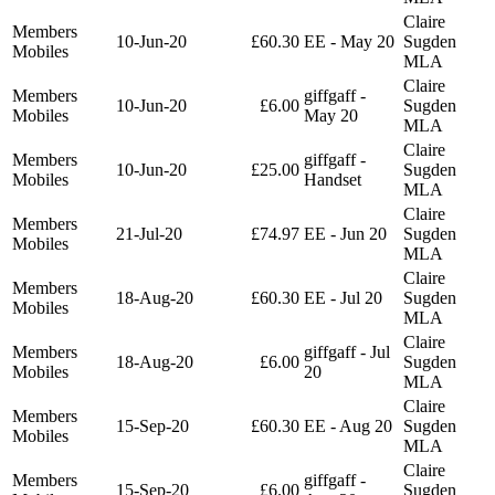
Claire
Members
10-Jun-20
£60.30
EE - May 20
Sugden
Mobiles
MLA
Claire
Members
giffgaff -
10-Jun-20
£6.00
Sugden
Mobiles
May 20
MLA
Claire
Members
giffgaff -
10-Jun-20
£25.00
Sugden
Mobiles
Handset
MLA
Claire
Members
21-Jul-20
£74.97
EE - Jun 20
Sugden
Mobiles
MLA
Claire
Members
18-Aug-20
£60.30
EE - Jul 20
Sugden
Mobiles
MLA
Claire
Members
giffgaff - Jul
18-Aug-20
£6.00
Sugden
Mobiles
20
MLA
Claire
Members
15-Sep-20
£60.30
EE - Aug 20
Sugden
Mobiles
MLA
Claire
Members
giffgaff -
15-Sep-20
£6.00
Sugden