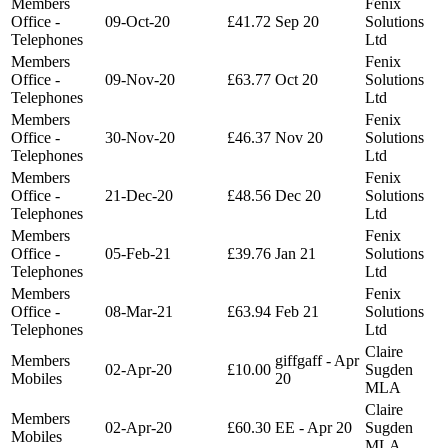
Members
Fenix
Office -
09-Oct-20
£41.72
Sep 20
Solutions
Telephones
Ltd
Members
Fenix
Office -
09-Nov-20
£63.77
Oct 20
Solutions
Telephones
Ltd
Members
Fenix
Office -
30-Nov-20
£46.37
Nov 20
Solutions
Telephones
Ltd
Members
Fenix
Office -
21-Dec-20
£48.56
Dec 20
Solutions
Telephones
Ltd
Members
Fenix
Office -
05-Feb-21
£39.76
Jan 21
Solutions
Telephones
Ltd
Members
Fenix
Office -
08-Mar-21
£63.94
Feb 21
Solutions
Telephones
Ltd
Claire
Members
giffgaff - Apr
02-Apr-20
£10.00
Sugden
Mobiles
20
MLA
Claire
Members
02-Apr-20
£60.30
EE - Apr 20
Sugden
Mobiles
MLA