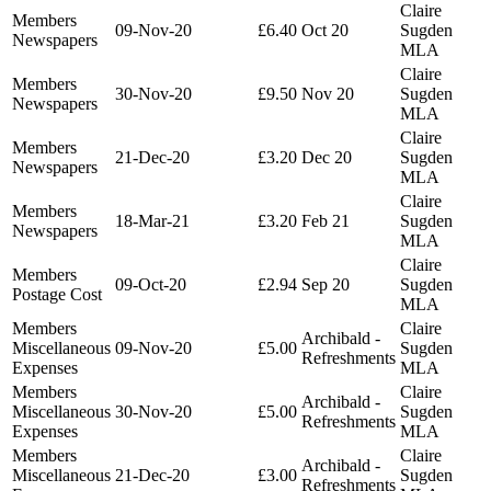
Claire
Members
09-Nov-20
£6.40
Oct 20
Sugden
Newspapers
MLA
Claire
Members
30-Nov-20
£9.50
Nov 20
Sugden
Newspapers
MLA
Claire
Members
21-Dec-20
£3.20
Dec 20
Sugden
Newspapers
MLA
Claire
Members
18-Mar-21
£3.20
Feb 21
Sugden
Newspapers
MLA
Claire
Members
09-Oct-20
£2.94
Sep 20
Sugden
Postage Cost
MLA
Members
Claire
Archibald -
Miscellaneous
09-Nov-20
£5.00
Sugden
Refreshments
Expenses
MLA
Members
Claire
Archibald -
Miscellaneous
30-Nov-20
£5.00
Sugden
Refreshments
Expenses
MLA
Members
Claire
Archibald -
Miscellaneous
21-Dec-20
£3.00
Sugden
Refreshments