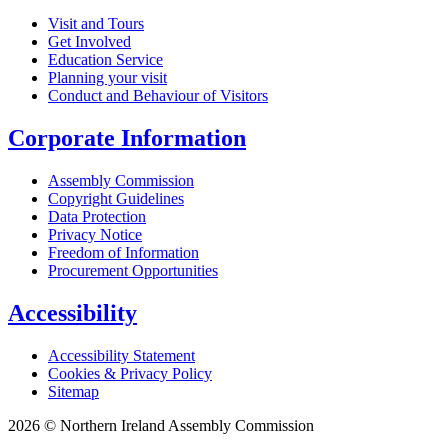
Visit and Tours
Get Involved
Education Service
Planning your visit
Conduct and Behaviour of Visitors
Corporate Information
Assembly Commission
Copyright Guidelines
Data Protection
Privacy Notice
Freedom of Information
Procurement Opportunities
Accessibility
Accessibility Statement
Cookies & Privacy Policy
Sitemap
2026 © Northern Ireland Assembly Commission