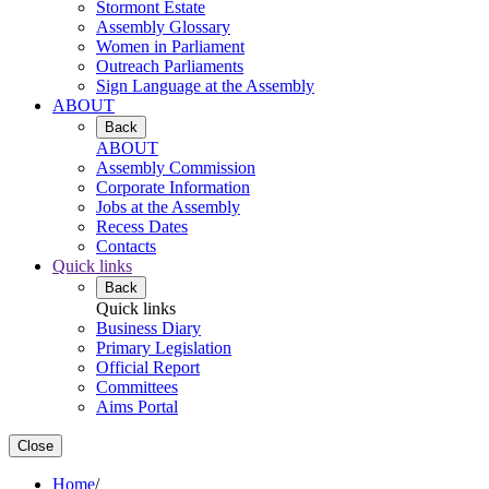
Stormont Estate
Assembly Glossary
Women in Parliament
Outreach Parliaments
Sign Language at the Assembly
ABOUT
Back
ABOUT
Assembly Commission
Corporate Information
Jobs at the Assembly
Recess Dates
Contacts
Quick links
Back
Quick links
Business Diary
Primary Legislation
Official Report
Committees
Aims Portal
Close
Home
/