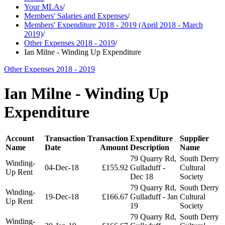
Your MLAs
/
Members' Salaries and Expenses
/
Members' Expenditure 2018 - 2019 (April 2018 - March
2019)
/
Other Expenses 2018 - 2019
/
Ian Milne - Winding Up Expenditure
Other Expenses 2018 - 2019
Ian Milne - Winding Up
Expenditure
Account
Transaction
Transaction
Expenditure
Supplier
Name
Date
Amount
Description
Name
79 Quarry Rd,
South Derry
Winding-
04-Dec-18
£155.92
Gulladuff -
Cultural
Up Rent
Dec 18
Society
79 Quarry Rd,
South Derry
Winding-
19-Dec-18
£166.67
Gulladuff - Jan
Cultural
Up Rent
19
Society
79 Quarry Rd,
South Derry
Winding-