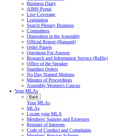
Business Diary
AIMS Portal
Live Coverage
Legislation
Search Plenary Business
Committees
Opposition in the Assembly
Official Report (Hansard)
Order Papers
Questions For Answer
Research and Information Service (RaISe)
Office of the Speaker
Standing Orders
No Day Named Motions
Minutes of Proceedings
Assembly Women's Caucus
Your MLAs
Back
Your MLAs
MLAs
Locate your MLA
Members' Salaries and Expenses
Register of Interests
Code of Conduct and Complaints
Members' Pension Scheme