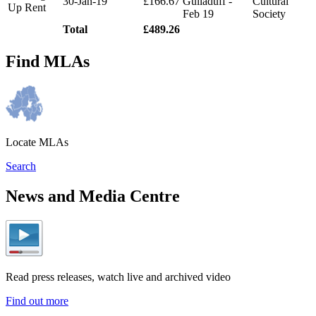
30-Jan-19
£166.67
Gulladuff -
Cultural
Up Rent
Feb 19
Society
Total
£489.26
Find MLAs
Locate MLAs
Search
News and Media Centre
Read press releases, watch live and archived video
Find out more