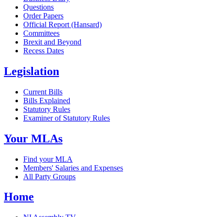
Questions
Order Papers
Official Report (Hansard)
Committees
Brexit and Beyond
Recess Dates
Legislation
Current Bills
Bills Explained
Statutory Rules
Examiner of Statutory Rules
Your MLAs
Find your MLA
Members' Salaries and Expenses
All Party Groups
Home