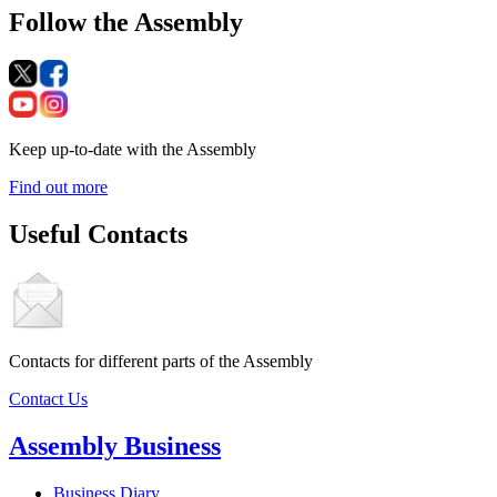
Follow the Assembly
Keep up-to-date with the Assembly
Find out more
Useful Contacts
Contacts for different parts of the Assembly
Contact Us
Assembly Business
Business Diary