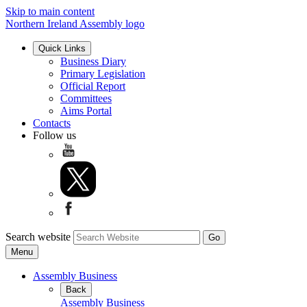
Skip to main content
Northern Ireland Assembly logo
Quick Links
Business Diary
Primary Legislation
Official Report
Committees
Aims Portal
Contacts
Follow us
Search website
Menu
Assembly Business
Back
Assembly Business