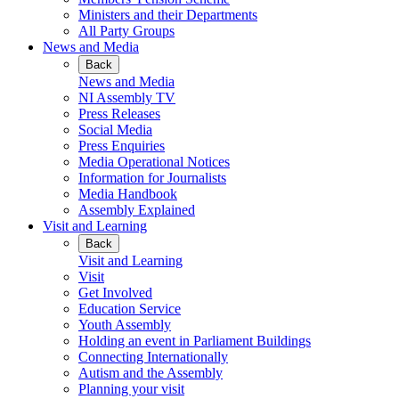
Ministers and their Departments
All Party Groups
News and Media
Back
News and Media
NI Assembly TV
Press Releases
Social Media
Press Enquiries
Media Operational Notices
Information for Journalists
Media Handbook
Assembly Explained
Visit and Learning
Back
Visit and Learning
Visit
Get Involved
Education Service
Youth Assembly
Holding an event in Parliament Buildings
Connecting Internationally
Autism and the Assembly
Planning your visit