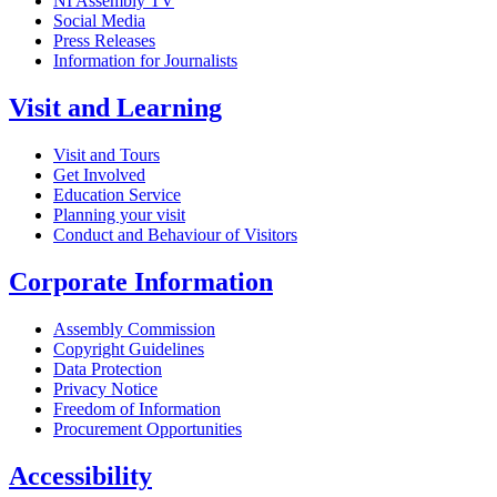
NI Assembly TV
Social Media
Press Releases
Information for Journalists
Visit and Learning
Visit and Tours
Get Involved
Education Service
Planning your visit
Conduct and Behaviour of Visitors
Corporate Information
Assembly Commission
Copyright Guidelines
Data Protection
Privacy Notice
Freedom of Information
Procurement Opportunities
Accessibility