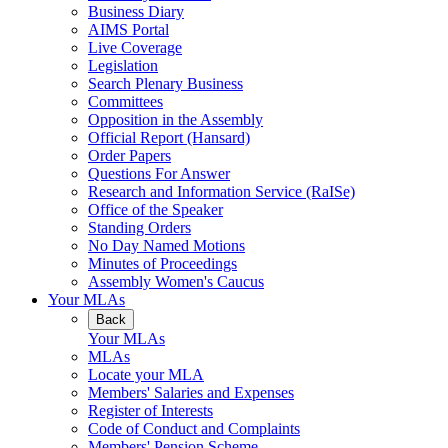
Business Diary
AIMS Portal
Live Coverage
Legislation
Search Plenary Business
Committees
Opposition in the Assembly
Official Report (Hansard)
Order Papers
Questions For Answer
Research and Information Service (RaISe)
Office of the Speaker
Standing Orders
No Day Named Motions
Minutes of Proceedings
Assembly Women's Caucus
Your MLAs
Back
Your MLAs
MLAs
Locate your MLA
Members' Salaries and Expenses
Register of Interests
Code of Conduct and Complaints
Members' Pension Scheme