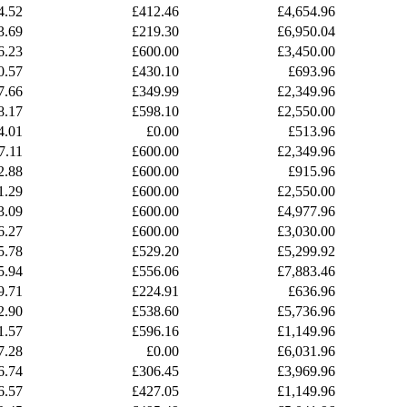
4.52
£412.46
£4,654.96
3.69
£219.30
£6,950.04
6.23
£600.00
£3,450.00
0.57
£430.10
£693.96
7.66
£349.99
£2,349.96
8.17
£598.10
£2,550.00
4.01
£0.00
£513.96
7.11
£600.00
£2,349.96
2.88
£600.00
£915.96
1.29
£600.00
£2,550.00
3.09
£600.00
£4,977.96
6.27
£600.00
£3,030.00
5.78
£529.20
£5,299.92
5.94
£556.06
£7,883.46
9.71
£224.91
£636.96
2.90
£538.60
£5,736.96
1.57
£596.16
£1,149.96
7.28
£0.00
£6,031.96
6.74
£306.45
£3,969.96
6.57
£427.05
£1,149.96