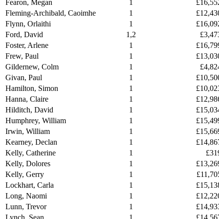
Fearon, Megan
1
£16,55
Fleming-Archibald, Caoimhe
1
£12,43
Flynn, Orlaithi
1
£16,09
Ford, David
1,2
£3,47
Foster, Arlene
1
£16,79
Frew, Paul
1
£13,03
Gildernew, Colm
1
£4,82
Givan, Paul
1
£10,50
Hamilton, Simon
1
£10,02
Hanna, Claire
1
£12,98
Hilditch, David
1
£15,03
Humphrey, William
1
£15,49
Irwin, William
1
£15,66
Kearney, Declan
1
£14,86
Kelly, Catherine
1
£31
Kelly, Dolores
1
£13,26
Kelly, Gerry
1
£11,70
Lockhart, Carla
1
£15,13
Long, Naomi
1
£12,22
Lunn, Trevor
1
£14,93
Lynch, Sean
1
£14,56