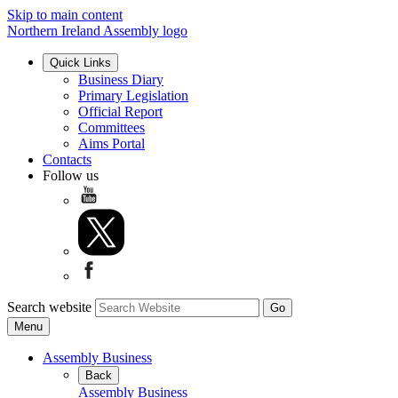
Skip to main content
Northern Ireland Assembly logo
Quick Links
Business Diary
Primary Legislation
Official Report
Committees
Aims Portal
Contacts
Follow us
Search website
Menu
Assembly Business
Back
Assembly Business