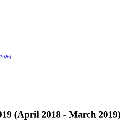
 2026)
19 (April 2018 - March 2019)