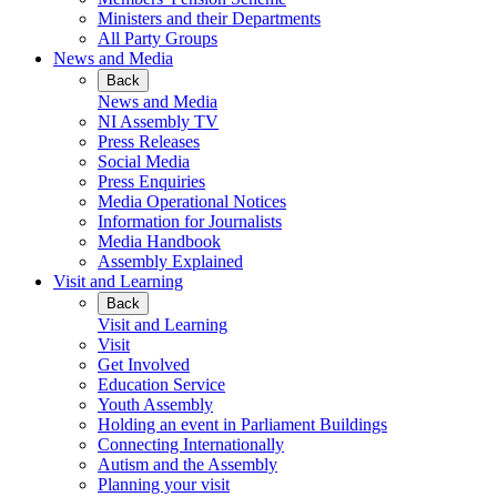
Ministers and their Departments
All Party Groups
News and Media
Back
News and Media
NI Assembly TV
Press Releases
Social Media
Press Enquiries
Media Operational Notices
Information for Journalists
Media Handbook
Assembly Explained
Visit and Learning
Back
Visit and Learning
Visit
Get Involved
Education Service
Youth Assembly
Holding an event in Parliament Buildings
Connecting Internationally
Autism and the Assembly
Planning your visit