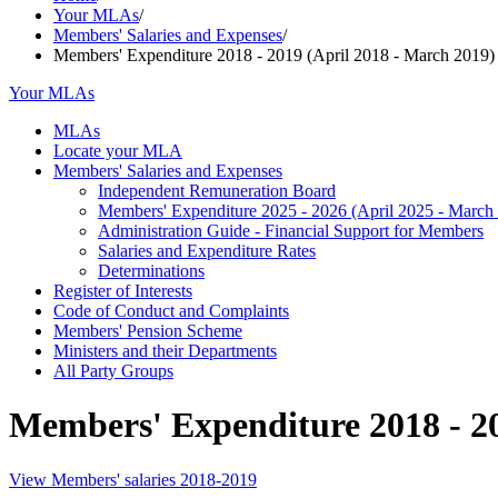
Your MLAs
/
Members' Salaries and Expenses
/
Members' Expenditure 2018 - 2019 (April 2018 - March 2019)
Your MLAs
MLAs
Locate your MLA
Members' Salaries and Expenses
Independent Remuneration Board
Members' Expenditure 2025 - 2026 (April 2025 - March
Administration Guide - Financial Support for Members
Salaries and Expenditure Rates
Determinations
Register of Interests
Code of Conduct and Complaints
Members' Pension Scheme
Ministers and their Departments
All Party Groups
Members' Expenditure 2018 - 20
View Members' salaries 2018-2019