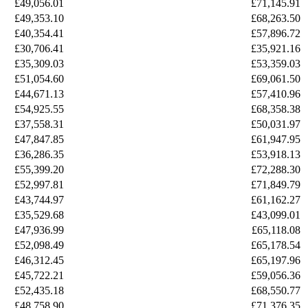
£49,056.01
£71,145.91
£49,353.10
£68,263.50
£40,354.41
£57,896.72
£30,706.41
£35,921.16
£35,309.03
£53,359.03
£51,054.60
£69,061.50
£44,671.13
£57,410.96
£54,925.55
£68,358.38
£37,558.31
£50,031.97
£47,847.85
£61,947.95
£36,286.35
£53,918.13
£55,399.20
£72,288.30
£52,997.81
£71,849.79
£43,744.97
£61,162.27
£35,529.68
£43,099.01
£47,936.99
£65,118.08
£52,098.49
£65,178.54
£46,312.45
£65,197.96
£45,722.21
£59,056.36
£52,435.18
£68,550.77
£48,758.90
£71,376.35