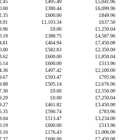
2.45
£495.49
£5,041.96
0.00
£380.44
£6,099.96
2.35
£600.00
£849.96
3.91
£1,103.34
£637.50
9.96
£0.00
£1,250.04
0.19
£388.75
£4,587.96
4.81
£464.94
£7,450.08
0.00
£582.83
£2,350.00
3.62
£600.00
£1,850.04
6.14
£600.00
£513.96
4.36
£497.42
£2,100.00
9.67
£593.47
£795.96
9.88
£505.14
£2,676.96
7.30
£0.00
£2,550.00
9.29
£0.00
£7,250.04
9.27
£461.82
£3,450.00
5.35
£590.74
£783.96
8.04
£513.47
£3,234.00
0.19
£600.00
£513.96
3.16
£176.43
£1,006.00
7.37
£600.00
£7,450.08