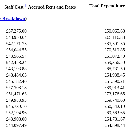
4
Total Expenditure
Staff Cost
Accrued Rent and Rates
w Breakdown
)
£37,275.00
£50,065.68
£48,950.64
£65,116.83
£42,171.73
£85,391.35
£54,044.55
£70,519.85
£43,566.54
£61,072.40
£42,458.24
£59,356.50
£43,193.88
£65,731.50
£48,484.63
£64,938.45
£45,182.40
£61,390.21
£27,508.18
£39,913.41
£51,471.63
£73,176.65
£49,983.93
£59,740.60
£45,789.10
£60,542.19
£52,194.96
£69,563.65
£43,908.00
£64,781.67
£44,097.49
£54,898.44