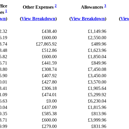
fice
2
3
Other Expenses
Allowances
1
ses
own
)
(
View Breakdown
)
(
View Breakdown
)
(
Vie
2.32
£438.40
£1,149.96
6.19
£600.00
£2,550.00
3.74
£27,865.92
£489.96
8.48
£512.86
£1,623.96
5.82
£600.00
£1,850.04
6.71
£441.59
£849.96
8.80
£308.74
£7,450.08
5.90
£407.92
£3,450.00
0.01
£427.80
£3,570.00
3.41
£306.18
£1,905.64
1.09
£474.01
£5,299.92
6.63
£0.00
£6,230.04
0.04
£437.09
£1,815.96
9.35
£585.38
£813.96
3.71
£600.00
£3,999.96
9.99
£279.00
£831.96