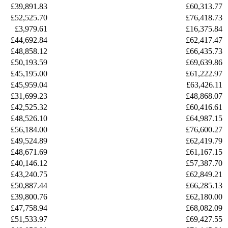
£39,891.83
£60,313.77
£52,525.70
£76,418.73
£3,979.61
£16,375.84
£44,692.84
£62,417.47
£48,858.12
£66,435.73
£50,193.59
£69,639.86
£45,195.00
£61,222.97
£45,959.04
£63,426.11
£31,699.23
£48,868.07
£42,525.32
£60,416.61
£48,526.10
£64,987.15
£56,184.00
£76,600.27
£49,524.89
£62,419.79
£48,671.69
£61,167.15
£40,146.12
£57,387.70
£43,240.75
£62,849.21
£50,887.44
£66,285.13
£39,800.76
£62,180.00
£47,758.94
£68,082.09
£51,533.97
£69,427.55