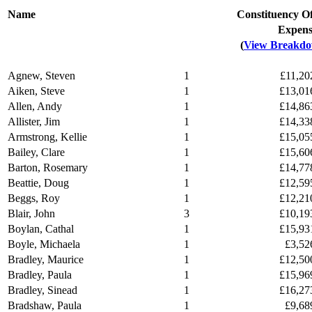
Name
Constituency Of
Expen
(
View Breakd
Agnew, Steven
1
£11,20
Aiken, Steve
1
£13,01
Allen, Andy
1
£14,86
Allister, Jim
1
£14,33
Armstrong, Kellie
1
£15,05
Bailey, Clare
1
£15,60
Barton, Rosemary
1
£14,77
Beattie, Doug
1
£12,59
Beggs, Roy
1
£12,21
Blair, John
3
£10,19
Boylan, Cathal
1
£15,93
Boyle, Michaela
1
£3,52
Bradley, Maurice
1
£12,50
Bradley, Paula
1
£15,96
Bradley, Sinead
1
£16,27
Bradshaw, Paula
1
£9,68