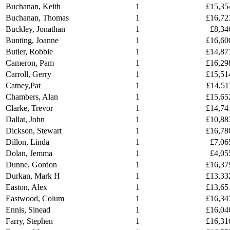
Buchanan, Keith
1
£15,35
Buchanan, Thomas
1
£16,72
Buckley, Jonathan
1
£8,34
Bunting, Joanne
1
£16,60
Butler, Robbie
1
£14,87
Cameron, Pam
1
£16,29
Carroll, Gerry
1
£15,51
Catney,Pat
1
£14,51
Chambers, Alan
1
£15,65
Clarke, Trevor
1
£14,74
Dallat, John
1
£10,88
Dickson, Stewart
1
£16,78
Dillon, Linda
1
£7,06
Dolan, Jemma
1
£4,05
Dunne, Gordon
1
£16,37
Durkan, Mark H
1
£13,33
Easton, Alex
1
£13,65
Eastwood, Colum
1
£16,34
Ennis, Sinead
1
£16,04
Farry, Stephen
1
£16,31