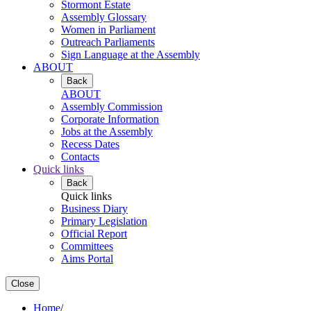
Stormont Estate
Assembly Glossary
Women in Parliament
Outreach Parliaments
Sign Language at the Assembly
ABOUT
Back
ABOUT
Assembly Commission
Corporate Information
Jobs at the Assembly
Recess Dates
Contacts
Quick links
Back
Quick links
Business Diary
Primary Legislation
Official Report
Committees
Aims Portal
Close
Home
/