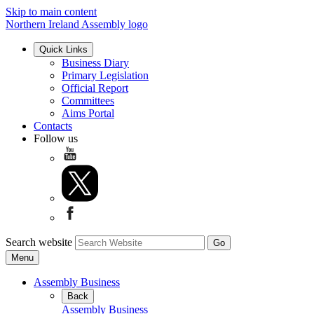
Skip to main content
Northern Ireland Assembly logo
Quick Links
Business Diary
Primary Legislation
Official Report
Committees
Aims Portal
Contacts
Follow us
Search website
Menu
Assembly Business
Back
Assembly Business