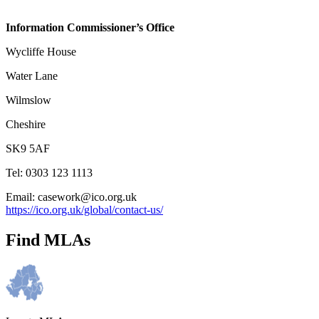
Information Commissioner’s Office
Wycliffe House
Water Lane
Wilmslow
Cheshire
SK9 5AF
Tel: 0303 123 1113
Email: casework@ico.org.uk
https://ico.org.uk/global/contact-us/
Find MLAs