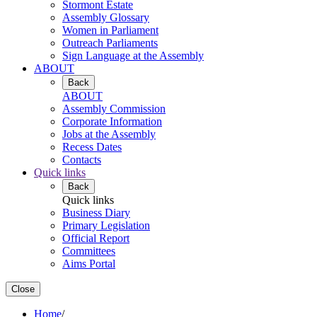
Stormont Estate
Assembly Glossary
Women in Parliament
Outreach Parliaments
Sign Language at the Assembly
ABOUT
Back
ABOUT
Assembly Commission
Corporate Information
Jobs at the Assembly
Recess Dates
Contacts
Quick links
Back
Quick links
Business Diary
Primary Legislation
Official Report
Committees
Aims Portal
Close
Home
/