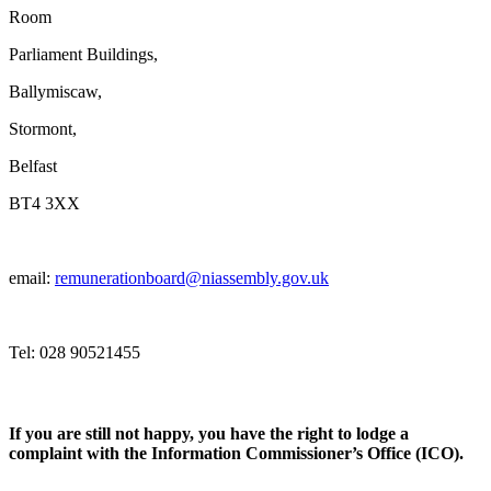
Room
Parliament Buildings,
Ballymiscaw,
Stormont,
Belfast
BT4 3XX
email:
remunerationboard@niassembly.gov.uk
Tel: 028 90521455
If you are still not happy, you have the right to lodge a
complaint with the Information Commissioner’s Office (ICO).