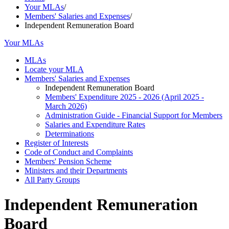
Your MLAs
/
Members' Salaries and Expenses
/
Independent Remuneration Board
Your MLAs
MLAs
Locate your MLA
Members' Salaries and Expenses
Independent Remuneration Board
Members' Expenditure 2025 - 2026 (April 2025 -
March 2026)
Administration Guide - Financial Support for Members
Salaries and Expenditure Rates
Determinations
Register of Interests
Code of Conduct and Complaints
Members' Pension Scheme
Ministers and their Departments
All Party Groups
Independent Remuneration
Board