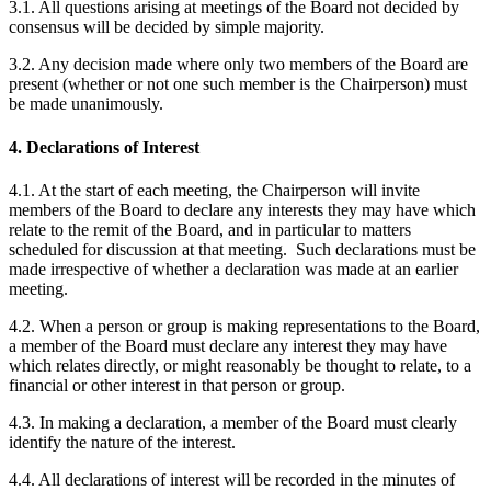
3.1. All questions arising at meetings of the Board not decided by
consensus will be decided by simple majority.
3.2. Any decision made where only two members of the Board are
present (whether or not one such member is the Chairperson) must
be made unanimously.
4. Declarations of Interest
4.1. At the start of each meeting, the Chairperson will invite
members of the Board to declare any interests they may have which
relate to the remit of the Board, and in particular to matters
scheduled for discussion at that meeting. Such declarations must be
made irrespective of whether a declaration was made at an earlier
meeting.
4.2. When a person or group is making representations to the Board,
a member of the Board must declare any interest they may have
which relates directly, or might reasonably be thought to relate, to a
financial or other interest in that person or group.
4.3. In making a declaration, a member of the Board must clearly
identify the nature of the interest.
4.4. All declarations of interest will be recorded in the minutes of