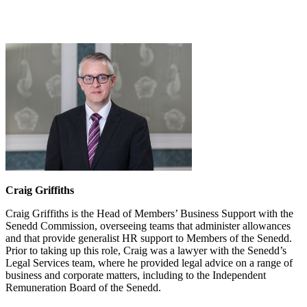
Craig Griffiths
Craig Griffiths is the Head of Members’ Business Support with the
Senedd Commission, overseeing teams that administer allowances
and that provide generalist HR support to Members of the Senedd.
Prior to taking up this role, Craig was a lawyer with the Senedd’s
Legal Services team, where he provided legal advice on a range of
business and corporate matters, including to the Independent
Remuneration Board of the Senedd.