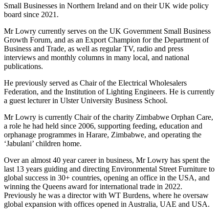
Small Businesses in Northern Ireland and on their UK wide policy
board since 2021.
Mr Lowry currently serves on the UK Government Small Business
Growth Forum, and as an Export Champion for the Department of
Business and Trade, as well as regular TV, radio and press
interviews and monthly columns in many local, and national
publications.
He previously served as Chair of the Electrical Wholesalers
Federation, and the Institution of Lighting Engineers. He is currently
a guest lecturer in Ulster University Business School.
Mr Lowry is currently Chair of the charity Zimbabwe Orphan Care,
a role he had held since 2006, supporting feeding, education and
orphanage programmes in Harare, Zimbabwe, and operating the
‘Jabulani’ children home.
Over an almost 40 year career in business, Mr Lowry has spent the
last 13 years guiding and directing Environmental Street Furniture to
global success in 30+ countries, opening an office in the USA, and
winning the Queens award for international trade in 2022.
Previously he was a director with WT Burdens, where he oversaw
global expansion with offices opened in Australia, UAE and USA.