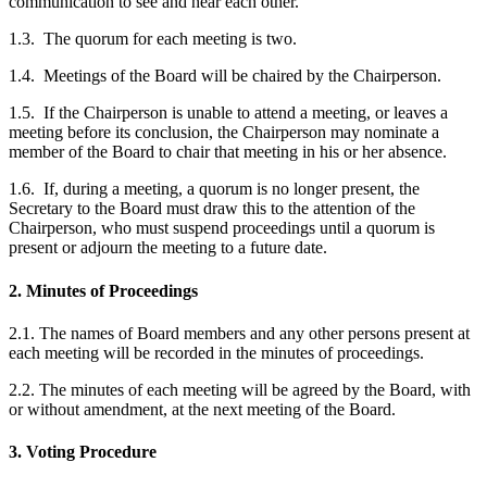
communication to see and hear each other.
1.3. The quorum for each meeting is two.
1.4. Meetings of the Board will be chaired by the Chairperson.
1.5. If the Chairperson is unable to attend a meeting, or leaves a
meeting before its conclusion, the Chairperson may nominate a
member of the Board to chair that meeting in his or her absence.
1.6. If, during a meeting, a quorum is no longer present, the
Secretary to the Board must draw this to the attention of the
Chairperson, who must suspend proceedings until a quorum is
present or adjourn the meeting to a future date.
2. Minutes of Proceedings
2.1. The names of Board members and any other persons present at
each meeting will be recorded in the minutes of proceedings.
2.2. The minutes of each meeting will be agreed by the Board, with
or without amendment, at the next meeting of the Board.
3. Voting Procedure