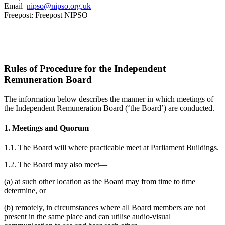
Email
nipso@nipso.org.uk
Freepost: Freepost NIPSO
Rules of Procedure for the Independent
Remuneration Board
The information below describes the manner in which meetings of
the Independent Remuneration Board (‘the Board’) are conducted.
1. Meetings and Quorum
1.1. The Board will where practicable meet at Parliament Buildings.
1.2. The Board may also meet—
(a) at such other location as the Board may from time to time
determine, or
(b) remotely, in circumstances where all Board members are not
present in the same place and can utilise audio-visual