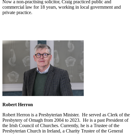
Now a non-practising solicitor, Craig practiced public and
commercial law for 18 years, working in local government and
private practice.
Robert Herron
Robert Herron is a Presbyterian Minister. He served as Clerk of the
Presbytery of Omagh from 2004 to 2023. He is a past President of
the Irish Council of Churches. Currently, he is a Trustee of the
Presbyterian Church in Ireland, a Charity Trustee of the General