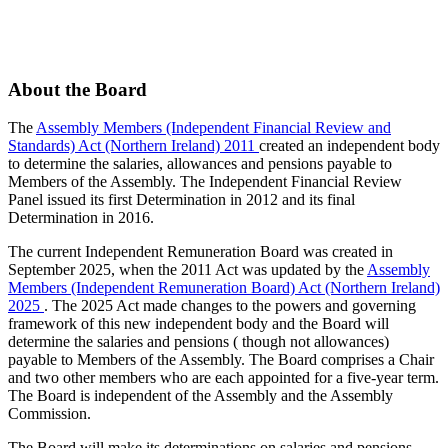
About the Board
The
Assembly Members (Independent Financial Review and
Standards) Act (Northern Ireland) 2011
created an independent body
to determine the salaries, allowances and pensions payable to
Members of the Assembly. The Independent Financial Review
Panel issued its first Determination in 2012 and its final
Determination in 2016.
The current Independent Remuneration Board was created in
September 2025, when the 2011 Act was updated by the
Assembly
Members (Independent Remuneration Board) Act (Northern Ireland)
2025
. The 2025 Act made changes to the powers and governing
framework of this new independent body and the Board will
determine the salaries and pensions ( though not allowances)
payable to Members of the Assembly. The Board comprises a Chair
and two other members who are each appointed for a five-year term.
The Board is independent of the Assembly and the Assembly
Commission.
The Board will make its determinations on salaries and pensions