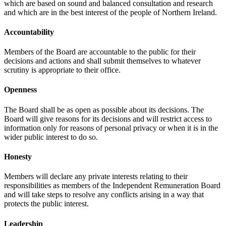
which are based on sound and balanced consultation and research
and which are in the best interest of the people of Northern Ireland.
Accountability
Members of the Board are accountable to the public for their
decisions and actions and shall submit themselves to whatever
scrutiny is appropriate to their office.
Openness
The Board shall be as open as possible about its decisions. The
Board will give reasons for its decisions and will restrict access to
information only for reasons of personal privacy or when it is in the
wider public interest to do so.
Honesty
Members will declare any private interests relating to their
responsibilities as members of the Independent Remuneration Board
and will take steps to resolve any conflicts arising in a way that
protects the public interest.
Leadership