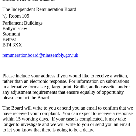
The Independent Remuneration Board
c
/
Room 105
o
Parliament Buildings
Ballymiscaw
Stormont
Belfast
BT4 3XX
remunerationboard@niassembly.gov.uk
Please include your address if you would like to receive a written,
rather than an electronic response. For information on submissions
in alternative formats e.g. large print, Braille, audio cassette, and/or
any adjustment requirements that ensure equality of opportunity
please contact the Board.
The Board will write to you or send you an email to confirm that we
have received your complaint. You can expect to receive a response
within 15 working days. If your case is complicated, it may take
longer to investigate and we will write to you or send you an email
to let you know that there is going to be a delay.