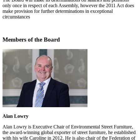
only once in respect of each Assembly, however the 2011 Act does
make provision for further determinations in exceptional
circumstances
Members of the Board
Alan Lowry
Alan Lowry is Executive Chair of Environmental Street Furniture,
the award-winning global exporter of street furniture, he established
with his wife Caroline in 2012. He is also chair of the Federation of