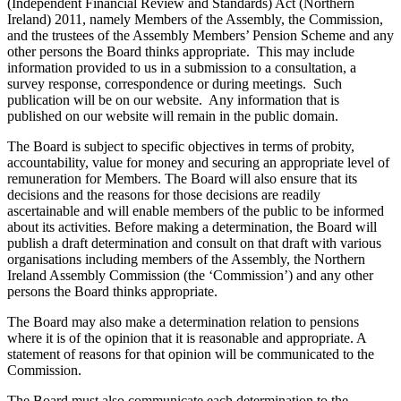
(Independent Financial Review and Standards) Act (Northern
Ireland) 2011, namely Members of the Assembly, the Commission,
and the trustees of the Assembly Members’ Pension Scheme and any
other persons the Board thinks appropriate. This may include
information provided to us in a submission to a consultation, a
survey response, correspondence or during meetings. Such
publication will be on our website. Any information that is
published on our website will remain in the public domain.
The Board is subject to specific objectives in terms of probity,
accountability, value for money and securing an appropriate level of
remuneration for Members. The Board will also ensure that its
decisions and the reasons for those decisions are readily
ascertainable and will enable members of the public to be informed
about its activities. Before making a determination, the Board will
publish a draft determination and consult on that draft with various
organisations including members of the Assembly, the Northern
Ireland Assembly Commission (the ‘Commission’) and any other
persons the Board thinks appropriate.
The Board may also make a determination relation to pensions
where it is of the opinion that it is reasonable and appropriate. A
statement of reasons for that opinion will be communicated to the
Commission.
The Board must also communicate each determination to the