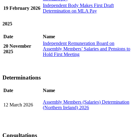
Independent Body Makes First Draft
19 February 2026
Determination on MLA Pay
2025
Date
Name
Independent Remuneration Board on
20 November
Assembly Members’ Salaries and Pensions to
2025
Hold First Meeting
Determinations
Date
Name
Assembly Members (Salaries) Determination
12 March 2026
(Northern Ireland) 2026
Consultations