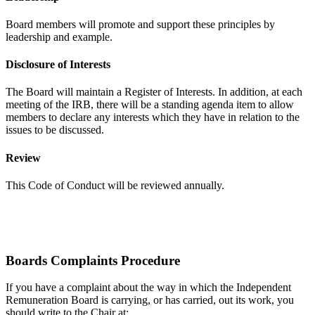
Board members will promote and support these principles by
leadership and example.
Disclosure of Interests
The Board will maintain a Register of Interests. In addition, at each
meeting of the IRB, there will be a standing agenda item to allow
members to declare any interests which they have in relation to the
issues to be discussed.
Review
This Code of Conduct will be reviewed annually.
Boards Complaints Procedure
If you have a complaint about the way in which the Independent
Remuneration Board is carrying, or has carried, out its work, you
should write to the Chair at: