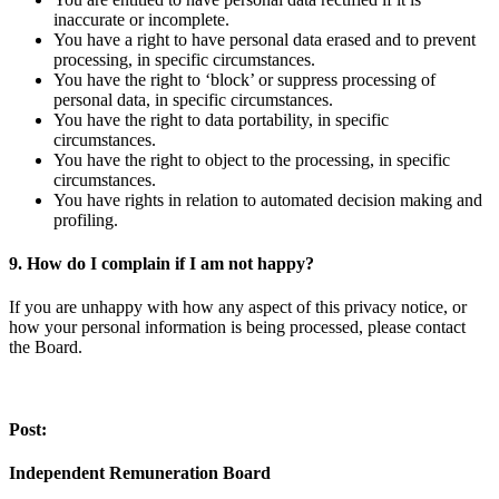
inaccurate or incomplete.
You have a right to have personal data erased and to prevent
processing, in specific circumstances.
You have the right to ‘block’ or suppress processing of
personal data, in specific circumstances.
You have the right to data portability, in specific
circumstances.
You have the right to object to the processing, in specific
circumstances.
You have rights in relation to automated decision making and
profiling.
9. How do I complain if I am not happy?
If you are unhappy with how any aspect of this privacy notice, or
how your personal information is being processed, please contact
the Board.
Post:
Independent Remuneration Board