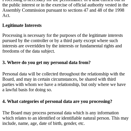
the public interest or in the exercise of official authority vested in the
Assembly Commission pursuant to sections 47 and 48 of the 1998
Act.
Legitimate Interests
Processing is necessary for the purposes of the legitimate interests
pursued by the controller or by a third party except where such
interests are overridden by the interests or fundamental rights and
freedoms of the data subject.
3. Where do you get my personal data from?
Personal data will be collected throughout the relationship with the
Board, and may in certain circumstances, be shared with third
parties with whom we have a relationship, but only where we have
a lawful basis for doing so.
4. What categories of personal data are you processing?
The Board may process personal data which is any information
which relates to an identified or identifiable natural person. This may
include, name, age, date of birth, gender, etc.