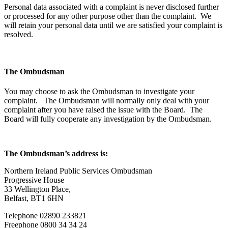
Personal data associated with a complaint is never disclosed further
or processed for any other purpose other than the complaint. We
will retain your personal data until we are satisfied your complaint is
resolved.
The Ombudsman
You may choose to ask the Ombudsman to investigate your
complaint. The Ombudsman will normally only deal with your
complaint after you have raised the issue with the Board. The
Board will fully cooperate any investigation by the Ombudsman.
The Ombudsman’s address is:
Northern Ireland Public Services Ombudsman
Progressive House
33 Wellington Place,
Belfast, BT1 6HN
Telephone 02890 233821
Freephone 0800 34 34 24