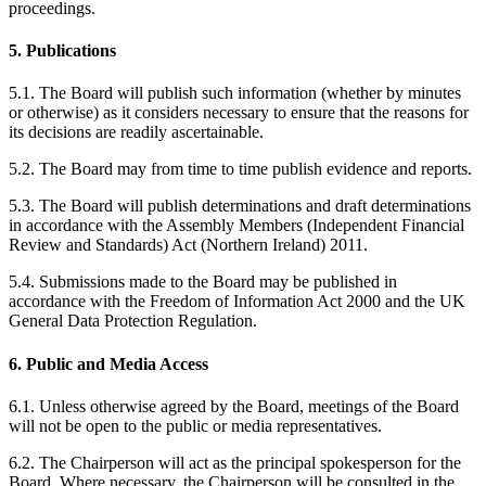
proceedings.
5. Publications
5.1. The Board will publish such information (whether by minutes
or otherwise) as it considers necessary to ensure that the reasons for
its decisions are readily ascertainable.
5.2. The Board may from time to time publish evidence and reports.
5.3. The Board will publish determinations and draft determinations
in accordance with the Assembly Members (Independent Financial
Review and Standards) Act (Northern Ireland) 2011.
5.4. Submissions made to the Board may be published in
accordance with the Freedom of Information Act 2000 and the UK
General Data Protection Regulation.
6. Public and Media Access
6.1. Unless otherwise agreed by the Board, meetings of the Board
will not be open to the public or media representatives.
6.2. The Chairperson will act as the principal spokesperson for the
Board. Where necessary, the Chairperson will be consulted in the