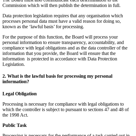
Commission which will then publish the determination in full.
Data protection legislation requires that any organisation which
processes personal data must have a valid reason for doing so,
known as the ‘lawful basis’ for processing.
For the purpose of this function, the Board will process your
personal information to ensure transparency, accountability, and
compliance with legal obligations and as the data controller of the
information that you provide, the Board will ensure that the
information is protected in accordance with Data Protection
Legislation.
2. What is the lawful basis for processing my personal
information?
Legal Obligation
Processing is necessary for compliance with legal obligations to
which the controller is subject to pursuant to sections 47 and 48 of
the 1998 Act.
Public Task
Processing is necessary for the performance of a task carried out in