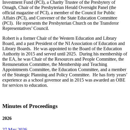
Investment Fund (PCI), a Charity Trustee of the Presbytery of
Omagh, Chair of the Presbyterian Herald Oversight Panel (the
official magazine of PCI), a member of the Council for Public
Affairs (PCI), and Convener of the State Education Committee
(PCI). He represents the Presbyterian Church on the Transferor
Representatives’ Council.
Robert is a former Chair of the Western Education and Library
Board, and a past President of the NI Association of Education and
Library Boards. He was appointed to the Board of the Education
Authority in 2015 and served until 2025. During his membership of
the EA, he was Chair of the Resources and People Committee, the
Remuneration Committee, the Membership and Teaching
Appointments Committee, the Education Committee, and a member
of the Strategic Planning and Policy Committee. He has forty years’
experience as a school governor and in 2015 was awarded an OBE
for services to education.
Minutes of Proceedings
2026
27 May 2026