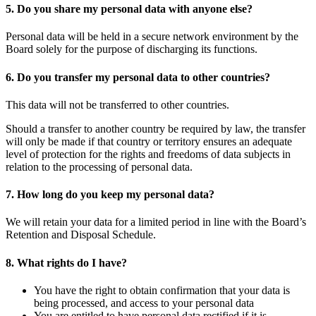
5. Do you share my personal data with anyone else?
Personal data will be held in a secure network environment by the
Board solely for the purpose of discharging its functions.
6. Do you transfer my personal data to other countries?
This data will not be transferred to other countries.
Should a transfer to another country be required by law, the transfer
will only be made if that country or territory ensures an adequate
level of protection for the rights and freedoms of data subjects in
relation to the processing of personal data.
7. How long do you keep my personal data?
We will retain your data for a limited period in line with the Board’s
Retention and Disposal Schedule.
8. What rights do I have?
You have the right to obtain confirmation that your data is
being processed, and access to your personal data
You are entitled to have personal data rectified if it is