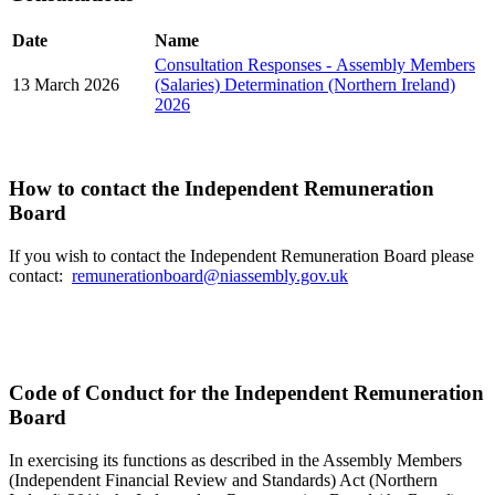
Date
Name
Consultation Responses - Assembly Members
13 March 2026
(Salaries) Determination (Northern Ireland)
2026
How to contact the Independent Remuneration
Board
If you wish to contact the Independent Remuneration Board please
contact:
remunerationboard@niassembly.gov.uk
Code of Conduct for the Independent Remuneration
Board
In exercising its functions as described in the Assembly Members
(Independent Financial Review and Standards) Act (Northern