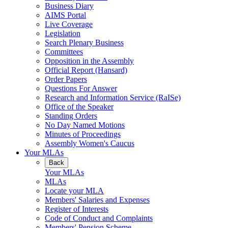
Business Diary
AIMS Portal
Live Coverage
Legislation
Search Plenary Business
Committees
Opposition in the Assembly
Official Report (Hansard)
Order Papers
Questions For Answer
Research and Information Service (RaISe)
Office of the Speaker
Standing Orders
No Day Named Motions
Minutes of Proceedings
Assembly Women's Caucus
Your MLAs
Back
Your MLAs
MLAs
Locate your MLA
Members' Salaries and Expenses
Register of Interests
Code of Conduct and Complaints
Members' Pension Scheme