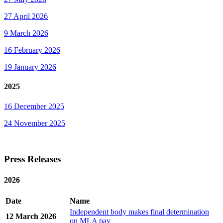
27 April 2026
9 March 2026
16 February 2026
19 January 2026
2025
16 December 2025
24 November 2025
Press Releases
2026
Date
Name
Independent body makes final determination
12 March 2026
on MLA pay