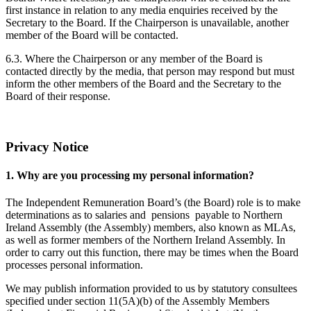
first instance in relation to any media enquiries received by the
Secretary to the Board. If the Chairperson is unavailable, another
member of the Board will be contacted.
6.3. Where the Chairperson or any member of the Board is
contacted directly by the media, that person may respond but must
inform the other members of the Board and the Secretary to the
Board of their response.
Privacy Notice
1. Why are you processing my personal information?
The Independent Remuneration Board’s (the Board) role is to make
determinations as to salaries and pensions payable to Northern
Ireland Assembly (the Assembly) members, also known as MLAs,
as well as former members of the Northern Ireland Assembly. In
order to carry out this function, there may be times when the Board
processes personal information.
We may publish information provided to us by statutory consultees
specified under section 11(5A)(b) of the Assembly Members