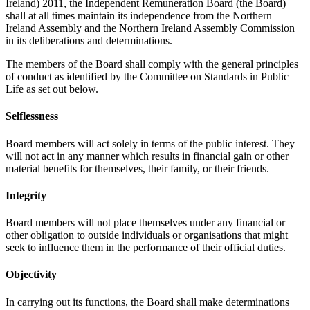
Ireland) 2011, the Independent Remuneration Board (the Board)
shall at all times maintain its independence from the Northern
Ireland Assembly and the Northern Ireland Assembly Commission
in its deliberations and determinations.
The members of the Board shall comply with the general principles
of conduct as identified by the Committee on Standards in Public
Life as set out below.
Selflessness
Board members will act solely in terms of the public interest. They
will not act in any manner which results in financial gain or other
material benefits for themselves, their family, or their friends.
Integrity
Board members will not place themselves under any financial or
other obligation to outside individuals or organisations that might
seek to influence them in the performance of their official duties.
Objectivity
In carrying out its functions, the Board shall make determinations