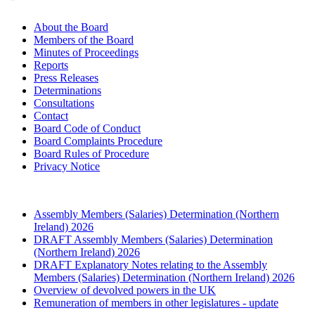
About the Board
Members of the Board
Minutes of Proceedings
Reports
Press Releases
Determinations
Consultations
Contact
Board Code of Conduct
Board Complaints Procedure
Board Rules of Procedure
Privacy Notice
Assembly Members (Salaries) Determination (Northern
Ireland) 2026
DRAFT Assembly Members (Salaries) Determination
(Northern Ireland) 2026
DRAFT Explanatory Notes relating to the Assembly
Members (Salaries) Determination (Northern Ireland) 2026
Overview of devolved powers in the UK
Remuneration of members in other legislatures - update