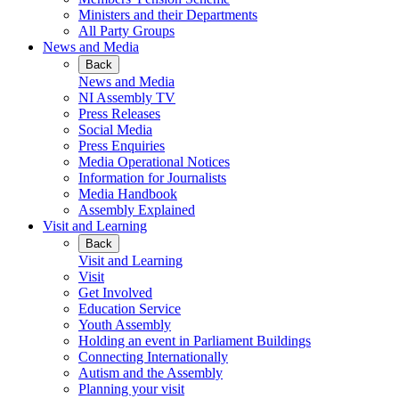
Ministers and their Departments
All Party Groups
News and Media
Back
News and Media
NI Assembly TV
Press Releases
Social Media
Press Enquiries
Media Operational Notices
Information for Journalists
Media Handbook
Assembly Explained
Visit and Learning
Back
Visit and Learning
Visit
Get Involved
Education Service
Youth Assembly
Holding an event in Parliament Buildings
Connecting Internationally
Autism and the Assembly
Planning your visit