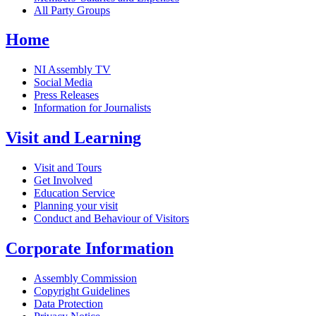
All Party Groups
Home
NI Assembly TV
Social Media
Press Releases
Information for Journalists
Visit and Learning
Visit and Tours
Get Involved
Education Service
Planning your visit
Conduct and Behaviour of Visitors
Corporate Information
Assembly Commission
Copyright Guidelines
Data Protection