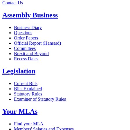
Contact Us
Assembly Business
Business Diary
Questions
Order Papers
Official Report (Hansard)
Committees
Brexit and Beyond
Recess Dates
Legislation
Current Bills
Bills Explained
Statutory Rules
Examiner of Statutory Rules
Your MLAs
Find your MLA
Members' Salaries and Expenses