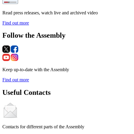
Read press releases, watch live and archived video
Find out more
Follow the Assembly
Keep up-to-date with the Assembly
Find out more
Useful Contacts
Contacts for different parts of the Assembly