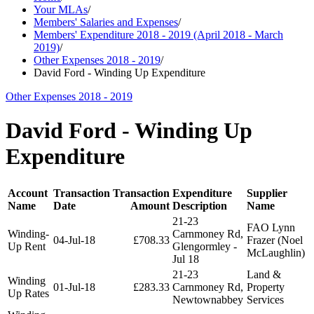
Your MLAs
/
Members' Salaries and Expenses
/
Members' Expenditure 2018 - 2019 (April 2018 - March
2019)
/
Other Expenses 2018 - 2019
/
David Ford - Winding Up Expenditure
Other Expenses 2018 - 2019
David Ford - Winding Up
Expenditure
Account
Transaction
Transaction
Expenditure
Supplier
Name
Date
Amount
Description
Name
21-23
FAO Lynn
Winding-
Carnmoney Rd,
04-Jul-18
£708.33
Frazer (Noel
Up Rent
Glengormley -
McLaughlin)
Jul 18
21-23
Land &
Winding
01-Jul-18
£283.33
Carnmoney Rd,
Property
Up Rates
Newtownabbey
Services