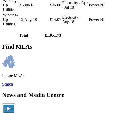
Winding-
Electricity - Apr
Up
31-Jul-18
£46.00
Power NI
- Jul 18
Utilities
Winding-
Electricity -
Up
15-Aug-18
£14.07
Power NI
Aug 18
Utilities
Total
£1,051.73
Find MLAs
Locate MLAs
Search
News and Media Centre