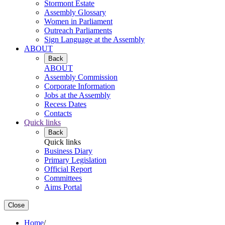
Stormont Estate
Assembly Glossary
Women in Parliament
Outreach Parliaments
Sign Language at the Assembly
ABOUT
Back
ABOUT
Assembly Commission
Corporate Information
Jobs at the Assembly
Recess Dates
Contacts
Quick links
Back
Quick links
Business Diary
Primary Legislation
Official Report
Committees
Aims Portal
Close
Home
/