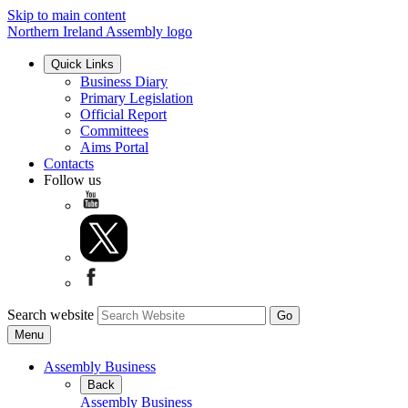
Skip to main content
Northern Ireland Assembly logo
Quick Links
Business Diary
Primary Legislation
Official Report
Committees
Aims Portal
Contacts
Follow us
Search website
Menu
Assembly Business
Back
Assembly Business