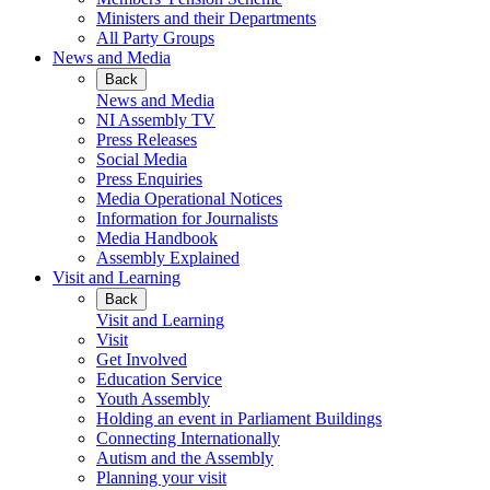
Ministers and their Departments
All Party Groups
News and Media
Back
News and Media
NI Assembly TV
Press Releases
Social Media
Press Enquiries
Media Operational Notices
Information for Journalists
Media Handbook
Assembly Explained
Visit and Learning
Back
Visit and Learning
Visit
Get Involved
Education Service
Youth Assembly
Holding an event in Parliament Buildings
Connecting Internationally
Autism and the Assembly
Planning your visit