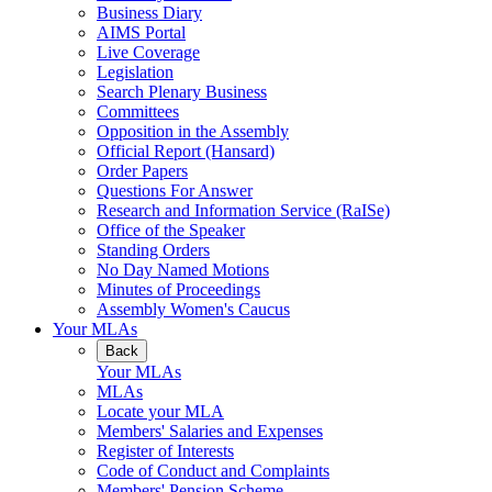
Business Diary
AIMS Portal
Live Coverage
Legislation
Search Plenary Business
Committees
Opposition in the Assembly
Official Report (Hansard)
Order Papers
Questions For Answer
Research and Information Service (RaISe)
Office of the Speaker
Standing Orders
No Day Named Motions
Minutes of Proceedings
Assembly Women's Caucus
Your MLAs
Back
Your MLAs
MLAs
Locate your MLA
Members' Salaries and Expenses
Register of Interests
Code of Conduct and Complaints
Members' Pension Scheme