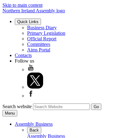
Skip to main content
Northern Ireland Assembly logo
Quick Links
Business Diary
Primary Legislation
Official Report
Committees
Aims Portal
Contacts
Follow us
Search website
Menu
Assembly Business
Back
Assembly Business