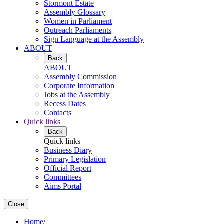
Stormont Estate
Assembly Glossary
Women in Parliament
Outreach Parliaments
Sign Language at the Assembly
ABOUT
Back
ABOUT
Assembly Commission
Corporate Information
Jobs at the Assembly
Recess Dates
Contacts
Quick links
Back
Quick links
Business Diary
Primary Legislation
Official Report
Committees
Aims Portal
Close
Home
/