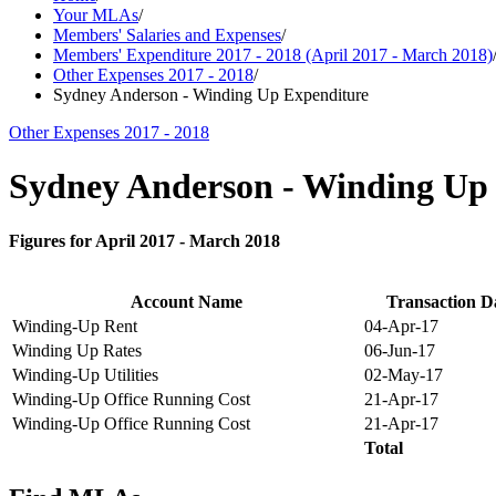
Your MLAs
/
Members' Salaries and Expenses
/
Members' Expenditure 2017 - 2018 (April 2017 - March 2018)
Other Expenses 2017 - 2018
/
Sydney Anderson - Winding Up Expenditure
Other Expenses 2017 - 2018
Sydney Anderson - Winding Up
Figures for April 2017 - March 2018
Account Name
Transaction D
Winding-Up Rent
04-Apr-17
Winding Up Rates
06-Jun-17
Winding-Up Utilities
02-May-17
Winding-Up Office Running Cost
21-Apr-17
Winding-Up Office Running Cost
21-Apr-17
Total