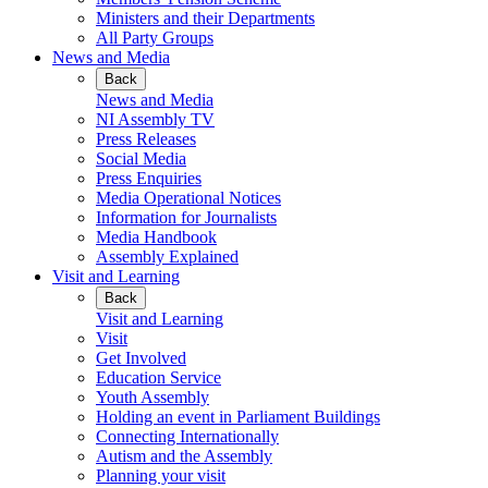
Ministers and their Departments
All Party Groups
News and Media
Back
News and Media
NI Assembly TV
Press Releases
Social Media
Press Enquiries
Media Operational Notices
Information for Journalists
Media Handbook
Assembly Explained
Visit and Learning
Back
Visit and Learning
Visit
Get Involved
Education Service
Youth Assembly
Holding an event in Parliament Buildings
Connecting Internationally
Autism and the Assembly
Planning your visit