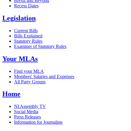
Brexit and Beyond
Recess Dates
Legislation
Current Bills
Bills Explained
Statutory Rules
Examiner of Statutory Rules
Your MLAs
Find your MLA
Members' Salaries and Expenses
All Party Groups
Home
NI Assembly TV
Social Media
Press Releases
Information for Journalists