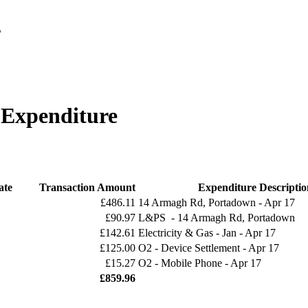
/
 Expenditure
ate
Transaction Amount
Expenditure Descriptio
£486.11
14 Armagh Rd, Portadown - Apr 17
£90.97
L&PS - 14 Armagh Rd, Portadown
£142.61
Electricity & Gas - Jan - Apr 17
£125.00
O2 - Device Settlement - Apr 17
£15.27
O2 - Mobile Phone - Apr 17
£859.96