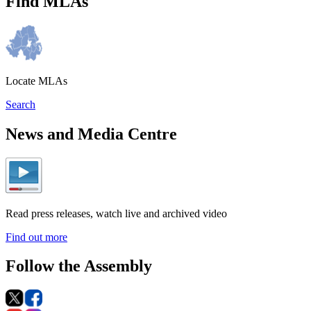
Find MLAs
Locate MLAs
Search
News and Media Centre
Read press releases, watch live and archived video
Find out more
Follow the Assembly