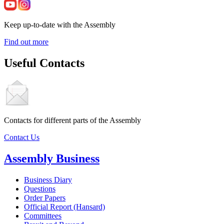
Keep up-to-date with the Assembly
Find out more
Useful Contacts
Contacts for different parts of the Assembly
Contact Us
Assembly Business
Business Diary
Questions
Order Papers
Official Report (Hansard)
Committees