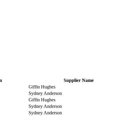
n
Supplier Name
Giffin Hughes
Sydney Anderson
Giffin Hughes
Sydney Anderson
Sydney Anderson