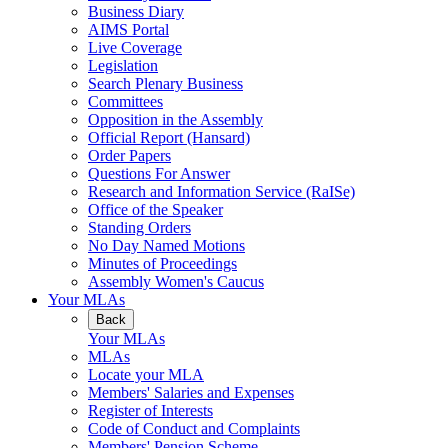
Business Diary
AIMS Portal
Live Coverage
Legislation
Search Plenary Business
Committees
Opposition in the Assembly
Official Report (Hansard)
Order Papers
Questions For Answer
Research and Information Service (RaISe)
Office of the Speaker
Standing Orders
No Day Named Motions
Minutes of Proceedings
Assembly Women's Caucus
Your MLAs
Back
Your MLAs
MLAs
Locate your MLA
Members' Salaries and Expenses
Register of Interests
Code of Conduct and Complaints
Members' Pension Scheme