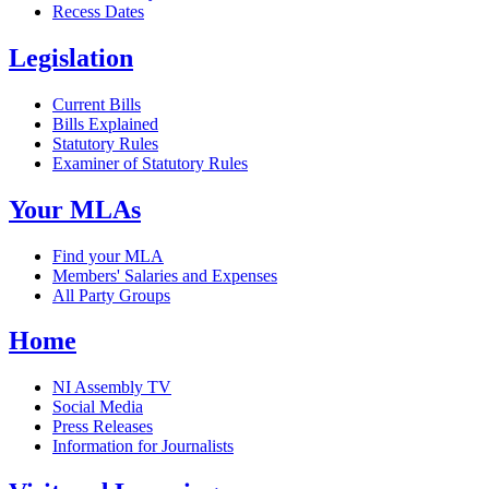
Recess Dates
Legislation
Current Bills
Bills Explained
Statutory Rules
Examiner of Statutory Rules
Your MLAs
Find your MLA
Members' Salaries and Expenses
All Party Groups
Home
NI Assembly TV
Social Media
Press Releases
Information for Journalists