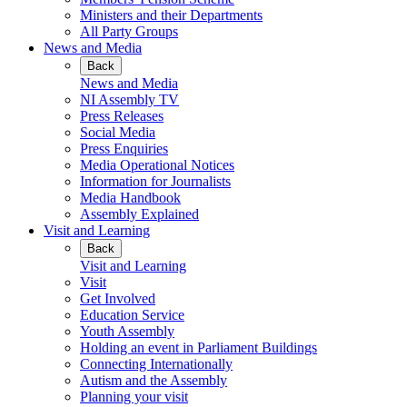
Ministers and their Departments
All Party Groups
News and Media
Back
News and Media
NI Assembly TV
Press Releases
Social Media
Press Enquiries
Media Operational Notices
Information for Journalists
Media Handbook
Assembly Explained
Visit and Learning
Back
Visit and Learning
Visit
Get Involved
Education Service
Youth Assembly
Holding an event in Parliament Buildings
Connecting Internationally
Autism and the Assembly
Planning your visit