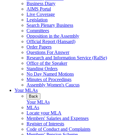
Business Diary
AIMS Portal
Live Coverage
Legislation
Search Plenary Business
Committees
Opposition in the Assembly
Official Report (Hansard)
Order Papers
Questions For Answer
Research and Information Service (RaISe)
Office of the Speaker
Standing Orders
No Day Named Motions
Minutes of Proceedings
Assembly Women's Caucus
Your MLAs
Back
Your MLAs
MLAs
Locate your MLA
Members' Salaries and Expenses
Register of Interests
Code of Conduct and Complaints
Members' Pension Scheme