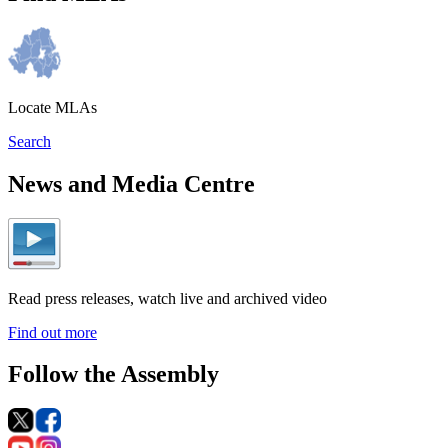
Locate MLAs
Search
News and Media Centre
Read press releases, watch live and archived video
Find out more
Follow the Assembly