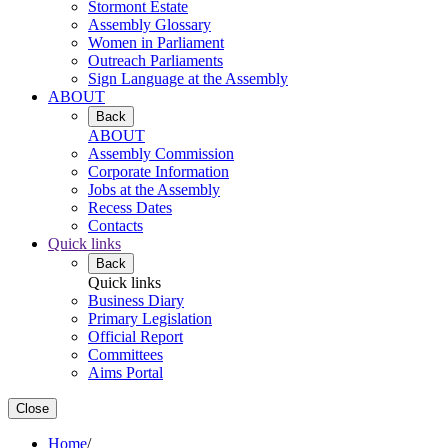
Stormont Estate
Assembly Glossary
Women in Parliament
Outreach Parliaments
Sign Language at the Assembly
ABOUT
Back
ABOUT
Assembly Commission
Corporate Information
Jobs at the Assembly
Recess Dates
Contacts
Quick links
Back
Quick links
Business Diary
Primary Legislation
Official Report
Committees
Aims Portal
Close
Home
/