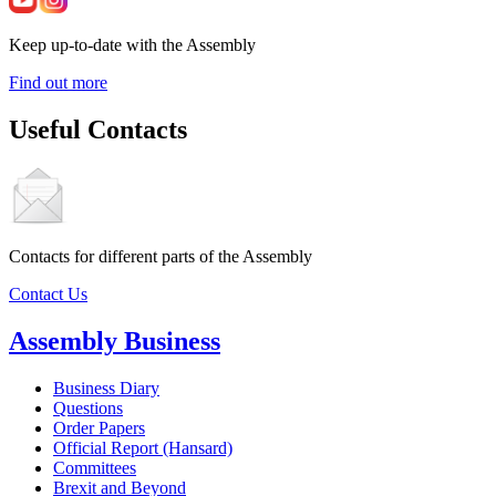
Keep up-to-date with the Assembly
Find out more
Useful Contacts
Contacts for different parts of the Assembly
Contact Us
Assembly Business
Business Diary
Questions
Order Papers
Official Report (Hansard)
Committees
Brexit and Beyond