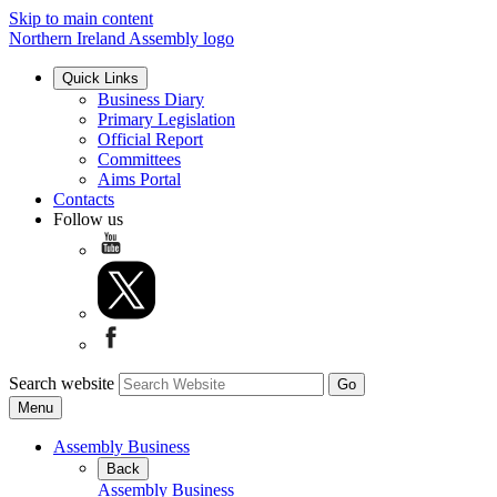
Skip to main content
Northern Ireland Assembly logo
Quick Links
Business Diary
Primary Legislation
Official Report
Committees
Aims Portal
Contacts
Follow us
Search website
Menu
Assembly Business
Back
Assembly Business