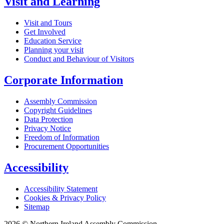
Visit and Learning
Visit and Tours
Get Involved
Education Service
Planning your visit
Conduct and Behaviour of Visitors
Corporate Information
Assembly Commission
Copyright Guidelines
Data Protection
Privacy Notice
Freedom of Information
Procurement Opportunities
Accessibility
Accessibility Statement
Cookies & Privacy Policy
Sitemap
2026 © Northern Ireland Assembly Commission