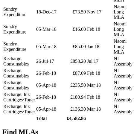
Naomi
Sundry
18-Dec-17
£73.50
Nov 17
Long
Expenditure
MLA
Naomi
Sundry
05-Mar-18
£16.00
Feb 18
Long
Expenditure
MLA
Naomi
Sundry
05-Mar-18
£85.00
Jan 18
Long
Expenditure
MLA
Recharge:
NI
26-Jul-17
£858.20
Jul 17
Consumables
Assembly
Recharge:
NI
26-Feb-18
£87.09
Feb 18
Consumables
Assembly
Recharge:
NI
05-Apr-18
£235.50
Mar 18
Consumables
Assembly
Recharge: Ink
NI
26-Feb-18
£180.94
Feb 18
Cartridges/Toner
Assembly
Recharge: Ink
NI
05-Apr-18
£136.30
Mar 18
Cartridges/Toner
Assembly
Total
£4,582.86
Find MLAs