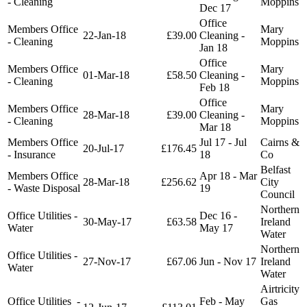
- Cleaning
Moppins
Dec 17
Office
Members Office
Mary
22-Jan-18
£39.00
Cleaning -
- Cleaning
Moppins
Jan 18
Office
Members Office
Mary
01-Mar-18
£58.50
Cleaning -
- Cleaning
Moppins
Feb 18
Office
Members Office
Mary
28-Mar-18
£39.00
Cleaning -
- Cleaning
Moppins
Mar 18
Members Office
Jul 17 - Jul
Cairns &
20-Jul-17
£176.45
- Insurance
18
Co
Belfast
Members Office
Apr 18 - Mar
28-Mar-18
£256.62
City
- Waste Disposal
19
Council
Northern
Office Utilities -
Dec 16 -
30-May-17
£63.58
Ireland
Water
May 17
Water
Northern
Office Utilities -
27-Nov-17
£67.06
Jun - Nov 17
Ireland
Water
Water
Airtricity
Office Utilities -
Feb - May
Gas