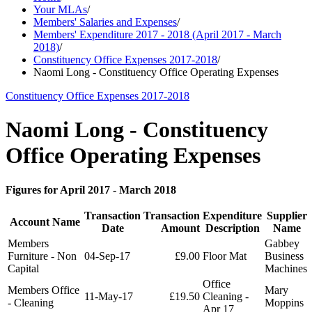
Your MLAs
/
Members' Salaries and Expenses
/
Members' Expenditure 2017 - 2018 (April 2017 - March
2018)
/
Constituency Office Expenses 2017-2018
/
Naomi Long - Constituency Office Operating Expenses
Constituency Office Expenses 2017-2018
Naomi Long - Constituency
Office Operating Expenses
Figures for April 2017 - March 2018
Transaction
Transaction
Expenditure
Supplier
Account Name
Date
Amount
Description
Name
Members
Gabbey
Furniture - Non
04-Sep-17
£9.00
Floor Mat
Business
Capital
Machines
Office
Members Office
Mary
11-May-17
£19.50
Cleaning -
- Cleaning
Moppins
Apr 17