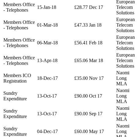
European
Members Office
15-Jan-18
£28.77
Dec 17
Telecom
- Telephones
Solutions
European
Members Office
01-Mar-18
£47.33
Jan 18
Telecom
- Telephones
Solutions
European
Members Office
06-Mar-18
£56.41
Feb 18
Telecom
- Telephones
Solutions
European
Members Office
13-Apr-18
£65.06
Mar 18
Telecom
- Telephones
Solutions
Naomi
Members ICO
18-Dec-17
£35.00
Nov 17
Long
Registration
MLA
Naomi
Sundry
13-Oct-17
£90.00
Oct 17
Long
Expenditure
MLA
Naomi
Sundry
13-Oct-17
£90.00
Sep 17
Long
Expenditure
MLA
Naomi
Sundry
04-Dec-17
£60.00
May 17
Long
Expenditure
MLA