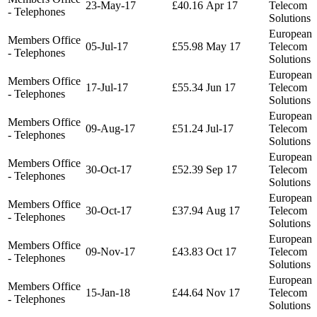
23-May-17
£40.16
Apr 17
Telecom
- Telephones
Solutions
European
Members Office
05-Jul-17
£55.98
May 17
Telecom
- Telephones
Solutions
European
Members Office
17-Jul-17
£55.34
Jun 17
Telecom
- Telephones
Solutions
European
Members Office
09-Aug-17
£51.24
Jul-17
Telecom
- Telephones
Solutions
European
Members Office
30-Oct-17
£52.39
Sep 17
Telecom
- Telephones
Solutions
European
Members Office
30-Oct-17
£37.94
Aug 17
Telecom
- Telephones
Solutions
European
Members Office
09-Nov-17
£43.83
Oct 17
Telecom
- Telephones
Solutions
European
Members Office
15-Jan-18
£44.64
Nov 17
Telecom
- Telephones
Solutions