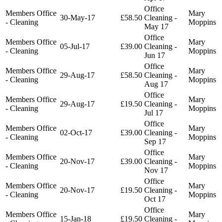
Office
Members Office
Mary
30-May-17
£58.50
Cleaning -
- Cleaning
Moppins
May 17
Office
Members Office
Mary
05-Jul-17
£39.00
Cleaning -
- Cleaning
Moppins
Jun 17
Office
Members Office
Mary
29-Aug-17
£58.50
Cleaning -
- Cleaning
Moppins
Aug 17
Office
Members Office
Mary
29-Aug-17
£19.50
Cleaning -
- Cleaning
Moppins
Jul 17
Office
Members Office
Mary
02-Oct-17
£39.00
Cleaning -
- Cleaning
Moppins
Sep 17
Office
Members Office
Mary
20-Nov-17
£39.00
Cleaning -
- Cleaning
Moppins
Nov 17
Office
Members Office
Mary
20-Nov-17
£19.50
Cleaning -
- Cleaning
Moppins
Oct 17
Office
Members Office
Mary
15-Jan-18
£19.50
Cleaning -