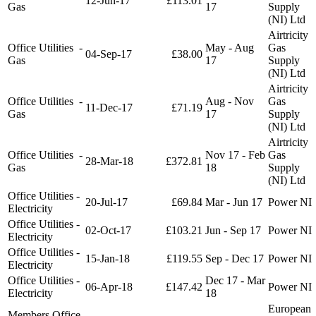
12-Jun-17
£113.01
Gas
17
Supply
(NI) Ltd
Airtricity
Office Utilities -
May - Aug
Gas
04-Sep-17
£38.00
Gas
17
Supply
(NI) Ltd
Airtricity
Office Utilities -
Aug - Nov
Gas
11-Dec-17
£71.19
Gas
17
Supply
(NI) Ltd
Airtricity
Office Utilities -
Nov 17 - Feb
Gas
28-Mar-18
£372.81
Gas
18
Supply
(NI) Ltd
Office Utilities -
20-Jul-17
£69.84
Mar - Jun 17
Power NI
Electricity
Office Utilities -
02-Oct-17
£103.21
Jun - Sep 17
Power NI
Electricity
Office Utilities -
15-Jan-18
£119.55
Sep - Dec 17
Power NI
Electricity
Office Utilities -
Dec 17 - Mar
06-Apr-18
£147.42
Power NI
Electricity
18
European
Members Office