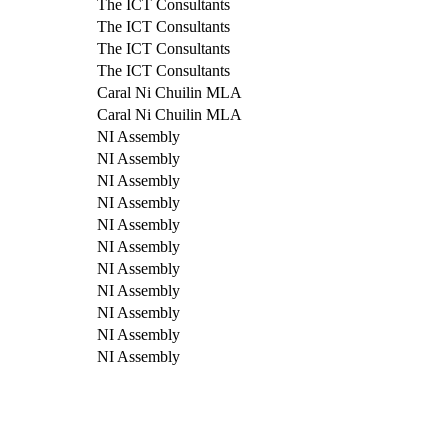
The ICT Consultants
The ICT Consultants
The ICT Consultants
The ICT Consultants
Caral Ni Chuilin MLA
Caral Ni Chuilin MLA
NI Assembly
NI Assembly
NI Assembly
NI Assembly
NI Assembly
NI Assembly
NI Assembly
NI Assembly
NI Assembly
NI Assembly
NI Assembly