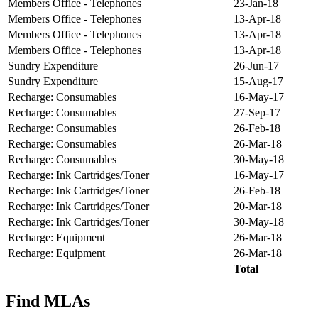
Members Office - Telephones
23-Jan-18
Members Office - Telephones
13-Apr-18
Members Office - Telephones
13-Apr-18
Members Office - Telephones
13-Apr-18
Sundry Expenditure
26-Jun-17
Sundry Expenditure
15-Aug-17
Recharge: Consumables
16-May-17
Recharge: Consumables
27-Sep-17
Recharge: Consumables
26-Feb-18
Recharge: Consumables
26-Mar-18
Recharge: Consumables
30-May-18
Recharge: Ink Cartridges/Toner
16-May-17
Recharge: Ink Cartridges/Toner
26-Feb-18
Recharge: Ink Cartridges/Toner
20-Mar-18
Recharge: Ink Cartridges/Toner
30-May-18
Recharge: Equipment
26-Mar-18
Recharge: Equipment
26-Mar-18
Total
Find MLAs