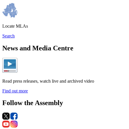
Locate MLAs
Search
News and Media Centre
Read press releases, watch live and archived video
Find out more
Follow the Assembly