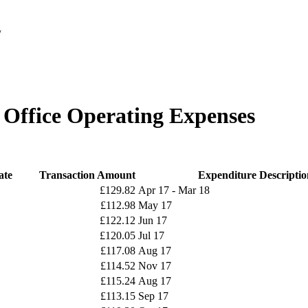
/
y Office Operating Expenses
ate
Transaction Amount
Expenditure Descriptio
£129.82
Apr 17 - Mar 18
£112.98
May 17
£122.12
Jun 17
£120.05
Jul 17
£117.08
Aug 17
£114.52
Nov 17
£115.24
Aug 17
£113.15
Sep 17