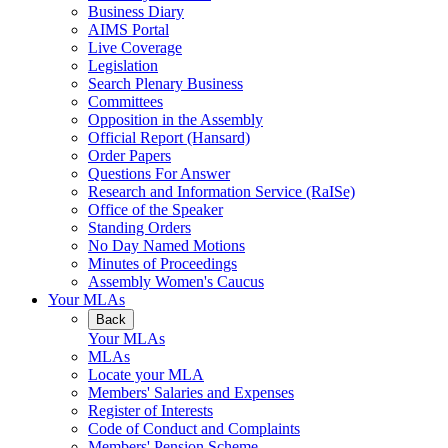
Business Diary
AIMS Portal
Live Coverage
Legislation
Search Plenary Business
Committees
Opposition in the Assembly
Official Report (Hansard)
Order Papers
Questions For Answer
Research and Information Service (RaISe)
Office of the Speaker
Standing Orders
No Day Named Motions
Minutes of Proceedings
Assembly Women's Caucus
Your MLAs
Back
Your MLAs
MLAs
Locate your MLA
Members' Salaries and Expenses
Register of Interests
Code of Conduct and Complaints
Members' Pension Scheme