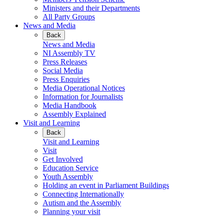
Ministers and their Departments
All Party Groups
News and Media
Back
News and Media
NI Assembly TV
Press Releases
Social Media
Press Enquiries
Media Operational Notices
Information for Journalists
Media Handbook
Assembly Explained
Visit and Learning
Back
Visit and Learning
Visit
Get Involved
Education Service
Youth Assembly
Holding an event in Parliament Buildings
Connecting Internationally
Autism and the Assembly
Planning your visit