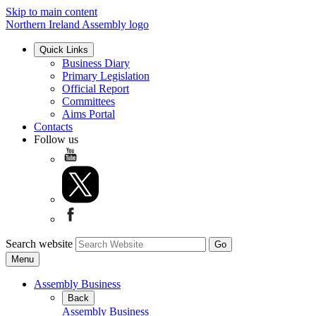
Skip to main content
Northern Ireland Assembly logo
Quick Links
Business Diary
Primary Legislation
Official Report
Committees
Aims Portal
Contacts
Follow us
Search website
Menu
Assembly Business
Back
Assembly Business