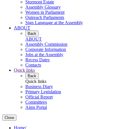
Stormont Estate
Assembly Glossary
Women in Parliament
Outreach Parliaments
Sign Language at the Assembly
ABOUT
Back
ABOUT
Assembly Commission
Corporate Information
Jobs at the Assembly
Recess Dates
Contacts
Quick links
Back
Quick links
Business Diary
Primary Legislation
Official Report
Committees
Aims Portal
Close
Home
/