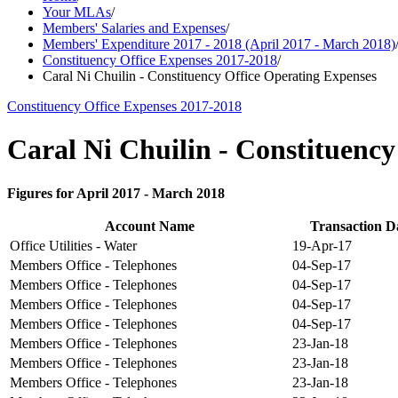
Your MLAs
/
Members' Salaries and Expenses
/
Members' Expenditure 2017 - 2018 (April 2017 - March 2018)
Constituency Office Expenses 2017-2018
/
Caral Ni Chuilin - Constituency Office Operating Expenses
Constituency Office Expenses 2017-2018
Caral Ni Chuilin - Constituenc
Figures for April 2017 - March 2018
Account Name
Transaction D
Office Utilities - Water
19-Apr-17
Members Office - Telephones
04-Sep-17
Members Office - Telephones
04-Sep-17
Members Office - Telephones
04-Sep-17
Members Office - Telephones
04-Sep-17
Members Office - Telephones
23-Jan-18
Members Office - Telephones
23-Jan-18
Members Office - Telephones
23-Jan-18