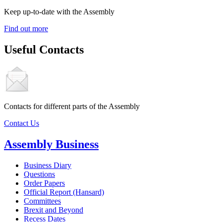
Keep up-to-date with the Assembly
Find out more
Useful Contacts
Contacts for different parts of the Assembly
Contact Us
Assembly Business
Business Diary
Questions
Order Papers
Official Report (Hansard)
Committees
Brexit and Beyond
Recess Dates