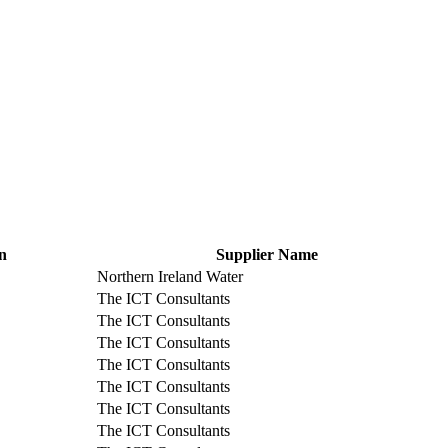
n
Supplier Name
Northern Ireland Water
The ICT Consultants
The ICT Consultants
The ICT Consultants
The ICT Consultants
The ICT Consultants
The ICT Consultants
The ICT Consultants