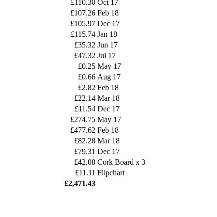
£110.30
Oct 17
£107.26
Feb 18
£105.97
Dec 17
£115.74
Jan 18
£35.32
Jun 17
£47.32
Jul 17
£0.25
May 17
£0.66
Aug 17
£2.82
Feb 18
£22.14
Mar 18
£11.54
Dec 17
£274.75
May 17
£477.62
Feb 18
£82.28
Mar 18
£79.31
Dec 17
£42.08
Cork Board x 3
£11.11
Flipchart
£2,471.43