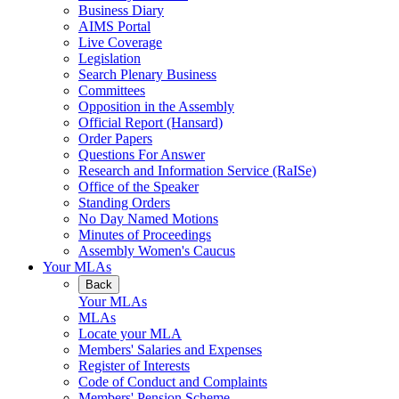
Business Diary
AIMS Portal
Live Coverage
Legislation
Search Plenary Business
Committees
Opposition in the Assembly
Official Report (Hansard)
Order Papers
Questions For Answer
Research and Information Service (RaISe)
Office of the Speaker
Standing Orders
No Day Named Motions
Minutes of Proceedings
Assembly Women's Caucus
Your MLAs
Back
Your MLAs
MLAs
Locate your MLA
Members' Salaries and Expenses
Register of Interests
Code of Conduct and Complaints
Members' Pension Scheme