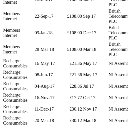
Internet
PLC
British
Members
22-Sep-17
£108.00
Sep 17
Telecommu
Internet
PLC
British
Members
09-Jan-18
£108.00
Dec 17
Telecommu
Internet
PLC
British
Members
28-Mar-18
£108.00
Mar 18
Telecommu
Internet
PLC
Recharge:
16-May-17
£21.36
May 17
NI Assemb
Consumables
Recharge:
08-Jun-17
£21.36
May 17
NI Assemb
Consumables
Recharge:
04-Aug-17
£28.86
Jul 17
NI Assemb
Consumables
Recharge:
16-Nov-17
£17.77
Oct 17
NI Assemb
Consumables
Recharge:
11-Dec-17
£30.12
Nov 17
NI Assemb
Consumables
Recharge:
20-Mar-18
£30.12
Mar 18
NI Assemb
Consumables