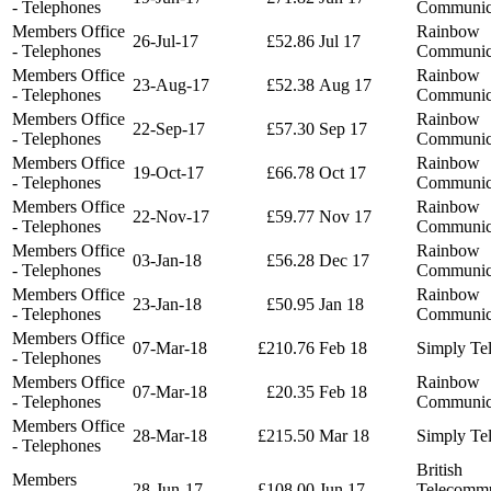
- Telephones
Communic
Members Office
Rainbow
26-Jul-17
£52.86
Jul 17
- Telephones
Communic
Members Office
Rainbow
23-Aug-17
£52.38
Aug 17
- Telephones
Communic
Members Office
Rainbow
22-Sep-17
£57.30
Sep 17
- Telephones
Communic
Members Office
Rainbow
19-Oct-17
£66.78
Oct 17
- Telephones
Communic
Members Office
Rainbow
22-Nov-17
£59.77
Nov 17
- Telephones
Communic
Members Office
Rainbow
03-Jan-18
£56.28
Dec 17
- Telephones
Communic
Members Office
Rainbow
23-Jan-18
£50.95
Jan 18
- Telephones
Communic
Members Office
07-Mar-18
£210.76
Feb 18
Simply Te
- Telephones
Members Office
Rainbow
07-Mar-18
£20.35
Feb 18
- Telephones
Communic
Members Office
28-Mar-18
£215.50
Mar 18
Simply Te
- Telephones
British
Members
28-Jun-17
£108.00
Jun 17
Telecommu