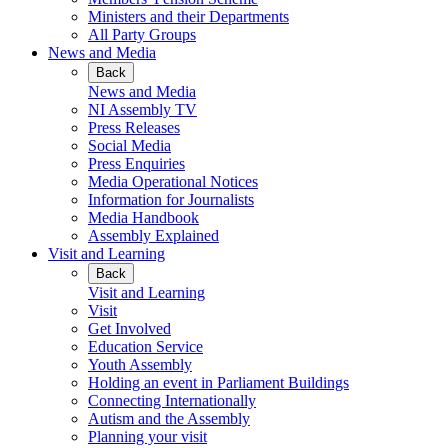
Ministers and their Departments
All Party Groups
News and Media
Back
News and Media
NI Assembly TV
Press Releases
Social Media
Press Enquiries
Media Operational Notices
Information for Journalists
Media Handbook
Assembly Explained
Visit and Learning
Back
Visit and Learning
Visit
Get Involved
Education Service
Youth Assembly
Holding an event in Parliament Buildings
Connecting Internationally
Autism and the Assembly
Planning your visit