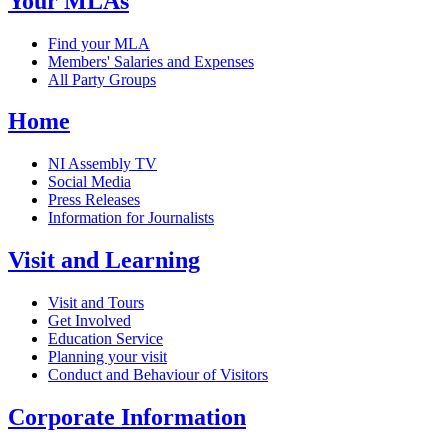
Your MLAs
Find your MLA
Members' Salaries and Expenses
All Party Groups
Home
NI Assembly TV
Social Media
Press Releases
Information for Journalists
Visit and Learning
Visit and Tours
Get Involved
Education Service
Planning your visit
Conduct and Behaviour of Visitors
Corporate Information