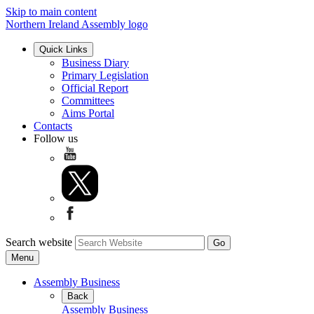
Skip to main content
Northern Ireland Assembly logo
Quick Links
Business Diary
Primary Legislation
Official Report
Committees
Aims Portal
Contacts
Follow us
Search website
Menu
Assembly Business
Back
Assembly Business