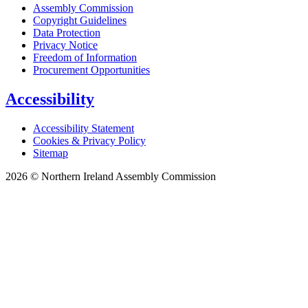
Assembly Commission
Copyright Guidelines
Data Protection
Privacy Notice
Freedom of Information
Procurement Opportunities
Accessibility
Accessibility Statement
Cookies & Privacy Policy
Sitemap
2026 © Northern Ireland Assembly Commission