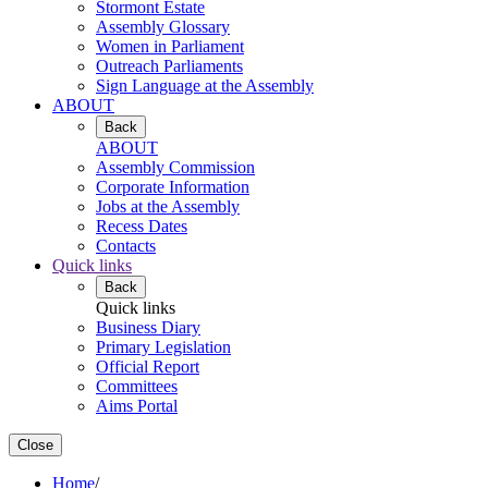
Stormont Estate
Assembly Glossary
Women in Parliament
Outreach Parliaments
Sign Language at the Assembly
ABOUT
Back
ABOUT
Assembly Commission
Corporate Information
Jobs at the Assembly
Recess Dates
Contacts
Quick links
Back
Quick links
Business Diary
Primary Legislation
Official Report
Committees
Aims Portal
Close
Home
/