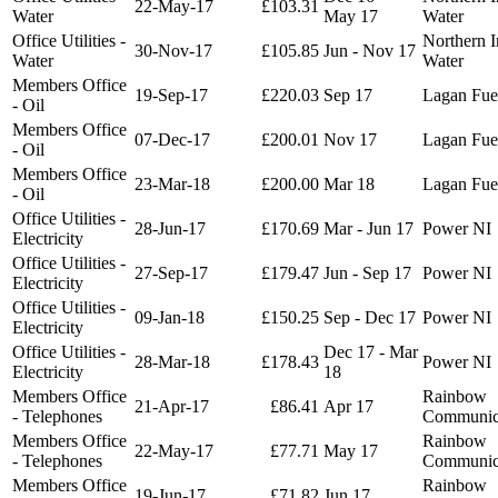
22-May-17
£103.31
Water
May 17
Water
Office Utilities -
Northern I
30-Nov-17
£105.85
Jun - Nov 17
Water
Water
Members Office
19-Sep-17
£220.03
Sep 17
Lagan Fue
- Oil
Members Office
07-Dec-17
£200.01
Nov 17
Lagan Fue
- Oil
Members Office
23-Mar-18
£200.00
Mar 18
Lagan Fue
- Oil
Office Utilities -
28-Jun-17
£170.69
Mar - Jun 17
Power NI
Electricity
Office Utilities -
27-Sep-17
£179.47
Jun - Sep 17
Power NI
Electricity
Office Utilities -
09-Jan-18
£150.25
Sep - Dec 17
Power NI
Electricity
Office Utilities -
Dec 17 - Mar
28-Mar-18
£178.43
Power NI
Electricity
18
Members Office
Rainbow
21-Apr-17
£86.41
Apr 17
- Telephones
Communic
Members Office
Rainbow
22-May-17
£77.71
May 17
- Telephones
Communic
Members Office
Rainbow
19-Jun-17
£71.82
Jun 17