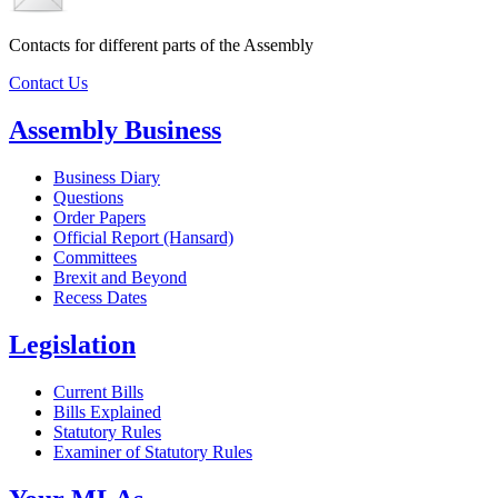
Contacts for different parts of the Assembly
Contact Us
Assembly Business
Business Diary
Questions
Order Papers
Official Report (Hansard)
Committees
Brexit and Beyond
Recess Dates
Legislation
Current Bills
Bills Explained
Statutory Rules
Examiner of Statutory Rules