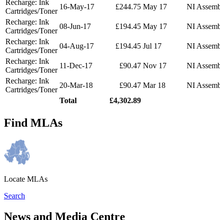
Recharge: Ink
16-May-17
£244.75
May 17
NI Assemb
Cartridges/Toner
Recharge: Ink
08-Jun-17
£194.45
May 17
NI Assemb
Cartridges/Toner
Recharge: Ink
04-Aug-17
£194.45
Jul 17
NI Assemb
Cartridges/Toner
Recharge: Ink
11-Dec-17
£90.47
Nov 17
NI Assemb
Cartridges/Toner
Recharge: Ink
20-Mar-18
£90.47
Mar 18
NI Assemb
Cartridges/Toner
Total
£4,302.89
Find MLAs
Locate MLAs
Search
News and Media Centre