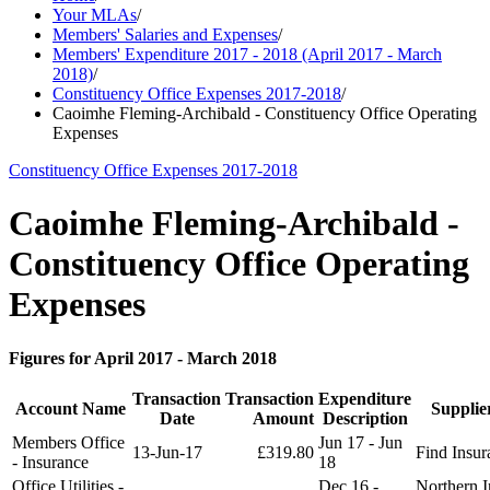
Your MLAs
/
Members' Salaries and Expenses
/
Members' Expenditure 2017 - 2018 (April 2017 - March
2018)
/
Constituency Office Expenses 2017-2018
/
Caoimhe Fleming-Archibald - Constituency Office Operating
Expenses
Constituency Office Expenses 2017-2018
Caoimhe Fleming-Archibald -
Constituency Office Operating
Expenses
Figures for April 2017 - March 2018
Transaction
Transaction
Expenditure
Account Name
Suppli
Date
Amount
Description
Members Office
Jun 17 - Jun
13-Jun-17
£319.80
Find Insur
- Insurance
18
Office Utilities -
Dec 16 -
Northern I