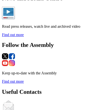
Read press releases, watch live and archived video
Find out more
Follow the Assembly
Keep up-to-date with the Assembly
Find out more
Useful Contacts