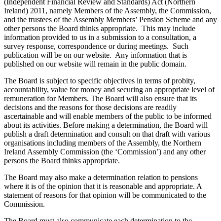
(Independent Financial Review and Standards) Act (Northern
Ireland) 2011, namely Members of the Assembly, the Commission,
and the trustees of the Assembly Members’ Pension Scheme and any
other persons the Board thinks appropriate. This may include
information provided to us in a submission to a consultation, a
survey response, correspondence or during meetings. Such
publication will be on our website. Any information that is
published on our website will remain in the public domain.
The Board is subject to specific objectives in terms of probity,
accountability, value for money and securing an appropriate level of
remuneration for Members. The Board will also ensure that its
decisions and the reasons for those decisions are readily
ascertainable and will enable members of the public to be informed
about its activities. Before making a determination, the Board will
publish a draft determination and consult on that draft with various
organisations including members of the Assembly, the Northern
Ireland Assembly Commission (the ‘Commission’) and any other
persons the Board thinks appropriate.
The Board may also make a determination relation to pensions
where it is of the opinion that it is reasonable and appropriate. A
statement of reasons for that opinion will be communicated to the
Commission.
The Board must also communicate each determination to the