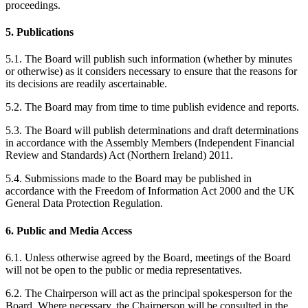
proceedings.
5. Publications
5.1. The Board will publish such information (whether by minutes
or otherwise) as it considers necessary to ensure that the reasons for
its decisions are readily ascertainable.
5.2. The Board may from time to time publish evidence and reports.
5.3. The Board will publish determinations and draft determinations
in accordance with the Assembly Members (Independent Financial
Review and Standards) Act (Northern Ireland) 2011.
5.4. Submissions made to the Board may be published in
accordance with the Freedom of Information Act 2000 and the UK
General Data Protection Regulation.
6. Public and Media Access
6.1. Unless otherwise agreed by the Board, meetings of the Board
will not be open to the public or media representatives.
6.2. The Chairperson will act as the principal spokesperson for the
Board. Where necessary, the Chairperson will be consulted in the