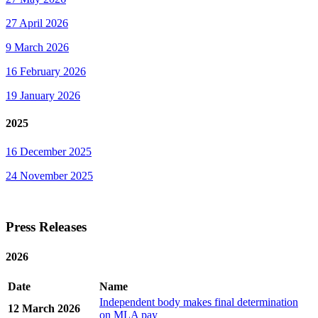
27 April 2026
9 March 2026
16 February 2026
19 January 2026
2025
16 December 2025
24 November 2025
Press Releases
2026
Date
Name
Independent body makes final determination
12 March 2026
on MLA pay