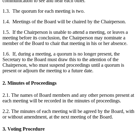
communication to see and hear each other.
1.3. The quorum for each meeting is two.
1.4. Meetings of the Board will be chaired by the Chairperson.
1.5. If the Chairperson is unable to attend a meeting, or leaves a
meeting before its conclusion, the Chairperson may nominate a
member of the Board to chair that meeting in his or her absence.
1.6. If, during a meeting, a quorum is no longer present, the
Secretary to the Board must draw this to the attention of the
Chairperson, who must suspend proceedings until a quorum is
present or adjourn the meeting to a future date.
2. Minutes of Proceedings
2.1. The names of Board members and any other persons present at
each meeting will be recorded in the minutes of proceedings.
2.2. The minutes of each meeting will be agreed by the Board, with
or without amendment, at the next meeting of the Board.
3. Voting Procedure