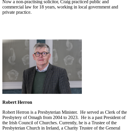
Now a non-practising solicitor, Craig practiced public and
commercial law for 18 years, working in local government and
private practice.
Robert Herron
Robert Herron is a Presbyterian Minister. He served as Clerk of the
Presbytery of Omagh from 2004 to 2023. He is a past President of
the Irish Council of Churches. Currently, he is a Trustee of the
Presbyterian Church in Ireland, a Charity Trustee of the General