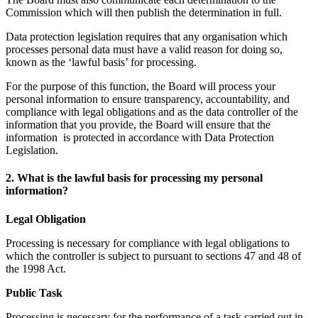
Commission which will then publish the determination in full.
Data protection legislation requires that any organisation which
processes personal data must have a valid reason for doing so,
known as the ‘lawful basis’ for processing.
For the purpose of this function, the Board will process your
personal information to ensure transparency, accountability, and
compliance with legal obligations and as the data controller of the
information that you provide, the Board will ensure that the
information is protected in accordance with Data Protection
Legislation.
2. What is the lawful basis for processing my personal
information?
Legal Obligation
Processing is necessary for compliance with legal obligations to
which the controller is subject to pursuant to sections 47 and 48 of
the 1998 Act.
Public Task
Processing is necessary for the performance of a task carried out in