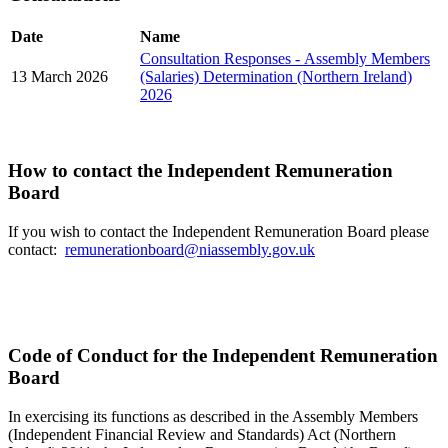
Date
Name
Consultation Responses - Assembly Members
13 March 2026
(Salaries) Determination (Northern Ireland)
2026
How to contact the Independent Remuneration
Board
If you wish to contact the Independent Remuneration Board please
contact:
remunerationboard@niassembly.gov.uk
Code of Conduct for the Independent Remuneration
Board
In exercising its functions as described in the Assembly Members
(Independent Financial Review and Standards) Act (Northern