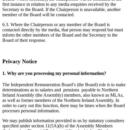
first instance in relation to any media enquiries received by the
Secretary to the Board. If the Chairperson is unavailable, another
member of the Board will be contacted.
6.3. Where the Chairperson or any member of the Board is
contacted directly by the media, that person may respond but must
inform the other members of the Board and the Secretary to the
Board of their response.
Privacy Notice
1. Why are you processing my personal information?
The Independent Remuneration Board’s (the Board) role is to make
determinations as to salaries and pensions payable to Northern
Ireland Assembly (the Assembly) members, also known as MLAs,
as well as former members of the Northern Ireland Assembly. In
order to carry out this function, there may be times when the Board
processes personal information.
We may publish information provided to us by statutory consultees
specified under section 11(5A)(b) of the Assembly Members