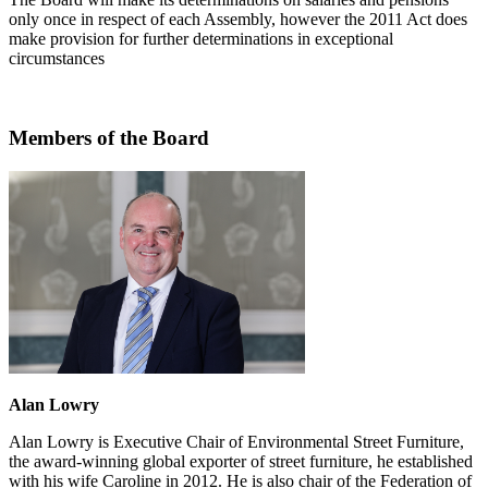
only once in respect of each Assembly, however the 2011 Act does
make provision for further determinations in exceptional
circumstances
Members of the Board
Alan Lowry
Alan Lowry is Executive Chair of Environmental Street Furniture,
the award-winning global exporter of street furniture, he established
with his wife Caroline in 2012. He is also chair of the Federation of