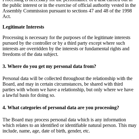
the public interest or in the exercise of official authority vested in the
Assembly Commission pursuant to sections 47 and 48 of the 1998
Act.
Legitimate Interests
Processing is necessary for the purposes of the legitimate interests
pursued by the controller or by a third party except where such
interests are overridden by the interests or fundamental rights and
freedoms of the data subject.
3. Where do you get my personal data from?
Personal data will be collected throughout the relationship with the
Board, and may in certain circumstances, be shared with third
parties with whom we have a relationship, but only where we have
a lawful basis for doing so.
4. What categories of personal data are you processing?
The Board may process personal data which is any information
which relates to an identified or identifiable natural person. This may
include, name, age, date of birth, gender, etc.