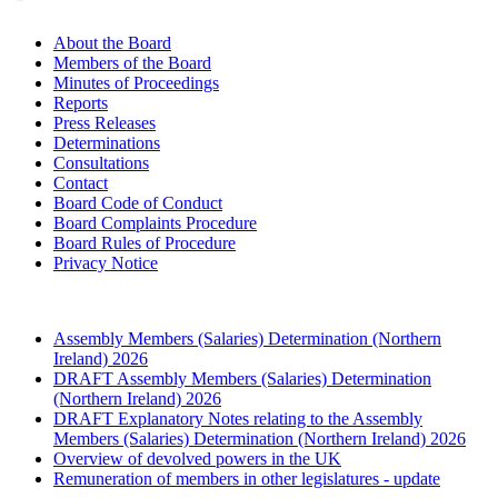
About the Board
Members of the Board
Minutes of Proceedings
Reports
Press Releases
Determinations
Consultations
Contact
Board Code of Conduct
Board Complaints Procedure
Board Rules of Procedure
Privacy Notice
Assembly Members (Salaries) Determination (Northern
Ireland) 2026
DRAFT Assembly Members (Salaries) Determination
(Northern Ireland) 2026
DRAFT Explanatory Notes relating to the Assembly
Members (Salaries) Determination (Northern Ireland) 2026
Overview of devolved powers in the UK
Remuneration of members in other legislatures - update