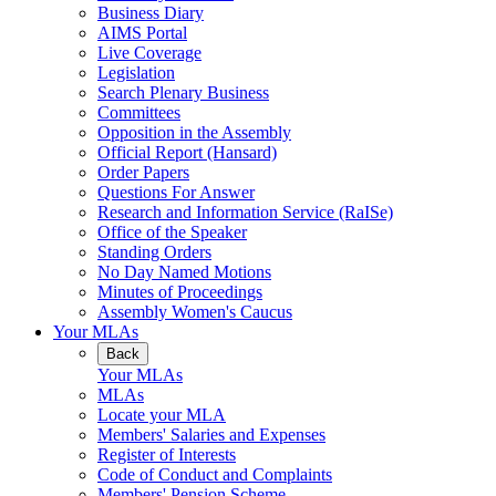
Business Diary
AIMS Portal
Live Coverage
Legislation
Search Plenary Business
Committees
Opposition in the Assembly
Official Report (Hansard)
Order Papers
Questions For Answer
Research and Information Service (RaISe)
Office of the Speaker
Standing Orders
No Day Named Motions
Minutes of Proceedings
Assembly Women's Caucus
Your MLAs
Back
Your MLAs
MLAs
Locate your MLA
Members' Salaries and Expenses
Register of Interests
Code of Conduct and Complaints
Members' Pension Scheme