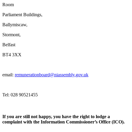
Room
Parliament Buildings,
Ballymiscaw,
Stormont,
Belfast
BT4 3XX
email:
remunerationboard@niassembly.gov.uk
Tel: 028 90521455
If you are still not happy, you have the right to lodge a
complaint with the Information Commissioner’s Office (ICO).