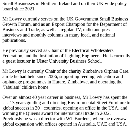
Small Businesses in Northern Ireland and on their UK wide policy
board since 2021.
Mr Lowry currently serves on the UK Government Small Business
Growth Forum, and as an Export Champion for the Department of
Business and Trade, as well as regular TV, radio and press
interviews and monthly columns in many local, and national
publications.
He previously served as Chair of the Electrical Wholesalers
Federation, and the Institution of Lighting Engineers. He is currently
a guest lecturer in Ulster University Business School.
Mr Lowry is currently Chair of the charity Zimbabwe Orphan Care,
a role he had held since 2006, supporting feeding, education and
orphanage programmes in Harare, Zimbabwe, and operating the
‘Jabulani’ children home.
Over an almost 40 year career in business, Mr Lowry has spent the
last 13 years guiding and directing Environmental Street Furniture to
global success in 30+ countries, opening an office in the USA, and
winning the Queens award for international trade in 2022.
Previously he was a director with WT Burdens, where he oversaw
global expansion with offices opened in Australia, UAE and USA.