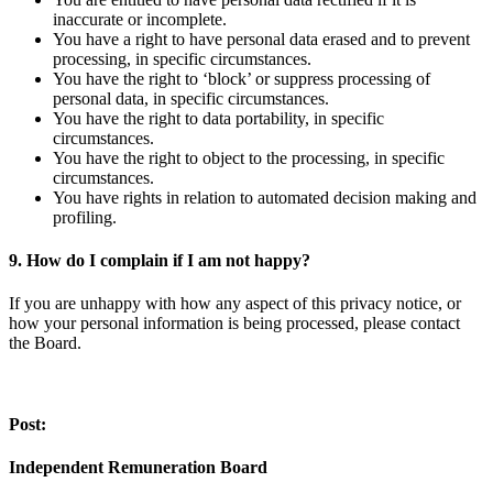
inaccurate or incomplete.
You have a right to have personal data erased and to prevent
processing, in specific circumstances.
You have the right to ‘block’ or suppress processing of
personal data, in specific circumstances.
You have the right to data portability, in specific
circumstances.
You have the right to object to the processing, in specific
circumstances.
You have rights in relation to automated decision making and
profiling.
9. How do I complain if I am not happy?
If you are unhappy with how any aspect of this privacy notice, or
how your personal information is being processed, please contact
the Board.
Post:
Independent Remuneration Board