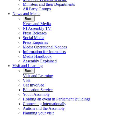
Ministers and their Departments
All Party Groups
News and Media
Back
News and Media
NI Assembly TV
Press Releases
Social Media
Press Enquiries
Media Operational Notices
Information for Journalists
Media Handbook
Assembly Explained
Visit and Learning
Back
Visit and Learning
Visit
Get Involved
Education Service
Youth Assembly
Holding an event in Parliament Buildings
Connecting Internationally
Autism and the Assembly
Planning your visit