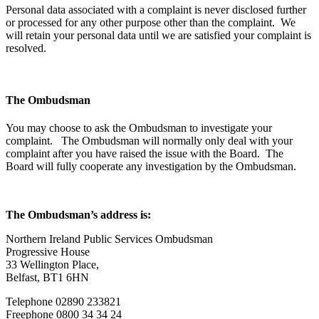
Personal data associated with a complaint is never disclosed further
or processed for any other purpose other than the complaint. We
will retain your personal data until we are satisfied your complaint is
resolved.
The Ombudsman
You may choose to ask the Ombudsman to investigate your
complaint. The Ombudsman will normally only deal with your
complaint after you have raised the issue with the Board. The
Board will fully cooperate any investigation by the Ombudsman.
The Ombudsman’s address is:
Northern Ireland Public Services Ombudsman
Progressive House
33 Wellington Place,
Belfast, BT1 6HN
Telephone 02890 233821
Freephone 0800 34 34 24