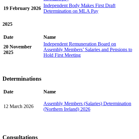
Independent Body Makes First Draft
19 February 2026
Determination on MLA Pay
2025
Date
Name
Independent Remuneration Board on
20 November
Assembly Members’ Salaries and Pensions to
2025
Hold First Meeting
Determinations
Date
Name
Assembly Members (Salaries) Determination
12 March 2026
(Northern Ireland) 2026
Consultations