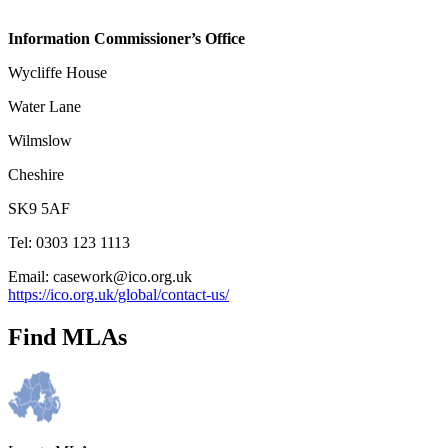
Information Commissioner’s Office
Wycliffe House
Water Lane
Wilmslow
Cheshire
SK9 5AF
Tel: 0303 123 1113
Email: casework@ico.org.uk
https://ico.org.uk/global/contact-us/
Find MLAs