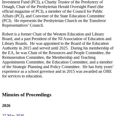
Investment Fund (PCI), a Charity Trustee of the Presbytery of
Omagh, Chair of the Presbyterian Herald Oversight Panel (the
official magazine of PCI), a member of the Council for Public
Affairs (PCI), and Convener of the State Education Committee
(PCI). He represents the Presbyterian Church on the Transferor
Representatives’ Council.
Robert is a former Chair of the Western Education and Library
Board, and a past President of the NI Association of Education and
Library Boards. He was appointed to the Board of the Education
Authority in 2015 and served until 2025. During his membership of
the EA, he was Chair of the Resources and People Committee, the
Remuneration Committee, the Membership and Teaching
Appointments Committee, the Education Committee, and a member
of the Strategic Planning and Policy Committee. He has forty years’
experience as a school governor and in 2015 was awarded an OBE
for services to education.
Minutes of Proceedings
2026
27 May 2026