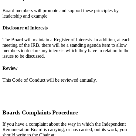
Board members will promote and support these principles by
leadership and example.
Disclosure of Interests
The Board will maintain a Register of Interests. In addition, at each
meeting of the IRB, there will be a standing agenda item to allow
members to declare any interests which they have in relation to the
issues to be discussed.
Review
This Code of Conduct will be reviewed annually.
Boards Complaints Procedure
If you have a complaint about the way in which the Independent
Remuneration Board is carrying, or has carried, out its work, you
should write to the Chair at: