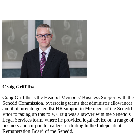
Craig Griffiths
Craig Griffiths is the Head of Members’ Business Support with the
Senedd Commission, overseeing teams that administer allowances
and that provide generalist HR support to Members of the Senedd.
Prior to taking up this role, Craig was a lawyer with the Senedd’s
Legal Services team, where he provided legal advice on a range of
business and corporate matters, including to the Independent
Remuneration Board of the Senedd.