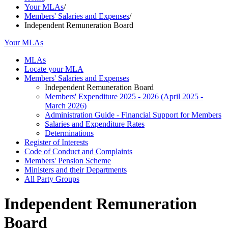
Your MLAs
/
Members' Salaries and Expenses
/
Independent Remuneration Board
Your MLAs
MLAs
Locate your MLA
Members' Salaries and Expenses
Independent Remuneration Board
Members' Expenditure 2025 - 2026 (April 2025 -
March 2026)
Administration Guide - Financial Support for Members
Salaries and Expenditure Rates
Determinations
Register of Interests
Code of Conduct and Complaints
Members' Pension Scheme
Ministers and their Departments
All Party Groups
Independent Remuneration
Board