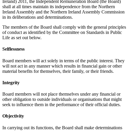
Ireland) 2011, the Independent Remuneration Board (the Board)
shall at all times maintain its independence from the Northern
Ireland Assembly and the Northern Ireland Assembly Commission
in its deliberations and determinations.
The members of the Board shall comply with the general principles
of conduct as identified by the Committee on Standards in Public
Life as set out below.
Selflessness
Board members will act solely in terms of the public interest. They
will not act in any manner which results in financial gain or other
material benefits for themselves, their family, or their friends.
Integrity
Board members will not place themselves under any financial or
other obligation to outside individuals or organisations that might
seek to influence them in the performance of their official duties.
Objectivity
In carrying out its functions, the Board shall make determinations