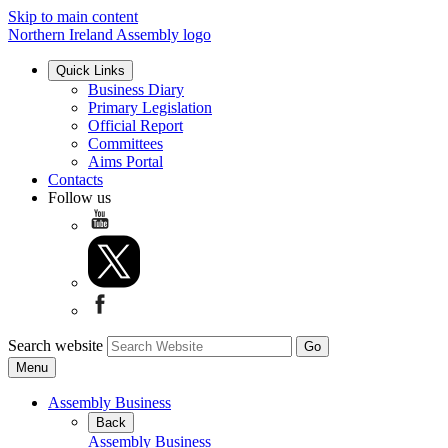
Skip to main content
Northern Ireland Assembly logo
Quick Links
Business Diary
Primary Legislation
Official Report
Committees
Aims Portal
Contacts
Follow us
Search website
Menu
Assembly Business
Back
Assembly Business