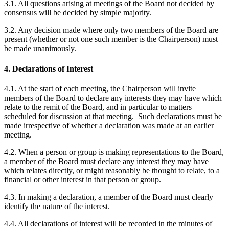
3.1. All questions arising at meetings of the Board not decided by
consensus will be decided by simple majority.
3.2. Any decision made where only two members of the Board are
present (whether or not one such member is the Chairperson) must
be made unanimously.
4. Declarations of Interest
4.1. At the start of each meeting, the Chairperson will invite
members of the Board to declare any interests they may have which
relate to the remit of the Board, and in particular to matters
scheduled for discussion at that meeting. Such declarations must be
made irrespective of whether a declaration was made at an earlier
meeting.
4.2. When a person or group is making representations to the Board,
a member of the Board must declare any interest they may have
which relates directly, or might reasonably be thought to relate, to a
financial or other interest in that person or group.
4.3. In making a declaration, a member of the Board must clearly
identify the nature of the interest.
4.4. All declarations of interest will be recorded in the minutes of