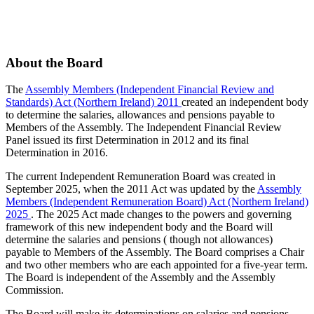
About the Board
The
Assembly Members (Independent Financial Review and
Standards) Act (Northern Ireland) 2011
created an independent body
to determine the salaries, allowances and pensions payable to
Members of the Assembly. The Independent Financial Review
Panel issued its first Determination in 2012 and its final
Determination in 2016.
The current Independent Remuneration Board was created in
September 2025, when the 2011 Act was updated by the
Assembly
Members (Independent Remuneration Board) Act (Northern Ireland)
2025
. The 2025 Act made changes to the powers and governing
framework of this new independent body and the Board will
determine the salaries and pensions ( though not allowances)
payable to Members of the Assembly. The Board comprises a Chair
and two other members who are each appointed for a five-year term.
The Board is independent of the Assembly and the Assembly
Commission.
The Board will make its determinations on salaries and pensions