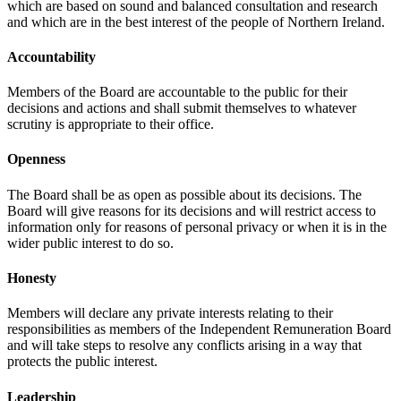
which are based on sound and balanced consultation and research
and which are in the best interest of the people of Northern Ireland.
Accountability
Members of the Board are accountable to the public for their
decisions and actions and shall submit themselves to whatever
scrutiny is appropriate to their office.
Openness
The Board shall be as open as possible about its decisions. The
Board will give reasons for its decisions and will restrict access to
information only for reasons of personal privacy or when it is in the
wider public interest to do so.
Honesty
Members will declare any private interests relating to their
responsibilities as members of the Independent Remuneration Board
and will take steps to resolve any conflicts arising in a way that
protects the public interest.
Leadership