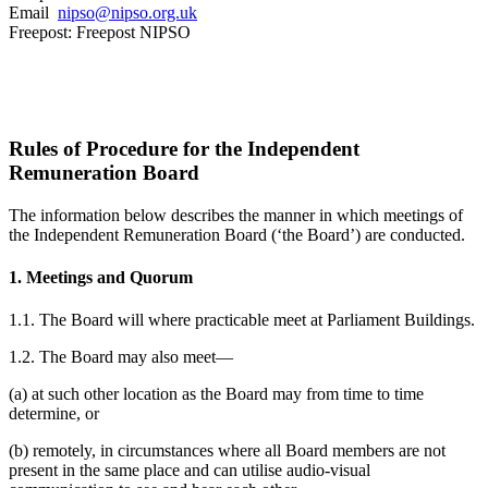
Email
nipso@nipso.org.uk
Freepost: Freepost NIPSO
Rules of Procedure for the Independent
Remuneration Board
The information below describes the manner in which meetings of
the Independent Remuneration Board (‘the Board’) are conducted.
1. Meetings and Quorum
1.1. The Board will where practicable meet at Parliament Buildings.
1.2. The Board may also meet—
(a) at such other location as the Board may from time to time
determine, or
(b) remotely, in circumstances where all Board members are not
present in the same place and can utilise audio-visual