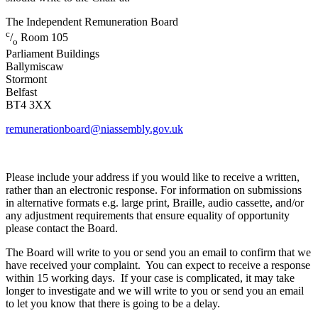
The Independent Remuneration Board
c
/
Room 105
o
Parliament Buildings
Ballymiscaw
Stormont
Belfast
BT4 3XX
remunerationboard@niassembly.gov.uk
Please include your address if you would like to receive a written,
rather than an electronic response. For information on submissions
in alternative formats e.g. large print, Braille, audio cassette, and/or
any adjustment requirements that ensure equality of opportunity
please contact the Board.
The Board will write to you or send you an email to confirm that we
have received your complaint. You can expect to receive a response
within 15 working days. If your case is complicated, it may take
longer to investigate and we will write to you or send you an email
to let you know that there is going to be a delay.