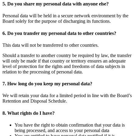
5. Do you share my personal data with anyone else?
Personal data will be held in a secure network environment by the
Board solely for the purpose of discharging its functions.
6. Do you transfer my personal data to other countries?
This data will not be transferred to other countries.
Should a transfer to another country be required by law, the transfer
will only be made if that country or territory ensures an adequate
level of protection for the rights and freedoms of data subjects in
relation to the processing of personal data.
7. How long do you keep my personal data?
We will retain your data for a limited period in line with the Board’s
Retention and Disposal Schedule.
8. What rights do I have?
You have the right to obtain confirmation that your data is
being processed, and access to your personal data
You are entitled to have personal data rectified if it is