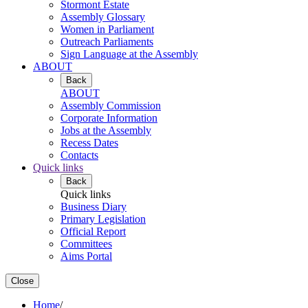
Stormont Estate
Assembly Glossary
Women in Parliament
Outreach Parliaments
Sign Language at the Assembly
ABOUT
Back
ABOUT
Assembly Commission
Corporate Information
Jobs at the Assembly
Recess Dates
Contacts
Quick links
Back
Quick links
Business Diary
Primary Legislation
Official Report
Committees
Aims Portal
Close
Home
/