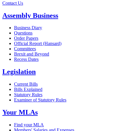
Contact Us
Assembly Business
Business Diary
Questions
Order Papers
Official Report (Hansard)
Committees
Brexit and Beyond
Recess Dates
Legislation
Current Bills
Bills Explained
Statutory Rules
Examiner of Statutory Rules
Your MLAs
Find your MLA
Members' Salaries and Expenses