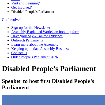
Visit and Learning
/
Get Involved
/
Disabled People's Parliament
Get Involved
Sign up for the Newsletter
Assembly Explained Workshop booking form
Have your Say - Call for Evidence
Outreach Parliaments
Learn more about the Assembly
Keeping up to date Assembly Business
Contact us
Older People's Parliament 2026
Disabled People’s Parliament
Speaker to host first Disabled People’s
Parliament