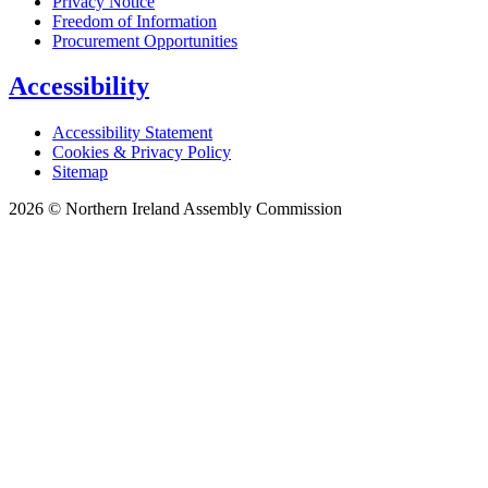
Privacy Notice
Freedom of Information
Procurement Opportunities
Accessibility
Accessibility Statement
Cookies & Privacy Policy
Sitemap
2026 © Northern Ireland Assembly Commission