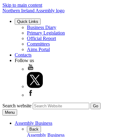
Skip to main content
Northern Ireland Assembly logo
Quick Links
Business Diary
Primary Legislation
Official Report
Committees
Aims Portal
Contacts
Follow us
Search website
Menu
Assembly Business
Back
Assembly Business