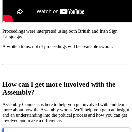
Proceedings were interpreted using both British and Irish Sign
Language.
A written transcript of proceedings will be available swoon.
How can I get more involved with the
Assembly?
Assembly Connects is here to help you get involved with and learn
more about how the Assembly works. We'll help you gain an insight
and an understanding into the poltical process and how you can get
involved and make a difference.