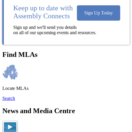
Keep up to date with
Sign Up Today
Assembly Connects
Sign up and we'll send you details
on all of our upcoming events and resources.
Find MLAs
Locate MLAs
Search
News and Media Centre