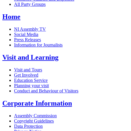
All Party Groups
Home
NI Assembly TV
Social Media
Press Releases
Information for Journalists
Visit and Learning
Visit and Tours
Get Involved
Education Service
Planning your visit
Conduct and Behaviour of Visitors
Corporate Information
Assembly Commission
Copyright Guidelines
Data Protection