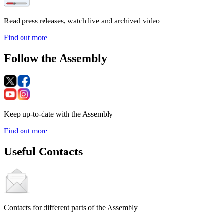
Read press releases, watch live and archived video
Find out more
Follow the Assembly
Keep up-to-date with the Assembly
Find out more
Useful Contacts
Contacts for different parts of the Assembly