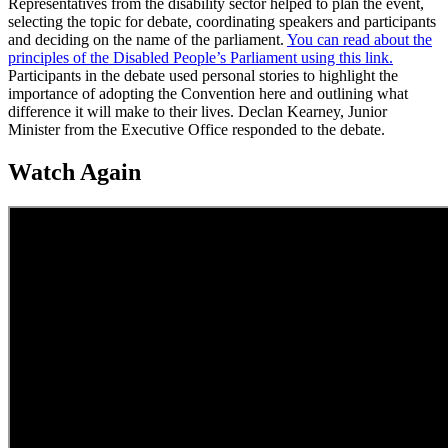
Representatives from the disability sector helped to plan the event,
selecting the topic for debate, coordinating speakers and participants
and deciding on the name of the parliament.
You can read about the
principles of the Disabled People’s Parliament using this link.
Participants in the debate used personal stories to highlight the
importance of adopting the Convention here and outlining what
difference it will make to their lives. Declan Kearney, Junior
Minister from the Executive Office responded to the debate.
Watch Again