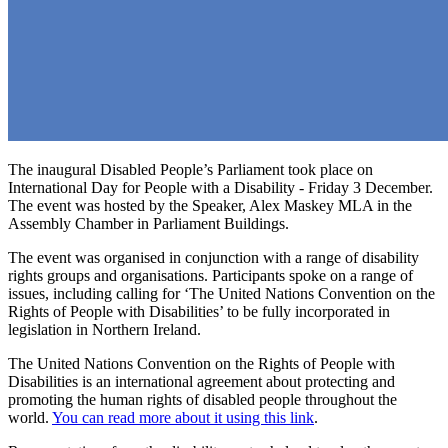
The inaugural Disabled People’s Parliament took place on
International Day for People with a Disability - Friday 3 December.
The event was hosted by the Speaker, Alex Maskey MLA in the
Assembly Chamber in Parliament Buildings.
The event was organised in conjunction with a range of disability
rights groups and organisations. Participants spoke on a range of
issues, including calling for ‘The United Nations Convention on the
Rights of People with Disabilities’ to be fully incorporated in
legislation in Northern Ireland.
The United Nations Convention on the Rights of People with
Disabilities is an international agreement about protecting and
promoting the human rights of disabled people throughout the
world.
You can read more about it using this link
.