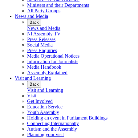
Ministers and their Departments
All Party Groups
News and Media
Back
News and Media
NI Assembly TV
Press Releases
Social Media
Press Enquiries
Media Operational Notices
Information for Journalists
Media Handbook
Assembly Explained
Visit and Learning
Back
Visit and Learning
Visit
Get Involved
Education Service
Youth Assembly
Holding an event in Parliament Buildings
Connecting Internationally
Autism and the Assembly
Planning your visit