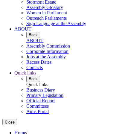
Stormont Estate
Assembly Glossary
Women in Parliament
Outreach Parliaments
Sign Language at the Assembly
ABOUT
Back
ABOUT
Assembly Commission
Corporate Information
Jobs at the Assembly
Recess Dates
Contacts
Quick links
Back
Quick links
Business Diary
Primary Legislation
Official Report
Committees
Aims Portal
Close
Home
/