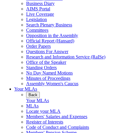
Business Diary
AIMS Portal
Live Coverage
Legislation
Search Plenary Business
Committees
Opposition in the Assembly
Official Report (Hansard)
Order Papers
Questions For Answer
Research and Information Service (RaISe)
Office of the Speaker
Standing Orders
No Day Named Motions
Minutes of Proceedings
Assembly Women's Caucus
Your MLAs
Back
Your MLAs
MLAs
Locate your MLA
Members' Salaries and Expenses
Register of Interests
Code of Conduct and Complaints
Members' Pension Scheme