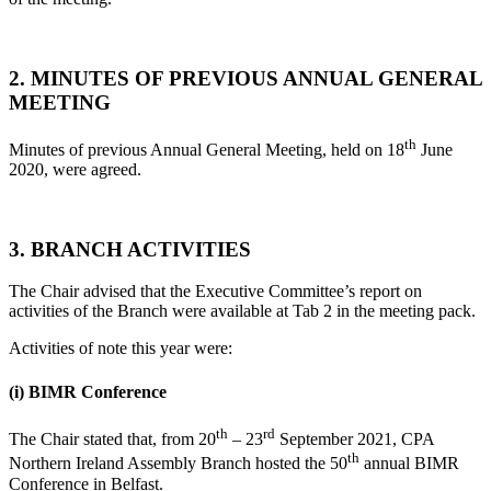
2. MINUTES OF PREVIOUS ANNUAL GENERAL
MEETING
th
Minutes of previous Annual General Meeting, held on 18
June
2020, were agreed.
3. BRANCH ACTIVITIES
The Chair advised that the Executive Committee’s report on
activities of the Branch were available at Tab 2 in the meeting pack.
Activities of note this year were:
(i)
BIMR Conference
th
rd
The Chair stated that, from 20
– 23
September 2021, CPA
th
Northern Ireland Assembly Branch hosted the 50
annual BIMR
Conference in Belfast.