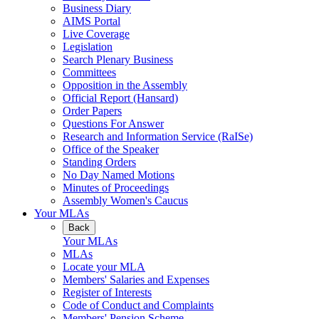
Business Diary
AIMS Portal
Live Coverage
Legislation
Search Plenary Business
Committees
Opposition in the Assembly
Official Report (Hansard)
Order Papers
Questions For Answer
Research and Information Service (RaISe)
Office of the Speaker
Standing Orders
No Day Named Motions
Minutes of Proceedings
Assembly Women's Caucus
Your MLAs
Back
Your MLAs
MLAs
Locate your MLA
Members' Salaries and Expenses
Register of Interests
Code of Conduct and Complaints
Members' Pension Scheme