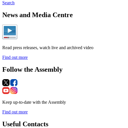
Search
News and Media Centre
Read press releases, watch live and archived video
Find out more
Follow the Assembly
Keep up-to-date with the Assembly
Find out more
Useful Contacts