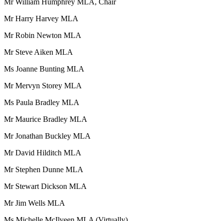
Mr William Humphrey MLA, Chair
Mr Harry Harvey MLA
Mr Robin Newton MLA
Mr Steve Aiken MLA
Ms Joanne Bunting MLA
Mr Mervyn Storey MLA
Ms Paula Bradley MLA
Mr Maurice Bradley MLA
Mr Jonathan Buckley MLA
Mr David Hilditch MLA
Mr Stephen Dunne MLA
Mr Stewart Dickson MLA
Mr Jim Wells MLA
Ms Michelle McIlveen MLA (Virtually)