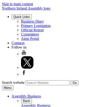
Skip to main content
Northern Ireland Assembly logo
Quick Links
Business Diary
Primary Legislation
Official Report
Committees
Aims Portal
Contacts
Follow us
Search website
Menu
Assembly Business
Back
Assembly Business