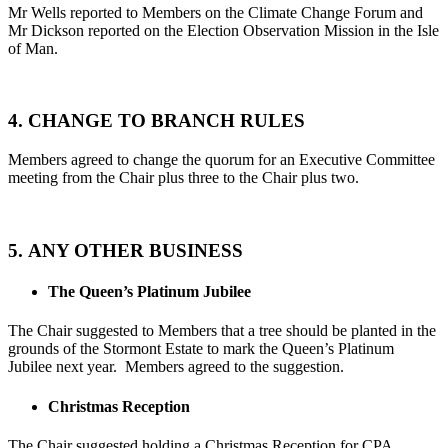
Mr Wells reported to Members on the Climate Change Forum and
Mr Dickson reported on the Election Observation Mission in the Isle
of Man.
4. CHANGE TO BRANCH RULES
Members agreed to change the quorum for an Executive Committee
meeting from the Chair plus three to the Chair plus two.
5. ANY OTHER BUSINESS
The Queen’s Platinum Jubilee
The Chair suggested to Members that a tree should be planted in the
grounds of the Stormont Estate to mark the Queen’s Platinum
Jubilee next year. Members agreed to the suggestion.
Christmas Reception
The Chair suggested holding a Christmas Reception for CPA