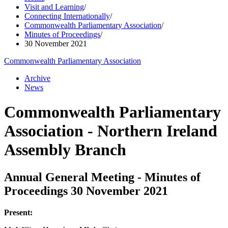
Visit and Learning
/
Connecting Internationally
/
Commonwealth Parliamentary Association
/
Minutes of Proceedings
/
30 November 2021
Commonwealth Parliamentary Association
Archive
News
Commonwealth Parliamentary
Association - Northern Ireland
Assembly Branch
Annual General Meeting - Minutes of
Proceedings 30 November 2021
Present: