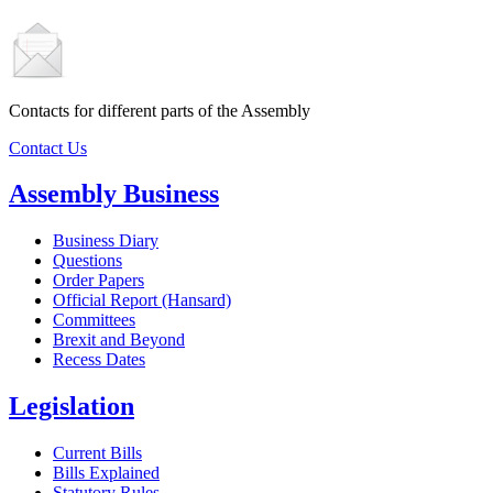
Contacts for different parts of the Assembly
Contact Us
Assembly Business
Business Diary
Questions
Order Papers
Official Report (Hansard)
Committees
Brexit and Beyond
Recess Dates
Legislation
Current Bills
Bills Explained
Statutory Rules