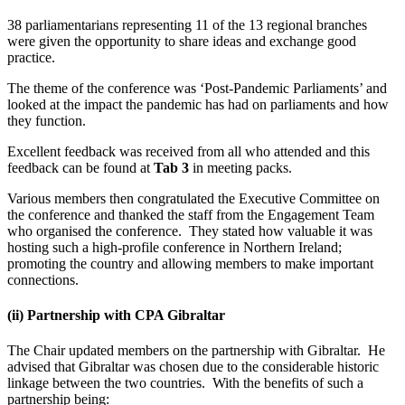
38 parliamentarians representing 11 of the 13 regional branches
were given the opportunity to share ideas and exchange good
practice.
The theme of the conference was ‘Post-Pandemic Parliaments’ and
looked at the impact the pandemic has had on parliaments and how
they function.
Excellent feedback was received from all who attended and this
feedback can be found at
Tab 3
in meeting packs.
Various members then congratulated the Executive Committee on
the conference and thanked the staff from the Engagement Team
who organised the conference. They stated how valuable it was
hosting such a high-profile conference in Northern Ireland;
promoting the country and allowing members to make important
connections.
(ii)
Partnership with CPA Gibraltar
The Chair updated members on the partnership with Gibraltar. He
advised that Gibraltar was chosen due to the considerable historic
linkage between the two countries. With the benefits of such a
partnership being: