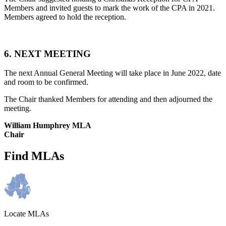
Members and invited guests to mark the work of the CPA in 2021.
Members agreed to hold the reception.
6. NEXT MEETING
The next Annual General Meeting will take place in June 2022, date
and room to be confirmed.
The Chair thanked Members for attending and then adjourned the
meeting.
William Humphrey MLA
Chair
Find MLAs
Locate MLAs