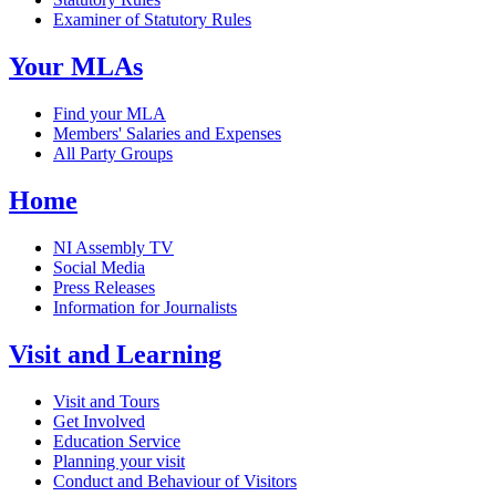
Examiner of Statutory Rules
Your MLAs
Find your MLA
Members' Salaries and Expenses
All Party Groups
Home
NI Assembly TV
Social Media
Press Releases
Information for Journalists
Visit and Learning
Visit and Tours
Get Involved
Education Service
Planning your visit
Conduct and Behaviour of Visitors