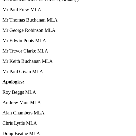
Mr Paul Frew MLA
Mr Thomas Buchanan MLA
Mr George Robinson MLA
Mr Edwin Poots MLA
Mr Trevor Clarke MLA
Mr Keith Buchanan MLA
Mr Paul Givan MLA
Apologies:
Roy Beggs MLA
Andrew Muir MLA
Alan Chambers MLA
Chris Lyttle MLA
Doug Beattie MLA