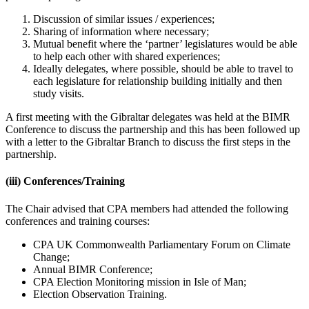
Discussion of similar issues / experiences;
Sharing of information where necessary;
Mutual benefit where the ‘partner’ legislatures would be able
to help each other with shared experiences;
Ideally delegates, where possible, should be able to travel to
each legislature for relationship building initially and then
study visits.
A first meeting with the Gibraltar delegates was held at the BIMR
Conference to discuss the partnership and this has been followed up
with a letter to the Gibraltar Branch to discuss the first steps in the
partnership.
(iii)
Conferences/Training
The Chair advised that CPA members had attended the following
conferences and training courses:
CPA UK Commonwealth Parliamentary Forum on Climate
Change;
Annual BIMR Conference;
CPA Election Monitoring mission in Isle of Man;
Election Observation Training.