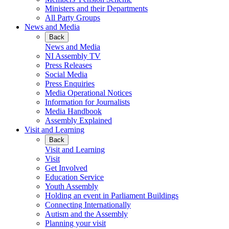
Ministers and their Departments
All Party Groups
News and Media
Back
News and Media
NI Assembly TV
Press Releases
Social Media
Press Enquiries
Media Operational Notices
Information for Journalists
Media Handbook
Assembly Explained
Visit and Learning
Back
Visit and Learning
Visit
Get Involved
Education Service
Youth Assembly
Holding an event in Parliament Buildings
Connecting Internationally
Autism and the Assembly
Planning your visit