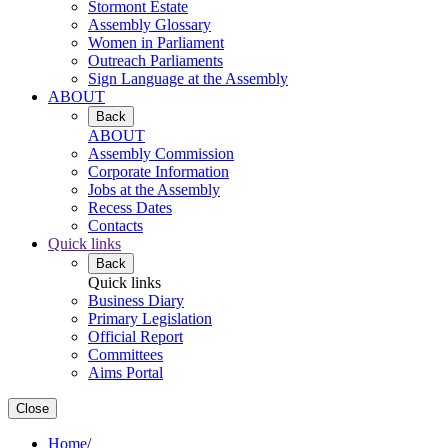
Stormont Estate
Assembly Glossary
Women in Parliament
Outreach Parliaments
Sign Language at the Assembly
ABOUT
Back
ABOUT
Assembly Commission
Corporate Information
Jobs at the Assembly
Recess Dates
Contacts
Quick links
Back
Quick links
Business Diary
Primary Legislation
Official Report
Committees
Aims Portal
Close
Home
/