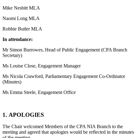
Mike Nesbitt MLA
Naomi Long MLA
Robbie Butler MLA
In attendance:
Mr Simon Burrowes, Head of Public Engagement (CPA Branch
Secretary)
Ms Louise Close, Engagement Manager
Ms Nicola Crawford, Parliamentary Engagement Co-Ordinator
(Minutes)
Ms Emma Steele, Engagement Office
1. APOLOGIES
The Chair welcomed Members of the CPA NIA Branch to the
meeting and agreed that apologies would be reflected in the minutes
of the meeting.