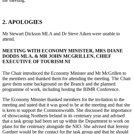
the meeting.
2. APOLOGIES
Mr Stewart Dickson MLA and Dr Steve Aiken were unable to
attend.
MEETING WITH ECONOMY MINISTER, MRS DIANE
DODDS MLA, & MR JOHN MCGRILLEN, CHIEF
EXECUTIVE OF TOURISM NI
The Chair introduced the Economy Minister and Mr McGrillen to
the members and thanked them for attending the meeting. The Chair
gave them some background on the Branch and the planned
programme of work, including hosting the BIMR Conference.
The Economy Minister thanked members for the invitation to the
meeting and stated that it was good to be at the meeting and that she
is keen to support the Commonwealth. She discussed the importance
of showcasing Northern Ireland in its centenary year and advised
that a task group had been set up within the Department to work on
plans for the centenary alongside the NIO. She advised that Jeremy
Gardner would be the contact for the task group and that he should