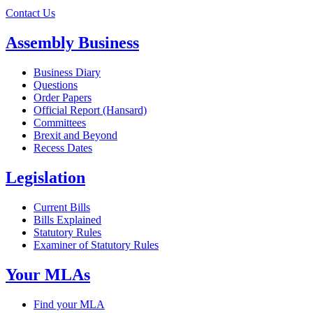
Contact Us
Assembly Business
Business Diary
Questions
Order Papers
Official Report (Hansard)
Committees
Brexit and Beyond
Recess Dates
Legislation
Current Bills
Bills Explained
Statutory Rules
Examiner of Statutory Rules
Your MLAs
Find your MLA