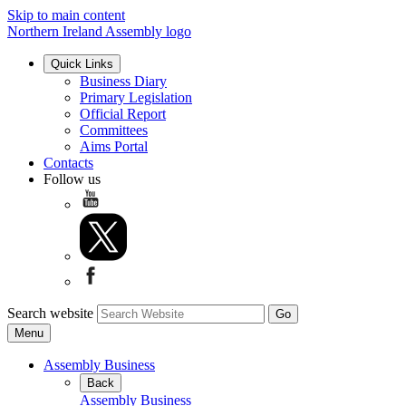
Skip to main content
Northern Ireland Assembly logo
Quick Links
Business Diary
Primary Legislation
Official Report
Committees
Aims Portal
Contacts
Follow us
Search website
Menu
Assembly Business
Back
Assembly Business