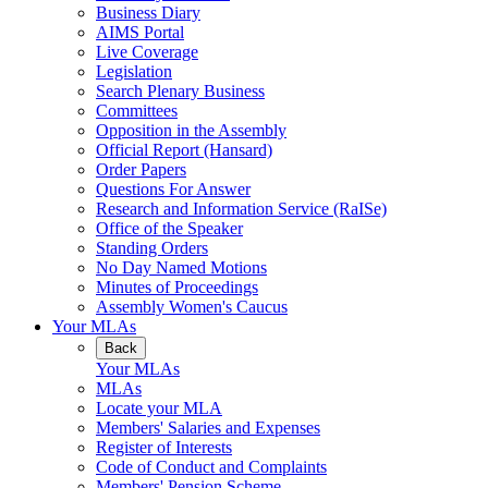
Business Diary
AIMS Portal
Live Coverage
Legislation
Search Plenary Business
Committees
Opposition in the Assembly
Official Report (Hansard)
Order Papers
Questions For Answer
Research and Information Service (RaISe)
Office of the Speaker
Standing Orders
No Day Named Motions
Minutes of Proceedings
Assembly Women's Caucus
Your MLAs
Back
Your MLAs
MLAs
Locate your MLA
Members' Salaries and Expenses
Register of Interests
Code of Conduct and Complaints
Members' Pension Scheme