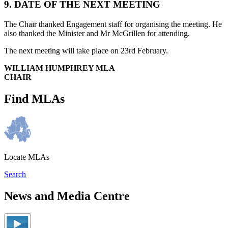
9. DATE OF THE NEXT MEETING
The Chair thanked Engagement staff for organising the meeting. He
also thanked the Minister and Mr McGrillen for attending.
The next meeting will take place on 23rd February.
WILLIAM HUMPHREY MLA
CHAIR
Find MLAs
Locate MLAs
Search
News and Media Centre