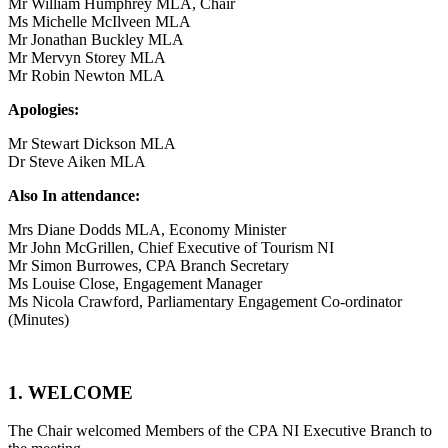
Mr William Humphrey MLA, Chair
Ms Michelle McIlveen MLA
Mr Jonathan Buckley MLA
Mr Mervyn Storey MLA
Mr Robin Newton MLA
Apologies:
Mr Stewart Dickson MLA
Dr Steve Aiken MLA
Also In attendance:
Mrs Diane Dodds MLA, Economy Minister
Mr John McGrillen, Chief Executive of Tourism NI
Mr Simon Burrowes, CPA Branch Secretary
Ms Louise Close, Engagement Manager
Ms Nicola Crawford, Parliamentary Engagement Co-ordinator
(Minutes)
1. WELCOME
The Chair welcomed Members of the CPA NI Executive Branch to