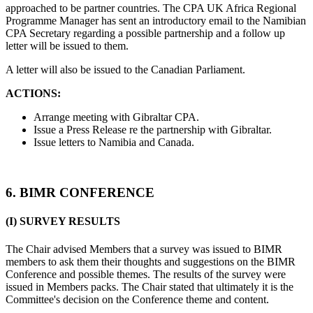
approached to be partner countries. The CPA UK Africa Regional
Programme Manager has sent an introductory email to the Namibian
CPA Secretary regarding a possible partnership and a follow up
letter will be issued to them.
A letter will also be issued to the Canadian Parliament.
ACTIONS:
Arrange meeting with Gibraltar CPA.
Issue a Press Release re the partnership with Gibraltar.
Issue letters to Namibia and Canada.
6. BIMR CONFERENCE
(I) SURVEY RESULTS
The Chair advised Members that a survey was issued to BIMR
members to ask them their thoughts and suggestions on the BIMR
Conference and possible themes. The results of the survey were
issued in Members packs. The Chair stated that ultimately it is the
Committee's decision on the Conference theme and content.