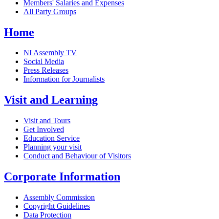
Members' Salaries and Expenses
All Party Groups
Home
NI Assembly TV
Social Media
Press Releases
Information for Journalists
Visit and Learning
Visit and Tours
Get Involved
Education Service
Planning your visit
Conduct and Behaviour of Visitors
Corporate Information
Assembly Commission
Copyright Guidelines
Data Protection