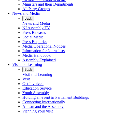
Ministers and their Departments
All Party Groups
News and Media
Back
News and Media
NI Assembly TV
Press Releases
Social Media
Press Enquiries
Media Operational Notices
Information for Journalists
Media Handbook
Assembly Explained
Visit and Learning
Back
Visit and Learning
Visit
Get Involved
Education Service
Youth Assembly
Holding an event in Parliament Buildings
Connecting Internationally
Autism and the Assembly
Planning your visit