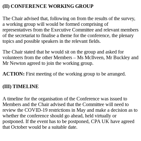
(II) CONFERENCE WORKING GROUP
The Chair advised that, following on from the results of the survey,
a working group will would be formed comprising of
representatives from the Executive Committee and relevant members
of the secretariat to finalise a theme for the conference, the plenary
topics and possible speakers in the relevant fields.
The Chair stated that he would sit on the group and asked for
volunteers from the other Members – Ms McIlveen, Mr Buckley and
Mr Newton agreed to join the working group.
ACTION:
First meeting of the working group to be arranged.
(III) TIMELINE
A timeline for the organisation of the Conference was issued to
Members and the Chair advised that the Committee will need to
review the COVID-19 restrictions in May and make a decision as to
whether the conference should go ahead, held virtually or
postponed. If the event has to be postponed, CPA UK have agreed
that October would be a suitable date.