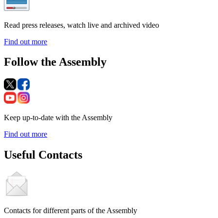
Read press releases, watch live and archived video
Find out more
Follow the Assembly
Keep up-to-date with the Assembly
Find out more
Useful Contacts
Contacts for different parts of the Assembly