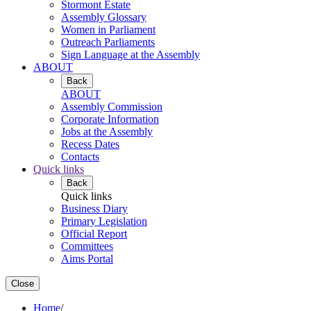
Stormont Estate
Assembly Glossary
Women in Parliament
Outreach Parliaments
Sign Language at the Assembly
ABOUT
Back
ABOUT
Assembly Commission
Corporate Information
Jobs at the Assembly
Recess Dates
Contacts
Quick links
Back
Quick links
Business Diary
Primary Legislation
Official Report
Committees
Aims Portal
Close
Home
/