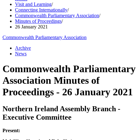
Visit and Learning
/
Connecting Internationally
/
Commonwealth Parliamentary Association
/
Minutes of Proceedings
/
26 January 2021
Commonwealth Parliamentary Association
Archive
News
Commonwealth Parliamentary
Association Minutes of
Proceedings - 26 January 2021
Northern Ireland Assembly Branch -
Executive Committee
Present: