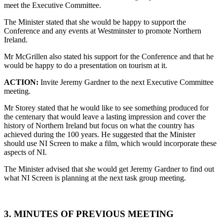
meet the Executive Committee.
The Minister stated that she would be happy to support the
Conference and any events at Westminster to promote Northern
Ireland.
Mr McGrillen also stated his support for the Conference and that he
would be happy to do a presentation on tourism at it.
ACTION:
Invite Jeremy Gardner to the next Executive Committee
meeting.
Mr Storey stated that he would like to see something produced for
the centenary that would leave a lasting impression and cover the
history of Northern Ireland but focus on what the country has
achieved during the 100 years. He suggested that the Minister
should use NI Screen to make a film, which would incorporate these
aspects of NI.
The Minister advised that she would get Jeremy Gardner to find out
what NI Screen is planning at the next task group meeting.
3. MINUTES OF PREVIOUS MEETING