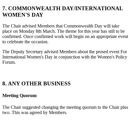
7. COMMONWEALTH DAY/INTERNATIONAL
WOMEN'S DAY
The Chair advised Members that Commonwealth Day will take
place on Monday 8th March. The theme for this year has still to be
confirmed. Once confirmed work will begin on an appropriate event
to celebrate the occasion.
The Deputy Secretary advised Members about the prosed event For
International Women's Day in conjunction with the Women's Policy
Forum.
8. ANY OTHER BUSINESS
Meeting Quorum
The Chair suggested changing the meeting quorum to the Chair plus
two. This was agreed by Members.