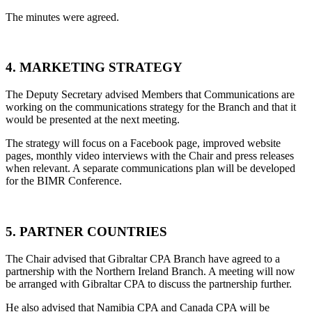
The minutes were agreed.
4. MARKETING STRATEGY
The Deputy Secretary advised Members that Communications are
working on the communications strategy for the Branch and that it
would be presented at the next meeting.
The strategy will focus on a Facebook page, improved website
pages, monthly video interviews with the Chair and press releases
when relevant. A separate communications plan will be developed
for the BIMR Conference.
5. PARTNER COUNTRIES
The Chair advised that Gibraltar CPA Branch have agreed to a
partnership with the Northern Ireland Branch. A meeting will now
be arranged with Gibraltar CPA to discuss the partnership further.
He also advised that Namibia CPA and Canada CPA will be