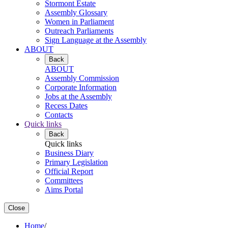
Stormont Estate
Assembly Glossary
Women in Parliament
Outreach Parliaments
Sign Language at the Assembly
ABOUT
Back
ABOUT
Assembly Commission
Corporate Information
Jobs at the Assembly
Recess Dates
Contacts
Quick links
Back
Quick links
Business Diary
Primary Legislation
Official Report
Committees
Aims Portal
Close
Home
/