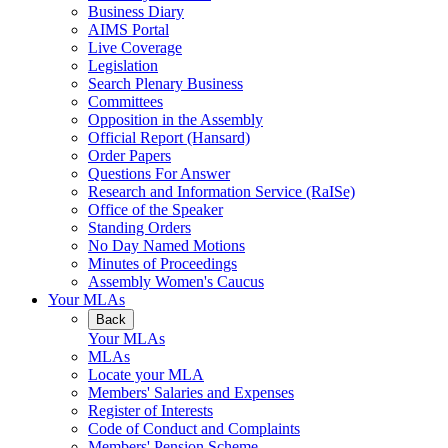
Business Diary
AIMS Portal
Live Coverage
Legislation
Search Plenary Business
Committees
Opposition in the Assembly
Official Report (Hansard)
Order Papers
Questions For Answer
Research and Information Service (RaISe)
Office of the Speaker
Standing Orders
No Day Named Motions
Minutes of Proceedings
Assembly Women's Caucus
Your MLAs
Back
Your MLAs
MLAs
Locate your MLA
Members' Salaries and Expenses
Register of Interests
Code of Conduct and Complaints
Members' Pension Scheme