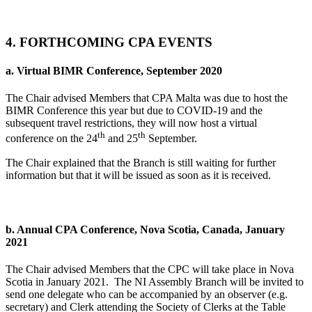
4. FORTHCOMING CPA EVENTS
a.
Virtual BIMR Conference, September 2020
The Chair advised Members that CPA Malta was due to host the
BIMR Conference this year but due to COVID-19 and the
subsequent travel restrictions, they will now host a virtual
th
th
conference on the 24
and 25
September.
The Chair explained that the Branch is still waiting for further
information but that it will be issued as soon as it is received.
b. Annual CPA Conference, Nova Scotia, Canada, January
2021
The Chair advised Members that the CPC will take place in Nova
Scotia in January 2021.
The NI Assembly Branch will be invited to
send one delegate who can be accompanied by an observer (e.g.
secretary) and Clerk attending the Society of Clerks at the Table