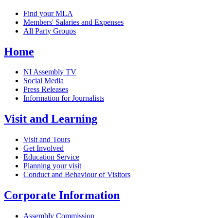
Find your MLA
Members' Salaries and Expenses
All Party Groups
Home
NI Assembly TV
Social Media
Press Releases
Information for Journalists
Visit and Learning
Visit and Tours
Get Involved
Education Service
Planning your visit
Conduct and Behaviour of Visitors
Corporate Information
Assembly Commission