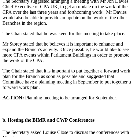
The Secretary suggested arranging a meeting with Mr Jon Davies,
Chief Executive of CPA UK, to get an update on the work of the
CPA over the last three years and forthcoming work. Mr Davies
would also be able to provide an update on the work of the other
Branches in the region.
The Chair stated that he was keen for this meeting to take place.
Mr Storey stated that he believes it is important to enhance and
expand the Branch’s activity. Once possible, he would like to see
more CPA events within Parliament Buildings in order to promote
the work of the CPA.
The Chair stated that it is important to put together a forward work
plan for the Branch as soon as possible and suggested that
Committee have a planning meeting in September to put together a
forward work plan.
ACTION:
Planning meeting to be arranged for September.
b. Hosting the BIMR and CWP Conferences
The Secretary asked Louise Close to discuss the conferences with