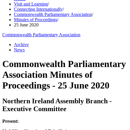
Visit and Learning
/
Connecting Internationally
/
Commonwealth Parliamentary Association
/
Minutes of Proceedings
/
25 June 2020
Commonwealth Parliamentary Association
Archive
News
Commonwealth Parliamentary
Association Minutes of
Proceedings - 25 June 2020
Northern Ireland Assembly Branch -
Executive Committee
Present: