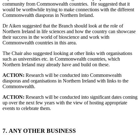
community from Commonwealth countries. He suggested that it
would be worthwhile trying to make connections with the different
Commonwealth diasporas in Northern Ireland.
Dr Aiken suggested that the Branch should look at the role of
Northern Ireland in life sciences and how the country can showcase
their success in the world of bioscience and work with
Commonwealth countries in this area.
The Chair also suggested looking at other links with organisations
such as universities etc. in Commonwealth countries, which
Northern Ireland may already have and build on these.
ACTION:
Research will be conducted into Commonwealth
diasporas and organisations in Northern Ireland with links to the
Commonwealth.
ACTION:
Research will be conducted into significant dates coming
up over the next few years with the view of hosting appropriate
events to celebrate them.
7.
ANY OTHER BUSINESS