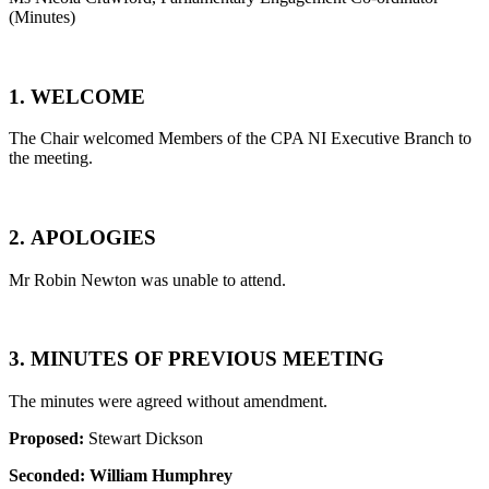
(Minutes)
1.
WELCOME
The Chair welcomed Members of the CPA NI Executive Branch to
the meeting.
2.
APOLOGIES
Mr Robin Newton was unable to attend.
3.
MINUTES OF PREVIOUS MEETING
The minutes were agreed without amendment.
Proposed:
Stewart Dickson
Seconded:
William Humphrey