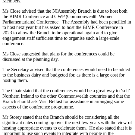
Members.
Ms Close advised that the NIAssembly Branch is due to host both
the BIMR Conference and CWP (Commonwealth Women
Parliamentarians) Conference. The Assembly had been pencilled in
to host next year but has asked to host the BIMR Conference in
2023 to allow the Branch to be operational again and to give
engagement staff sufficient time to organise such a large-scale
conference.
Ms Close suggested that plans for the conferences could be
discussed at the planning day.
The Secretary advised that the conferences would need to be added
to the business dairy and budgeted for, as there is a large cost for
hosting them.
The Chair stated that the conferences would be a great way to ‘sell’
Northern Ireland to the other Commonwealth countries and that the
Branch should ask Visit Belfast for assistance in arranging some
aspects of the conference programme.
Mr Storey stated that the Branch should be considering all the
significant dates coming up over the next few years with the view of
hosting appropriate events to celebrate them. He also stated that it is
important to use such events to integrate with people in the