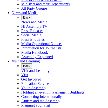
Ministers and their Departments
All Party Groups
News and Media
Back
News and Media
NI Assembly TV
Press Releases
Social Media
Press Enquiries
Media Operational Notices
Information for Journalists
Media Handbook
Assembly Explained
Visit and Learning
Back
Visit and Learning
Visit
Get Involved
Education Service
Youth Assembly
Holding an event in Parliament Buildings
Connecting Internationally
Autism and the Assembly
Planning your visit