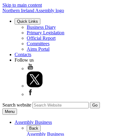
Skip to main content
Northern Ireland Assembly logo
Quick Links
Business Diary
Primary Legislation
Official Report
Committees
Aims Portal
Contacts
Follow us
Search website
Menu
Assembly Business
Back
Assembly Business