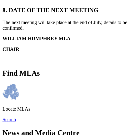
8.
DATE OF THE NEXT MEETING
The next meeting will take place at the end of July, details to be
confirmed.
WILLIAM HUMPHREY MLA
CHAIR
Find MLAs
Locate MLAs
Search
News and Media Centre