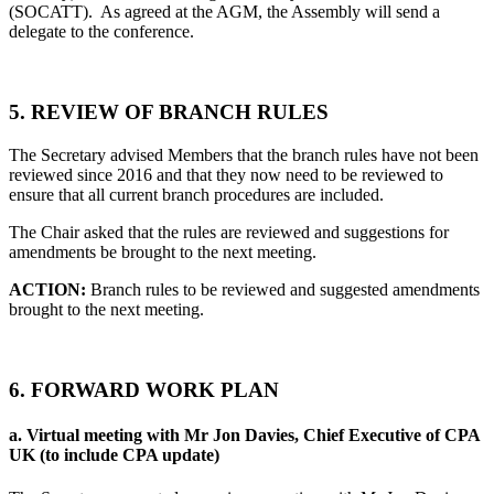
(SOCATT). As agreed at the AGM, the Assembly will send a
delegate to the conference.
5.
REVIEW OF BRANCH RULES
The Secretary advised Members that the branch rules have not been
reviewed since 2016 and that they now need to be reviewed to
ensure that all current branch procedures are included.
The Chair asked that the rules are reviewed and suggestions for
amendments be brought to the next meeting.
ACTION:
Branch rules to be reviewed and suggested amendments
brought to the next meeting.
6.
FORWARD WORK PLAN
a.
Virtual meeting with Mr Jon Davies, Chief Executive of CPA
UK (to include CPA update)