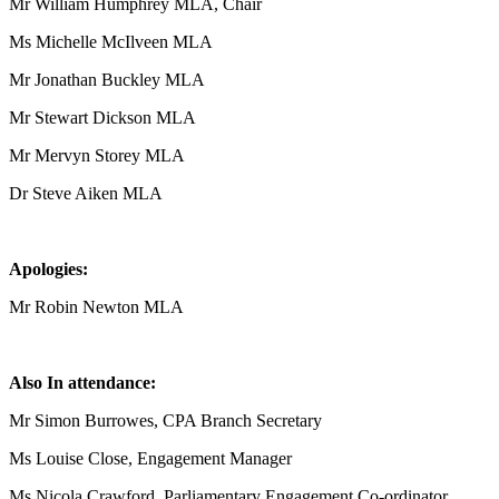
Mr William Humphrey MLA, Chair
Ms Michelle McIlveen MLA
Mr Jonathan Buckley MLA
Mr Stewart Dickson MLA
Mr Mervyn Storey MLA
Dr Steve Aiken MLA
Apologies:
Mr Robin Newton MLA
Also In attendance:
Mr Simon Burrowes, CPA Branch Secretary
Ms Louise Close, Engagement Manager
Ms Nicola Crawford, Parliamentary Engagement Co-ordinator