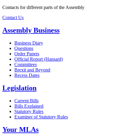
Contacts for different parts of the Assembly
Contact Us
Assembly Business
Business Diary
Questions
Order Papers
Official Report (Hansard)
Committees
Brexit and Beyond
Recess Dates
Legislation
Current Bills
Bills Explained
Statutory Rules
Examiner of Statutory Rules
Your MLAs