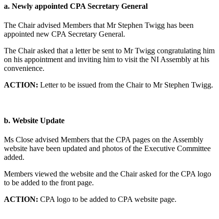
a.
Newly appointed CPA Secretary General
The Chair advised Members that Mr Stephen Twigg has been
appointed new CPA Secretary General.
The Chair asked that a letter be sent to Mr Twigg congratulating him
on his appointment and inviting him to visit the NI Assembly at his
convenience.
ACTION:
Letter to be issued from the Chair to Mr Stephen Twigg.
b.
Website Update
Ms Close advised Members that the CPA pages on the Assembly
website have been updated and photos of the Executive Committee
added.
Members viewed the website and the Chair asked for the CPA logo
to be added to the front page.
ACTION:
CPA logo to be added to CPA website page.