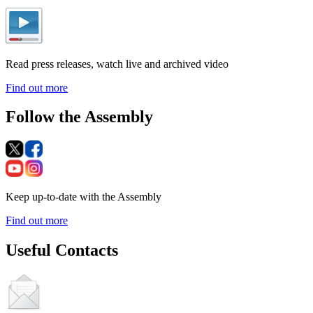
Read press releases, watch live and archived video
Find out more
Follow the Assembly
Keep up-to-date with the Assembly
Find out more
Useful Contacts