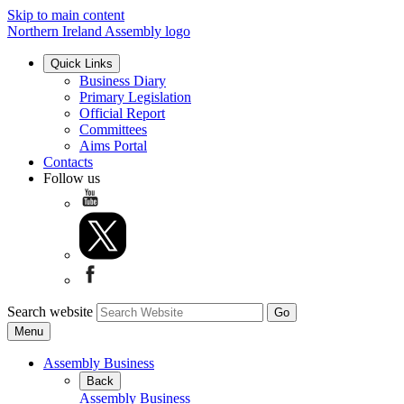
Skip to main content
Northern Ireland Assembly logo
Quick Links
Business Diary
Primary Legislation
Official Report
Committees
Aims Portal
Contacts
Follow us
Search website
Menu
Assembly Business
Back
Assembly Business