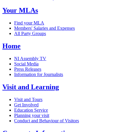
Your MLAs
Find your MLA
Members' Salaries and Expenses
All Party Groups
Home
NI Assembly TV
Social Media
Press Releases
Information for Journalists
Visit and Learning
Visit and Tours
Get Involved
Education Service
Planning your visit
Conduct and Behaviour of Visitors