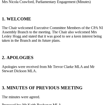
Mrs Nicola Crawford, Parliamentary Engagement (Minutes)
1. WELCOME
The Chair welcomed Executive Committee Members of the CPA NI
Assembly Branch to the meeting. The Chair also welcomed Mrs
Lesley Hogg and stated that it was good to see a keen interest being
taken in the Branch and its future plans.
2. APOLOGIES
Apologies were received from Mr Trevor Clarke MLA and Mr
Stewart Dickson MLA.
3. MINUTES OF PREVIOUS MEETING
The minutes were agreed.
Proposed by: Mr Keith Buchanan MLA.