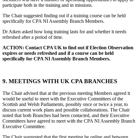
participate both in the training and in missions.
The Chair suggested finding out if a training course can be held
specifically for CPA NI Assembly Branch Members.
Dr Aiken asked how long training lasts for and whether it needs
refreshed after a period of time.
ACTION: Contact CPA UK to find out if Election Observation
expires or needs refreshed and if a course can be held
specifically for CPA NI Assembly Branch Members.
9. MEETINGS WITH UK CPA BRANCHES
The Chair advised that at the previous meeting Members agreed it
would be useful to meet with the Executive Committees of the
Scottish and Welsh Parliaments, possibly once or twice a year, to
discuss current work plans and possible collaborations. The Chair
noted that both Branches had been contacted, and their Executive
Committees have agreed to meet with the CPA NI Assembly Branch
Executive Committee.
The Chair suggested that the first meeting be online and between