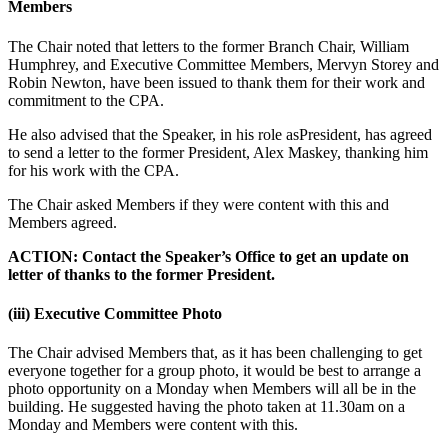
Members
The Chair noted that letters to the former Branch Chair, William
Humphrey, and Executive Committee Members, Mervyn Storey and
Robin Newton, have been issued to thank them for their work and
commitment to the CPA.
He also advised that the Speaker, in his role asPresident, has agreed
to send a letter to the former President, Alex Maskey, thanking him
for his work with the CPA.
The Chair asked Members if they were content with this and
Members agreed.
ACTION: Contact the Speaker’s Office to get an update on
letter of thanks to the former President.
(iii)
Executive Committee Photo
The Chair advised Members that, as it has been challenging to get
everyone together for a group photo, it would be best to arrange a
photo opportunity on a Monday when Members will all be in the
building. He suggested having the photo taken at 11.30am on a
Monday and Members were content with this.