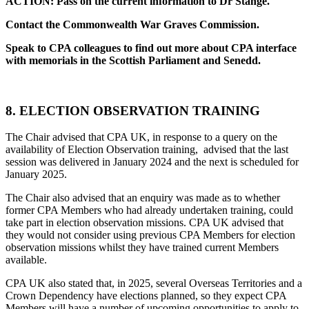
ACTION: Pass on the current information to Dr Stange.
Contact the Commonwealth War Graves Commission.
Speak to CPA colleagues to find out more about CPA interface
with memorials in the Scottish Parliament and Senedd.
8. ELECTION OBSERVATION TRAINING
The Chair advised that CPA UK, in response to a query on the
availability of Election Observation training, advised that the last
session was delivered in January 2024 and the next is scheduled for
January 2025.
The Chair also advised that an enquiry was made as to whether
former CPA Members who had already undertaken training, could
take part in election observation missions. CPA UK advised that
they would not consider using previous CPA Members for election
observation missions whilst they have trained current Members
available.
CPA UK also stated that, in 2025, several Overseas Territories and a
Crown Dependency have elections planned, so they expect CPA
Members will have a number of upcoming opportunities to apply to