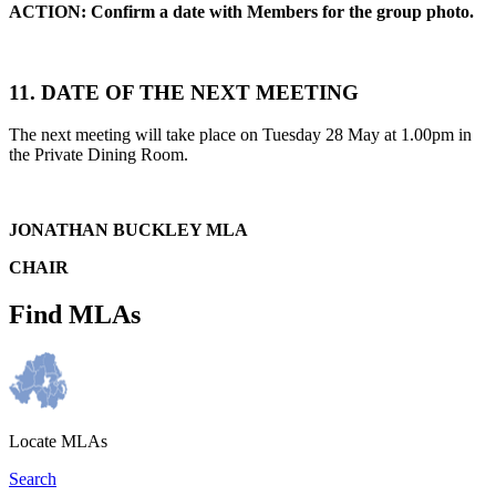
ACTION: Confirm a date with Members for the group photo.
11. DATE OF THE NEXT MEETING
The next meeting will take place on Tuesday 28 May at 1.00pm in
the Private Dining Room.
JONATHAN BUCKLEY MLA
CHAIR
Find MLAs
Locate MLAs
Search