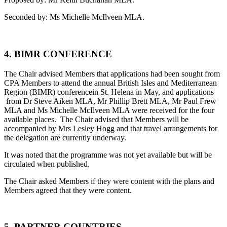
Seconded by: Ms Michelle McIlveen MLA.
4. BIMR CONFERENCE
The Chair advised Members that applications had been sought from
CPA Members to attend the annual British Isles and Mediterranean
Region (BIMR) conferencein St. Helena in May, and applications
from Dr Steve Aiken MLA, Mr Phillip Brett MLA, Mr Paul Frew
MLA and Ms Michelle McIlveen MLA were received for the four
available places. The Chair advised that Members will be
accompanied by Mrs Lesley Hogg and that travel arrangements for
the delegation are currently underway.
It was noted that the programme was not yet available but will be
circulated when published.
The Chair asked Members if they were content with the plans and
Members agreed that they were content.
5. PARTNER COUNTRIES