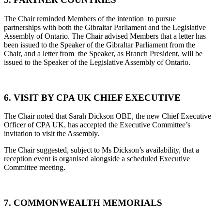
The Chair reminded Members of the intention to pursue
partnerships with both the Gibraltar Parliament and the Legislative
Assembly of Ontario. The Chair advised Members that a letter has
been issued to the Speaker of the Gibraltar Parliament from the
Chair, and a letter from the Speaker, as Branch President, will be
issued to the Speaker of the Legislative Assembly of Ontario.
6. VISIT BY CPA UK CHIEF EXECUTIVE
The Chair noted that Sarah Dickson OBE, the new Chief Executive
Officer of CPA UK, has accepted the Executive Committee’s
invitation to visit the Assembly.
The Chair suggested, subject to Ms Dickson’s availability, that a
reception event is organised alongside a scheduled Executive
Committee meeting.
7. COMMONWEALTH MEMORIALS