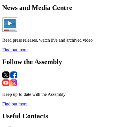
News and Media Centre
Read press releases, watch live and archived video
Find out more
Follow the Assembly
Keep up-to-date with the Assembly
Find out more
Useful Contacts