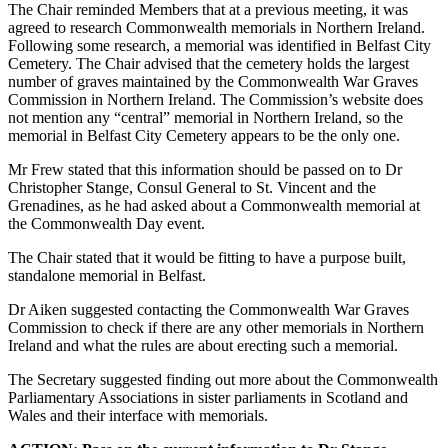
The Chair reminded Members that at a previous meeting, it was
agreed to research Commonwealth memorials in Northern Ireland.
Following some research, a memorial was identified in Belfast City
Cemetery. The Chair advised that the cemetery holds the largest
number of graves maintained by the Commonwealth War Graves
Commission in Northern Ireland. The Commission’s website does
not mention any “central” memorial in Northern Ireland, so the
memorial in Belfast City Cemetery appears to be the only one.
Mr Frew stated that this information should be passed on to Dr
Christopher Stange, Consul General to St. Vincent and the
Grenadines, as he had asked about a Commonwealth memorial at
the Commonwealth Day event.
The Chair stated that it would be fitting to have a purpose built,
standalone memorial in Belfast.
Dr Aiken suggested contacting the Commonwealth War Graves
Commission to check if there are any other memorials in Northern
Ireland and what the rules are about erecting such a memorial.
The Secretary suggested finding out more about the Commonwealth
Parliamentary Associations in sister parliaments in Scotland and
Wales and their interface with memorials.