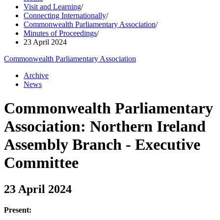
Visit and Learning
/
Connecting Internationally
/
Commonwealth Parliamentary Association
/
Minutes of Proceedings
/
23 April 2024
Commonwealth Parliamentary Association
Archive
News
Commonwealth Parliamentary
Association: Northern Ireland
Assembly Branch - Executive
Committee
23 April 2024
Present: