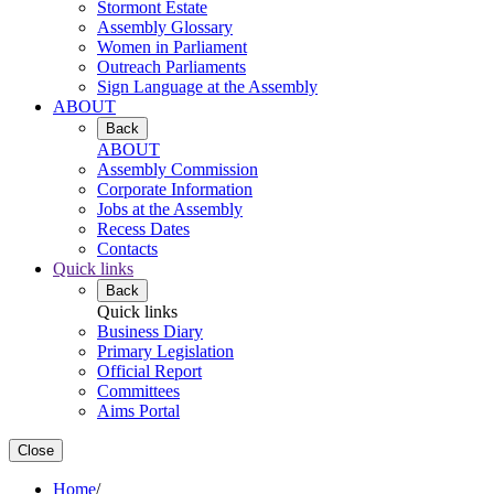
Stormont Estate
Assembly Glossary
Women in Parliament
Outreach Parliaments
Sign Language at the Assembly
ABOUT
Back
ABOUT
Assembly Commission
Corporate Information
Jobs at the Assembly
Recess Dates
Contacts
Quick links
Back
Quick links
Business Diary
Primary Legislation
Official Report
Committees
Aims Portal
Close
Home
/