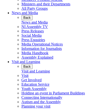
Ministers and their Departments
All Party Groups
News and Media
Back
News and Media
NI Assembly TV
Press Releases
Social Media
Press Enquiries
Media Operational Notices
Information for Journalists
Media Handbook
Assembly Explained
Visit and Learning
Back
Visit and Learning
Visit
Get Involved
Education Service
Youth Assembly
Holding an event in Parliament Buildings
Connecting Internationally
Autism and the Assembly
Planning your visit