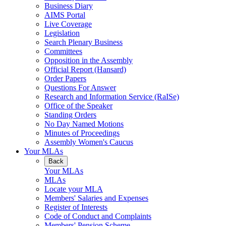
Business Diary
AIMS Portal
Live Coverage
Legislation
Search Plenary Business
Committees
Opposition in the Assembly
Official Report (Hansard)
Order Papers
Questions For Answer
Research and Information Service (RaISe)
Office of the Speaker
Standing Orders
No Day Named Motions
Minutes of Proceedings
Assembly Women's Caucus
Your MLAs
Back
Your MLAs
MLAs
Locate your MLA
Members' Salaries and Expenses
Register of Interests
Code of Conduct and Complaints
Members' Pension Scheme