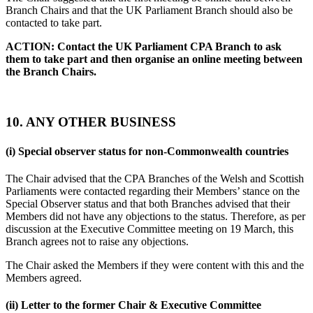
Branch Chairs and that the UK Parliament Branch should also be
contacted to take part.
ACTION: Contact the UK Parliament CPA Branch to ask
them to take part and then organise an online meeting between
the Branch Chairs.
10. ANY OTHER BUSINESS
(i)
Special observer status for non-Commonwealth countries
The Chair advised that the CPA Branches of the Welsh and Scottish
Parliaments were contacted regarding their Members’ stance on the
Special Observer status and that both Branches advised that their
Members did not have any objections to the status. Therefore, as per
discussion at the Executive Committee meeting on 19 March, this
Branch agrees not to raise any objections.
The Chair asked the Members if they were content with this and the
Members agreed.
(ii)
Letter to the former Chair & Executive Committee