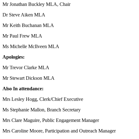
Mr Jonathan Buckley MLA, Chair
Dr Steve Aiken MLA
Mr Keith Buchanan MLA
Mr Paul Frew MLA
Ms Michelle McIlveen MLA
Apologies:
Mr Trevor Clarke MLA
Mr Stewart Dickson MLA
Also In attendance:
Mrs Lesley Hogg, Clerk/Chief Executive
Ms Stephanie Mallon, Branch Secretary
Mrs Clare Maguire, Public Engagement Manager
Mrs Caroline Moore, Participation and Outreach Manager