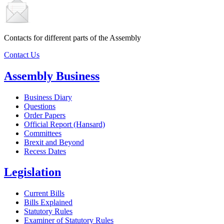
Contacts for different parts of the Assembly
Contact Us
Assembly Business
Business Diary
Questions
Order Papers
Official Report (Hansard)
Committees
Brexit and Beyond
Recess Dates
Legislation
Current Bills
Bills Explained
Statutory Rules
Examiner of Statutory Rules