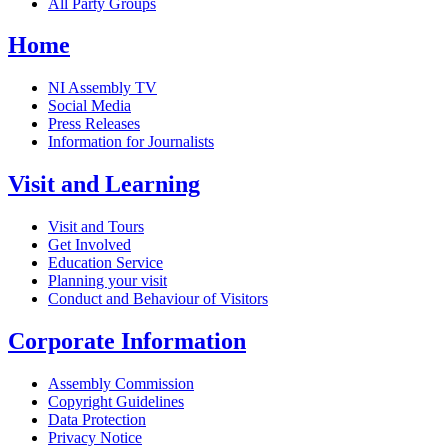
All Party Groups
Home
NI Assembly TV
Social Media
Press Releases
Information for Journalists
Visit and Learning
Visit and Tours
Get Involved
Education Service
Planning your visit
Conduct and Behaviour of Visitors
Corporate Information
Assembly Commission
Copyright Guidelines
Data Protection
Privacy Notice