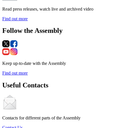
Read press releases, watch live and archived video
Find out more
Follow the Assembly
Keep up-to-date with the Assembly
Find out more
Useful Contacts
Contacts for different parts of the Assembly
Contact Us