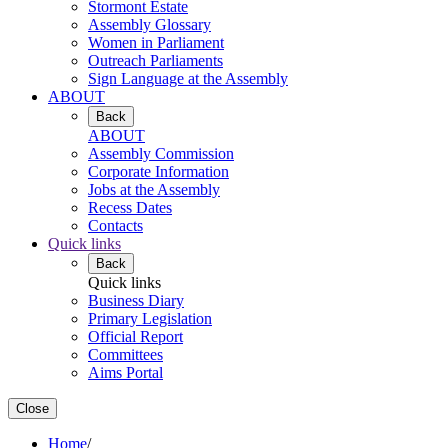
Stormont Estate
Assembly Glossary
Women in Parliament
Outreach Parliaments
Sign Language at the Assembly
ABOUT
Back
ABOUT
Assembly Commission
Corporate Information
Jobs at the Assembly
Recess Dates
Contacts
Quick links
Back
Quick links
Business Diary
Primary Legislation
Official Report
Committees
Aims Portal
Close
Home
/