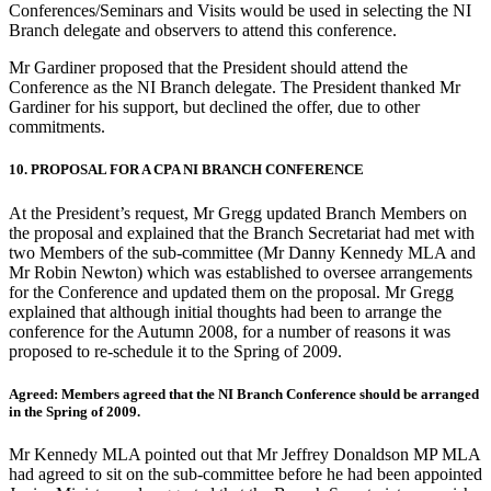
Conferences/Seminars and Visits would be used in selecting the NI
Branch delegate and observers to attend this conference.
Mr Gardiner proposed that the President should attend the
Conference as the NI Branch delegate. The President thanked Mr
Gardiner for his support, but declined the offer, due to other
commitments.
10. PROPOSAL FOR A CPA NI BRANCH CONFERENCE
At the President’s request, Mr Gregg updated Branch Members on
the proposal and explained that the Branch Secretariat had met with
two Members of the sub-committee (Mr Danny Kennedy MLA and
Mr Robin Newton) which was established to oversee arrangements
for the Conference and updated them on the proposal. Mr Gregg
explained that although initial thoughts had been to arrange the
conference for the Autumn 2008, for a number of reasons it was
proposed to re-schedule it to the Spring of 2009.
Agreed: Members agreed that the NI Branch Conference should be arranged
in the Spring of 2009.
Mr Kennedy MLA pointed out that Mr Jeffrey Donaldson MP MLA
had agreed to sit on the sub-committee before he had been appointed