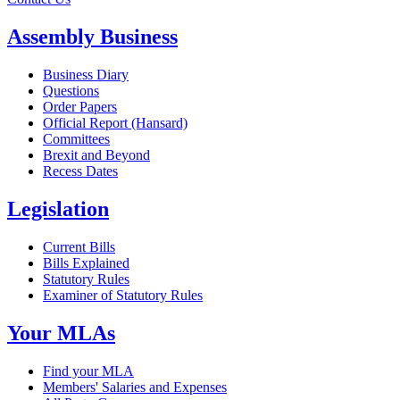
Assembly Business
Business Diary
Questions
Order Papers
Official Report (Hansard)
Committees
Brexit and Beyond
Recess Dates
Legislation
Current Bills
Bills Explained
Statutory Rules
Examiner of Statutory Rules
Your MLAs
Find your MLA
Members' Salaries and Expenses