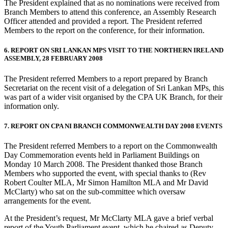
The President explained that as no nominations were received from
Branch Members to attend this conference, an Assembly Research
Officer attended and provided a report. The President referred
Members to the report on the conference, for their information.
6. REPORT ON SRI LANKAN MPS VISIT TO THE NORTHERN IRELAND
ASSEMBLY, 28 FEBRUARY 2008
The President referred Members to a report prepared by Branch
Secretariat on the recent visit of a delegation of Sri Lankan MPs, this
was part of a wider visit organised by the CPA UK Branch, for their
information only.
7. REPORT ON CPA NI BRANCH COMMONWEALTH DAY 2008 EVENTS
The President referred Members to a report on the Commonwealth
Day Commemoration events held in Parliament Buildings on
Monday 10 March 2008. The President thanked those Branch
Members who supported the event, with special thanks to (Rev
Robert Coulter MLA, Mr Simon Hamilton MLA and Mr David
McClarty) who sat on the sub-committee which oversaw
arrangements for the event.
At the President’s request, Mr McClarty MLA gave a brief verbal
report of the Youth Parliament event, which he chaired as Deputy