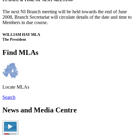
The next NI Branch meeting will be held towards the end of June
2008, Branch Secretariat will circulate details of the date and time to
Members in due course.
WILLIAM HAY MLA
The President
Find MLAs
Locate MLAs
Search
News and Media Centre