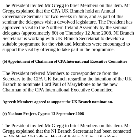
The President invited Mr Gregg to brief Members on this item. Mr
Gregg explained that the CPA UK Branch hold an Annual
Governance Seminar for two weeks in June, and as part of this
seminar the delegates visit a devolved legislature. The President has
approved a visit to the Northern Ireland Assembly by the seminar
delegates (approximately 60) on Thursday 12 June 2008. NI Branch
Secretariat is working with UK Branch Secretariat to develop a
suitable programme for the visit and Members were encouraged to
support the visit by offering to take part in the programme.
(b) Appointment of Chairman of CPA International Executive Committee
The President referred Members to correspondence from the
Secretary to the CPA UK Branch regarding the intention of the UK
Branch to nominate Lord Paul of Marylebone to be the new
Chairman of the CPA International Executive Committee.
Agreed: Members agreed to support the UK Branch nomination.
(c) Nkabom Project, Cyprus 13 September 2008
The President invited Mr Gregg to brief Members on this item. Mr
Gregg explained that the NI Branch Secretariat had been contacted
by Mr Nigel McCollum, Head of Public Affairs at the Royal