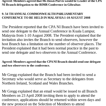
Agreed: Members agreed that Ms Dawn Purvis would be Leader of the CPA
NI Branch delegation to the BIMR Conference in Gibraltar.
9. 54 TH ANNUAL COMMONWEALTH PARLIAMENTARY
CONFERENCE TO BE HELD IN MALAYSIA 1-10 AUGUST 2008
The President reported that the CPA NI Branch have been invited to
send one delegate to the Annual Conference in Kuala Lumpur,
Malaysia from 1-10 August 2008. The President explained that the
invitation also invites the Branch to send observers, however the
host Branch has a limitation on the number of observer places. The
President explained that it had been normal practice in the past to
send one delegate and two observers to the Annual Conference.
Agreed: Members agreed that the CPA NI Branch should send one delegate
and two observers to the conference.
Mr Gregg explained that the Branch had been invited to send a
Secretary who would serve as Secretary to the delegates from
Northern Ireland, Scotland and Wales Branches.
Mr Gregg explained that an email would be issued to all Branch
Members on 23 April 2008 inviting them to apply to attend the
conference, applications should be returned within seven days and
the new protocol on the Selection of Members to attend