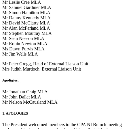
Mr Leslie Cree MLA
Mr Samuel Gardiner MLA
Mr Simon Hamilton MLA
Mr Danny Kennedy MLA
Mr David McClarty MLA
Mr Alan McFarland MLA
Mr Stephen Moutray MLA
Mr Sean Neeson MLA
Mr Robin Newton MLA
Ms Dawn Purvis MLA
Mr Jim Wells MLA
Mr Peter Gregg, Head of External Liaison Unit
Mrs Judith Murdoch, External Liaison Unit
Apoligies:
Mr Jonathan Craig MLA
Mr John Dallat MLA
Mr Nelson McCausland MLA
1. APOLOGIES
The President welcomed members to the CPA NI Branch meeting