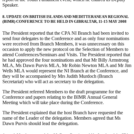
Speaker.
8. UPDATE ON BRITISH ISLANDS AND MEDITTERANEAN REGIONAL
(BIMR) CONFERENCE TO BE HELD IN GIBRALTAR, 11-15 MAY 2008
The President reported that the CPA NI Branch had been invited to
send four delegates to the Conference and as only four nominations
were received from Branch Members, it was unnecessary on this
occasion to apply the new protocol on the Selection of Members to
attend Conferences/Seminars and Visits. The President reported that
he had approved the four nominations and that Mr Billy Armstrong
MLA, Ms Dawn Purvis MLA, Mr Robin Newton MLA and Mr Jim
Wells MLA would represent the NI Branch at the Conference, and
they will be accompanied by Mrs Judith Murdoch (Branch
Secretariat) who will act as secretary to the delegation.
The President referred Members to the draft programme for the
Conference and papers relating to the BIMR Annual General
Meeting which will take place during the Conference.
The President explained that the host Branch have requested the
name of the Leader of the delegation. Members agreed that Ms
Dawn Purvis should lead the delegation.