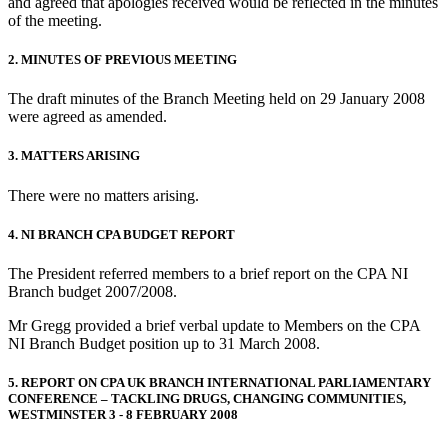
and agreed that apologies received would be reflected in the minutes
of the meeting.
2. MINUTES OF PREVIOUS MEETING
The draft minutes of the Branch Meeting held on 29 January 2008
were agreed as amended.
3. MATTERS ARISING
There were no matters arising.
4. NI BRANCH CPA BUDGET REPORT
The President referred members to a brief report on the CPA NI
Branch budget 2007/2008.
Mr Gregg provided a brief verbal update to Members on the CPA
NI Branch Budget position up to 31 March 2008.
5. REPORT ON CPA UK BRANCH INTERNATIONAL PARLIAMENTARY
CONFERENCE – TACKLING DRUGS, CHANGING COMMUNITIES,
WESTMINSTER 3 - 8 FEBRUARY 2008