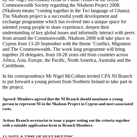
Commonwealth Society regarding the Nkabom Project 2008.
(Nkabom means “coming together in the Twi language of Ghana).
The Nkabom project is a successful youth development and
exchange programme which has evolved into a unique space for
talented young people to share experience, deepen their
understanding of key global issues and informally interact with peers
from around the Commonwealth. Nkabom 2008 will take place in
Cyprus from 13-20 September with the theme ‘Conflict, Migration
and The Commonwealth. The week long programme will bring
together 20 delegates, from 18-28 years old from countries across
Africa, Asia, Europe, the Pacific, North America, Australia and the
Carribbean.
In his correspondence Mr Nigel McCollum invited CPA NI Branch
to put forward a young person from Northern Ireland to take part in
the project.
Agreed: Members agreed that the NI Branch should nominate a young
person to represent NI in the Nkabom Project in Cyprus and meet associated
costs.
Action: Branch secretariat to issue a paper setting out the criteria together
with a suitable application form to Branch Members.
13. DATE & TIME OF NEXT MEETING