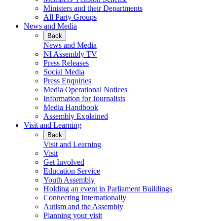
Ministers and their Departments
All Party Groups
News and Media
Back
News and Media
NI Assembly TV
Press Releases
Social Media
Press Enquiries
Media Operational Notices
Information for Journalists
Media Handbook
Assembly Explained
Visit and Learning
Back
Visit and Learning
Visit
Get Involved
Education Service
Youth Assembly
Holding an event in Parliament Buildings
Connecting Internationally
Autism and the Assembly
Planning your visit