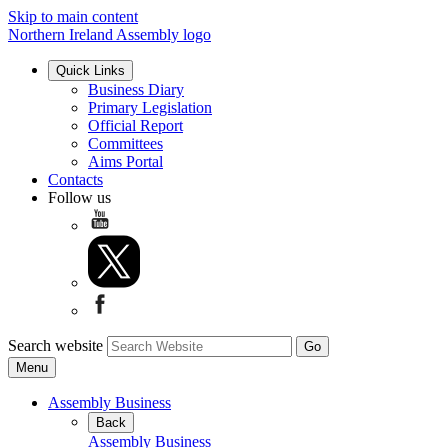
Skip to main content
Northern Ireland Assembly logo
Quick Links
Business Diary
Primary Legislation
Official Report
Committees
Aims Portal
Contacts
Follow us
Search website
Menu
Assembly Business
Back
Assembly Business