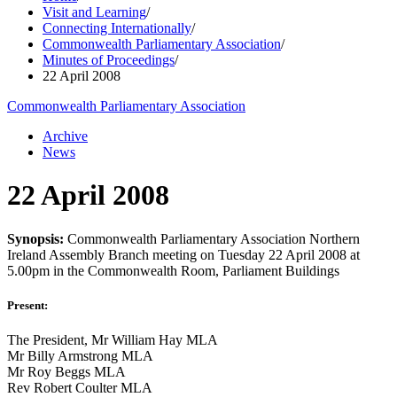
Visit and Learning
/
Connecting Internationally
/
Commonwealth Parliamentary Association
/
Minutes of Proceedings
/
22 April 2008
Commonwealth Parliamentary Association
Archive
News
22 April 2008
Synopsis:
Commonwealth Parliamentary Association Northern
Ireland Assembly Branch meeting on Tuesday 22 April 2008 at
5.00pm in the Commonwealth Room, Parliament Buildings
Present:
The President, Mr William Hay MLA
Mr Billy Armstrong MLA
Mr Roy Beggs MLA
Rev Robert Coulter MLA