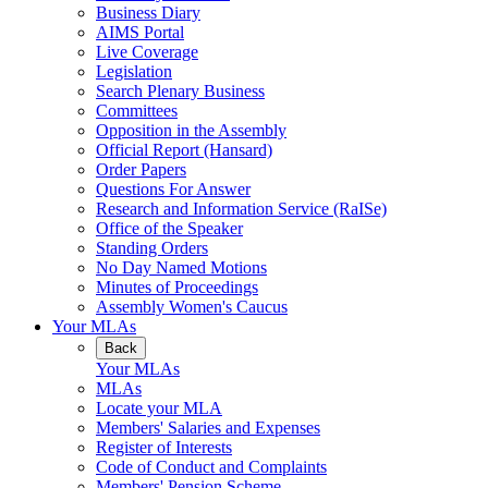
Business Diary
AIMS Portal
Live Coverage
Legislation
Search Plenary Business
Committees
Opposition in the Assembly
Official Report (Hansard)
Order Papers
Questions For Answer
Research and Information Service (RaISe)
Office of the Speaker
Standing Orders
No Day Named Motions
Minutes of Proceedings
Assembly Women's Caucus
Your MLAs
Back
Your MLAs
MLAs
Locate your MLA
Members' Salaries and Expenses
Register of Interests
Code of Conduct and Complaints
Members' Pension Scheme