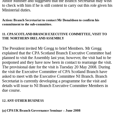
Junior Minister and suggested that the Branch Secretariat may wish
to check with him if he is still content to carry out this role given his
Ministerial duties.
Action: Branch Secretariat to contact Mr Donaldson to confirm his
commitment to the sub-committee.
11. CPA SCOTLAND BRANCH EXECUTIVE COMMITTEE, VISIT TO
THE NORTHERN IRELAND ASSEMBLY
The President invited Mr Gregg to brief Members. Mr Gregg
explained that the CPA Scotland Branch Executive Committee had
planned to visit the Assembly last year, however, the visit had to be
postponed and they have now been in contact to rearrange the visit.
The provisional date for the visit is Tuesday 20 May 2008. During
the visit the Executive Committee of CPA Scotland Branch have
asked to meet with the Executive Committee NI Branch. Branch
Secretariat is currently developing a programme for the visit and
details will issue to NI Branch Executive Committee Members in
due course.
12. ANY OTHER BUSINESS
(a) CPA UK Branch Governance Seminar – June 2008