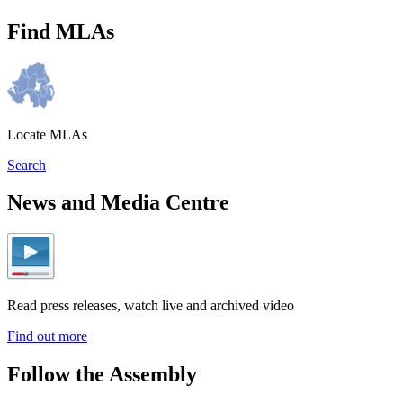
Find MLAs
Locate MLAs
Search
News and Media Centre
Read press releases, watch live and archived video
Find out more
Follow the Assembly