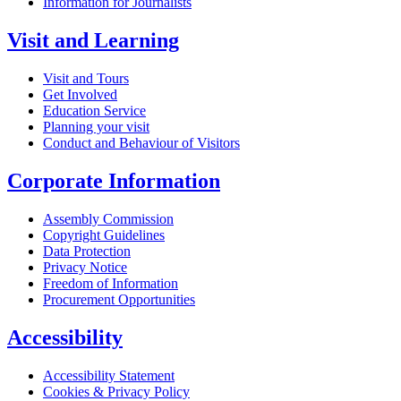
Information for Journalists
Visit and Learning
Visit and Tours
Get Involved
Education Service
Planning your visit
Conduct and Behaviour of Visitors
Corporate Information
Assembly Commission
Copyright Guidelines
Data Protection
Privacy Notice
Freedom of Information
Procurement Opportunities
Accessibility
Accessibility Statement
Cookies & Privacy Policy