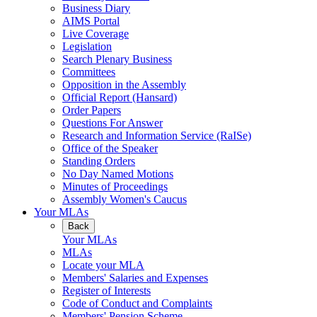
Business Diary
AIMS Portal
Live Coverage
Legislation
Search Plenary Business
Committees
Opposition in the Assembly
Official Report (Hansard)
Order Papers
Questions For Answer
Research and Information Service (RaISe)
Office of the Speaker
Standing Orders
No Day Named Motions
Minutes of Proceedings
Assembly Women's Caucus
Your MLAs
Back
Your MLAs
MLAs
Locate your MLA
Members' Salaries and Expenses
Register of Interests
Code of Conduct and Complaints
Members' Pension Scheme