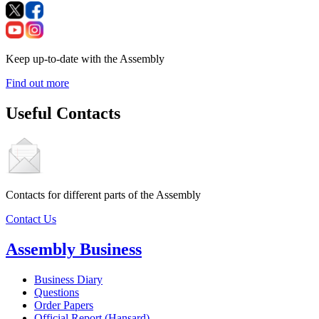
Keep up-to-date with the Assembly
Find out more
Useful Contacts
Contacts for different parts of the Assembly
Contact Us
Assembly Business
Business Diary
Questions
Order Papers
Official Report (Hansard)