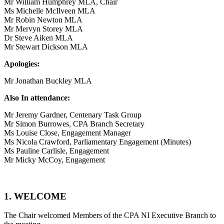
Mr William Humphrey MLA, Chair
Ms Michelle McIlveen MLA
Mr Robin Newton MLA
Mr Mervyn Storey MLA
Dr Steve Aiken MLA
Mr Stewart Dickson MLA
Apologies:
Mr Jonathan Buckley MLA
Also In attendance:
Mr Jeremy Gardner, Centenary Task Group
Mr Simon Burrowes, CPA Branch Secretary
Ms Louise Close, Engagement Manager
Ms Nicola Crawford, Parliamentary Engagement (Minutes)
Ms Pauline Carlisle, Engagement
Mr Micky McCoy, Engagement
1. WELCOME
The Chair welcomed Members of the CPA NI Executive Branch to