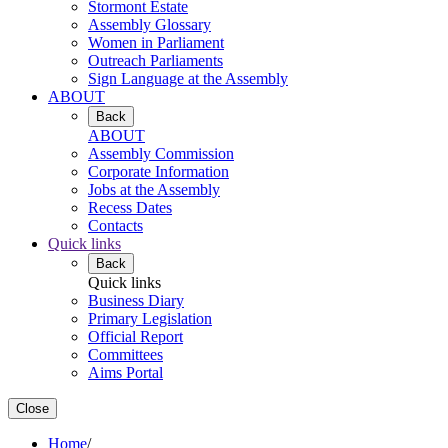
Stormont Estate
Assembly Glossary
Women in Parliament
Outreach Parliaments
Sign Language at the Assembly
ABOUT
Back
ABOUT
Assembly Commission
Corporate Information
Jobs at the Assembly
Recess Dates
Contacts
Quick links
Back
Quick links
Business Diary
Primary Legislation
Official Report
Committees
Aims Portal
Close
Home
/