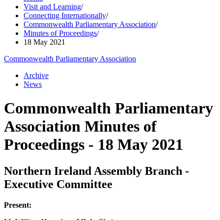
Visit and Learning
/
Connecting Internationally
/
Commonwealth Parliamentary Association
/
Minutes of Proceedings
/
18 May 2021
Commonwealth Parliamentary Association
Archive
News
Commonwealth Parliamentary
Association Minutes of
Proceedings - 18 May 2021
Northern Ireland Assembly Branch -
Executive Committee
Present: