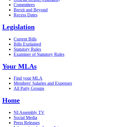
Committees
Brexit and Beyond
Recess Dates
Legislation
Current Bills
Bills Explained
Statutory Rules
Examiner of Statutory Rules
Your MLAs
Find your MLA
Members' Salaries and Expenses
All Party Groups
Home
NI Assembly TV
Social Media
Press Releases