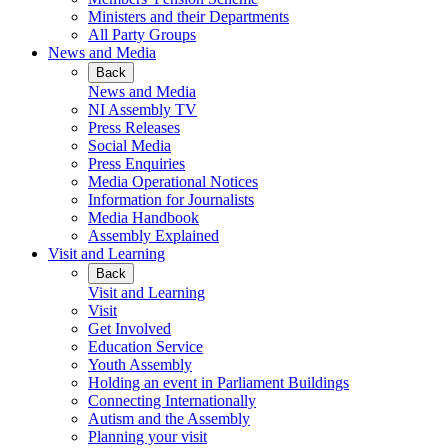
Ministers and their Departments
All Party Groups
News and Media
Back
News and Media
NI Assembly TV
Press Releases
Social Media
Press Enquiries
Media Operational Notices
Information for Journalists
Media Handbook
Assembly Explained
Visit and Learning
Back
Visit and Learning
Visit
Get Involved
Education Service
Youth Assembly
Holding an event in Parliament Buildings
Connecting Internationally
Autism and the Assembly
Planning your visit