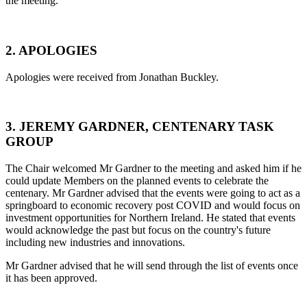
the meeting.
2. APOLOGIES
Apologies were received from Jonathan Buckley.
3. JEREMY GARDNER, CENTENARY TASK
GROUP
The Chair welcomed Mr Gardner to the meeting and asked him if he
could update Members on the planned events to celebrate the
centenary. Mr Gardner advised that the events were going to act as a
springboard to economic recovery post COVID and would focus on
investment opportunities for Northern Ireland. He stated that events
would acknowledge the past but focus on the country's future
including new industries and innovations.
Mr Gardner advised that he will send through the list of events once
it has been approved.