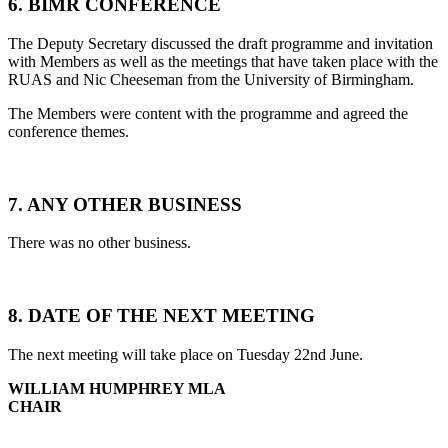
6. BIMR CONFERENCE
The Deputy Secretary discussed the draft programme and invitation
with Members as well as the meetings that have taken place with the
RUAS and Nic Cheeseman from the University of Birmingham.
The Members were content with the programme and agreed the
conference themes.
7. ANY OTHER BUSINESS
There was no other business.
8. DATE OF THE NEXT MEETING
The next meeting will take place on Tuesday 22nd June.
WILLIAM HUMPHREY MLA
CHAIR