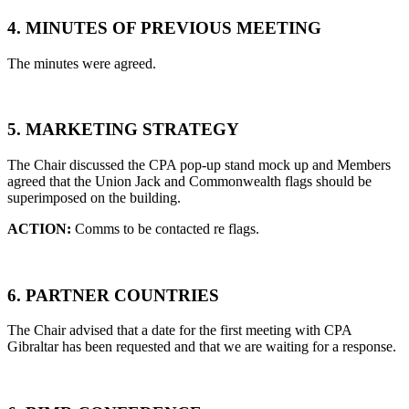
4. MINUTES OF PREVIOUS MEETING
The minutes were agreed.
5. MARKETING STRATEGY
The Chair discussed the CPA pop-up stand mock up and Members
agreed that the Union Jack and Commonwealth flags should be
superimposed on the building.
ACTION:
Comms to be contacted re flags.
6. PARTNER COUNTRIES
The Chair advised that a date for the first meeting with CPA
Gibraltar has been requested and that we are waiting for a response.