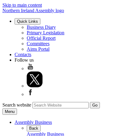
Skip to main content
Northern Ireland Assembly logo
Quick Links
Business Diary
Primary Legislation
Official Report
Committees
Aims Portal
Contacts
Follow us
Search website
Menu
Assembly Business
Back
Assembly Business