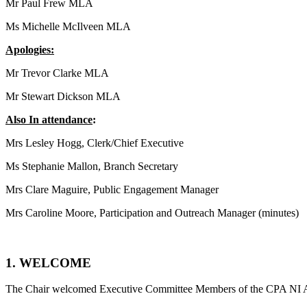
Mr Paul Frew MLA
Ms Michelle McIlveen MLA
Apologies:
Mr Trevor Clarke MLA
Mr Stewart Dickson MLA
Also In attendance
:
Mrs Lesley Hogg, Clerk/Chief Executive
Ms Stephanie Mallon, Branch Secretary
Mrs Clare Maguire, Public Engagement Manager
Mrs Caroline Moore, Participation and Outreach Manager (minutes)
1. WELCOME
The Chair welcomed Executive Committee Members of the CPA NI A