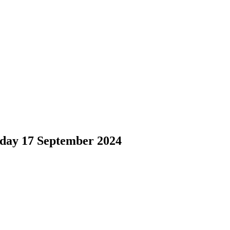
 17 September 2024