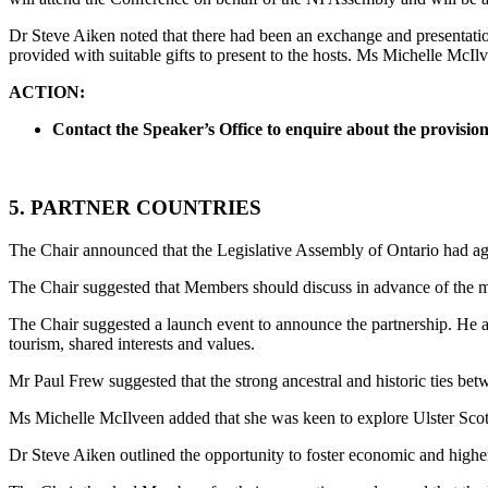
Dr Steve Aiken noted that there had been an exchange and presentati
provided with suitable gifts to present to the hosts. Ms Michelle McIlv
ACTION:
Contact the Speaker’s Office to enquire about the provision o
5. PARTNER COUNTRIES
The Chair announced that the Legislative Assembly of Ontario had agr
The Chair suggested that Members should discuss in advance of the m
The Chair suggested a launch event to announce the partnership. He a
tourism, shared interests and values.
Mr Paul Frew suggested that the strong ancestral and historic ties b
Ms Michelle McIlveen added that she was keen to explore Ulster Scots
Dr Steve Aiken outlined the opportunity to foster economic and higher