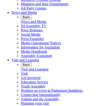
Ministers and their Departments
All Party Groups
News and Media
Back
News and Media
NI Assembly TV
Press Releases
Social Media
Press Enquiries
Media Operational Notices
Information for Journalists
Media Handbook
Assembly Explained
Visit and Learning
Back
Visit and Learning
Visit
Get Involved
Education Service
Youth Assembly
Holding an event in Parliament Buildings
Connecting Internationally
Autism and the Assembly
Planning your visit