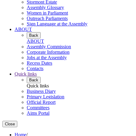
Stormont Estate
Assembly Glossary
Women in Parliament
Outreach Parliaments
Sign Language at the Assembly
ABOUT
Back
ABOUT
Assembly Commission
Corporate Information
Jobs at the Assembly
Recess Dates
Contacts
Quick links
Back
Quick links
Business Diary
Primary Legislation
Official Report
Committees
Aims Portal
Close
Home
/