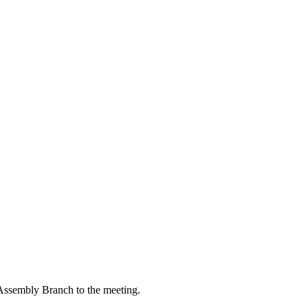
ssembly Branch to the meeting.