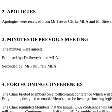
2.
APOLOGIES
Apologies were received from Mr Trevor Clarke MLA and Mr Stew
3.
MINUTES OF PREVIOUS MEETING
The minutes were agreed.
Proposed by: Dr Steve Aiken MLA
Seconded by: Mr Paul Frew MLA
4.
FORTHCOMING CONFERENCES
The Chair briefed Members on a forthcoming conference which will 
Programme, designed to enable Members to be better performing legisl
The Chair reminded Members that the annual CPA conference will take
will attend the Conference on behalf of the NI Assembly and will b