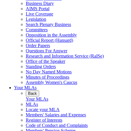
Business Diary
AIMS Portal
Live Coverage
Legislation
Search Plenary Business
Committees
Opposition in the Assembly
Official Report (Hansard)
Order Papers
Questions For Answer
Research and Information Service (RaISe)
Office of the Speaker
Standing Orders
No Day Named Motions
Minutes of Proceedings
Assembly Women's Caucus
Your MLAs
Back
Your MLAs
MLAs
Locate your MLA
Members' Salaries and Expenses
Register of Interests
Code of Conduct and Complaints
Members' Pension Scheme