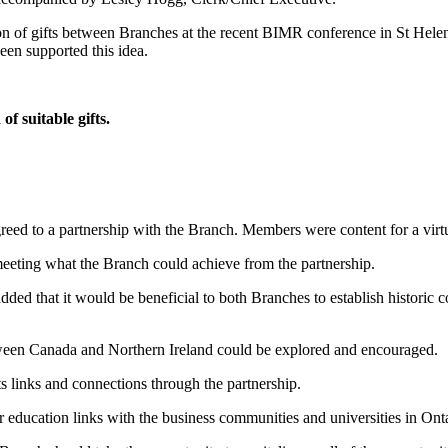
on of gifts between Branches at the recent BIMR conference in St Hel
een supported this idea.
f suitable gifts.
eed to a partnership with the Branch. Members were content for a virt
eeting what the Branch could achieve from the partnership.
dded that it would be beneficial to both Branches to establish histori
etween Canada and Northern Ireland could be explored and encouraged.
 links and connections through the partnership.
 education links with the business communities and universities in Onta