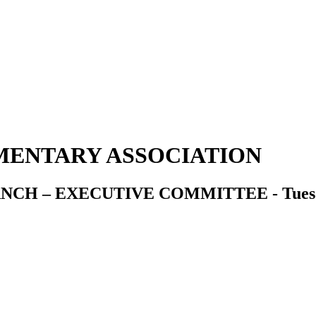
ENTARY ASSOCIATION
 – EXECUTIVE COMMITTEE - Tuesday