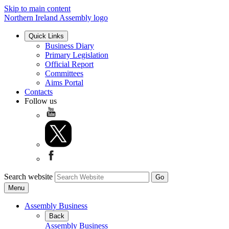
Skip to main content
Northern Ireland Assembly logo
Quick Links
Business Diary
Primary Legislation
Official Report
Committees
Aims Portal
Contacts
Follow us
Search website
Menu
Assembly Business
Back
Assembly Business