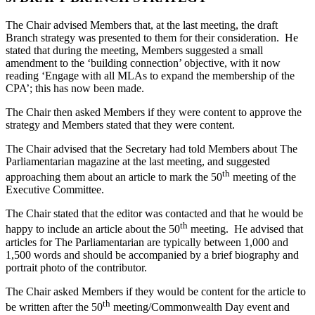
The Chair advised Members that, at the last meeting, the draft
Branch strategy was presented to them for their consideration.
He
stated that during the meeting, Members suggested a small
amendment to the ‘building connection’ objective, with it now
reading ‘Engage with all MLAs to expand the membership of the
CPA’; this has now been made.
The Chair then asked Members if they were content to approve the
strategy and Members stated that they were content.
The Chair advised that the Secretary had told Members about The
Parliamentarian magazine at the last meeting, and suggested
th
approaching them about an article to mark the 50
meeting of the
Executive Committee.
The Chair stated that the editor was contacted and that he would be
th
happy to include an article about the 50
meeting. He advised that
articles for The Parliamentarian are typically between 1,000 and
1,500 words and should be accompanied by a brief biography and
portrait photo of the contributor.
The Chair asked Members if they would be content for the article to
th
be written after the 50
meeting/Commonwealth Day event and