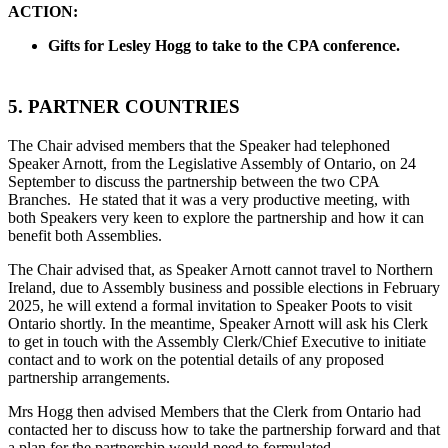
ACTION:
Gifts for Lesley Hogg to take to the CPA conference.
5. PARTNER COUNTRIES
The Chair advised members that the Speaker had telephoned
Speaker Arnott, from the Legislative Assembly of Ontario, on 24
September to discuss the partnership between the two CPA
Branches. He stated that it was a very productive meeting, with
both Speakers very keen to explore the partnership and how it can
benefit both Assemblies.
The Chair advised that, as Speaker Arnott cannot travel to Northern
Ireland, due to Assembly business and possible elections in February
2025, he will extend a formal invitation to Speaker Poots to visit
Ontario shortly. In the meantime, Speaker Arnott will ask his Clerk
to get in touch with the Assembly Clerk/Chief Executive to initiate
contact and to work on the potential details of any proposed
partnership arrangements.
Mrs Hogg then advised Members that the Clerk from Ontario had
contacted her to discuss how to take the partnership forward and that
a plan for the partnership would need to formulated.