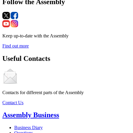
Follow the Assembly
Keep up-to-date with the Assembly
Find out more
Useful Contacts
Contacts for different parts of the Assembly
Contact Us
Assembly Business
Business Diary
Questions