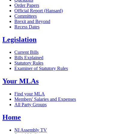
Order Papers
Official Report (Hansard)
Committees
Brexit and Beyond
Recess Dates
Legislation
Current Bills
Bills Explained
Statutory Rules
Examiner of Statutory Rules
Your MLAs
Find your MLA
Members' Salaries and Expenses
All Party Groups
Home
NI Assembly TV