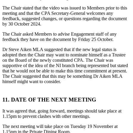
The Chair stated that the video was issued to Members prior to this
meeting and that the CPA Secretary-General welcomes any
feedback, suggested changes, or questions regarding the document
by 30 October 2024.
The Chair asked Members to advise Engagement staff of any
feedback they have on the document by Friday 25 October.
Dr Steve Aiken MLA suggested that if the new legal status is
adopted then the Chair may want to nominate himself as a Trustee
on the Board of the newly constituted CPA. The Chair was
supportive of the idea of the NI branch being represented but stated
that he would not be able to make this time commitment at present.
The Chair suggested that this may be something Dr Aiken MLA
himself might want to consider.
11. DATE OF THE NEXT MEETING
It was agreed that, going forward, meetings should take place at
1.15pm to prevent clashes with other meetings.
The next meeting will take place on Tuesday 19 November at
1.15pm in the Private Dining Room.