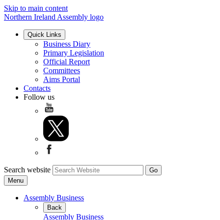
Skip to main content
Northern Ireland Assembly logo
Quick Links
Business Diary
Primary Legislation
Official Report
Committees
Aims Portal
Contacts
Follow us
Search website
Menu
Assembly Business
Back
Assembly Business