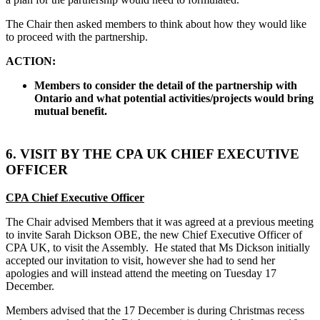
The Chair then asked members to think about how they would like
to proceed with the partnership.
ACTION:
Members to consider the detail of the partnership with
Ontario and what potential activities/projects would bring
mutual benefit.
6. VISIT BY THE CPA UK CHIEF EXECUTIVE
OFFICER
CPA Chief Executive Officer
The Chair advised Members that it was agreed at a previous meeting
to invite Sarah Dickson OBE, the new Chief Executive Officer of
CPA UK, to visit the Assembly.
He stated that Ms Dickson initially
accepted our invitation to visit, however she had to send her
apologies and will instead attend the meeting on Tuesday 17
December.
Members advised that the 17 December is during Christmas recess