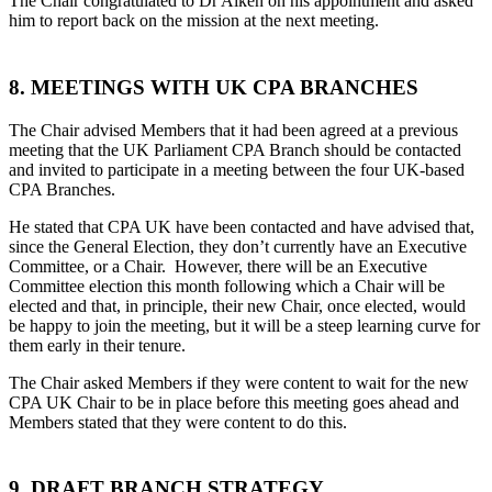
The Chair congratulated to Dr Aiken on his appointment and asked
him to report back on the mission at the next meeting.
8. MEETINGS WITH UK CPA BRANCHES
The Chair advised Members that it had been agreed at a previous
meeting that the UK Parliament CPA Branch should be contacted
and invited to participate in a meeting between the four UK-based
CPA Branches.
He stated that CPA UK have been contacted and have advised that,
since the General Election, they don’t currently have an Executive
Committee, or a Chair. However, there will be an Executive
Committee election this month following which a Chair will be
elected and that, in principle, their new Chair, once elected, would
be happy to join the meeting, but it will be a steep learning curve for
them early in their tenure.
The Chair asked Members if they were content to wait for the new
CPA UK Chair to be in place before this meeting goes ahead and
Members stated that they were content to do this.
9. DRAFT BRANCH STRATEGY