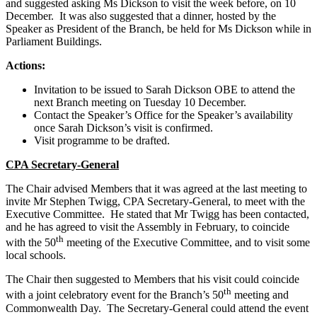
and suggested asking Ms Dickson to visit the week before, on 10
December. It was also suggested that a dinner, hosted by the
Speaker as President of the Branch, be held for Ms Dickson while in
Parliament Buildings.
Actions:
Invitation to be issued to Sarah Dickson OBE to attend the
next Branch meeting on Tuesday 10 December.
Contact the Speaker’s Office for the Speaker’s availability
once Sarah Dickson’s visit is confirmed.
Visit programme to be drafted.
CPA Secretary-General
The Chair advised Members that it was agreed at the last meeting to
invite Mr Stephen Twigg, CPA Secretary-General, to meet with the
Executive Committee. He stated that Mr Twigg has been contacted,
and he has agreed to visit the Assembly in February, to coincide
th
with the 50
meeting of the Executive Committee, and to visit some
local schools.
The Chair then suggested to Members that his visit could coincide
th
with a joint celebratory event for the Branch’s 50
meeting and
Commonwealth Day. The Secretary-General could attend the event