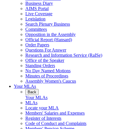
Business Diary
AIMS Portal
Live Coverage
Legislation
Search Plenary Business
Committees
Opposition in the Assembly
Official Report (Hansard)
Order Papers
Questions For Answer
Research and Information Service (RaISe)
Office of the Speaker
Standing Orders
No Day Named Motions
Minutes of Proceedings
Assembly Women's Caucus
Your MLAs
Back
Your MLAs
MLAs
Locate your MLA
Members' Salaries and Expenses
Register of Interests
Code of Conduct and Complaints
Members' Pension Scheme