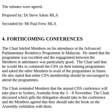
The minutes were agreed.
Proposed by: Dr Steve Aiken MLA
Seconded by: Mr Paul Frew MLA
4. FORTHCOMING CONFERENCES
The Chair briefed Members on his attendance at the Advanced
Parliamentary Residency Programme in Malaysia. He stated that the
programme was excellent and the engagement between the
Members in attendance was particularly good. The Chair said that
he would like to commend the CPA on their training programmes
and asked the other Members to avail of the programmes in future.
He also stated that entire CPA membership should be encouraged to
attend the programmes.
The Chair reminded Members that the annual CPA conference will
take place in Sydney, Australia from the 3 – 8 November. The Chair
discussed which gifts the delegation should take to the conference
and the Members agreed that they should take the book on the
Assembly exhibition with them.