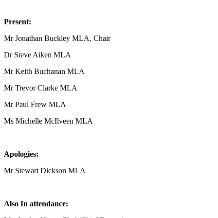
Present:
Mr Jonathan Buckley MLA, Chair
Dr Steve Aiken MLA
Mr Keith Buchanan MLA
Mr Trevor Clarke MLA
Mr Paul Frew MLA
Ms Michelle McIlveen MLA
Apologies:
Mr Stewart Dickson MLA
Also In attendance: