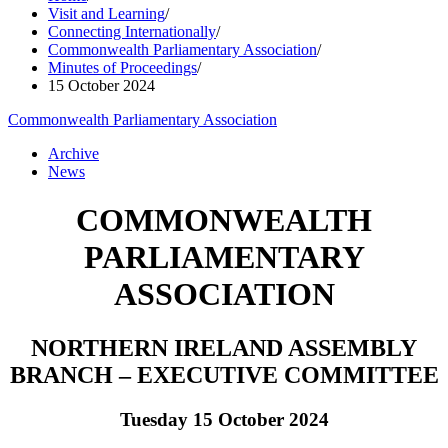
Visit and Learning
/
Connecting Internationally
/
Commonwealth Parliamentary Association
/
Minutes of Proceedings
/
15 October 2024
Commonwealth Parliamentary Association
Archive
News
COMMONWEALTH
PARLIAMENTARY
ASSOCIATION
NORTHERN IRELAND ASSEMBLY
BRANCH – EXECUTIVE COMMITTEE
Tuesday 15 October 2024