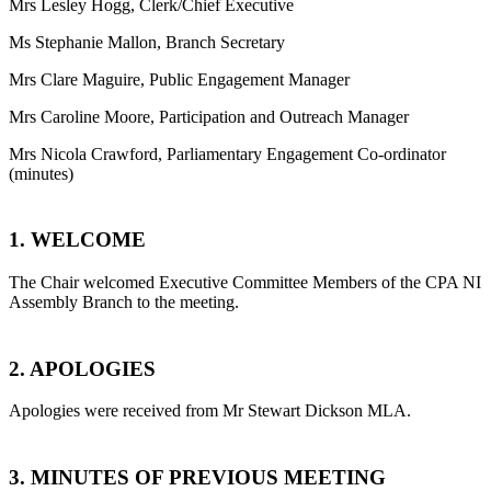
Mrs Lesley Hogg, Clerk/Chief Executive
Ms Stephanie Mallon, Branch Secretary
Mrs Clare Maguire, Public Engagement Manager
Mrs Caroline Moore, Participation and Outreach Manager
Mrs Nicola Crawford, Parliamentary Engagement Co-ordinator
(minutes)
1.
WELCOME
The Chair welcomed Executive Committee Members of the CPA NI
Assembly Branch to the meeting.
2. APOLOGIES
Apologies were received from Mr Stewart Dickson MLA.
3. MINUTES OF PREVIOUS MEETING