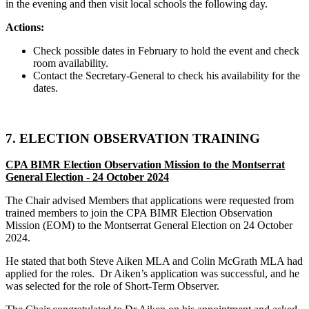
in the evening and then visit local schools the following day.
Actions:
Check possible dates in February to hold the event and check
room availability.
Contact the Secretary-General to check his availability for the
dates.
7. ELECTION OBSERVATION TRAINING
CPA BIMR Election Observation Mission
to the Montserrat
General Election - 24 October 2024
The Chair advised Members that applications were requested from
trained members to join the CPA BIMR Election Observation
Mission (EOM) to the Montserrat General Election on 24 October
2024.
He stated that both Steve Aiken MLA and Colin McGrath MLA had
applied for the roles. Dr Aiken’s application was successful, and he
was selected for the role of Short-Term Observer.