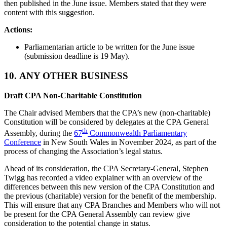
then published in the June issue. Members stated that they were
content with this suggestion.
Actions:
Parliamentarian article to be written for the June issue
(submission deadline is 19 May).
10.
ANY OTHER BUSINESS
Draft CPA Non-Charitable Constitution
The Chair advised Members that the CPA’s new (non-charitable)
Constitution will be considered by delegates at the CPA General
th
Assembly, during the
67
Commonwealth Parliamentary
Conference
in New South Wales in November 2024, as part of the
process of changing the Association’s legal status.
Ahead of its consideration, the CPA Secretary-General, Stephen
Twigg has recorded a video explainer with an overview of the
differences between this new version of the CPA Constitution and
the previous (charitable) version for the benefit of the membership.
This will ensure that any CPA Branches and Members who will not
be present for the CPA General Assembly can review give
consideration to the potential change in status.