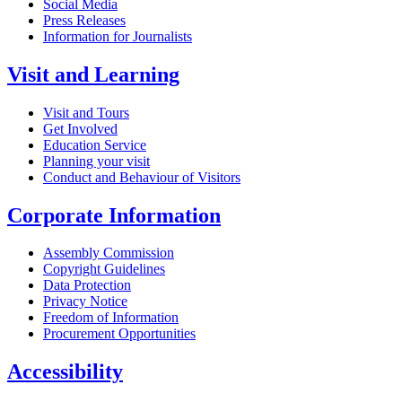
Social Media
Press Releases
Information for Journalists
Visit and Learning
Visit and Tours
Get Involved
Education Service
Planning your visit
Conduct and Behaviour of Visitors
Corporate Information
Assembly Commission
Copyright Guidelines
Data Protection
Privacy Notice
Freedom of Information
Procurement Opportunities
Accessibility