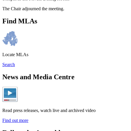
The Chair adjourned the meeting.
Find MLAs
Locate MLAs
Search
News and Media Centre
Read press releases, watch live and archived video
Find out more