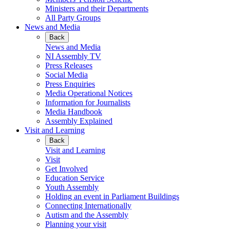
Ministers and their Departments
All Party Groups
News and Media
Back
News and Media
NI Assembly TV
Press Releases
Social Media
Press Enquiries
Media Operational Notices
Information for Journalists
Media Handbook
Assembly Explained
Visit and Learning
Back
Visit and Learning
Visit
Get Involved
Education Service
Youth Assembly
Holding an event in Parliament Buildings
Connecting Internationally
Autism and the Assembly
Planning your visit