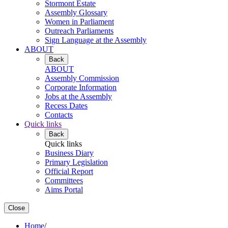
Stormont Estate
Assembly Glossary
Women in Parliament
Outreach Parliaments
Sign Language at the Assembly
ABOUT
Back
ABOUT
Assembly Commission
Corporate Information
Jobs at the Assembly
Recess Dates
Contacts
Quick links
Back
Quick links
Business Diary
Primary Legislation
Official Report
Committees
Aims Portal
Close
Home
/