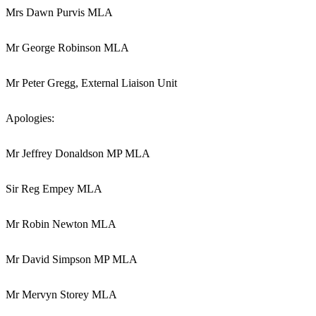
Mrs Dawn Purvis MLA
Mr George Robinson MLA
Mr Peter Gregg, External Liaison Unit
Apologies:
Mr Jeffrey Donaldson MP MLA
Sir Reg Empey MLA
Mr Robin Newton MLA
Mr David Simpson MP MLA
Mr Mervyn Storey MLA