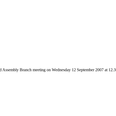
nd Assembly Branch meeting on Wednesday 12 September 2007 at 12