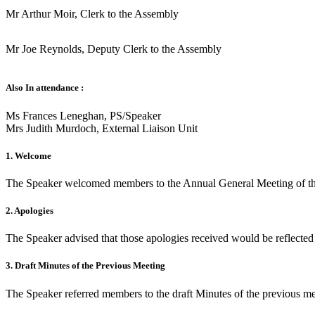
Mr Arthur Moir, Clerk to the Assembly
Mr Joe Reynolds, Deputy Clerk to the Assembly
Also In attendance :
Ms Frances Leneghan, PS/Speaker
Mrs Judith Murdoch, External Liaison Unit
1. Welcome
The Speaker welcomed members to the Annual General Meeting of the
2. Apologies
The Speaker advised that those apologies received would be reflected 
3. Draft Minutes of the Previous Meeting
The Speaker referred members to the draft Minutes of the previous 