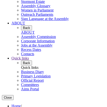
Stormont Estate
Assembly Glossary
Women in Parliament
Outreach Parliaments
Sign Language at the Assembly
ABOUT
Back
ABOUT
Assembly Commission
Corporate Information
Jobs at the Assembly
Recess Dates
Contacts
Quick links
Back
Quick links
Business Diary
Primary Legislation
Official Report
Committees
Aims Portal
Close
Home
/