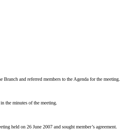
 Branch and referred members to the Agenda for the meeting.
in the minutes of the meeting.
meeting held on 26 June 2007 and sought member’s agreement.