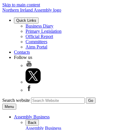
Skip to main content
Northern Ireland Assembly logo
Quick Links
Business Diary
Primary Legislation
Official Report
Committees
Aims Portal
Contacts
Follow us
Search website
Menu
Assembly Business
Back
Assembly Business