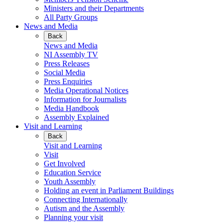
Ministers and their Departments
All Party Groups
News and Media
Back
News and Media
NI Assembly TV
Press Releases
Social Media
Press Enquiries
Media Operational Notices
Information for Journalists
Media Handbook
Assembly Explained
Visit and Learning
Back
Visit and Learning
Visit
Get Involved
Education Service
Youth Assembly
Holding an event in Parliament Buildings
Connecting Internationally
Autism and the Assembly
Planning your visit