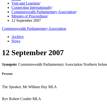
Visit and Learning
/
Connecting Internationally
/
Commonwealth Parliamentary Association
/
Minutes of Proceedings
/
12 September 2007
Commonwealth Parliamentary Association
Archive
News
12 September 2007
Synopsis:
Commonwealth Parliamentary Association Northern Irela
Present:
The Speaker, Mr William Hay MLA
Rev Robert Coulter MLA