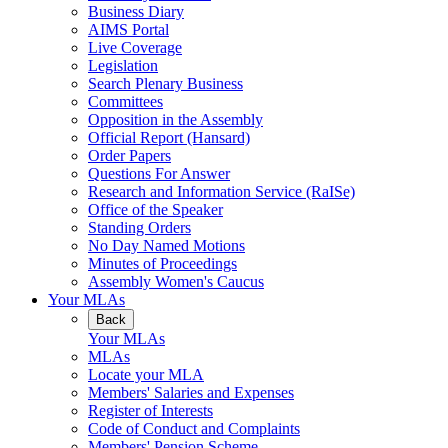
Business Diary
AIMS Portal
Live Coverage
Legislation
Search Plenary Business
Committees
Opposition in the Assembly
Official Report (Hansard)
Order Papers
Questions For Answer
Research and Information Service (RaISe)
Office of the Speaker
Standing Orders
No Day Named Motions
Minutes of Proceedings
Assembly Women's Caucus
Your MLAs
Back
Your MLAs
MLAs
Locate your MLA
Members' Salaries and Expenses
Register of Interests
Code of Conduct and Complaints
Members' Pension Scheme