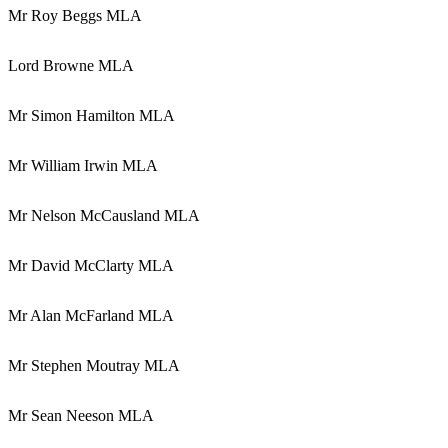
Mr Roy Beggs MLA
Lord Browne MLA
Mr Simon Hamilton MLA
Mr William Irwin MLA
Mr Nelson McCausland MLA
Mr David McClarty MLA
Mr Alan McFarland MLA
Mr Stephen Moutray MLA
Mr Sean Neeson MLA