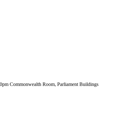
.30pm Commonwealth Room, Parliament Buildings