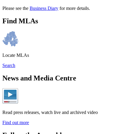
Please see the
Business Diary
for more details.
Find MLAs
Locate MLAs
Search
News and Media Centre
Read press releases, watch live and archived video
Find out more