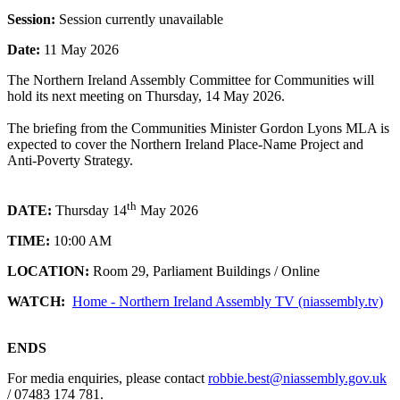
Session:
Session currently unavailable
Date:
11 May 2026
The Northern Ireland Assembly Committee for Communities will
hold its next meeting on Thursday, 14 May 2026.
The briefing from the Communities Minister Gordon Lyons MLA is
expected to cover the Northern Ireland Place-Name Project and
Anti-Poverty Strategy.
th
DATE:
Thursday 14
May 2026
TIME:
10:00 AM
LOCATION:
Room 29, Parliament Buildings / Online
WATCH:
Home - Northern Ireland Assembly TV (niassembly.tv)
ENDS
For media enquiries, please contact
robbie.best@niassembly.gov.uk
/ 07483 174 781.