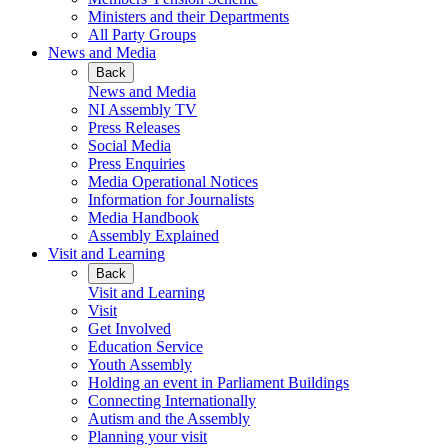
Ministers and their Departments
All Party Groups
News and Media
Back
News and Media
NI Assembly TV
Press Releases
Social Media
Press Enquiries
Media Operational Notices
Information for Journalists
Media Handbook
Assembly Explained
Visit and Learning
Back
Visit and Learning
Visit
Get Involved
Education Service
Youth Assembly
Holding an event in Parliament Buildings
Connecting Internationally
Autism and the Assembly
Planning your visit