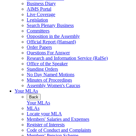
Business Diary
AIMS Portal
Live Coverage
Legislation
Search Plenary Business
Committees
Opposition in the Assembly
Official Report (Hansard)
Order Papers
Questions For Answer
Research and Information Service (RaISe)
Office of the Speaker
Standing Orders
No Day Named Motions
Minutes of Proceedings
Assembly Women's Caucus
Your MLAs
Back
Your MLAs
MLAs
Locate your MLA
Members' Salaries and Expenses
Register of Interests
Code of Conduct and Complaints
Members' Pension Scheme