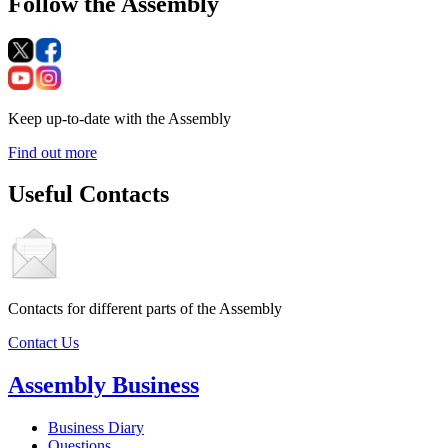
Follow the Assembly
Keep up-to-date with the Assembly
Find out more
Useful Contacts
Contacts for different parts of the Assembly
Contact Us
Assembly Business
Business Diary
Questions