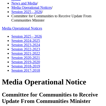
News and Media
/
Media Operational Notices
/
Session 2025 - 2026
/
Committee for Communities to Receive Update From
Communities Minister
Media Operational Notices
Session 2025 - 2026
Session 2024-2025
Session 2023-2024
Session 2022-2023
Session 2021-2022
Session 2020-2021
Session 2019-2020
Session 2018-2019
Session 2017-2018
Media Operational Notice
Committee for Communities to Receive
Update From Communities Minister