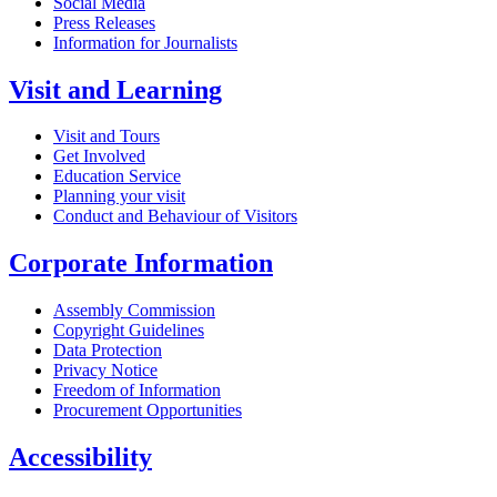
Social Media
Press Releases
Information for Journalists
Visit and Learning
Visit and Tours
Get Involved
Education Service
Planning your visit
Conduct and Behaviour of Visitors
Corporate Information
Assembly Commission
Copyright Guidelines
Data Protection
Privacy Notice
Freedom of Information
Procurement Opportunities
Accessibility