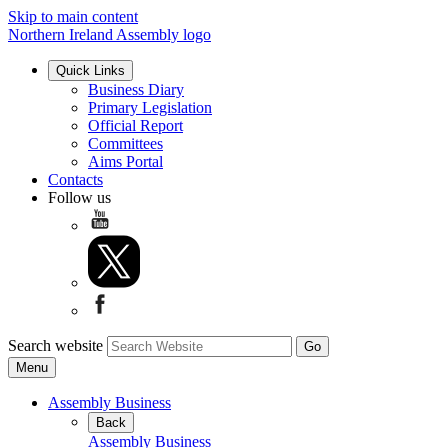
Skip to main content
Northern Ireland Assembly logo
Quick Links
Business Diary
Primary Legislation
Official Report
Committees
Aims Portal
Contacts
Follow us
Search website
Menu
Assembly Business
Back
Assembly Business