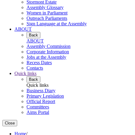
Stormont Estate
Assembly Glossary
Women in Parliament
Outreach Parliaments
Sign Language at the Assembly
ABOUT
Back
ABOUT
Assembly Commission
Corporate Information
Jobs at the Assembly
Recess Dates
Contacts
Quick links
Back
Quick links
Business Diary
Primary Legislation
Official Report
Committees
Aims Portal
Close
Home
/