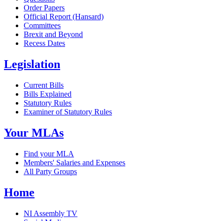
Order Papers
Official Report (Hansard)
Committees
Brexit and Beyond
Recess Dates
Legislation
Current Bills
Bills Explained
Statutory Rules
Examiner of Statutory Rules
Your MLAs
Find your MLA
Members' Salaries and Expenses
All Party Groups
Home
NI Assembly TV