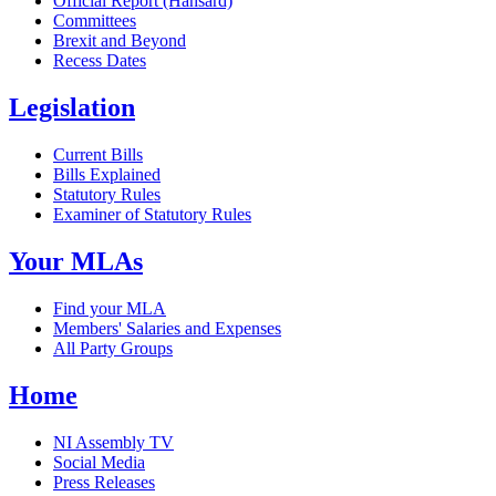
Official Report (Hansard)
Committees
Brexit and Beyond
Recess Dates
Legislation
Current Bills
Bills Explained
Statutory Rules
Examiner of Statutory Rules
Your MLAs
Find your MLA
Members' Salaries and Expenses
All Party Groups
Home
NI Assembly TV
Social Media
Press Releases