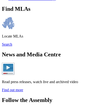
Find MLAs
Locate MLAs
Search
News and Media Centre
Read press releases, watch live and archived video
Find out more
Follow the Assembly