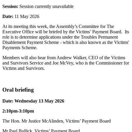
Session:
Session currently unavailable
Date:
11 May 2026
At its meeting this week, the Assembly’s Committee for The
Executive Office will be briefed by the Victims’ Payment Board. Its
role is to determine applications under the Troubles Permanent
Disablement Payment Scheme - which is also known as the Victims'
Payments Scheme.
Members will also hear from Andrew Walker, CEO of the Victims
and Survivors Service and Joe McVey, who is the Commissioner for
Victims and Survivors.
Oral briefing
Date: Wednesday 13 May 2026
2:10pm-3:10pm
The Hon. Mr Justice McAlinden, Victims’ Payment Board
Mr Paul Bullick, Victims’ Payment Board