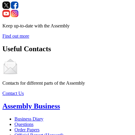
Keep up-to-date with the Assembly
Find out more
Useful Contacts
Contacts for different parts of the Assembly
Contact Us
Assembly Business
Business Diary
Questions
Order Papers