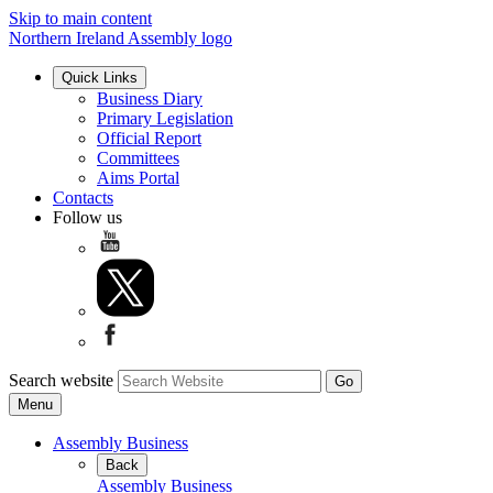
Skip to main content
Northern Ireland Assembly logo
Quick Links
Business Diary
Primary Legislation
Official Report
Committees
Aims Portal
Contacts
Follow us
Search website
Menu
Assembly Business
Back
Assembly Business