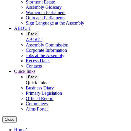
Stormont Estate
Assembly Glossary
Women in Parliament
Outreach Parliaments
Sign Language at the Assembly
ABOUT
Back
ABOUT
Assembly Commission
Corporate Information
Jobs at the Assembly
Recess Dates
Contacts
Quick links
Back
Quick links
Business Diary
Primary Legislation
Official Report
Committees
Aims Portal
Close
Home
/