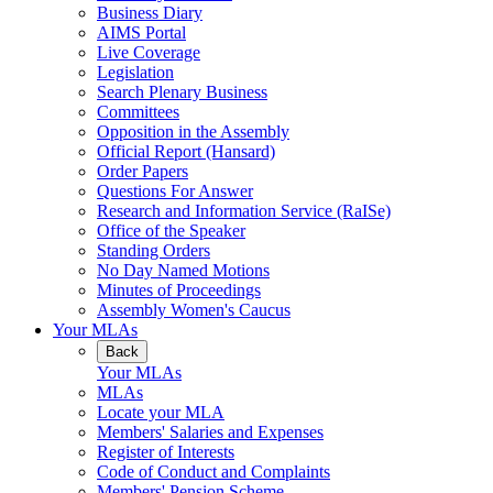
Business Diary
AIMS Portal
Live Coverage
Legislation
Search Plenary Business
Committees
Opposition in the Assembly
Official Report (Hansard)
Order Papers
Questions For Answer
Research and Information Service (RaISe)
Office of the Speaker
Standing Orders
No Day Named Motions
Minutes of Proceedings
Assembly Women's Caucus
Your MLAs
Back
Your MLAs
MLAs
Locate your MLA
Members' Salaries and Expenses
Register of Interests
Code of Conduct and Complaints
Members' Pension Scheme