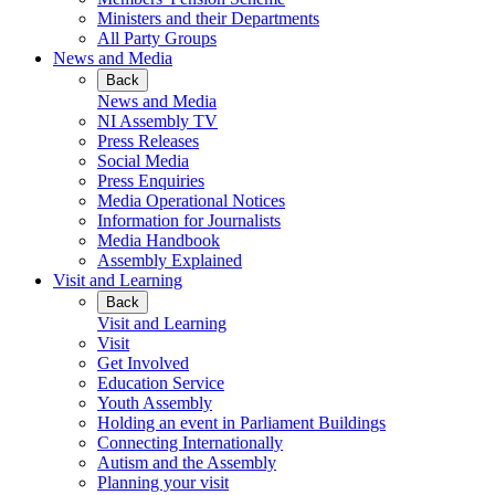
Ministers and their Departments
All Party Groups
News and Media
Back
News and Media
NI Assembly TV
Press Releases
Social Media
Press Enquiries
Media Operational Notices
Information for Journalists
Media Handbook
Assembly Explained
Visit and Learning
Back
Visit and Learning
Visit
Get Involved
Education Service
Youth Assembly
Holding an event in Parliament Buildings
Connecting Internationally
Autism and the Assembly
Planning your visit