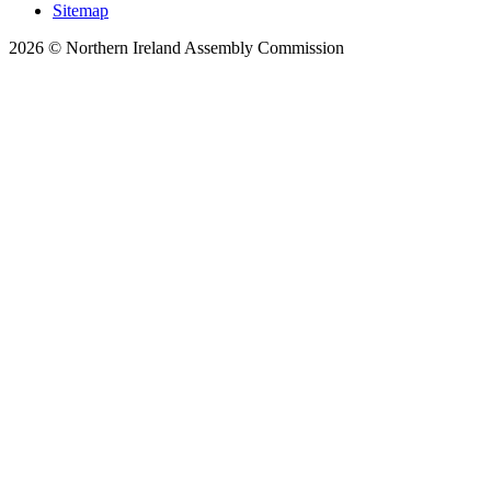
Sitemap
2026 © Northern Ireland Assembly Commission