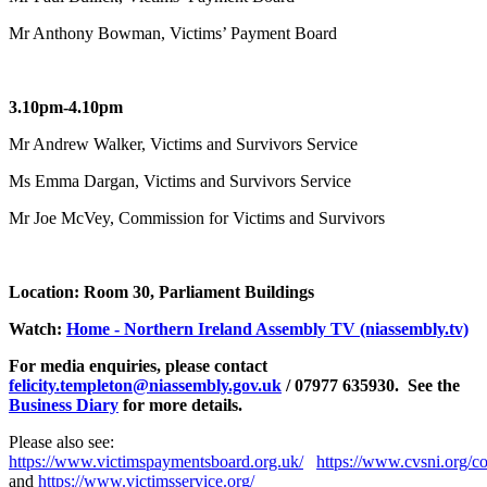
Mr Anthony Bowman, Victims’ Payment Board
3.10pm-4.10pm
Mr Andrew Walker, Victims and Survivors Service
Ms Emma Dargan, Victims and Survivors Service
Mr Joe McVey, Commission for Victims and Survivors
Location: Room 30, Parliament Buildings
Watch:
Home - Northern Ireland Assembly TV (niassembly.tv)
For media enquiries, please contact
felicity.templeton@niassembly.gov.uk
/ 07977 635930. See the
Business Diary
for more details.
Please also see:
https://www.victimspaymentsboard.org.uk/
https://www.cvsni.org/c
and
https://www.victimsservice.org/