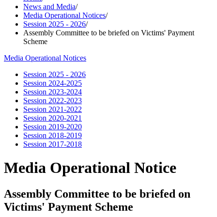
News and Media
/
Media Operational Notices
/
Session 2025 - 2026
/
Assembly Committee to be briefed on Victims' Payment
Scheme
Media Operational Notices
Session 2025 - 2026
Session 2024-2025
Session 2023-2024
Session 2022-2023
Session 2021-2022
Session 2020-2021
Session 2019-2020
Session 2018-2019
Session 2017-2018
Media Operational Notice
Assembly Committee to be briefed on
Victims' Payment Scheme