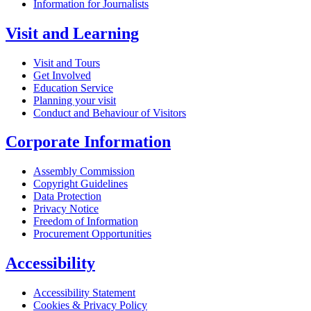
Information for Journalists
Visit and Learning
Visit and Tours
Get Involved
Education Service
Planning your visit
Conduct and Behaviour of Visitors
Corporate Information
Assembly Commission
Copyright Guidelines
Data Protection
Privacy Notice
Freedom of Information
Procurement Opportunities
Accessibility
Accessibility Statement
Cookies & Privacy Policy