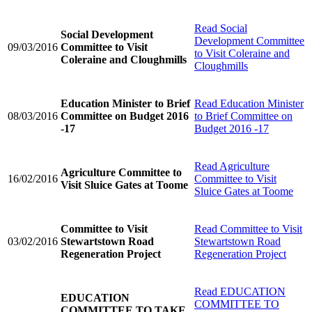
Read
Social
Social Development
Development Committee
09/03/2016
Committee to Visit
to Visit Coleraine and
Coleraine and Cloughmills
Cloughmills
Education Minister to Brief
Read
Education Minister
08/03/2016
Committee on Budget 2016
to Brief Committee on
-17
Budget 2016 -17
Read
Agriculture
Agriculture Committee to
16/02/2016
Committee to Visit
Visit Sluice Gates at Toome
Sluice Gates at Toome
Committee to Visit
Read
Committee to Visit
03/02/2016
Stewartstown Road
Stewartstown Road
Regeneration Project
Regeneration Project
Read
EDUCATION
EDUCATION
COMMITTEE TO
COMMITTEE TO TAKE