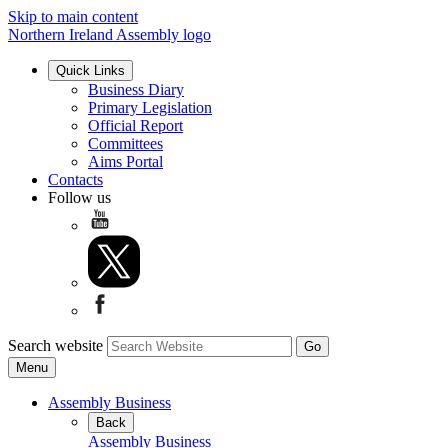
Skip to main content
Northern Ireland Assembly logo
Quick Links
Business Diary
Primary Legislation
Official Report
Committees
Aims Portal
Contacts
Follow us
Search website
Menu
Assembly Business
Back
Assembly Business