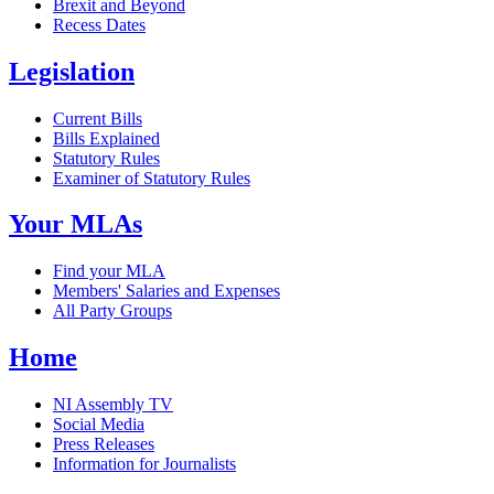
Brexit and Beyond
Recess Dates
Legislation
Current Bills
Bills Explained
Statutory Rules
Examiner of Statutory Rules
Your MLAs
Find your MLA
Members' Salaries and Expenses
All Party Groups
Home
NI Assembly TV
Social Media
Press Releases
Information for Journalists