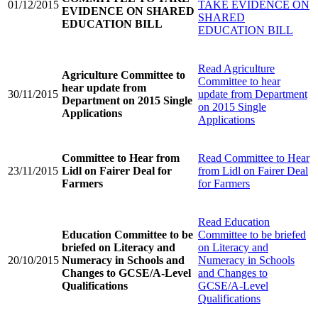
01/12/2015
TAKE EVIDENCE ON
EVIDENCE ON SHARED
SHARED
EDUCATION BILL
EDUCATION BILL
Read
Agriculture
Agriculture Committee to
Committee to hear
hear update from
30/11/2015
update from Department
Department on 2015 Single
on 2015 Single
Applications
Applications
Committee to Hear from
Read
Committee to Hear
23/11/2015
Lidl on Fairer Deal for
from Lidl on Fairer Deal
Farmers
for Farmers
Read
Education
Education Committee to be
Committee to be briefed
briefed on Literacy and
on Literacy and
20/10/2015
Numeracy in Schools and
Numeracy in Schools
Changes to GCSE/A-Level
and Changes to
Qualifications
GCSE/A-Level
Qualifications