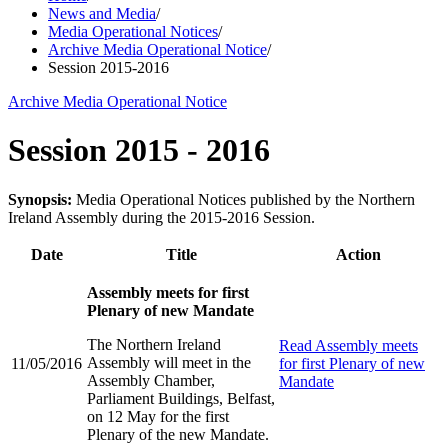
News and Media
/
Media Operational Notices
/
Archive Media Operational Notice
/
Session 2015-2016
Archive Media Operational Notice
Session 2015 - 2016
Synopsis:
Media Operational Notices published by the Northern
Ireland Assembly during the 2015-2016 Session.
Date
Title
Action
Assembly meets for first
Plenary of new Mandate
The Northern Ireland
Read
Assembly meets
Assembly will meet in the
11/05/2016
for first Plenary of new
Assembly Chamber,
Mandate
Parliament Buildings, Belfast,
on 12 May for the first
Plenary of the new Mandate.