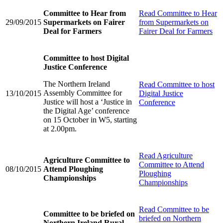
Committee to Hear from
Read
Committee to Hear
29/09/2015
Supermarkets on Fairer
from Supermarkets on
Deal for Farmers
Fairer Deal for Farmers
Committee to host Digital
Justice Conference
The Northern Ireland
Read
Committee to host
Assembly Committee for
13/10/2015
Digital Justice
Justice will host a ‘Justice in
Conference
the Digital Age’ conference
on 15 October in W5, starting
at 2.00pm.
Read
Agriculture
Agriculture Committee to
Committee to Attend
08/10/2015
Attend Ploughing
Ploughing
Championships
Championships
Read
Committee to be
Committee to be briefed on
briefed on Northern
Northern Ireland Rural