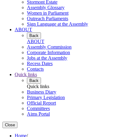
Stormont Estate
Assembly Glossary
Women in Parliament
Outreach Parliaments
Sign Language at the Assembly
ABOUT
Back
ABOUT
Assembly Commission
Corporate Information
Jobs at the Assembly
Recess Dates
Contacts
Quick links
Back
Quick links
Business Diary
Primary Legislation
Official Report
Committees
Aims Portal
Close
Home
/