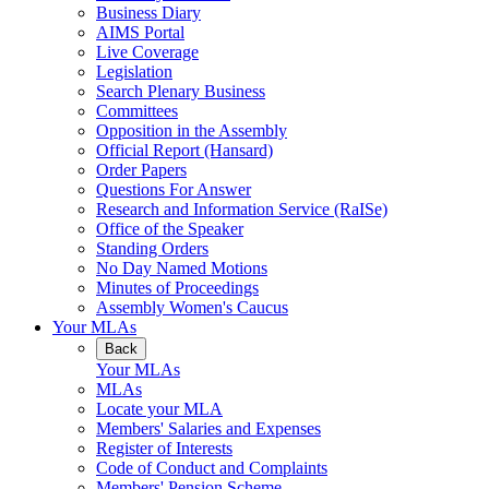
Business Diary
AIMS Portal
Live Coverage
Legislation
Search Plenary Business
Committees
Opposition in the Assembly
Official Report (Hansard)
Order Papers
Questions For Answer
Research and Information Service (RaISe)
Office of the Speaker
Standing Orders
No Day Named Motions
Minutes of Proceedings
Assembly Women's Caucus
Your MLAs
Back
Your MLAs
MLAs
Locate your MLA
Members' Salaries and Expenses
Register of Interests
Code of Conduct and Complaints
Members' Pension Scheme