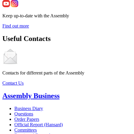
Keep up-to-date with the Assembly
Find out more
Useful Contacts
Contacts for different parts of the Assembly
Contact Us
Assembly Business
Business Diary
Questions
Order Papers
Official Report (Hansard)
Committees