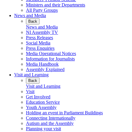
Ministers and their Departments
All Party Groups
News and Media
Back
News and Media
NI Assembly TV
Press Releases
Social Media
Press Enquiries
Media Operational Notices
Information for Journalists
Media Handbook
Assembly Explained
Visit and Learning
Back
Visit and Learning
Visit
Get Involved
Education Service
Youth Assembly
Holding an event in Parliament Buildings
Connecting Internationally
Autism and the Assembly
Planning your visit