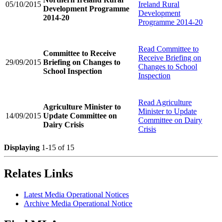
05/10/2015
Ireland Rural
Development Programme
Development
2014-20
Programme 2014-20
Read
Committee to
Committee to Receive
Receive Briefing on
29/09/2015
Briefing on Changes to
Changes to School
School Inspection
Inspection
Read
Agriculture
Agriculture Minister to
Minister to Update
14/09/2015
Update Committee on
Committee on Dairy
Dairy Crisis
Crisis
Displaying
1-15 of 15
Relates Links
Latest Media Operational Notices
Archive Media Operational Notice