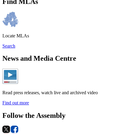
Find MLAs
Locate MLAs
Search
News and Media Centre
Read press releases, watch live and archived video
Find out more
Follow the Assembly