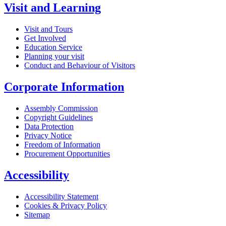
Visit and Learning
Visit and Tours
Get Involved
Education Service
Planning your visit
Conduct and Behaviour of Visitors
Corporate Information
Assembly Commission
Copyright Guidelines
Data Protection
Privacy Notice
Freedom of Information
Procurement Opportunities
Accessibility
Accessibility Statement
Cookies & Privacy Policy
Sitemap