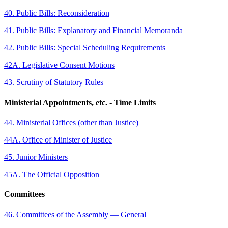
40. Public Bills: Reconsideration
41. Public Bills: Explanatory and Financial Memoranda
42. Public Bills: Special Scheduling Requirements
42A. Legislative Consent Motions
43. Scrutiny of Statutory Rules
Ministerial Appointments, etc. - Time Limits
44. Ministerial Offices (other than Justice)
44A. Office of Minister of Justice
45. Junior Ministers
45A. The Official Opposition
Committees
46. Committees of the Assembly — General