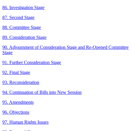
86. Investigation Stage
87. Second Stage
88. Committee Stage
89. Consideration Stage
90. Adjournment of Consideration Stage and Re-Opened Committee
Stage
91. Further Consideration Stage
92. Final Stage
93. Reconsideration
94. Continuation of Bills into New Session
95. Amendments
96. Objections
97. Human Rights Issues