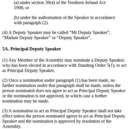
(a) under section 39(4) of the Northern Ireland Act
1998, or
(b) under the authorisation of the Speaker in accordance
with paragraph (2).
(4) A Deputy Speaker may be called “Mr Deputy Speaker”,
“Madam Deputy Speaker” or “Deputy Speaker”.
5A. Principal Deputy Speaker
(1) Any Member of the Assembly may nominate a Deputy Speaker,
who has been elected in accordance with Standing Order 5(1), to act
as Principal Deputy Speaker.
(2) Once a nomination under paragraph (1) has been made, no
further nomination under that paragraph shall be made, unless the
person nominated does not agree to act as Principal Deputy Speaker
or the nomination is not approved, in which case a further
nomination may be made.
(3) A nomination to act as Principal Deputy Speaker shall not take
effect unless the person nominated agrees to act as Principal Deputy
Speaker and the nomination is approved by resolution of the
Assembly.