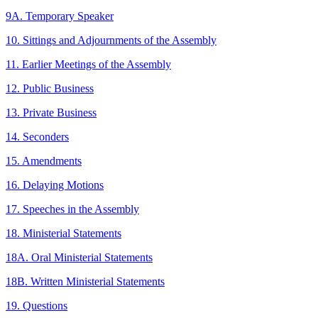
9A. Temporary Speaker
10. Sittings and Adjournments of the Assembly
11. Earlier Meetings of the Assembly
12. Public Business
13. Private Business
14. Seconders
15. Amendments
16. Delaying Motions
17. Speeches in the Assembly
18. Ministerial Statements
18A. Oral Ministerial Statements
18B. Written Ministerial Statements
19. Questions