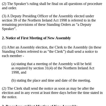
(2) The Speaker’s ruling shall be final on all questions of procedure
and order.
(3) A Deputy Presiding Officer of the Assembly elected under
section 39 of the Northern Ireland Act 1998 is referred to in the
remaining provisions of these Standing Orders as “a Deputy
Speaker”.
2. Notice of First Meeting of New Assembly
(1) After an Assembly election, the Clerk to the Assembly (in these
Standing Orders referred to as “the Clerk”) shall send a notice to
each member -
(a) stating that a meeting of the Assembly will be held
as required by section 31(4) of the Northern Ireland Act
1998, and
(b) stating the place and time and date of the meeting.
(2) The Clerk shall send the notice as soon as may be after the
election and in any event at least three days before the time stated in
the notice.