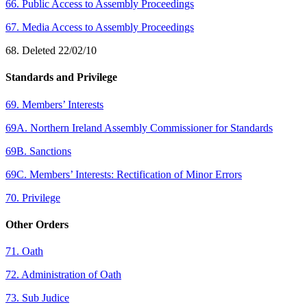
66. Public Access to Assembly Proceedings
67. Media Access to Assembly Proceedings
68. Deleted 22/02/10
Standards and Privilege
69. Members’ Interests
69A. Northern Ireland Assembly Commissioner for Standards
69B. Sanctions
69C. Members’ Interests: Rectification of Minor Errors
70. Privilege
Other Orders
71. Oath
72. Administration of Oath
73. Sub Judice