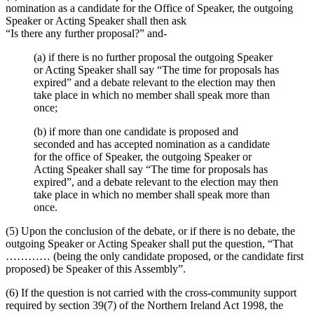
nomination as a candidate for the Office of Speaker, the outgoing
Speaker or Acting Speaker shall then ask
“Is there any further proposal?” and-
(a) if there is no further proposal the outgoing Speaker
or Acting Speaker shall say “The time for proposals has
expired” and a debate relevant to the election may then
take place in which no member shall speak more than
once;
(b) if more than one candidate is proposed and
seconded and has accepted nomination as a candidate
for the office of Speaker, the outgoing Speaker or
Acting Speaker shall say “The time for proposals has
expired”, and a debate relevant to the election may then
take place in which no member shall speak more than
once.
(5) Upon the conclusion of the debate, or if there is no debate, the
outgoing Speaker or Acting Speaker shall put the question, “That
………… (being the only candidate proposed, or the candidate first
proposed) be Speaker of this Assembly”.
(6) If the question is not carried with the cross-community support
required by section 39(7) of the Northern Ireland Act 1998, the