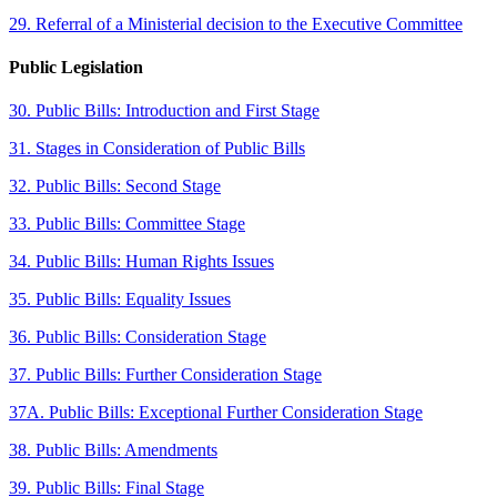
29. Referral of a Ministerial decision to the Executive Committee
Public Legislation
30. Public Bills: Introduction and First Stage
31. Stages in Consideration of Public Bills
32. Public Bills: Second Stage
33. Public Bills: Committee Stage
34. Public Bills: Human Rights Issues
35. Public Bills: Equality Issues
36. Public Bills: Consideration Stage
37. Public Bills: Further Consideration Stage
37A. Public Bills: Exceptional Further Consideration Stage
38. Public Bills: Amendments
39. Public Bills: Final Stage