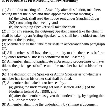
3. Procedure at First Meeting of New Assembly
(1) At the first meeting of an Assembly after dissolution, members
having met at the place and time appointed for that meeting -
(a) the Clerk shall read the notice sent under Standing Order
2(2) convening the meeting; and
(b) the outgoing Speaker shall take the chair.
(2) If, for any reason, the outgoing Speaker cannot take the chair, it
shall be taken by an Acting Speaker, who shall be the oldest member
present at the meeting.
(3) Members shall then take their seats in accordance with paragraph
(7).
(4) All members shall have the opportunity to take their seats before
any other formal business is conducted in the Assembly.
(5) A member shall not participate in Assembly proceedings or have
title to the privileges of office until the member has taken his or her
seat.
(6) The decision of the Speaker or Acting Speaker as to whether a
member has taken his or her seat shall be final.
(7) A member shall take his or her seat by -
(a) giving the undertaking set out in section 40A(1) of the
Northern Ireland Act 1998; and
(b) after the member has given that undertaking, by signing the
Roll of Membership.
(8) A member shall give the undertaking by signing a document