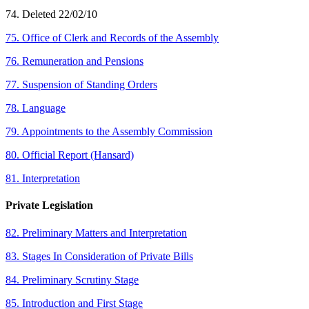
74. Deleted 22/02/10
75. Office of Clerk and Records of the Assembly
76. Remuneration and Pensions
77. Suspension of Standing Orders
78. Language
79. Appointments to the Assembly Commission
80. Official Report (Hansard)
81. Interpretation
Private Legislation
82. Preliminary Matters and Interpretation
83. Stages In Consideration of Private Bills
84. Preliminary Scrutiny Stage
85. Introduction and First Stage