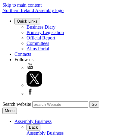
Skip to main content
Northern Ireland Assembly logo
Quick Links
Business Diary
Primary Legislation
Official Report
Committees
Aims Portal
Contacts
Follow us
Search website
Menu
Assembly Business
Back
Assembly Business