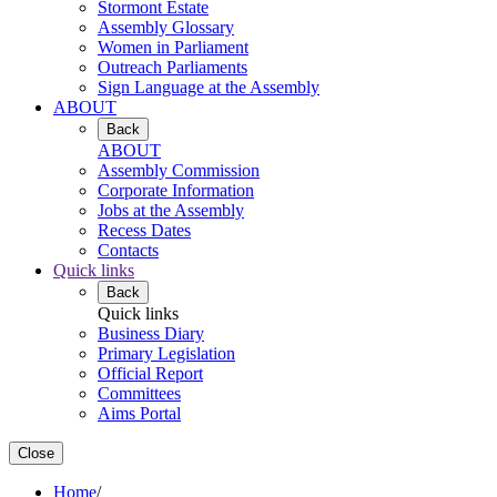
Stormont Estate
Assembly Glossary
Women in Parliament
Outreach Parliaments
Sign Language at the Assembly
ABOUT
Back
ABOUT
Assembly Commission
Corporate Information
Jobs at the Assembly
Recess Dates
Contacts
Quick links
Back
Quick links
Business Diary
Primary Legislation
Official Report
Committees
Aims Portal
Close
Home
/