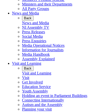
Ministers and their Departments
All Party Groups
News and Media
Back
News and Media
NI Assembly TV
Press Releases
Social Media
Press Enquiries
Media Operational Notices
Information for Journalists
Media Handbook
Assembly Explained
Visit and Learning
Back
Visit and Learning
Visit
Get Involved
Education Service
Youth Assembly
Holding an event in Parliament Buildings
Connecting Internationally
Autism and the Assembly
Planning your visit