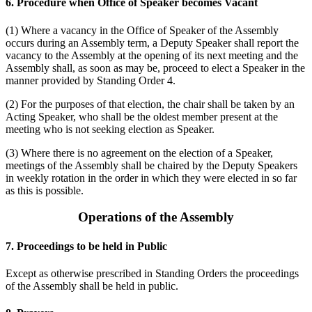
6. Procedure when Office of Speaker becomes Vacant
(1) Where a vacancy in the Office of Speaker of the Assembly
occurs during an Assembly term, a Deputy Speaker shall report the
vacancy to the Assembly at the opening of its next meeting and the
Assembly shall, as soon as may be, proceed to elect a Speaker in the
manner provided by Standing Order 4.
(2) For the purposes of that election, the chair shall be taken by an
Acting Speaker, who shall be the oldest member present at the
meeting who is not seeking election as Speaker.
(3) Where there is no agreement on the election of a Speaker,
meetings of the Assembly shall be chaired by the Deputy Speakers
in weekly rotation in the order in which they were elected in so far
as this is possible.
Operations of the Assembly
7. Proceedings to be held in Public
Except as otherwise prescribed in Standing Orders the proceedings
of the Assembly shall be held in public.