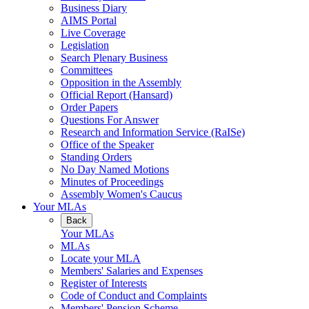
Business Diary
AIMS Portal
Live Coverage
Legislation
Search Plenary Business
Committees
Opposition in the Assembly
Official Report (Hansard)
Order Papers
Questions For Answer
Research and Information Service (RaISe)
Office of the Speaker
Standing Orders
No Day Named Motions
Minutes of Proceedings
Assembly Women's Caucus
Your MLAs
Back
Your MLAs
MLAs
Locate your MLA
Members' Salaries and Expenses
Register of Interests
Code of Conduct and Complaints
Members' Pension Scheme