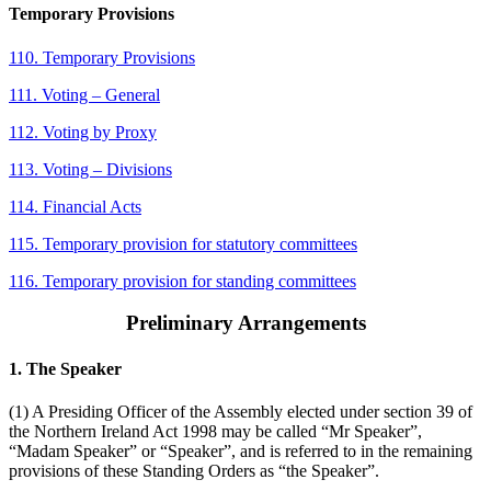
Temporary Provisions
110. Temporary Provisions
111. Voting – General
112. Voting by Proxy
113. Voting – Divisions
114. Financial Acts
115. Temporary provision for statutory committees
116. Temporary provision for standing committees
Preliminary Arrangements
1. The Speaker
(1) A Presiding Officer of the Assembly elected under section 39 of
the Northern Ireland Act 1998 may be called “Mr Speaker”,
“Madam Speaker” or “Speaker”, and is referred to in the remaining
provisions of these Standing Orders as “the Speaker”.