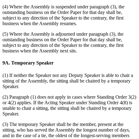
(4) Where the Assembly is suspended under paragraph (3), the
outstanding business on the Order Paper for that day shall be,
subject to any direction of the Speaker to the contrary, the first
business when the Assembly resumes.
(5) Where the Assembly is adjourned under paragraph (3), the
outstanding business on the Order Paper for that day shall be,
subject to any direction of the Speaker to the contrary, the first
business when the Assembly next sits.
9A. Temporary Speaker
(1) If neither the Speaker nor any Deputy Speaker is able to chair a
sitting of the Assembly, the sitting shall be chaired by a temporary
Speaker.
(2) Paragraph (1) does not apply in cases where Standing Order 3(2)
or 4(2) applies. If the Acting Speaker under Standing Order 4(8) is
unable to chair a sitting, the sitting shall be chaired by a temporary
Speaker.
(3) The temporary Speaker shall be the member, present at the
sitting, who has served the Assembly the longest number of days,
and in the case of a tie, the oldest of the longest-serving members