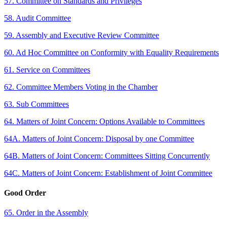
57. Committee on Standards and Privileges
58. Audit Committee
59. Assembly and Executive Review Committee
60. Ad Hoc Committee on Conformity with Equality Requirements
61. Service on Committees
62. Committee Members Voting in the Chamber
63. Sub Committees
64. Matters of Joint Concern: Options Available to Committees
64A. Matters of Joint Concern: Disposal by one Committee
64B. Matters of Joint Concern: Committees Sitting Concurrently
64C. Matters of Joint Concern: Establishment of Joint Committee
Good Order
65. Order in the Assembly