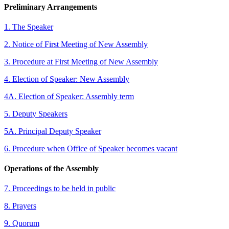
Preliminary Arrangements
1. The Speaker
2. Notice of First Meeting of New Assembly
3. Procedure at First Meeting of New Assembly
4. Election of Speaker: New Assembly
4A. Election of Speaker: Assembly term
5. Deputy Speakers
5A. Principal Deputy Speaker
6. Procedure when Office of Speaker becomes vacant
Operations of the Assembly
7. Proceedings to be held in public
8. Prayers
9. Quorum