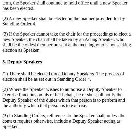
term, the Speaker shall continue to hold office until a new Speaker
has been elected.
(2) A new Speaker shall be elected in the manner provided for by
Standing Order 4.
(3) If the Speaker cannot take the chair for the proceedings to elect a
new Speaker, the chair shall be taken by an Acting Speaker, who
shall be the oldest member present at the meeting who is not seeking
election as Speaker.
5. Deputy Speakers
(1) There shall be elected three Deputy Speakers. The process of
election shall be as set out in Standing Order 4.
(2) Where the Speaker wishes to authorise a Deputy Speaker to
exercise functions on his or her behalf, he or she shall notify the
Deputy Speaker of the duties which that person is to perform and
the authority which that person is to exercise.
(3) In Standing Orders, references to the Speaker shall, unless the
context requires otherwise, include a Deputy Speaker acting as
Speaker -