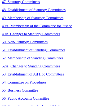
47. Statutory Committees
48. Establishment of Statutory Committees
49. Membership of Statutory Committees
49A. Membership of the Committee for Justice
49B. Changes to Statutory Committees
50. Non-Statutory Committees
51. Establishment of Standing Committees
52. Membership of Standing Committees
52A. Changes to Standing Committees
53. Establishment of Ad Hoc Committees
54. Committee on Procedures
55. Business Committee
56. Public Accounts Committee