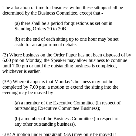
The allocation of time for business within these sittings shall be
determined by the Business Committee, except that -
(a) there shall be a period for questions as set out in
Standing Orders 20 to 20B.
(b) at the end of each sitting up to one hour may be set
aside for an adjournment debate.
(3) Where business on the Order Paper has not been disposed of by
6.00 pm on Monday, the Speaker may allow business to continue
until 7.00 pm or until the outstanding business is completed,
whichever is earlier.
(3A) Where it appears that Monday’s business may not be
completed by 7.00 pm, a motion to extend the sitting into the
evening may be moved by –
(a) a member of the Executive Committee (in respect of
outstanding Executive Committee Business);
(b) a member of the Business Committee (in respect of
any other outstanding business).
(3B) A motion under paragraph (3A) may only be moved if –