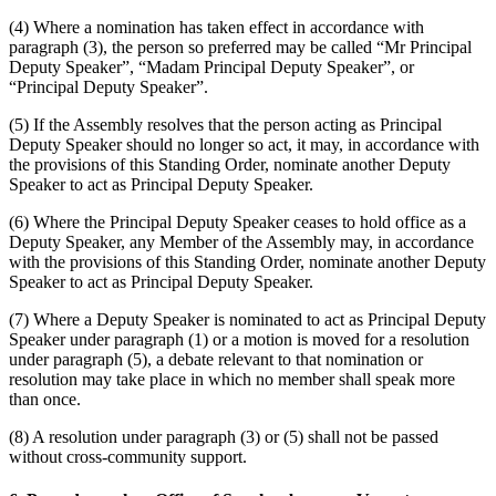
(4) Where a nomination has taken effect in accordance with
paragraph (3), the person so preferred may be called “Mr Principal
Deputy Speaker”, “Madam Principal Deputy Speaker”, or
“Principal Deputy Speaker”.
(5) If the Assembly resolves that the person acting as Principal
Deputy Speaker should no longer so act, it may, in accordance with
the provisions of this Standing Order, nominate another Deputy
Speaker to act as Principal Deputy Speaker.
(6) Where the Principal Deputy Speaker ceases to hold office as a
Deputy Speaker, any Member of the Assembly may, in accordance
with the provisions of this Standing Order, nominate another Deputy
Speaker to act as Principal Deputy Speaker.
(7) Where a Deputy Speaker is nominated to act as Principal Deputy
Speaker under paragraph (1) or a motion is moved for a resolution
under paragraph (5), a debate relevant to that nomination or
resolution may take place in which no member shall speak more
than once.
(8) A resolution under paragraph (3) or (5) shall not be passed
without cross-community support.