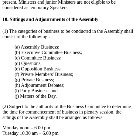
present. Ministers and junior Ministers are not eligible to be
considered as temporary Speakers.
10. Sittings and Adjournments of the Assembly
(1) The categories of business to be conducted in the Assembly shall
consist of the following -
(a) Assembly Business;
(b) Executive Committee Business;
(c) Committee Business;
(d) Questions;
(e) Opposition Business;
(f) Private Members' Business;
(g) Private Business;
(h) Adjournment Debates;
(i) Party Business; and
(j) Matters of the Day.
(2) Subject to the authority of the Business Committee to determine
the time for commencement of business in plenary session, the
sittings of the Assembly shall be arranged as follows -
Monday noon – 6.00 pm
Tuesday 10.30 am – 6.00 pm.