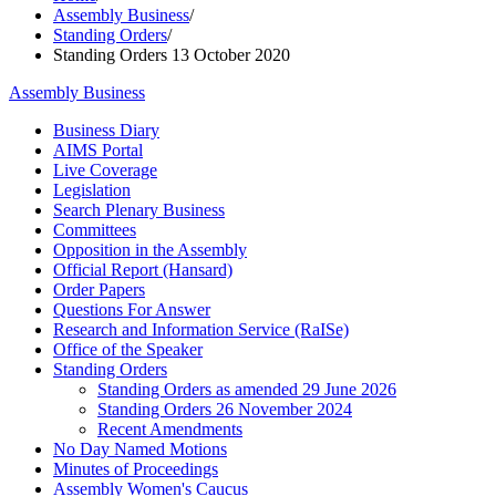
Assembly Business
/
Standing Orders
/
Standing Orders 13 October 2020
Assembly Business
Business Diary
AIMS Portal
Live Coverage
Legislation
Search Plenary Business
Committees
Opposition in the Assembly
Official Report (Hansard)
Order Papers
Questions For Answer
Research and Information Service (RaISe)
Office of the Speaker
Standing Orders
Standing Orders as amended 29 June 2026
Standing Orders 26 November 2024
Recent Amendments
No Day Named Motions
Minutes of Proceedings
Assembly Women's Caucus