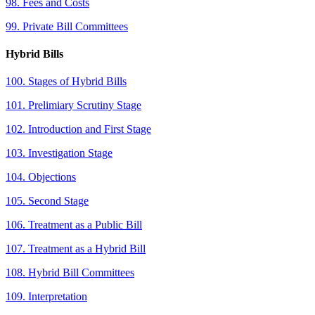
98. Fees and Costs
99. Private Bill Committees
Hybrid Bills
100. Stages of Hybrid Bills
101. Prelimiary Scrutiny Stage
102. Introduction and First Stage
103. Investigation Stage
104. Objections
105. Second Stage
106. Treatment as a Public Bill
107. Treatment as a Hybrid Bill
108. Hybrid Bill Committees
109. Interpretation