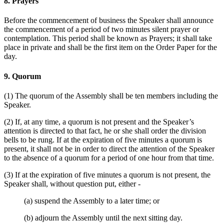
8. Prayers
Before the commencement of business the Speaker shall announce
the commencement of a period of two minutes silent prayer or
contemplation. This period shall be known as Prayers; it shall take
place in private and shall be the first item on the Order Paper for the
day.
9. Quorum
(1) The quorum of the Assembly shall be ten members including the
Speaker.
(2) If, at any time, a quorum is not present and the Speaker’s
attention is directed to that fact, he or she shall order the division
bells to be rung. If at the expiration of five minutes a quorum is
present, it shall not be in order to direct the attention of the Speaker
to the absence of a quorum for a period of one hour from that time.
(3) If at the expiration of five minutes a quorum is not present, the
Speaker shall, without question put, either -
(a) suspend the Assembly to a later time; or
(b) adjourn the Assembly until the next sitting day.