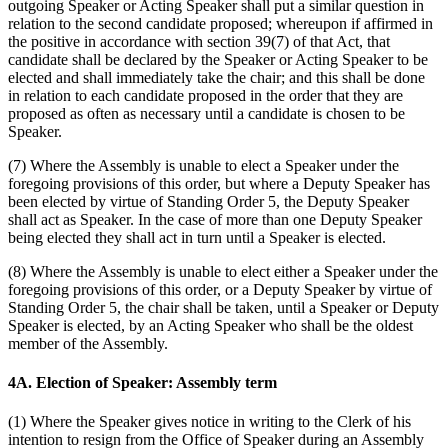
outgoing Speaker or Acting Speaker shall put a similar question in
relation to the second candidate proposed; whereupon if affirmed in
the positive in accordance with section 39(7) of that Act, that
candidate shall be declared by the Speaker or Acting Speaker to be
elected and shall immediately take the chair; and this shall be done
in relation to each candidate proposed in the order that they are
proposed as often as necessary until a candidate is chosen to be
Speaker.
(7) Where the Assembly is unable to elect a Speaker under the
foregoing provisions of this order, but where a Deputy Speaker has
been elected by virtue of Standing Order 5, the Deputy Speaker
shall act as Speaker. In the case of more than one Deputy Speaker
being elected they shall act in turn until a Speaker is elected.
(8) Where the Assembly is unable to elect either a Speaker under the
foregoing provisions of this order, or a Deputy Speaker by virtue of
Standing Order 5, the chair shall be taken, until a Speaker or Deputy
Speaker is elected, by an Acting Speaker who shall be the oldest
member of the Assembly.
4A. Election of Speaker: Assembly term
(1) Where the Speaker gives notice in writing to the Clerk of his
intention to resign from the Office of Speaker during an Assembly