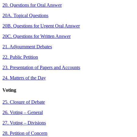
20. Questions for Oral Answer
20A. Topical Questions
20B. Questions for Urgent Oral Answer
20C. Questions for Written Answer
21. Adjournment Debates
22. Public Petition
23. Presentation of Papers and Accounts
24. Matters of the Day
Voting
25. Closure of Debate
26. Voting – General
27. Voting – Divisions
28. Petition of Concern