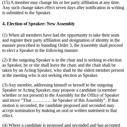
(15) A member may change his or her party affiliation at any time.
Any such change takes effect seven days after notification in writing
is submitted to the Speaker.
4. Election of Speaker: New Assembly
(1) When all members have had the opportunity to take their seats
and register their party affiliation and designation of identity in the
manner prescribed in Standing Order 3, the Assembly shall proceed
to elect a Speaker in the following manner.
(2) If the outgoing Speaker is in the chair and is seeking re-election
as Speaker, he or she shall leave the chair, and the chair shall be
taken by an Acting Speaker, who shall be the oldest member present
at the meeting who is not seeking election as Speaker.
(3) Any member, addressing himself or herself to the outgoing
Speaker or Acting Speaker, may propose a candidate (a member
whether or not present) to the Assembly for the Office of Speaker
and move “That …………. be Speaker of this Assembly”. If that
motion is seconded, the candidate proposed and seconded may
accept nomination by making an oral or written statement to that
effect.
(4) Where a candidate is proposed and seconded and has accepted