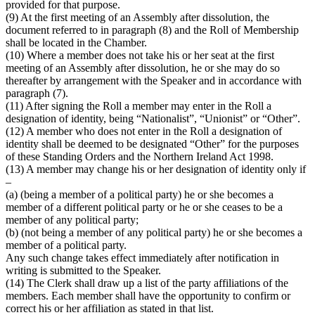
provided for that purpose.
(9) At the first meeting of an Assembly after dissolution, the
document referred to in paragraph (8) and the Roll of Membership
shall be located in the Chamber.
(10) Where a member does not take his or her seat at the first
meeting of an Assembly after dissolution, he or she may do so
thereafter by arrangement with the Speaker and in accordance with
paragraph (7).
(11) After signing the Roll a member may enter in the Roll a
designation of identity, being “Nationalist”, “Unionist” or “Other”.
(12) A member who does not enter in the Roll a designation of
identity shall be deemed to be designated “Other” for the purposes
of these Standing Orders and the Northern Ireland Act 1998.
(13) A member may change his or her designation of identity only if
–
(a) (being a member of a political party) he or she becomes a
member of a different political party or he or she ceases to be a
member of any political party;
(b) (not being a member of any political party) he or she becomes a
member of a political party.
Any such change takes effect immediately after notification in
writing is submitted to the Speaker.
(14) The Clerk shall draw up a list of the party affiliations of the
members. Each member shall have the opportunity to confirm or
correct his or her affiliation as stated in that list.