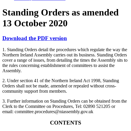
Standing Orders as amended
13 October 2020
Download the PDF version
1. Standing Orders detail the procedures which regulate the way the
Northern Ireland Assembly carries out its business. Standing Orders
cover a range of issues, from detailing the times the Assembly sits to
the rules concerning establishment of committees to assist the
Assembly.
2. Under section 41 of the Northern Ireland Act 1998, Standing
Orders shall not be made, amended or repealed without cross-
community support from members.
3. Further information on Standing Orders can be obtained from the
Clerk to the Committee on Procedures, Tel: 02890 521205 or
email: committee.procedures@niassembly.gov.uk
CONTENTS