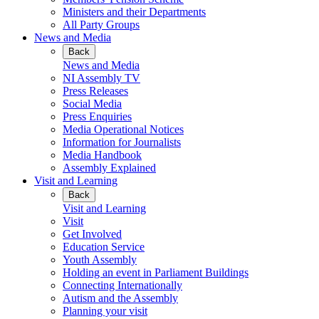
Ministers and their Departments
All Party Groups
News and Media
Back
News and Media
NI Assembly TV
Press Releases
Social Media
Press Enquiries
Media Operational Notices
Information for Journalists
Media Handbook
Assembly Explained
Visit and Learning
Back
Visit and Learning
Visit
Get Involved
Education Service
Youth Assembly
Holding an event in Parliament Buildings
Connecting Internationally
Autism and the Assembly
Planning your visit