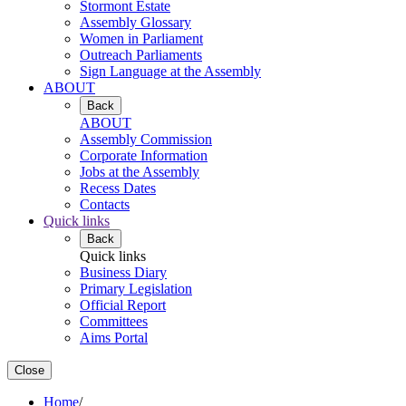
Stormont Estate
Assembly Glossary
Women in Parliament
Outreach Parliaments
Sign Language at the Assembly
ABOUT
Back
ABOUT
Assembly Commission
Corporate Information
Jobs at the Assembly
Recess Dates
Contacts
Quick links
Back
Quick links
Business Diary
Primary Legislation
Official Report
Committees
Aims Portal
Close
Home
/