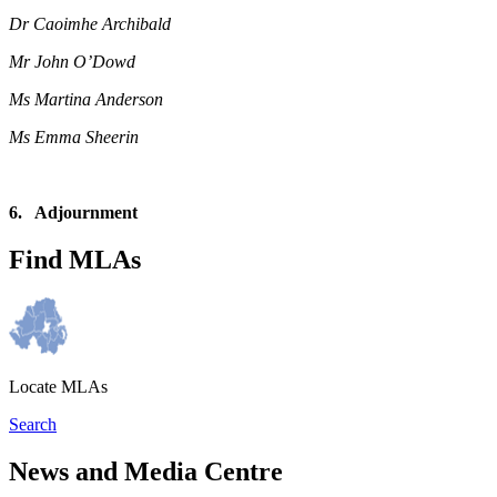
Dr Caoimhe Archibald
Mr John O’Dowd
Ms Martina Anderson
Ms Emma Sheerin
6. Adjournment
Find MLAs
Locate MLAs
Search
News and Media Centre