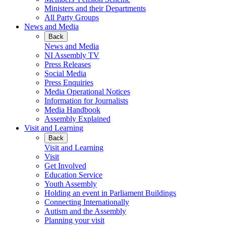
Ministers and their Departments
All Party Groups
News and Media
Back
News and Media
NI Assembly TV
Press Releases
Social Media
Press Enquiries
Media Operational Notices
Information for Journalists
Media Handbook
Assembly Explained
Visit and Learning
Back
Visit and Learning
Visit
Get Involved
Education Service
Youth Assembly
Holding an event in Parliament Buildings
Connecting Internationally
Autism and the Assembly
Planning your visit