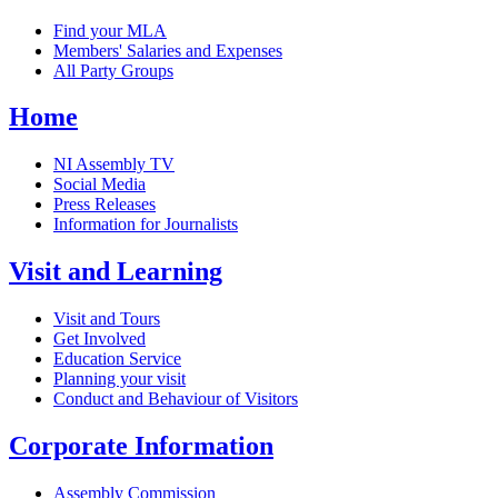
Find your MLA
Members' Salaries and Expenses
All Party Groups
Home
NI Assembly TV
Social Media
Press Releases
Information for Journalists
Visit and Learning
Visit and Tours
Get Involved
Education Service
Planning your visit
Conduct and Behaviour of Visitors
Corporate Information
Assembly Commission