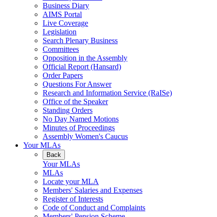
Business Diary
AIMS Portal
Live Coverage
Legislation
Search Plenary Business
Committees
Opposition in the Assembly
Official Report (Hansard)
Order Papers
Questions For Answer
Research and Information Service (RaISe)
Office of the Speaker
Standing Orders
No Day Named Motions
Minutes of Proceedings
Assembly Women's Caucus
Your MLAs
Back
Your MLAs
MLAs
Locate your MLA
Members' Salaries and Expenses
Register of Interests
Code of Conduct and Complaints
Members' Pension Scheme