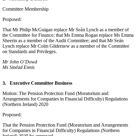
Committee Membership
Proposed:
That Mr Philip McGuigan replace Mr Seán Lynch as a member of
the Committee for Finance; that Ms Emma Rogan replace Ms Emma
Sheerin as a member of the Audit Committee; and that Mr Seán
Lynch replace Mr Colm Gildernew as a member of the Committee
on Standards and Privileges.
Mr John O’Dowd
Ms Sinéad Ennis
3. Executive Committee Business
Motion: The Pension Protection Fund (Moratorium and
Arrangements for Companies in Financial Difficulty) Regulations
(Northern Ireland) 2020
Proposed:
That the Pension Protection Fund (Moratorium and Arrangements
for Companies in Financial Difficulty) Regulations (Northern
Ireland) 2020 be approved.