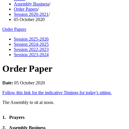
Assembly Business
/
Order Papers
/
Session 2020-2021
/
05 October 2020
Order Papers
Session 2025-2026
Session 2024-2025
Session 2022-2023
Session 2023-2024
Order Paper
Date:
05 October 2020
Follow this link for the indicative Timings for today's sitting.
The Assembly to sit at noon.
1. Prayers
2. Assembly Business