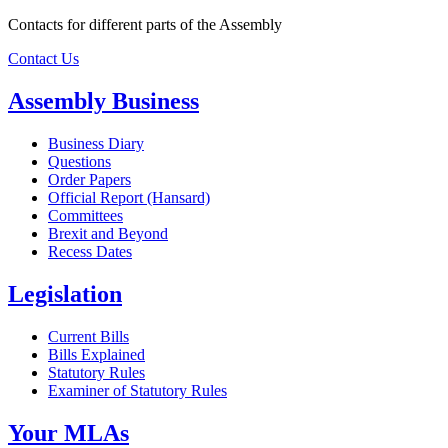
Contacts for different parts of the Assembly
Contact Us
Assembly Business
Business Diary
Questions
Order Papers
Official Report (Hansard)
Committees
Brexit and Beyond
Recess Dates
Legislation
Current Bills
Bills Explained
Statutory Rules
Examiner of Statutory Rules
Your MLAs