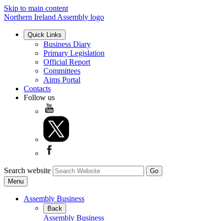
Skip to main content
Northern Ireland Assembly logo
Quick Links
Business Diary
Primary Legislation
Official Report
Committees
Aims Portal
Contacts
Follow us
Search website
Menu
Assembly Business
Back
Assembly Business