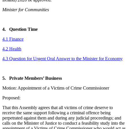
Minister for Communities
4. Question Time
4.1 Finance
4.2 Health
4.3 Question for Urgent Oral Answer to the Minister for Economy
5. Private Members’ Business
Motion: Appointment of a Victims of Crime Commissioner
Proposed:
That this Assembly agrees that all victims of crime deserve to
receive the same support following a criminal offence being
perpetrated against them and during any judicial proceedings; and
calls on the Minister of Justice to conduct a feasibility study into the
appointment of a Victims of Crime Commissioner who would act as