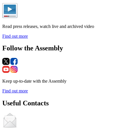
Read press releases, watch live and archived video
Find out more
Follow the Assembly
Keep up-to-date with the Assembly
Find out more
Useful Contacts