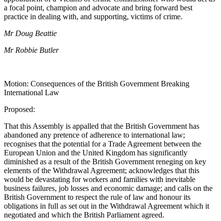
a focal point, champion and advocate and bring forward best
practice in dealing with, and supporting, victims of crime.
Mr Doug Beattie
Mr Robbie Butler
Motion: Consequences of the British Government Breaking
International Law
Proposed:
That this Assembly is appalled that the British Government has
abandoned any pretence of adherence to international law;
recognises that the potential for a Trade Agreement between the
European Union and the United Kingdom has significantly
diminished as a result of the British Government reneging on key
elements of the Withdrawal Agreement; acknowledges that this
would be devastating for workers and families with inevitable
business failures, job losses and economic damage; and calls on the
British Government to respect the rule of law and honour its
obligations in full as set out in the Withdrawal Agreement which it
negotiated and which the British Parliament agreed.