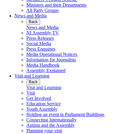
Ministers and their Departments
All Party Groups
News and Media
Back
News and Media
NI Assembly TV
Press Releases
Social Media
Press Enquiries
Media Operational Notices
Information for Journalists
Media Handbook
Assembly Explained
Visit and Learning
Back
Visit and Learning
Visit
Get Involved
Education Service
Youth Assembly
Holding an event in Parliament Buildings
Connecting Internationally
Autism and the Assembly
Planning your visit