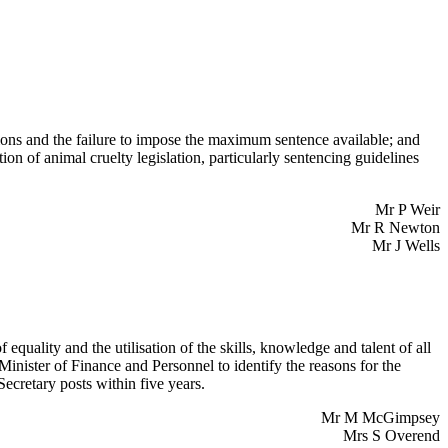
ions and the failure to impose the maximum sentence available; and
ion of animal cruelty legislation, particularly sentencing guidelines
Mr P Weir
Mr R Newton
Mr J Wells
 equality and the utilisation of the skills, knowledge and talent of all
Minister of Finance and Personnel to identify the reasons for the
cretary posts within five years.
Mr M McGimpsey
Mrs S Overend