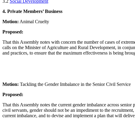
3.2
Social Development
4. Private Members’ Business
Motion:
Animal Cruelty
Proposed:
That this Assembly notes with concern the number of cases of extreme
calls on the Minister of Agriculture and Rural Development, in conjunct
and practices, to ensure that the maximum effectiveness is being broug
Motion:
Tackling the Gender Imbalance in the Senior Civil Service
Proposed:
That this Assembly notes the current gender imbalance across senior post
civil servants, gender should not be an impediment to the recruitment, 
current imbalance, and to devise and implement a plan that will deli