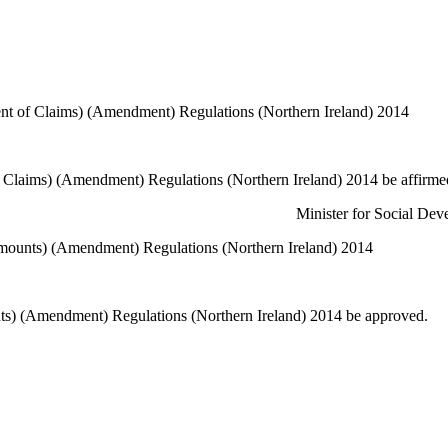
nt of Claims) (Amendment) Regulations (Northern Ireland) 2014
 Claims) (Amendment) Regulations (Northern Ireland) 2014 be affirme
or Social D
unts) (Amendment) Regulations (Northern Ireland) 2014
) (Amendment) Regulations (Northern Ireland) 2014 be approved.