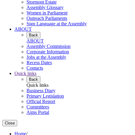
Stormont Estate
Assembly Glossary
Women in Parliament
Outreach Parliaments
Sign Language at the Assembly
ABOUT
Back
ABOUT
Assembly Commission
Corporate Information
Jobs at the Assembly
Recess Dates
Contacts
Quick links
Back
Quick links
Business Diary
Primary Legislation
Official Report
Committees
Aims Portal
Close
Home
/