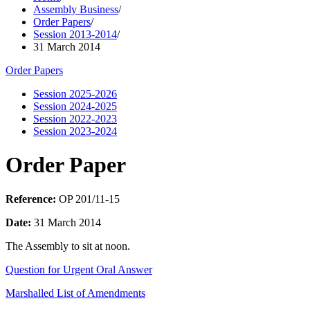
Assembly Business
/
Order Papers
/
Session 2013-2014
/
31 March 2014
Order Papers
Session 2025-2026
Session 2024-2025
Session 2022-2023
Session 2023-2024
Order Paper
Reference:
OP 201/11-15
Date:
31 March 2014
The Assembly to sit at noon.
Question for Urgent Oral Answer
Marshalled List of Amendments