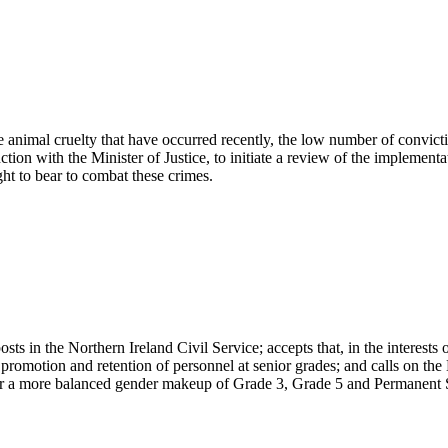
 animal cruelty that have occurred recently, the low number of convict
ion with the Minister of Justice, to initiate a review of the implementat
ht to bear to combat these crimes.
s in the Northern Ireland Civil Service; accepts that, in the interests of
promotion and retention of personnel at senior grades; and calls on the 
ver a more balanced gender makeup of Grade 3, Grade 5 and Permanent Se