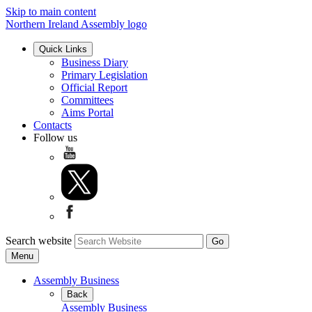
Skip to main content
Northern Ireland Assembly logo
Quick Links
Business Diary
Primary Legislation
Official Report
Committees
Aims Portal
Contacts
Follow us
Search website
Menu
Assembly Business
Back
Assembly Business