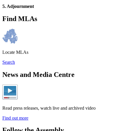
5. Adjournment
Find MLAs
Locate MLAs
Search
News and Media Centre
Read press releases, watch live and archived video
Find out more
Follow the Assembly