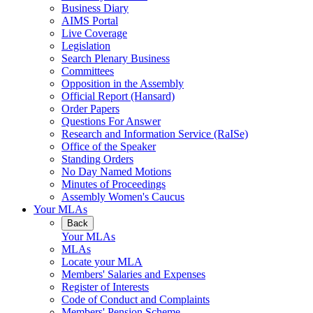
Business Diary
AIMS Portal
Live Coverage
Legislation
Search Plenary Business
Committees
Opposition in the Assembly
Official Report (Hansard)
Order Papers
Questions For Answer
Research and Information Service (RaISe)
Office of the Speaker
Standing Orders
No Day Named Motions
Minutes of Proceedings
Assembly Women's Caucus
Your MLAs
Back
Your MLAs
MLAs
Locate your MLA
Members' Salaries and Expenses
Register of Interests
Code of Conduct and Complaints
Members' Pension Scheme