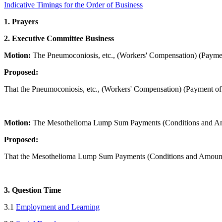
Indicative Timings for the Order of Business
1. Prayers
2. Executive Committee Business
Motion:
The Pneumoconiosis, etc., (Workers' Compensation) (Payme
Proposed:
That the Pneumoconiosis, etc., (Workers' Compensation) (Payment of
Minister f
Motion:
The Mesothelioma Lump Sum Payments (Conditions and Amo
Proposed:
That the Mesothelioma Lump Sum Payments (Conditions and Amounts
3. Question Time
3.1
Employment and Learning