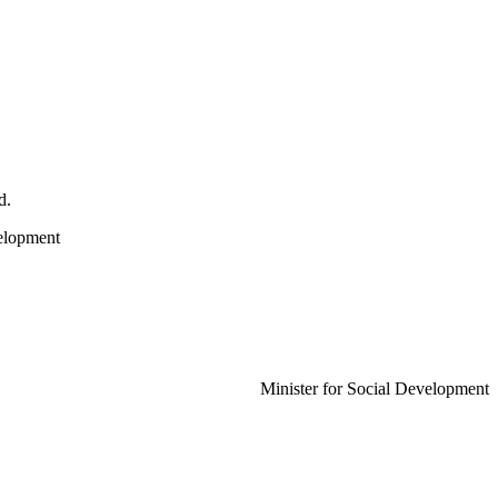
d.
evelopment
Minister for Social Development